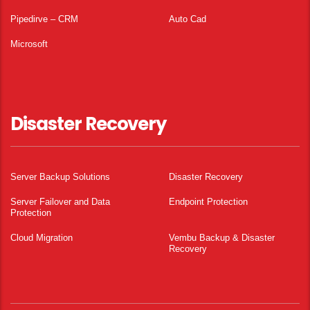
Pipedirve – CRM
Auto Cad
Microsoft
Disaster Recovery
Server Backup Solutions
Disaster Recovery
Server Failover and Data
Endpoint Protection
Protection
Cloud Migration
Vembu Backup & Disaster
Recovery