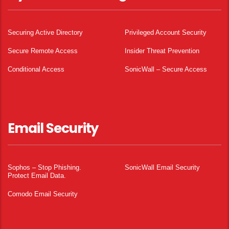
Securing Active Directory
Privileged Account Security
Secure Remote Access
Insider Threat Prevention
Conditional Access
SonicWall – Secure Access
Email Security
Sophos – Stop Phishing.
SonicWall Email Security
Protect Email Data.
Comodo Email Security