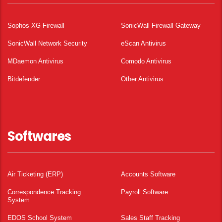
Sophos XG Firewall
SonicWall Firewall Gateway
SonicWall Network Security
eScan Antivirus
MDaemon Antivirus
Comodo Antivirus
Bitdefender
Other Antivirus
Softwares
Air Ticketing (ERP)
Accounts Software
Correspondence Tracking
Payroll Software
System
EDOS School System
Sales Staff Tracking