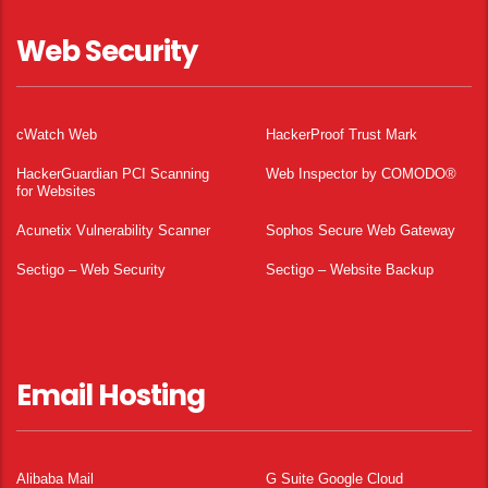
Web Security
cWatch Web
HackerProof Trust Mark
HackerGuardian PCI Scanning
Web Inspector by COMODO®
for Websites
Acunetix Vulnerability Scanner
Sophos Secure Web Gateway
Sectigo – Web Security
Sectigo – Website Backup
Email Hosting
Alibaba Mail
G Suite Google Cloud