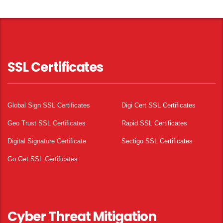
SSL Certificates
Global Sign SSL Certificates
Digi Cert SSL Certificates
Geo Trust SSL Certificates
Rapid SSL Certificates
Digital Signature Certificate
Sectigo SSL Certificates
Go Get SSL Certificates
Cyber Threat Mitigation