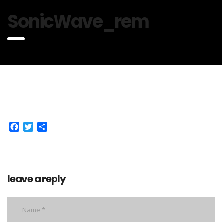
SonicWave_rem
Facebook
Twitter
Share
leave a reply