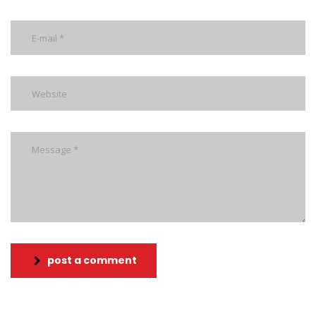
post a comment