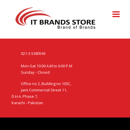
021-3-5380543
Mon-Sat 10:00 A.M to 6:00 P.M
Sunday - Closed
Office no 2, Building no 103C,
Jami Commercial Street 11,
D.H.A. Phase 7,
Karachi - Pakistan