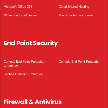
Microsoft Office 365
Cloud Shared Hosting
MDaemon Email Server
MailStore Archive Server
End Point Security
Comodo End Point Protection
Comodo End Point Protection
Enterprise
Sophos Endpoint Protection
Firewall & Antivirus