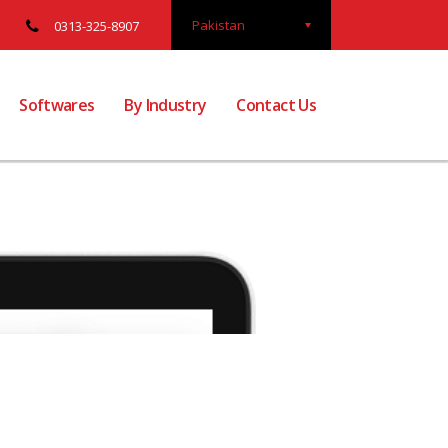
Pakistan
0313-325-8907
Softwares
By Industry
Contact Us