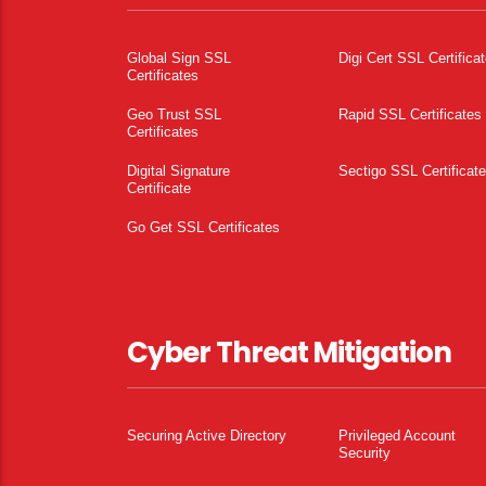
Global Sign SSL
Digi Cert SSL Certifica
Certificates
Geo Trust SSL
Rapid SSL Certificates
Certificates
Digital Signature
Sectigo SSL Certificat
Certificate
Go Get SSL Certificates
Cyber Threat Mitigation
Securing Active Directory
Privileged Account
Security