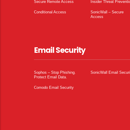
Secure Remote Access
Insider Threat Preventi
Conditional Access
SonicWall – Secure
Access
Email Security
Sophos – Stop Phishing.
SonicWall Email Securi
Protect Email Data.
Comodo Email Security