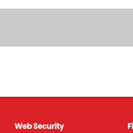
Web Security
F