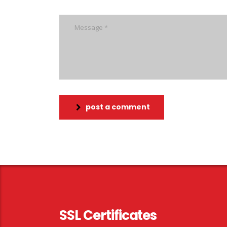
post a comment
SSL Certificates