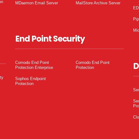
on
MDaemon Email Server
MailStore Archive Server
ED
Pi
Mic
End Point Security
Comodo End Point
Comodo End Point
D
Protection Enterprise
Protection
ty
Sophos Endpoint
Protection
Ser
Ser
Pro
Clo