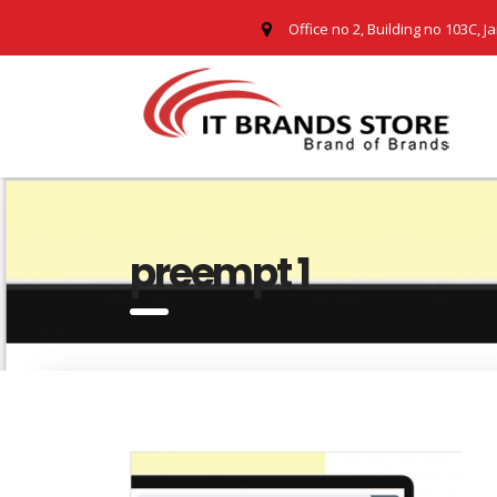
Office no 2, Building no 103C, J
preempt 1