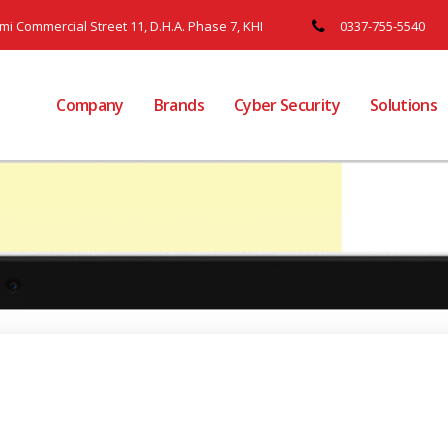
ami Commercial Street 11, D.H.A. Phase 7, KHI
0337-755-5540
Company
Brands
Cyber Security
Solutions