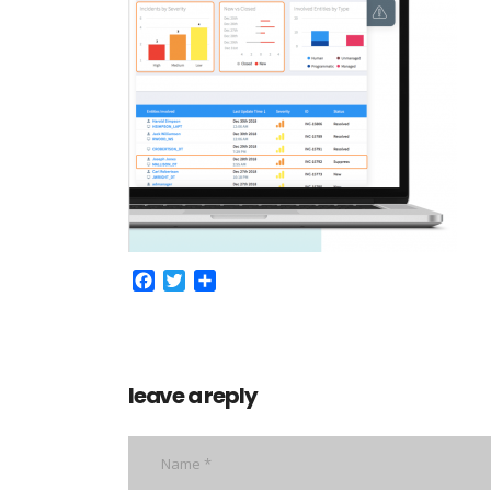
Facebook
Twitter
Share
leave a reply