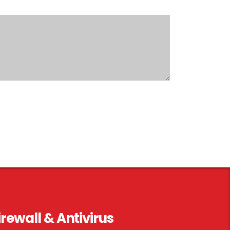
irewall & Antivirus