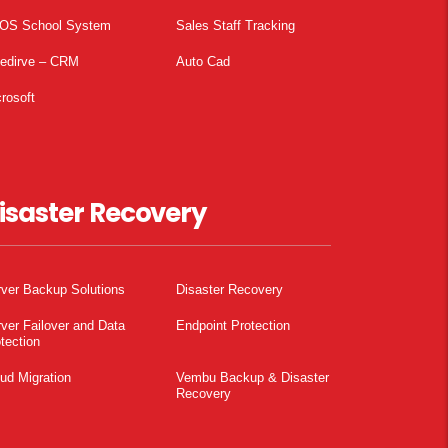
OS School System
Sales Staff Tracking
pedirve – CRM
Auto Cad
rosoft
isaster Recovery
ver Backup Solutions
Disaster Recovery
ver Failover and Data
Endpoint Protection
tection
ud Migration
Vembu Backup & Disaster
Recovery