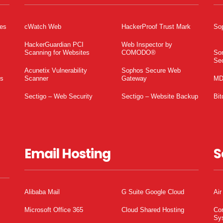
tes
cWatch Web
HackerProof Trust Mark
So
HackerGuardian PCI
Web Inspector by
Scanning for Websites
COMODO®
So
Sec
Acunetix Vulnerability
Sophos Secure Web
es
Scanner
Gateway
MD
Sectigo – Web Security
Sectigo – Website Backup
Bit
Email Hosting
S
Alibaba Mail
G Suite Google Cloud
Air
Microsoft Office 365
Cloud Shared Hosting
Co
Sy