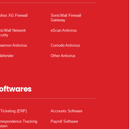
phos XG Firewall
SonicWall Firewall
Gateway
nicWall Network
eScan Antivirus
urity
aemon Antivirus
Comodo Antivirus
defender
Other Antivirus
oftwares
 Ticketing (ERP)
Accounts Software
rrespondence Tracking
Payroll Software
stem