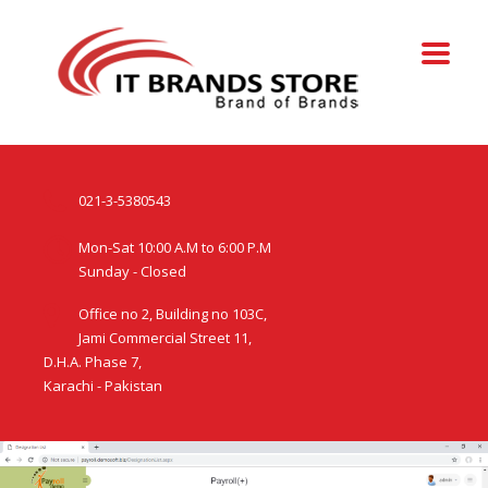
021-3-5380543
Mon-Sat 10:00 A.M to 6:00 P.M
Sunday - Closed
Office no 2, Building no 103C,
Jami Commercial Street 11,
D.H.A. Phase 7,
Karachi - Pakistan