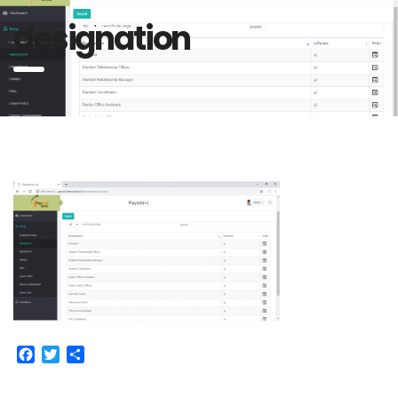
designation
Facebook
Twitter
Share