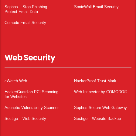
Sophos – Stop Phishing.
SonicWall Email Security
Protect Email Data.
Comodo Email Security
Web Security
cWatch Web
HackerProof Trust Mark
HackerGuardian PCI Scanning
Web Inspector by COMODO®
for Websites
Acunetix Vulnerability Scanner
Sophos Secure Web Gateway
Sectigo – Web Security
Sectigo – Website Backup