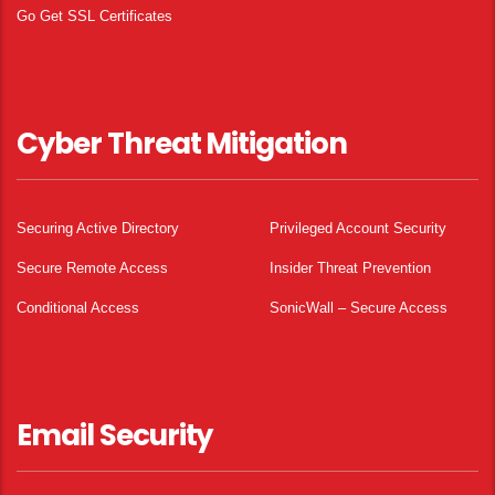
Go Get SSL Certificates
Cyber Threat Mitigation
Securing Active Directory
Privileged Account Security
Secure Remote Access
Insider Threat Prevention
Conditional Access
SonicWall – Secure Access
Email Security