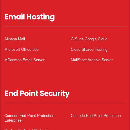
Email Hosting
Alibaba Mail
G Suite Google Cloud
Microsoft Office 365
Cloud Shared Hosting
MDaemon Email Server
MailStore Archive Server
End Point Security
Comodo End Point Protection
Comodo End Point Protection
Enterprise