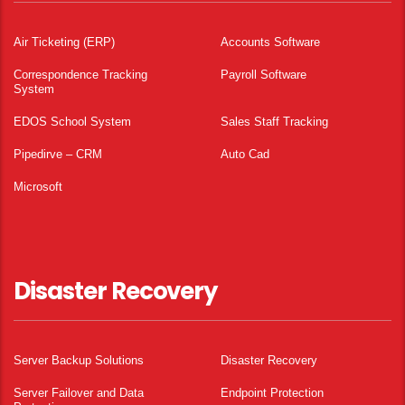
Air Ticketing (ERP)
Accounts Software
Correspondence Tracking
Payroll Software
System
EDOS School System
Sales Staff Tracking
Pipedirve – CRM
Auto Cad
Microsoft
Disaster Recovery
Server Backup Solutions
Disaster Recovery
Server Failover and Data
Endpoint Protection