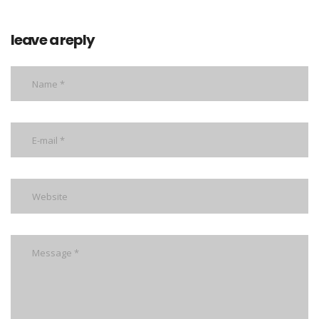
leave a reply