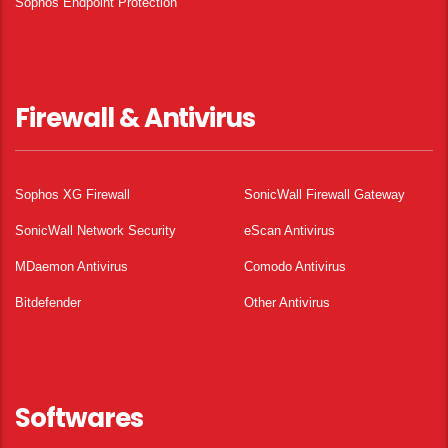
Sophos Endpoint Protection
Firewall & Antivirus
Sophos XG Firewall
SonicWall Firewall Gateway
SonicWall Network Security
eScan Antivirus
MDaemon Antivirus
Comodo Antivirus
Bitdefender
Other Antivirus
Softwares