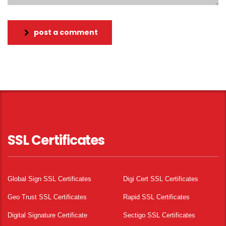
post a comment
SSL Certificates
Global Sign SSL Certificates
Digi Cert SSL Certificates
Geo Trust SSL Certificates
Rapid SSL Certificates
Digital Signature Certificate
Sectigo SSL Certificates