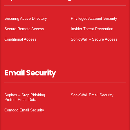
Securing Active Directory
Privileged Account Security
Secure Remote Access
Insider Threat Prevention
Conditional Access
SonicWall – Secure Access
Email Security
Sophos – Stop Phishing.
SonicWall Email Security
Protect Email Data.
Comodo Email Security