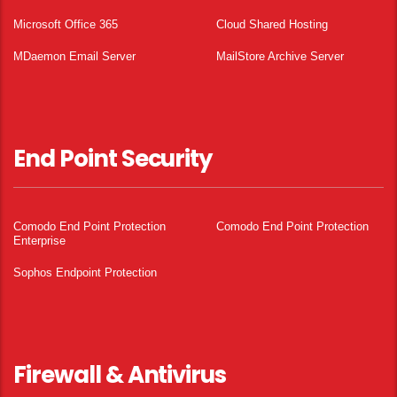
Microsoft Office 365
Cloud Shared Hosting
MDaemon Email Server
MailStore Archive Server
End Point Security
Comodo End Point Protection
Comodo End Point Protection
Enterprise
Sophos Endpoint Protection
Firewall & Antivirus