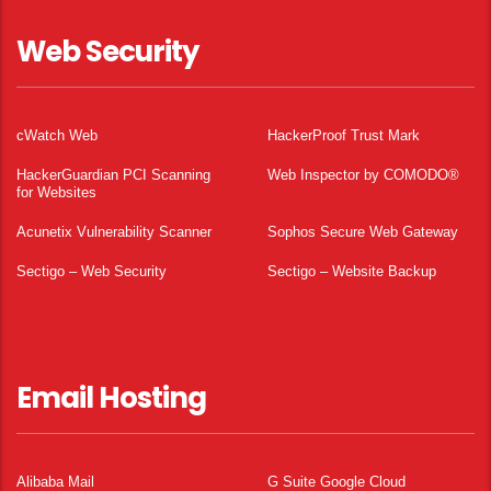
Web Security
cWatch Web
HackerProof Trust Mark
HackerGuardian PCI Scanning
Web Inspector by COMODO®
for Websites
Acunetix Vulnerability Scanner
Sophos Secure Web Gateway
Sectigo – Web Security
Sectigo – Website Backup
Email Hosting
Alibaba Mail
G Suite Google Cloud