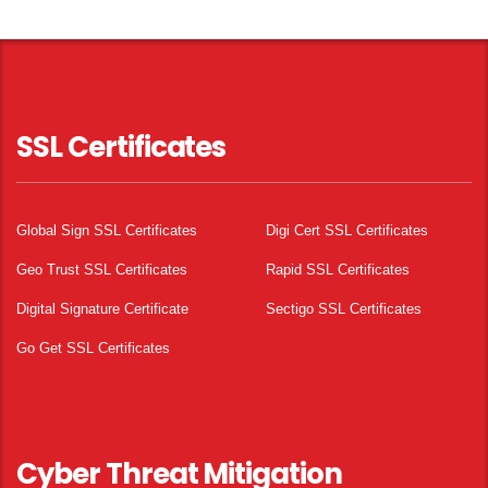
SSL Certificates
Global Sign SSL Certificates
Digi Cert SSL Certificates
Geo Trust SSL Certificates
Rapid SSL Certificates
Digital Signature Certificate
Sectigo SSL Certificates
Go Get SSL Certificates
Cyber Threat Mitigation