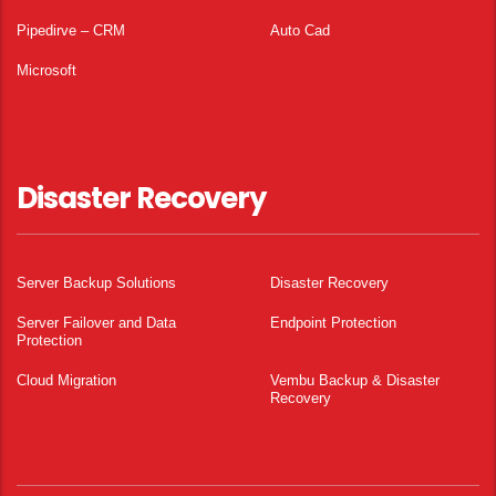
Pipedirve – CRM
Auto Cad
Microsoft
Disaster Recovery
Server Backup Solutions
Disaster Recovery
Server Failover and Data
Endpoint Protection
Protection
Cloud Migration
Vembu Backup & Disaster
Recovery