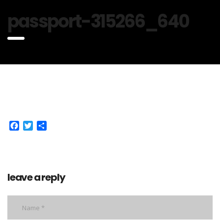
passport-315266_640
Facebook
Twitter
Share
leave a reply