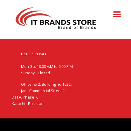
021-3-5380543
Mon-Sat 10:00 A.M to 6:00 P.M
Sunday - Closed
Office no 2, Building no 103C,
Jami Commercial Street 11,
D.H.A. Phase 7,
Karachi - Pakistan