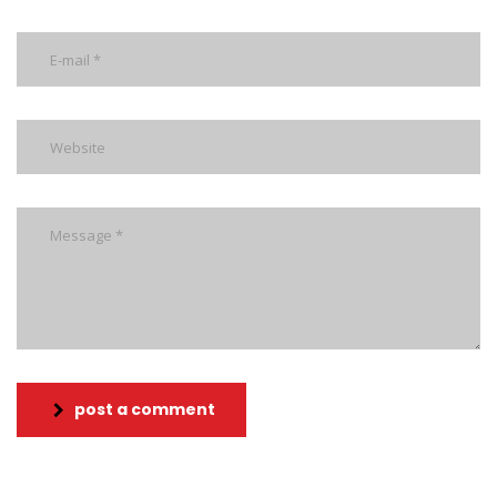
post a comment