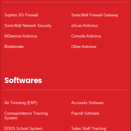
Sophos XG Firewall
SonicWall Firewall Gateway
SonicWall Network Security
eScan Antivirus
MDaemon Antivirus
Comodo Antivirus
Bitdefender
Other Antivirus
Softwares
Air Ticketing (ERP)
Accounts Software
Correspondence Tracking
Payroll Software
System
EDOS School System
Sales Staff Tracking