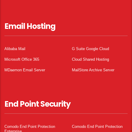
Email Hosting
Alibaba Mail
G Suite Google Cloud
Microsoft Office 365
Cloud Shared Hosting
MDaemon Email Server
MailStore Archive Server
End Point Security
Comodo End Point Protection
Comodo End Point Protection
Enterprise