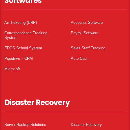
Softwares
Air Ticketing (ERP)
Accounts Software
Correspondence Tracking
Payroll Software
System
EDOS School System
Sales Staff Tracking
Pipedirve – CRM
Auto Cad
Microsoft
Disaster Recovery
Server Backup Solutions
Disaster Recovery