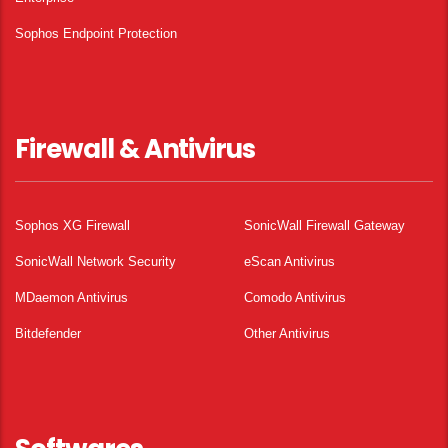
Sophos Endpoint Protection
Firewall & Antivirus
Sophos XG Firewall
SonicWall Firewall Gateway
SonicWall Network Security
eScan Antivirus
MDaemon Antivirus
Comodo Antivirus
Bitdefender
Other Antivirus