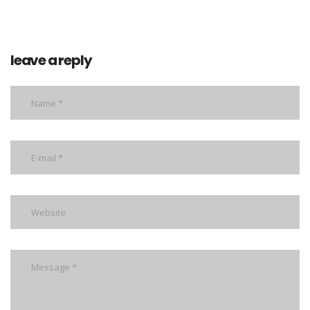
leave a reply