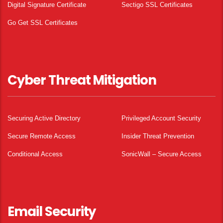
Digital Signature Certificate
Sectigo SSL Certificates
Go Get SSL Certificates
Cyber Threat Mitigation
Securing Active Directory
Privileged Account Security
Secure Remote Access
Insider Threat Prevention
Conditional Access
SonicWall – Secure Access
Email Security