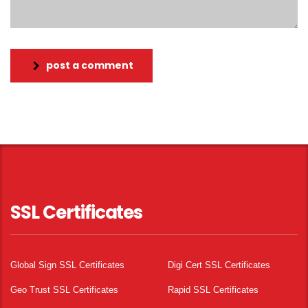
post a comment
SSL Certificates
Global Sign SSL Certificates
Digi Cert SSL Certificates
Geo Trust SSL Certificates
Rapid SSL Certificates