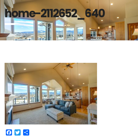
home-2112652_640
Facebook
Twitter
Share