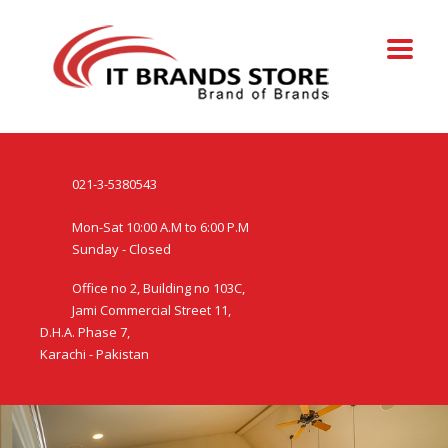
021-3-5380543
Mon-Sat 10:00 A.M to 6:00 P.M
Sunday - Closed
Office no 2, Building no 103C,
Jami Commercial Street 11,
D.H.A. Phase 7,
Karachi - Pakistan