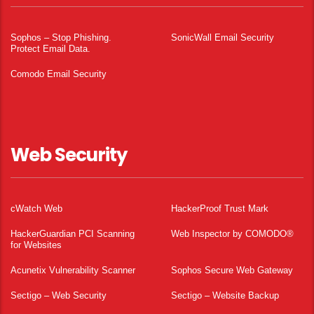
Sophos – Stop Phishing.
SonicWall Email Security
Protect Email Data.
Comodo Email Security
Web Security
cWatch Web
HackerProof Trust Mark
HackerGuardian PCI Scanning
Web Inspector by COMODO®
for Websites
Acunetix Vulnerability Scanner
Sophos Secure Web Gateway
Sectigo – Web Security
Sectigo – Website Backup