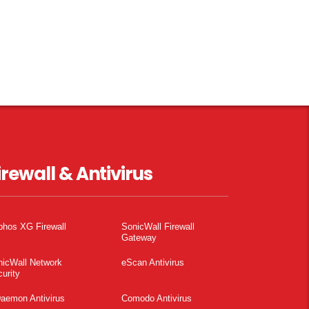
irewall & Antivirus
phos XG Firewall
SonicWall Firewall
Gateway
nicWall Network
eScan Antivirus
urity
aemon Antivirus
Comodo Antivirus