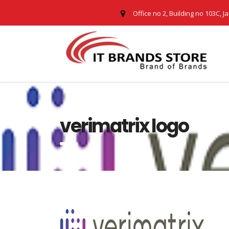
Office no 2, Building no 103C, J
verimatrix logo