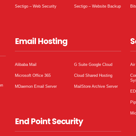
Sectigo – Web Security
Sectigo – Website Backup
Bit
Email Hosting
S
Alibaba Mail
G Suite Google Cloud
Air
Microsoft Office 365
Cloud Shared Hosting
Co
Sy
on
MDaemon Email Server
MailStore Archive Server
ED
Pi
Mic
End Point Security