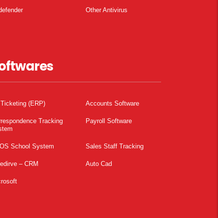
defender
Other Antivirus
oftwares
 Ticketing (ERP)
Accounts Software
rrespondence Tracking
Payroll Software
stem
OS School System
Sales Staff Tracking
pedirve – CRM
Auto Cad
rosoft