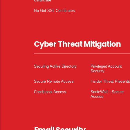
Certificate
Go Get SSL Certificates
Cyber Threat Mitigation
Securing Active Directory
Privileged Account
Security
Secure Remote Access
Insider Threat Preventi
Conditional Access
SonicWall – Secure
Access