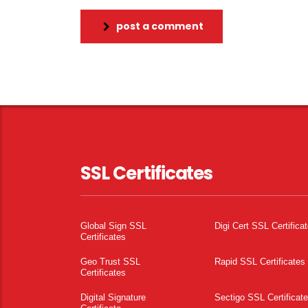
post a comment
SSL Certificates
Global Sign SSL
Digi Cert SSL Certifica
Certificates
Geo Trust SSL
Rapid SSL Certificates
Certificates
Digital Signature
Sectigo SSL Certificat