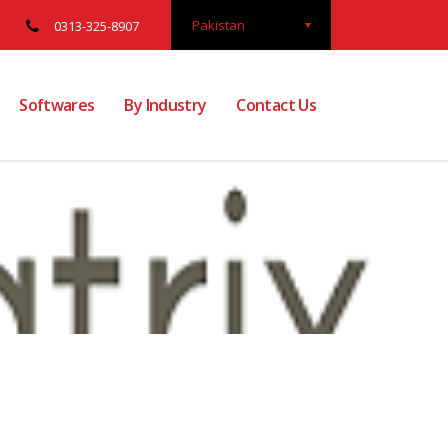
Pakistan
0313-325-8907
Softwares
By Industry
Contact Us