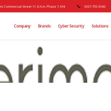
ami Commercial Street 11, D.H.A. Phase 7, KHI
0337-755-5540
Company
Brands
Cyber Security
Solutions