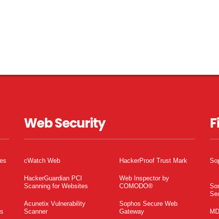
Web Security
F
tes
cWatch Web
HackerProof Trust Mark
So
HackerGuardian PCI
Web Inspector by
Scanning for Websites
COMODO®
So
Sec
Acunetix Vulnerability
Sophos Secure Web
es
Scanner
Gateway
MD