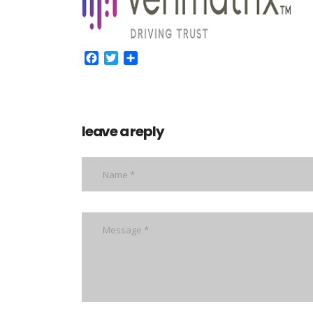
Facebook
Twitter
Share
leave a reply