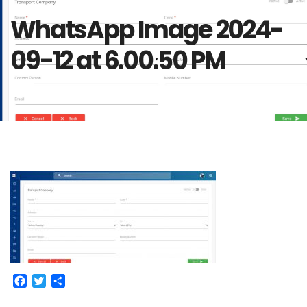
WhatsApp Image 2024-
09-12 at 6.00.50 PM
Facebook
Twitter
Share