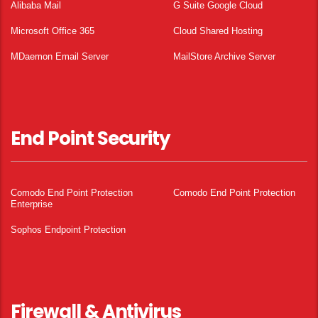
Alibaba Mail
G Suite Google Cloud
Microsoft Office 365
Cloud Shared Hosting
MDaemon Email Server
MailStore Archive Server
End Point Security
Comodo End Point Protection
Comodo End Point Protection
Enterprise
Sophos Endpoint Protection
Firewall & Antivirus