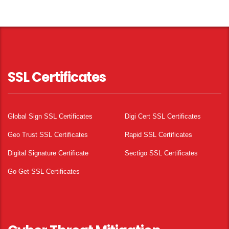
SSL Certificates
Global Sign SSL Certificates
Digi Cert SSL Certificates
Geo Trust SSL Certificates
Rapid SSL Certificates
Digital Signature Certificate
Sectigo SSL Certificates
Go Get SSL Certificates