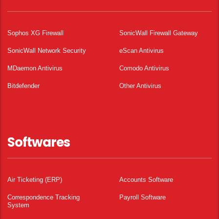
Sophos XG Firewall
SonicWall Firewall Gateway
SonicWall Network Security
eScan Antivirus
MDaemon Antivirus
Comodo Antivirus
Bitdefender
Other Antivirus
Softwares
Air Ticketing (ERP)
Accounts Software
Correspondence Tracking
Payroll Software
System