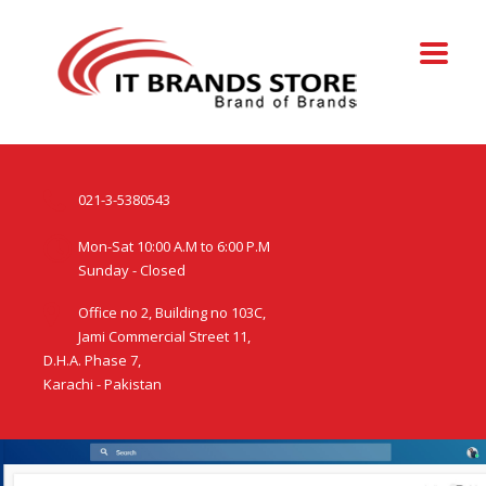
021-3-5380543
Mon-Sat 10:00 A.M to 6:00 P.M
Sunday - Closed
Office no 2, Building no 103C,
Jami Commercial Street 11,
D.H.A. Phase 7,
Karachi - Pakistan