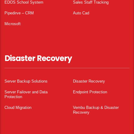
EDOS School System
Sales Staff Tracking
Pipedirve – CRM
Auto Cad
Microsoft
Disaster Recovery
Server Backup Solutions
Disaster Recovery
Server Failover and Data
Endpoint Protection
Protection
Cloud Migration
Vembu Backup & Disaster
Recovery