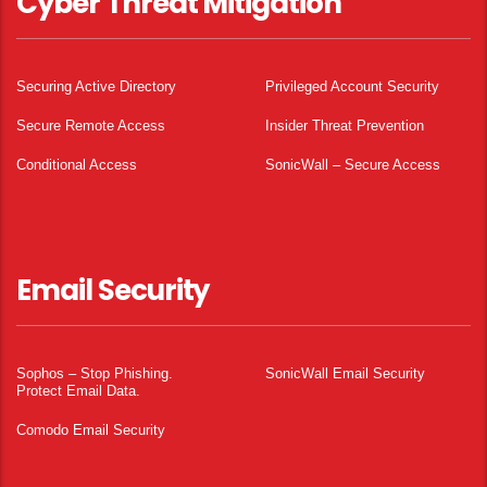
Cyber Threat Mitigation
Securing Active Directory
Privileged Account Security
Secure Remote Access
Insider Threat Prevention
Conditional Access
SonicWall – Secure Access
Email Security
Sophos – Stop Phishing.
SonicWall Email Security
Protect Email Data.
Comodo Email Security