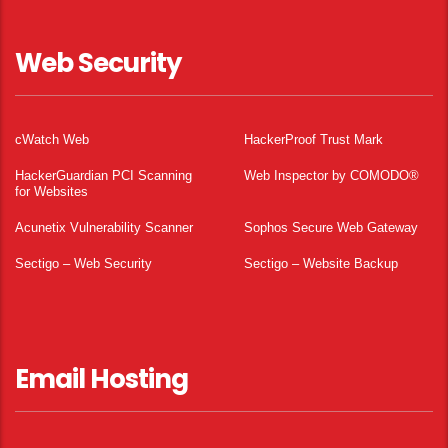
Web Security
cWatch Web
HackerProof Trust Mark
HackerGuardian PCI Scanning
Web Inspector by COMODO®
for Websites
Acunetix Vulnerability Scanner
Sophos Secure Web Gateway
Sectigo – Web Security
Sectigo – Website Backup
Email Hosting