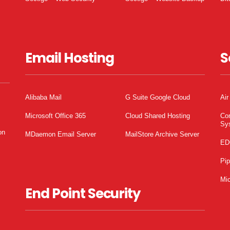
Email Hosting
S
Alibaba Mail
G Suite Google Cloud
Air
Microsoft Office 365
Cloud Shared Hosting
Co
Sy
on
MDaemon Email Server
MailStore Archive Server
ED
Pi
Mic
End Point Security