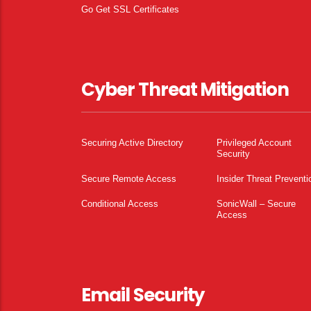
Go Get SSL Certificates
Cyber Threat Mitigation
Securing Active Directory
Privileged Account
Security
Secure Remote Access
Insider Threat Preventi
Conditional Access
SonicWall – Secure
Access
Email Security