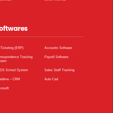
oftwares
 Ticketing (ERP)
Accounts Software
rrespondence Tracking
Payroll Software
stem
OS School System
Sales Staff Tracking
pedirve – CRM
Auto Cad
rosoft