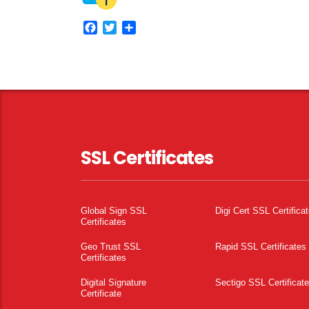
Facebook
Twitter
Share
SSL Certificates
Global Sign SSL
Digi Cert SSL Certifica
Certificates
Geo Trust SSL
Rapid SSL Certificates
Certificates
Digital Signature
Sectigo SSL Certificat
Certificate