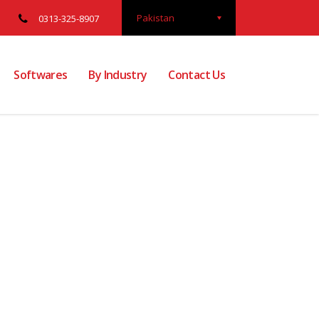
Pakistan
0313-325-8907
Softwares
By Industry
Contact Us