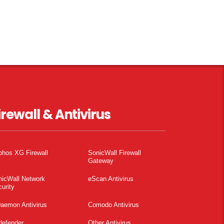
irewall & Antivirus
phos XG Firewall
SonicWall Firewall
Gateway
nicWall Network
eScan Antivirus
urity
aemon Antivirus
Comodo Antivirus
defender
Other Antivirus