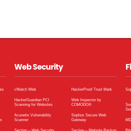
Web Security
F
tes
cWatch Web
HackerProof Trust Mark
So
HackerGuardian PCI
Web Inspector by
Scanning for Websites
COMODO®
So
Sec
Acunetix Vulnerability
Sophos Secure Web
es
Scanner
Gateway
MD
Sectigo – Web Security
Sectigo – Website Backup
Bit