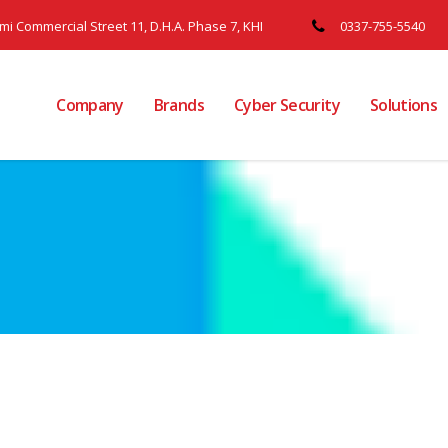
ami Commercial Street 11, D.H.A. Phase 7, KHI
0337-755-5540
Company
Brands
Cyber Security
Solutions