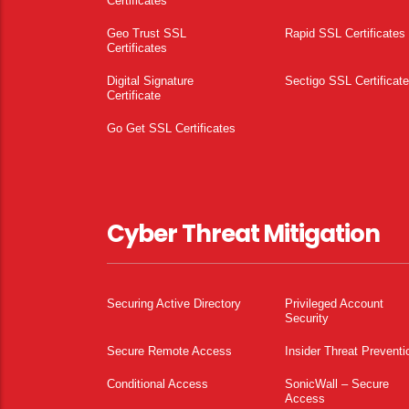
Certificates
Geo Trust SSL
Rapid SSL Certificates
Certificates
Digital Signature
Sectigo SSL Certificat
Certificate
Go Get SSL Certificates
Cyber Threat Mitigation
Securing Active Directory
Privileged Account
Security
Secure Remote Access
Insider Threat Preventi
Conditional Access
SonicWall – Secure
Access