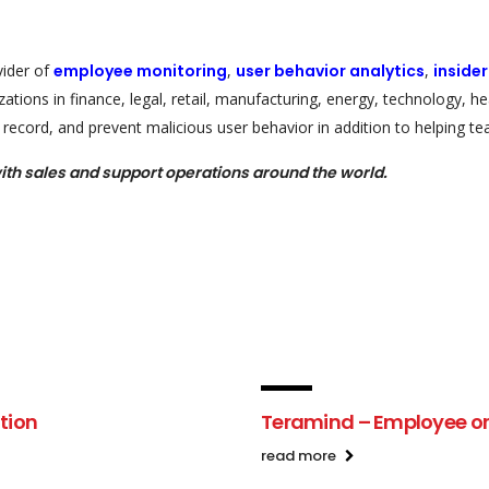
vider of
employee monitoring
,
user behavior analytics
,
inside
ations in finance, legal, retail, manufacturing, energy, technology, 
record, and prevent malicious user behavior in addition to helping tea
ith sales and support operations around the world.
tion
Teramind – Employee or 
read more