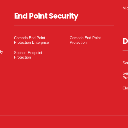
Mic
End Point Security
Comodo End Point
Comodo End Point
D
Protection Enterprise
Protection
ty
Sophos Endpoint
Protection
Ser
Ser
Pro
Clo