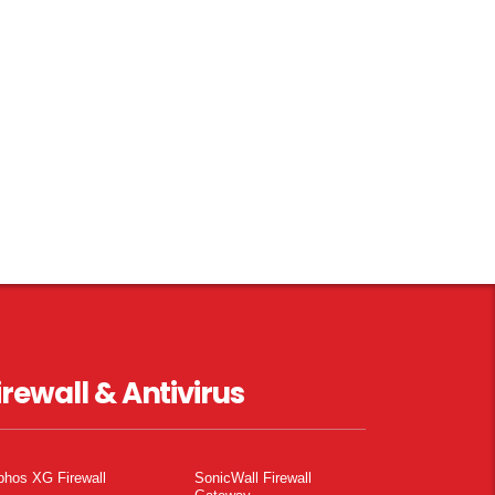
irewall & Antivirus
phos XG Firewall
SonicWall Firewall