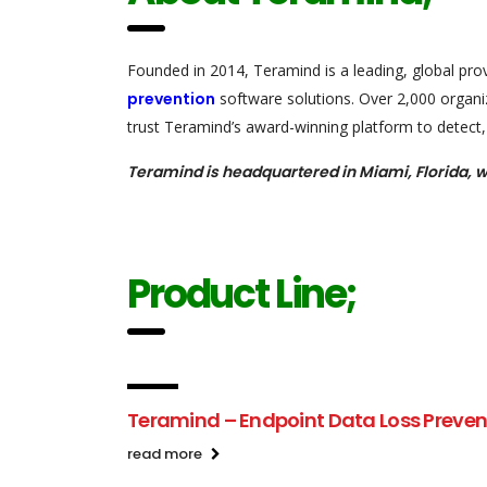
Founded in 2014, Teramind is a leading, global pro
prevention
software solutions. Over 2,000 organiz
trust Teramind’s award-winning platform to detect, 
Teramind is headquartered in Miami, Florida, w
Product Line;
Teramind – Endpoint Data Loss Preven
read more