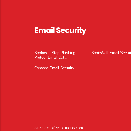
Email Security
Sophos – Stop Phishing.
SonicWall Email Securi
Protect Email Data.
Comodo Email Security
A Project of
YISolutions.com