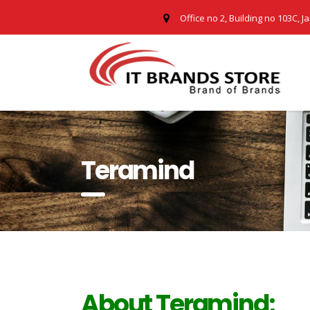
Office no 2, Building no 103C, J
Teramind
About Teramind;