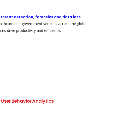
r threat detection
,
forensics and data loss
healthcare and government verticals across the globe
ms drive productivity and efficiency.
User Behavior Analytics