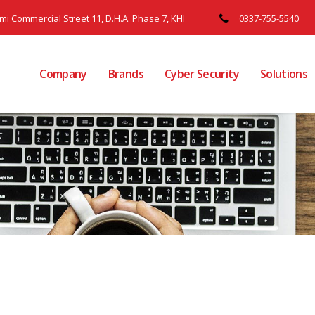
ami Commercial Street 11, D.H.A. Phase 7, KHI
0337-755-5540
Company
Brands
Cyber Security
Solutions