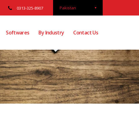
Pakistan
0313-325-8907
Softwares
By Industry
Contact Us