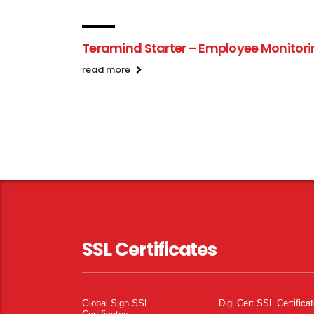
Teramind Starter – Employee Monitor
read more
SSL Certificates
Global Sign SSL
Digi Cert SSL Certifica