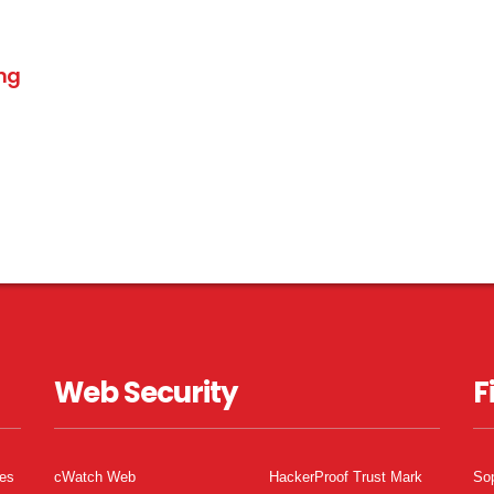
ing
Web Security
F
tes
cWatch Web
HackerProof Trust Mark
So