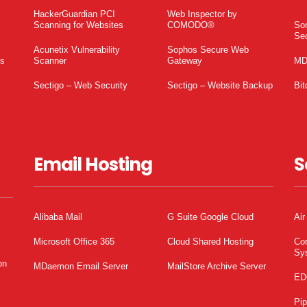
HackerGuardian PCI
Web Inspector by
Scanning for Websites
COMODO®
So
Sec
Acunetix Vulnerability
Sophos Secure Web
es
Scanner
Gateway
MD
Sectigo – Web Security
Sectigo – Website Backup
Bit
Email Hosting
S
Alibaba Mail
G Suite Google Cloud
Air
Microsoft Office 365
Cloud Shared Hosting
Co
Sy
on
MDaemon Email Server
MailStore Archive Server
ED
Pi