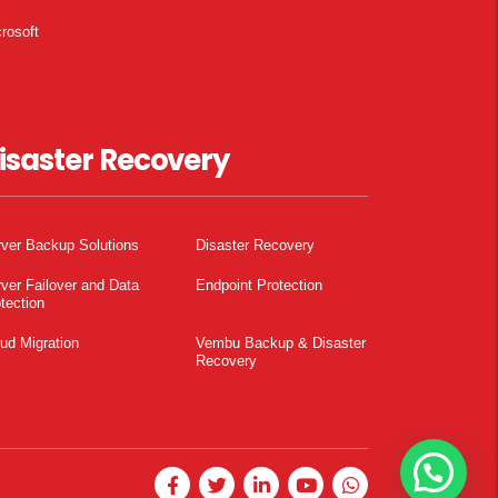
rosoft
isaster Recovery
ver Backup Solutions
Disaster Recovery
ver Failover and Data
Endpoint Protection
tection
ud Migration
Vembu Backup & Disaster
Recovery