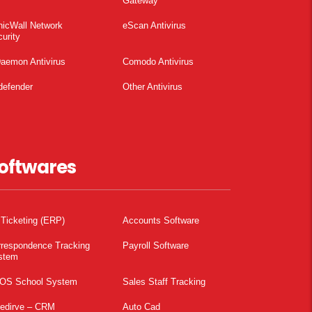
Gateway
nicWall Network
eScan Antivirus
urity
aemon Antivirus
Comodo Antivirus
defender
Other Antivirus
oftwares
 Ticketing (ERP)
Accounts Software
rrespondence Tracking
Payroll Software
stem
OS School System
Sales Staff Tracking
pedirve – CRM
Auto Cad