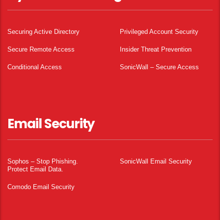
Securing Active Directory
Privileged Account Security
Secure Remote Access
Insider Threat Prevention
Conditional Access
SonicWall – Secure Access
Email Security
Sophos – Stop Phishing.
SonicWall Email Security
Protect Email Data.
Comodo Email Security