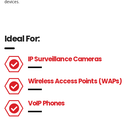
devices.
Ideal For:
IP Surveillance Cameras
Wireless Access Points (WAPs)
VoIP Phones