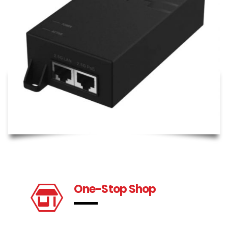
One-Stop Shop