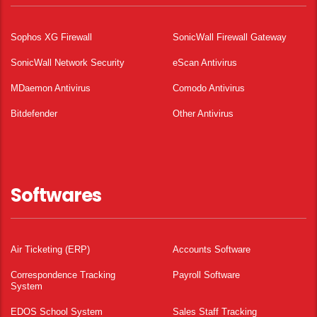
Sophos XG Firewall
SonicWall Firewall Gateway
SonicWall Network Security
eScan Antivirus
MDaemon Antivirus
Comodo Antivirus
Bitdefender
Other Antivirus
Softwares
Air Ticketing (ERP)
Accounts Software
Correspondence Tracking
Payroll Software
System
EDOS School System
Sales Staff Tracking