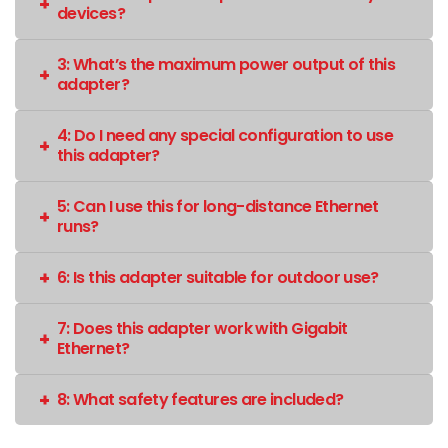
devices?
3: What’s the maximum power output of this
adapter?
4: Do I need any special configuration to use
this adapter?
5: Can I use this for long-distance Ethernet
runs?
6: Is this adapter suitable for outdoor use?
7: Does this adapter work with Gigabit
Ethernet?
8: What safety features are included?