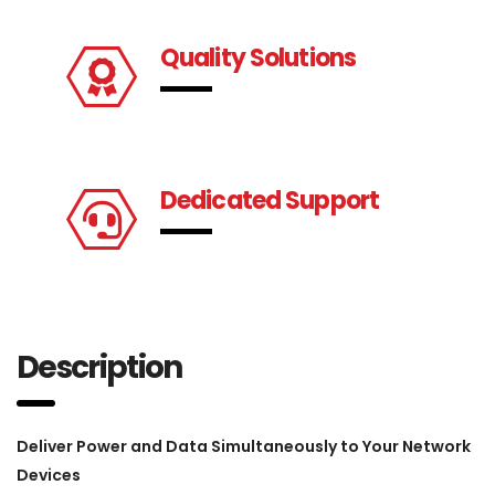
Quality Solutions
Dedicated Support
Description
Deliver Power and Data Simultaneously to Your Network
Devices