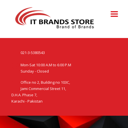
021-3-5380543
Mon-Sat 10:00 A.M to 6:00 P.M
Sunday - Closed
Office no 2, Building no 103C,
Jami Commercial Street 11,
D.H.A. Phase 7,
Karachi - Pakistan