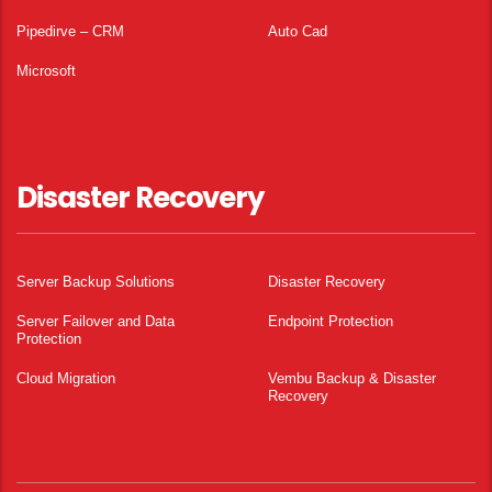
Pipedirve – CRM
Auto Cad
Microsoft
Disaster Recovery
Server Backup Solutions
Disaster Recovery
Server Failover and Data
Endpoint Protection
Protection
Cloud Migration
Vembu Backup & Disaster
Recovery