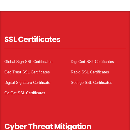
SSL Certificates
Global Sign SSL Certificates
Digi Cert SSL Certificates
Geo Trust SSL Certificates
Rapid SSL Certificates
Digital Signature Certificate
Sectigo SSL Certificates
Go Get SSL Certificates
Cyber Threat Mitigation