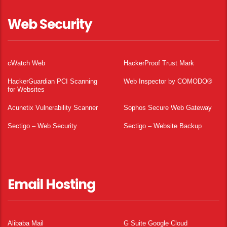
Web Security
cWatch Web
HackerProof Trust Mark
HackerGuardian PCI Scanning
Web Inspector by COMODO®
for Websites
Acunetix Vulnerability Scanner
Sophos Secure Web Gateway
Sectigo – Web Security
Sectigo – Website Backup
Email Hosting
Alibaba Mail
G Suite Google Cloud