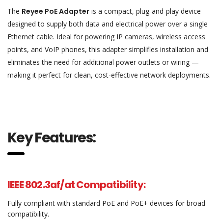
The
Reyee PoE Adapter
is a compact, plug-and-play device
designed to supply both data and electrical power over a single
Ethernet cable. Ideal for powering IP cameras, wireless access
points, and VoIP phones, this adapter simplifies installation and
eliminates the need for additional power outlets or wiring —
making it perfect for clean, cost-effective network deployments.
Key Features:
IEEE 802.3af/at Compatibility:
Fully compliant with standard PoE and PoE+ devices for broad
compatibility.