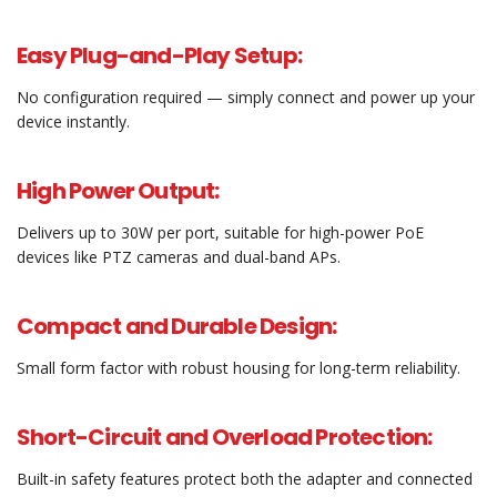
Easy Plug-and-Play Setup:
No configuration required — simply connect and power up your
device instantly.
High Power Output:
Delivers up to 30W per port, suitable for high-power PoE
devices like PTZ cameras and dual-band APs.
Compact and Durable Design:
Small form factor with robust housing for long-term reliability.
Short-Circuit and Overload Protection:
Built-in safety features protect both the adapter and connected