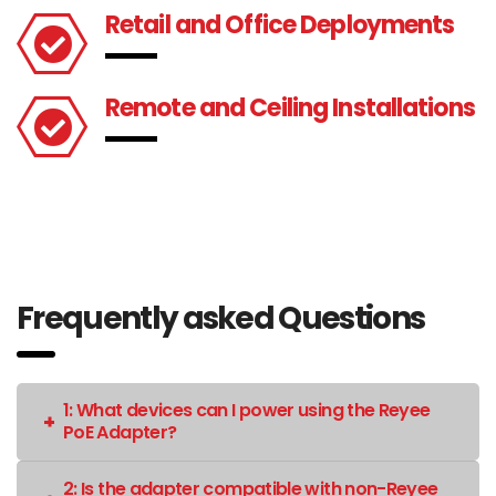
Retail and Office Deployments
Remote and Ceiling Installations
Frequently asked Questions
1: What devices can I power using the Reyee
PoE Adapter?
2: Is the adapter compatible with non-Reyee