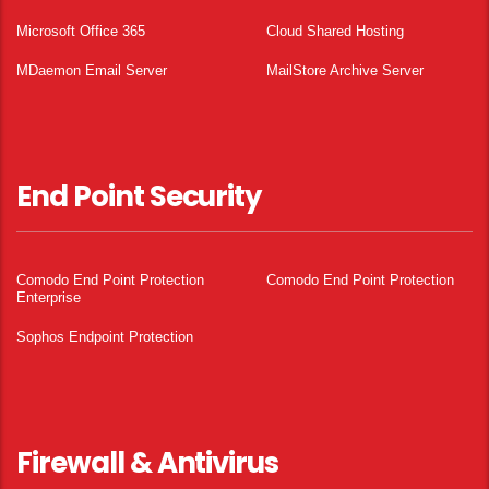
Microsoft Office 365
Cloud Shared Hosting
MDaemon Email Server
MailStore Archive Server
End Point Security
Comodo End Point Protection
Comodo End Point Protection
Enterprise
Sophos Endpoint Protection
Firewall & Antivirus