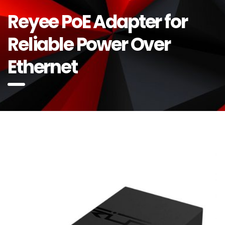
Reyee PoE Adapter for
Reliable Power Over
Ethernet