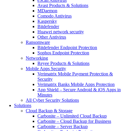
eScan Antivirus
Avast Products & Solutions
MDaemon
Comodo Antivirus
Kaspersky
Bitdefender
Huawei network security
Other Antivirus
Ransomware
Bitdefender Endpoint Protection
Sophos Endpoint Protection
Networking
Reyee Products & Solutions
Mobile Apps Security
Verimatrix Mobile Payment Protection &
Security
Verimatrix Banks Mobile Apps Protection
App Shield – Secure Android & iOS Apps in
Minutes
All Cyber Security Solutions
Solutions
Cloud Backup & Storage
Carbonite – Unlimited Cloud Backup
Carbonite – Cloud Backup for Business
Carbonite – Server Backup