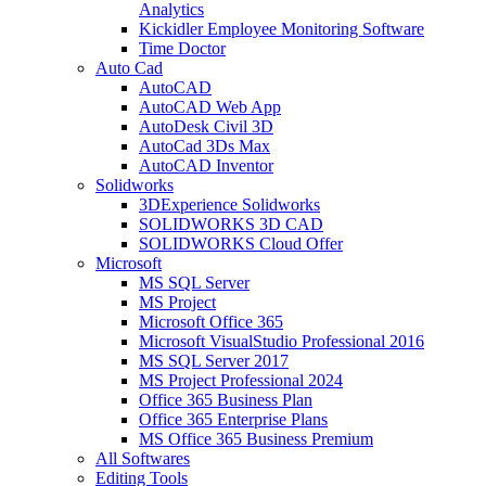
Analytics
Kickidler Employee Monitoring Software
Time Doctor
Auto Cad
AutoCAD
AutoCAD Web App
AutoDesk Civil 3D
AutoCad 3Ds Max
AutoCAD Inventor
Solidworks
3DExperience Solidworks
SOLIDWORKS 3D CAD
SOLIDWORKS Cloud Offer
Microsoft
MS SQL Server
MS Project
Microsoft Office 365
Microsoft VisualStudio Professional 2016
MS SQL Server 2017
MS Project Professional 2024
Office 365 Business Plan
Office 365 Enterprise Plans
MS Office 365 Business Premium
All Softwares
Editing Tools