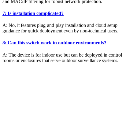
and MAC/IP filtering for robust network protection.
7: Is installation complicated?
A: No, it features plug-and-play installation and cloud setup
guidance for quick deployment even by non-technical users.
8: Can this switch work in outdoor environments?
A: The device is for indoor use but can be deployed in control
rooms or enclosures that serve outdoor surveillance systems.
SSL Certificates
Global Sign SSL Certificates
Digi Cert SSL Certificates
Geo Trust SSL Certificates
Rapid SSL Certificates
Digital Signature Certificate
Sectigo SSL Certificates
Go Get SSL Certificates
Cyber Threat Mitigation