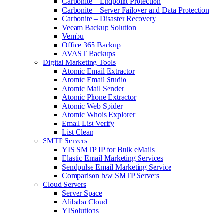
Carbonite – Endpoint Protection
Carbonite – Server Failover and Data Protection
Carbonite – Disaster Recovery
Veeam Backup Solution
Vembu
Office 365 Backup
AVAST Backups
Digital Marketing Tools
Atomic Email Extractor
Atomic Email Studio
Atomic Mail Sender
Atomic Phone Extractor
Atomic Web Spider
Atomic Whois Explorer
Email List Verify
List Clean
SMTP Servers
YIS SMTP IP for Bulk eMails
Elastic Email Marketing Services
Sendpulse Email Marketing Service
Comparison b/w SMTP Servers
Cloud Servers
Server Space
Alibaba Cloud
YISolutions