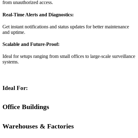
from unauthorized access.
Real-Time Alerts and Diagnostics:
Get instant notifications and status updates for better maintenance
and uptime.
Scalable and Future-Proof:
Ideal for setups ranging from small offices to large-scale surveillance
systems.
Ideal For:
Office Buildings
Warehouses & Factories