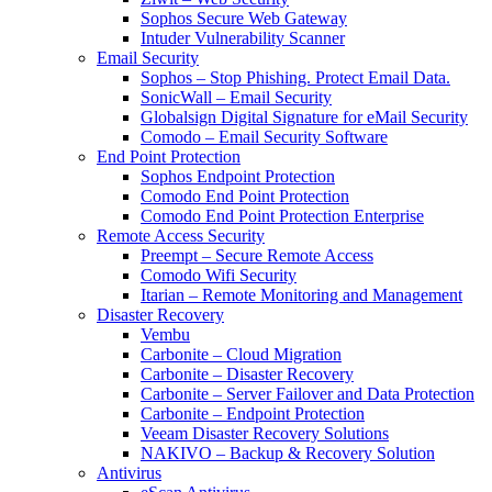
Sophos Secure Web Gateway
Intuder Vulnerability Scanner
Email Security
Sophos – Stop Phishing. Protect Email Data.
SonicWall – Email Security
Globalsign Digital Signature for eMail Security
Comodo – Email Security Software
End Point Protection
Sophos Endpoint Protection
Comodo End Point Protection
Comodo End Point Protection Enterprise
Remote Access Security
Preempt – Secure Remote Access
Comodo Wifi Security
Itarian – Remote Monitoring and Management
Disaster Recovery
Vembu
Carbonite – Cloud Migration
Carbonite – Disaster Recovery
Carbonite – Server Failover and Data Protection
Carbonite – Endpoint Protection
Veeam Disaster Recovery Solutions
NAKIVO – Backup & Recovery Solution
Antivirus