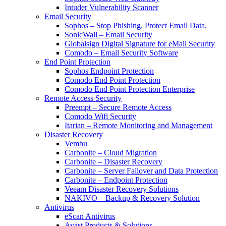
Intuder Vulnerability Scanner
Email Security
Sophos – Stop Phishing. Protect Email Data.
SonicWall – Email Security
Globalsign Digital Signature for eMail Security
Comodo – Email Security Software
End Point Protection
Sophos Endpoint Protection
Comodo End Point Protection
Comodo End Point Protection Enterprise
Remote Access Security
Preempt – Secure Remote Access
Comodo Wifi Security
Itarian – Remote Monitoring and Management
Disaster Recovery
Vembu
Carbonite – Cloud Migration
Carbonite – Disaster Recovery
Carbonite – Server Failover and Data Protection
Carbonite – Endpoint Protection
Veeam Disaster Recovery Solutions
NAKIVO – Backup & Recovery Solution
Antivirus
eScan Antivirus
Avast Products & Solutions