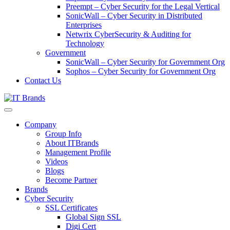
Preempt – Cyber Security for the Legal Vertical
SonicWall – Cyber Security in Distributed
Enterprises
Netwrix CyberSecurity & Auditing for
Technology
Government
SonicWall – Cyber Security for Government Org
Sophos – Cyber Security for Government Org
Contact Us
Company
Group Info
About ITBrands
Management Profile
Videos
Blogs
Become Partner
Brands
Cyber Security
SSL Certificates
Global Sign SSL
Digi Cert