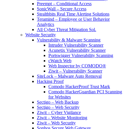
Preempt – Conditional Access
SonicWall – Secure Access
Stealthbits Real Time Alerting Solutions
Teramind – Employee or User Behavior
Analytics
All Cyber Threat Mitigation Sol.
Website Security
Vulnerability & Malware Scanning
Intruder Vulnerability Scanner
Acunetix Vulnerability Scanner
Portswigger Vulnerability Scanning
cWatch Web
Web Inspector by COMODO®
Ziwit – Vulnerability Scanner
SiteLock – Malware Auto Removal
Hacking Proof
Comodo HackerProof Trust Mark
Comodo HackerGuardian PCI Scanning
for Websites
Sectigo – Web Backup
Sectigo – Web Security
Ziwit – Cyber Vigilance
Ziwit – Website Monitoring
Ziwit – Web Security
Sophos Secure Web Gateway