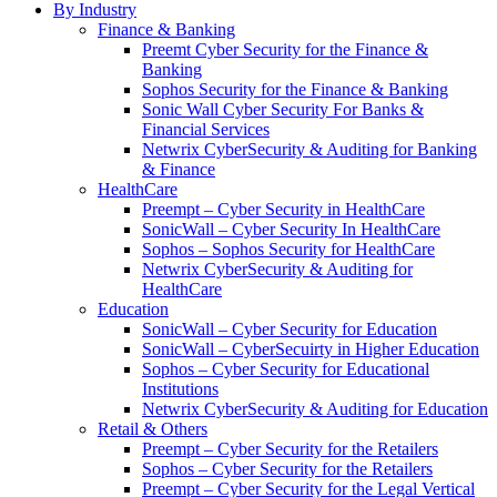
By Industry
Finance & Banking
Preemt Cyber Security for the Finance &
Banking
Sophos Security for the Finance & Banking
Sonic Wall Cyber Security For Banks &
Financial Services
Netwrix CyberSecurity & Auditing for Banking
& Finance
HealthCare
Preempt – Cyber Security in HealthCare
SonicWall – Cyber Security In HealthCare
Sophos – Sophos Security for HealthCare
Netwrix CyberSecurity & Auditing for
HealthCare
Education
SonicWall – Cyber Security for Education
SonicWall – CyberSecuirty in Higher Education
Sophos – Cyber Security for Educational
Institutions
Netwrix CyberSecurity & Auditing for Education
Retail & Others
Preempt – Cyber Security for the Retailers
Sophos – Cyber Security for the Retailers
Preempt – Cyber Security for the Legal Vertical