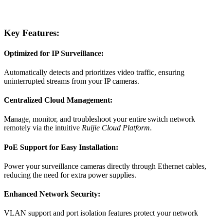
Key Features:
Optimized for IP Surveillance:
Automatically detects and prioritizes video traffic, ensuring
uninterrupted streams from your IP cameras.
Centralized Cloud Management:
Manage, monitor, and troubleshoot your entire switch network
remotely via the intuitive
Ruijie Cloud Platform
.
PoE Support for Easy Installation:
Power your surveillance cameras directly through Ethernet cables,
reducing the need for extra power supplies.
Enhanced Network Security:
VLAN support and port isolation features protect your network