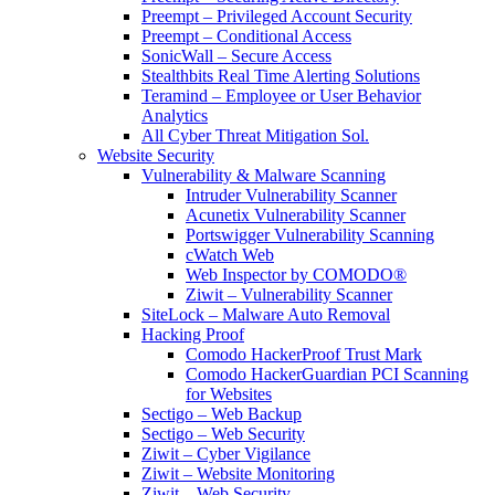
Preempt – Privileged Account Security
Preempt – Conditional Access
SonicWall – Secure Access
Stealthbits Real Time Alerting Solutions
Teramind – Employee or User Behavior
Analytics
All Cyber Threat Mitigation Sol.
Website Security
Vulnerability & Malware Scanning
Intruder Vulnerability Scanner
Acunetix Vulnerability Scanner
Portswigger Vulnerability Scanning
cWatch Web
Web Inspector by COMODO®
Ziwit – Vulnerability Scanner
SiteLock – Malware Auto Removal
Hacking Proof
Comodo HackerProof Trust Mark
Comodo HackerGuardian PCI Scanning
for Websites
Sectigo – Web Backup
Sectigo – Web Security
Ziwit – Cyber Vigilance
Ziwit – Website Monitoring
Ziwit – Web Security