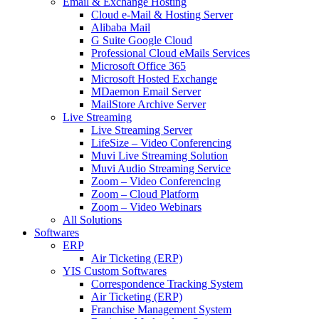
Email & Exchange Hosting
Cloud e-Mail & Hosting Server
Alibaba Mail
G Suite Google Cloud
Professional Cloud eMails Services
Microsoft Office 365
Microsoft Hosted Exchange
MDaemon Email Server
MailStore Archive Server
Live Streaming
Live Streaming Server
LifeSize – Video Conferencing
Muvi Live Streaming Solution
Muvi Audio Streaming Service
Zoom – Video Conferencing
Zoom – Cloud Platform
Zoom – Video Webinars
All Solutions
Softwares
ERP
Air Ticketing (ERP)
YIS Custom Softwares
Correspondence Tracking System
Air Ticketing (ERP)
Franchise Management System