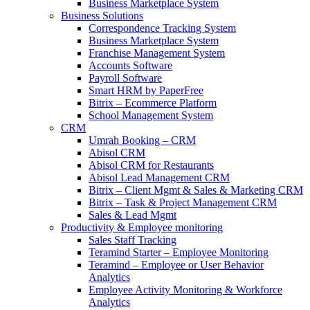
Business Marketplace System
Business Solutions
Correspondence Tracking System
Business Marketplace System
Franchise Management System
Accounts Software
Payroll Software
Smart HRM by PaperFree
Bitrix – Ecommerce Platform
School Management System
CRM
Umrah Booking – CRM
Abisol CRM
Abisol CRM for Restaurants
Abisol Lead Management CRM
Bitrix – Client Mgmt & Sales & Marketing CRM
Bitrix – Task & Project Management CRM
Sales & Lead Mgmt
Productivity & Employee monitoring
Sales Staff Tracking
Teramind Starter – Employee Monitoring
Teramind – Employee or User Behavior
Analytics
Employee Activity Monitoring & Workforce
Analytics