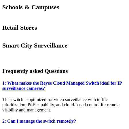
Schools & Campuses
Retail Stores
Smart City Surveillance
Frequently asked Questions
1: What makes the Reyee Cloud Managed Switch ideal for IP
surveillance cameras?
This switch is optimized for video surveillance with traffic
prioritization, PoE capability, and cloud-based control for remote
visibility and management.
2: Can I manage the switch remotely?