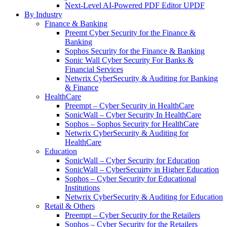
Next-Level AI-Powered PDF Editor UPDF
By Industry
Finance & Banking
Preemt Cyber Security for the Finance &
Banking
Sophos Security for the Finance & Banking
Sonic Wall Cyber Security For Banks &
Financial Services
Netwrix CyberSecurity & Auditing for Banking
& Finance
HealthCare
Preempt – Cyber Security in HealthCare
SonicWall – Cyber Security In HealthCare
Sophos – Sophos Security for HealthCare
Netwrix CyberSecurity & Auditing for
HealthCare
Education
SonicWall – Cyber Security for Education
SonicWall – CyberSecuirty in Higher Education
Sophos – Cyber Security for Educational
Institutions
Netwrix CyberSecurity & Auditing for Education
Retail & Others
Preempt – Cyber Security for the Retailers
Sophos – Cyber Security for the Retailers