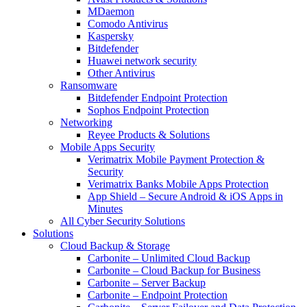
MDaemon
Comodo Antivirus
Kaspersky
Bitdefender
Huawei network security
Other Antivirus
Ransomware
Bitdefender Endpoint Protection
Sophos Endpoint Protection
Networking
Reyee Products & Solutions
Mobile Apps Security
Verimatrix Mobile Payment Protection &
Security
Verimatrix Banks Mobile Apps Protection
App Shield – Secure Android & iOS Apps in
Minutes
All Cyber Security Solutions
Solutions
Cloud Backup & Storage
Carbonite – Unlimited Cloud Backup
Carbonite – Cloud Backup for Business
Carbonite – Server Backup
Carbonite – Endpoint Protection