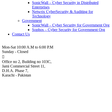
SonicWall – Cyber Security in Distributed
Enterprises
Netwrix CyberSecurity & Auditing for
Technology
Government
SonicWall – Cyber Security for Government Org
Sophos – Cyber Security for Government Org
Contact Us
021-3-5380543
Mon-Sat 10:00 A.M to 6:00 P.M
Sunday - Closed
Office no 2, Building no 103C,
Jami Commercial Street 11,
D.H.A. Phase 7,
Karachi - Pakistan
Reyee – IP Surveillance
Cameras