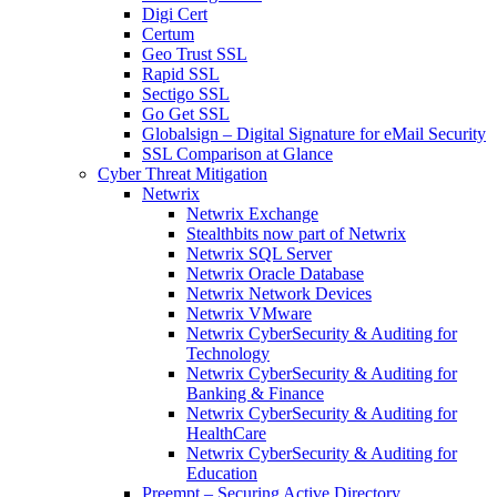
Digi Cert
Certum
Geo Trust SSL
Rapid SSL
Sectigo SSL
Go Get SSL
Globalsign – Digital Signature for eMail Security
SSL Comparison at Glance
Cyber Threat Mitigation
Netwrix
Netwrix Exchange
Stealthbits now part of Netwrix
Netwrix SQL Server
Netwrix Oracle Database
Netwrix Network Devices
Netwrix VMware
Netwrix CyberSecurity & Auditing for
Technology
Netwrix CyberSecurity & Auditing for
Banking & Finance
Netwrix CyberSecurity & Auditing for
HealthCare
Netwrix CyberSecurity & Auditing for
Education
Preempt – Securing Active Directory