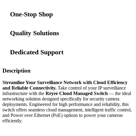
One-Stop Shop
Quality Solutions
Dedicated Support
Description
Streamline Your Surveillance Network with Cloud Efficiency
and Reliable Connectivity.
Take control of your IP surveillance
infrastructure with the
Reyee Cloud Managed Switch
— the ideal
networking solution designed specifically for security camera
deployments. Engineered for high performance and reliability, this
switch offers seamless cloud management, intelligent traffic control,
and Power over Ethernet (PoE) options to power your cameras
efficiently.