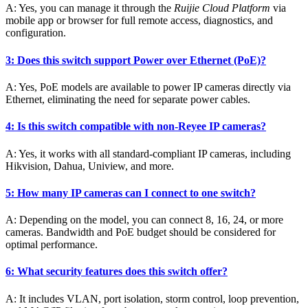
A: Yes, you can manage it through the
Ruijie Cloud Platform
via
mobile app or browser for full remote access, diagnostics, and
configuration.
3: Does this switch support Power over Ethernet (PoE)?
A: Yes, PoE models are available to power IP cameras directly via
Ethernet, eliminating the need for separate power cables.
4: Is this switch compatible with non-Reyee IP cameras?
A: Yes, it works with all standard-compliant IP cameras, including
Hikvision, Dahua, Uniview, and more.
5: How many IP cameras can I connect to one switch?
A: Depending on the model, you can connect 8, 16, 24, or more
cameras. Bandwidth and PoE budget should be considered for
optimal performance.
6: What security features does this switch offer?
A: It includes VLAN, port isolation, storm control, loop prevention,