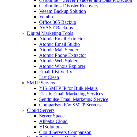
Carbonite – Server Failover and Data Protection
Carbonite – Disaster Recovery
Veeam Backup Solution
Vembu
Office 365 Backup
AVAST Backups
Digital Marketing Tools
Atomic Email Extractor
Atomic Email Studio
Atomic Mail Sender
Atomic Phone Extractor
Atomic Web Spider
Atomic Whois Explorer
Email List Verify
List Clean
SMTP Servers
YIS SMTP IP for Bulk eMails
Elastic Email Marketing Services
Sendpulse Email Marketing Service
Comparison b/w SMTP Servers
Cloud Servers
Server Space
Alibaba Cloud
YISolutions
Cloud Servers Comparison