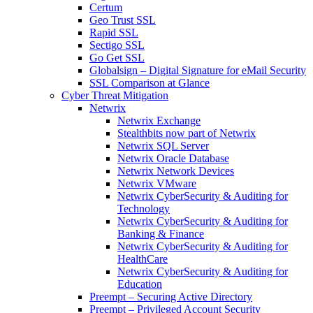
Certum
Geo Trust SSL
Rapid SSL
Sectigo SSL
Go Get SSL
Globalsign – Digital Signature for eMail Security
SSL Comparison at Glance
Cyber Threat Mitigation
Netwrix
Netwrix Exchange
Stealthbits now part of Netwrix
Netwrix SQL Server
Netwrix Oracle Database
Netwrix Network Devices
Netwrix VMware
Netwrix CyberSecurity & Auditing for
Technology
Netwrix CyberSecurity & Auditing for
Banking & Finance
Netwrix CyberSecurity & Auditing for
HealthCare
Netwrix CyberSecurity & Auditing for
Education
Preempt – Securing Active Directory
Preempt – Privileged Account Security