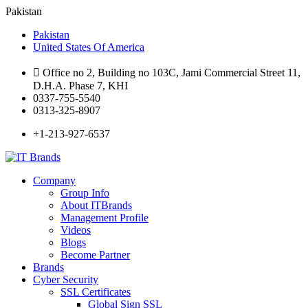
Pakistan
Pakistan
United States Of America
Office no 2, Building no 103C, Jami Commercial Street 11,
D.H.A. Phase 7, KHI
0337-755-5540
0313-325-8907
+1-213-927-6537
Company
Group Info
About ITBrands
Management Profile
Videos
Blogs
Become Partner
Brands
Cyber Security
SSL Certificates
Global Sign SSL