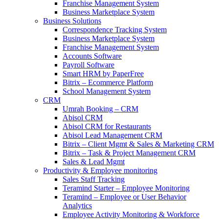
Franchise Management System
Business Marketplace System
Business Solutions
Correspondence Tracking System
Business Marketplace System
Franchise Management System
Accounts Software
Payroll Software
Smart HRM by PaperFree
Bitrix – Ecommerce Platform
School Management System
CRM
Umrah Booking – CRM
Abisol CRM
Abisol CRM for Restaurants
Abisol Lead Management CRM
Bitrix – Client Mgmt & Sales & Marketing CRM
Bitrix – Task & Project Management CRM
Sales & Lead Mgmt
Productivity & Employee monitoring
Sales Staff Tracking
Teramind Starter – Employee Monitoring
Teramind – Employee or User Behavior
Analytics
Employee Activity Monitoring & Workforce