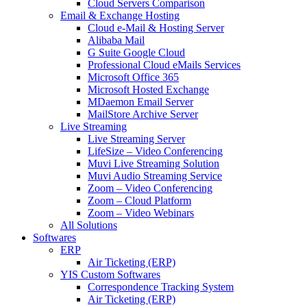
Cloud Servers Comparison
Email & Exchange Hosting
Cloud e-Mail & Hosting Server
Alibaba Mail
G Suite Google Cloud
Professional Cloud eMails Services
Microsoft Office 365
Microsoft Hosted Exchange
MDaemon Email Server
MailStore Archive Server
Live Streaming
Live Streaming Server
LifeSize – Video Conferencing
Muvi Live Streaming Solution
Muvi Audio Streaming Service
Zoom – Video Conferencing
Zoom – Cloud Platform
Zoom – Video Webinars
All Solutions
Softwares
ERP
Air Ticketing (ERP)
YIS Custom Softwares
Correspondence Tracking System
Air Ticketing (ERP)