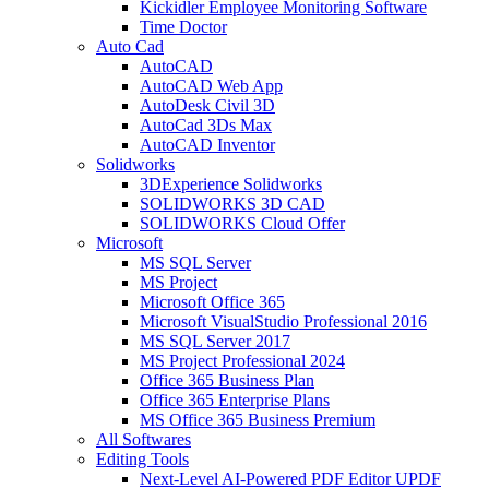
Kickidler Employee Monitoring Software
Time Doctor
Auto Cad
AutoCAD
AutoCAD Web App
AutoDesk Civil 3D
AutoCad 3Ds Max
AutoCAD Inventor
Solidworks
3DExperience Solidworks
SOLIDWORKS 3D CAD
SOLIDWORKS Cloud Offer
Microsoft
MS SQL Server
MS Project
Microsoft Office 365
Microsoft VisualStudio Professional 2016
MS SQL Server 2017
MS Project Professional 2024
Office 365 Business Plan
Office 365 Enterprise Plans
MS Office 365 Business Premium
All Softwares
Editing Tools
Next-Level AI-Powered PDF Editor UPDF