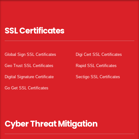
SSL Certificates
Global Sign SSL Certificates
Digi Cert SSL Certificates
Geo Trust SSL Certificates
Rapid SSL Certificates
Digital Signature Certificate
Sectigo SSL Certificates
Go Get SSL Certificates
Cyber Threat Mitigation