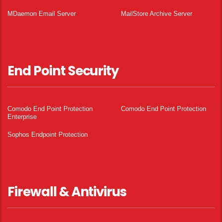
MDaemon Email Server
MailStore Archive Server
End Point Security
Comodo End Point Protection
Comodo End Point Protection
Enterprise
Sophos Endpoint Protection
Firewall & Antivirus