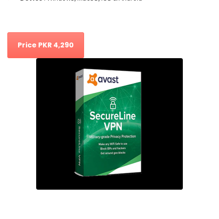
Price PKR 4,290