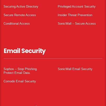
Securing Active Directory
Privileged Account Security
Secure Remote Access
Insider Threat Prevention
Conditional Access
SonicWall – Secure Access
Email Security
Sophos – Stop Phishing.
SonicWall Email Security
Protect Email Data.
Comodo Email Security