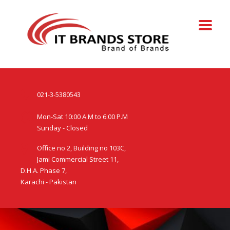
021-3-5380543
Mon-Sat 10:00 A.M to 6:00 P.M
Sunday - Closed
Office no 2, Building no 103C,
Jami Commercial Street 11,
D.H.A. Phase 7,
Karachi - Pakistan