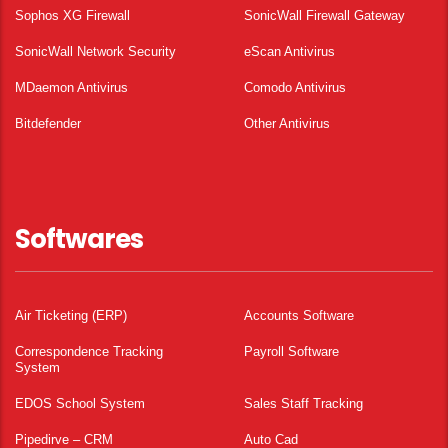
Sophos XG Firewall
SonicWall Firewall Gateway
SonicWall Network Security
eScan Antivirus
MDaemon Antivirus
Comodo Antivirus
Bitdefender
Other Antivirus
Softwares
Air Ticketing (ERP)
Accounts Software
Correspondence Tracking
Payroll Software
System
EDOS School System
Sales Staff Tracking
Pipedirve – CRM
Auto Cad