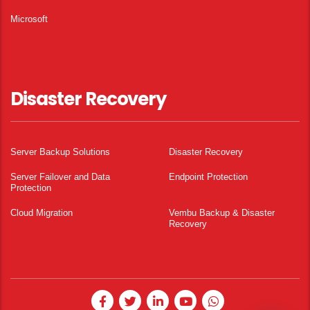
Microsoft
Disaster Recovery
Server Backup Solutions
Disaster Recovery
Server Failover and Data
Endpoint Protection
Protection
Cloud Migration
Vembu Backup & Disaster
Recovery