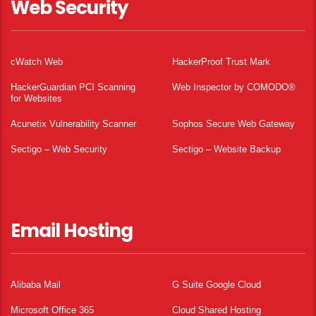
Web Security
cWatch Web
HackerProof Trust Mark
HackerGuardian PCI Scanning
Web Inspector by COMODO®
for Websites
Acunetix Vulnerability Scanner
Sophos Secure Web Gateway
Sectigo – Web Security
Sectigo – Website Backup
Email Hosting
Alibaba Mail
G Suite Google Cloud
Microsoft Office 365
Cloud Shared Hosting