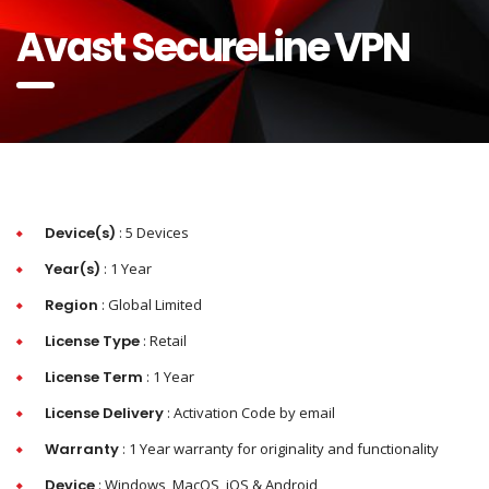
Avast SecureLine VPN
Device(s)
: 5 Devices
Year(s)
: 1 Year
Region
: Global Limited
License Type
: Retail
License Term
: 1 Year
License Delivery
: Activation Code by email
Warranty
: 1 Year warranty for originality and functionality
Device
: Windows, MacOS, iOS & Android