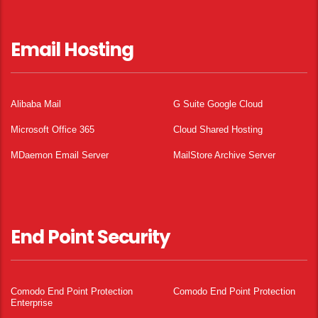
Email Hosting
Alibaba Mail
G Suite Google Cloud
Microsoft Office 365
Cloud Shared Hosting
MDaemon Email Server
MailStore Archive Server
End Point Security
Comodo End Point Protection
Comodo End Point Protection
Enterprise