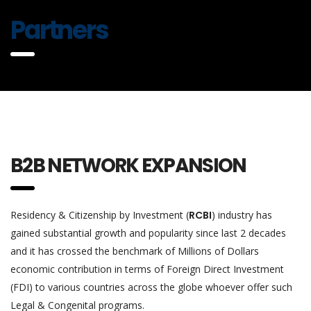
Partners
B2B NETWORK EXPANSION
Residency & Citizenship by Investment (
RCBI
) industry has
gained substantial growth and popularity since last 2 decades
and it has crossed the benchmark of Millions of Dollars
economic contribution in terms of Foreign Direct Investment
(FDI) to various countries across the globe whoever offer such
Legal & Congenital programs.