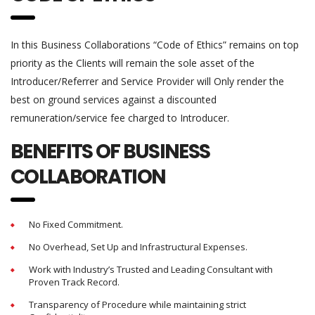
In this Business Collaborations “Code of Ethics” remains on top
priority as the Clients will remain the sole asset of the
Introducer/Referrer and Service Provider will Only render the
best on ground services against a discounted
remuneration/service fee charged to Introducer.
BENEFITS OF BUSINESS
COLLABORATION
No Fixed Commitment.
No Overhead, Set Up and Infrastructural Expenses.
Work with Industry’s Trusted and Leading Consultant with
Proven Track Record.
Transparency of Procedure while maintaining strict