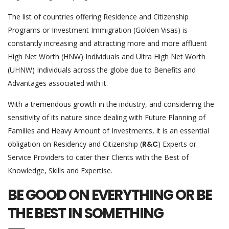
The list of countries offering Residence and Citizenship
Programs or Investment Immigration (Golden Visas) is
constantly increasing and attracting more and more affluent
High Net Worth (HNW) Individuals and Ultra High Net Worth
(UHNW) Individuals across the globe due to Benefits and
Advantages associated with it.
With a tremendous growth in the industry, and considering the
sensitivity of its nature since dealing with Future Planning of
Families and Heavy Amount of Investments, it is an essential
obligation on Residency and Citizenship (
R&C
) Experts or
Service Providers to cater their Clients with the Best of
Knowledge, Skills and Expertise.
BE GOOD ON EVERYTHING OR BE
THE BEST IN SOMETHING