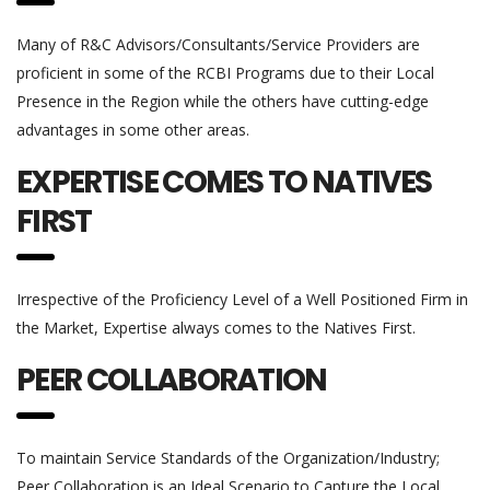
Many of R&C Advisors/Consultants/Service Providers are
proficient in some of the RCBI Programs due to their Local
Presence in the Region while the others have cutting-edge
advantages in some other areas.
EXPERTISE COMES TO NATIVES
FIRST
Irrespective of the Proficiency Level of a Well Positioned Firm in
the Market, Expertise always comes to the Natives First.
PEER COLLABORATION
To maintain Service Standards of the Organization/Industry;
Peer Collaboration is an Ideal Scenario to Capture the Local