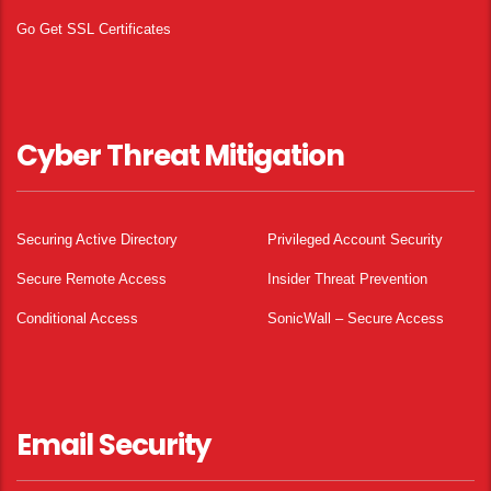
Go Get SSL Certificates
Cyber Threat Mitigation
Securing Active Directory
Privileged Account Security
Secure Remote Access
Insider Threat Prevention
Conditional Access
SonicWall – Secure Access
Email Security