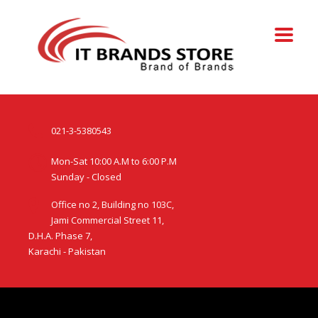
021-3-5380543
Mon-Sat 10:00 A.M to 6:00 P.M
Sunday - Closed
Office no 2, Building no 103C,
Jami Commercial Street 11,
D.H.A. Phase 7,
Karachi - Pakistan