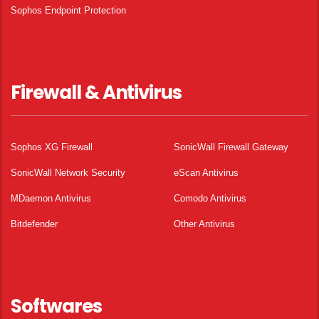
Sophos Endpoint Protection
Firewall & Antivirus
Sophos XG Firewall
SonicWall Firewall Gateway
SonicWall Network Security
eScan Antivirus
MDaemon Antivirus
Comodo Antivirus
Bitdefender
Other Antivirus
Softwares