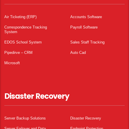
Air Ticketing (ERP)
Accounts Software
Correspondence Tracking
Payroll Software
System
EDOS School System
Sales Staff Tracking
Pipedirve – CRM
Auto Cad
Microsoft
Disaster Recovery
Server Backup Solutions
Disaster Recovery
Server Failover and Data
Endpoint Protection