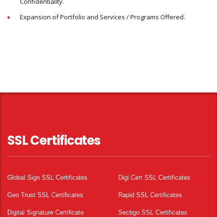
Confidentiality.
Expansion of Portfolio and Services / Programs Offered.
SSL Certificates
Global Sign SSL Certificates
Digi Cert SSL Certificates
Geo Trust SSL Certificates
Rapid SSL Certificates
Digital Signature Certificate
Sectigo SSL Certificates