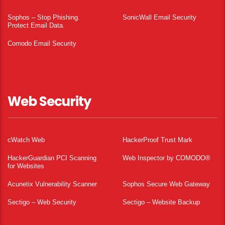
Sophos – Stop Phishing.
SonicWall Email Security
Protect Email Data.
Comodo Email Security
Web Security
cWatch Web
HackerProof Trust Mark
HackerGuardian PCI Scanning
Web Inspector by COMODO®
for Websites
Acunetix Vulnerability Scanner
Sophos Secure Web Gateway
Sectigo – Web Security
Sectigo – Website Backup