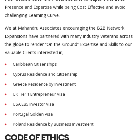
Presence and Expertise while being Cost Effective and avoid
challenging Learning Curve.
We at Mahandru Associates encouraging the B2B Network
Expansions have partnered with many Industry Veterans across
the globe to render “On-the-Ground” Expertise and Skills to our
Valuable Clients interested in;
Caribbean Citizenships
Cyprus Residence and Citizenship
Greece Residence by Investment
UK Tier 1 Entrepreneur Visa
USA EB5 Investor Visa
Portugal Golden Visa
Poland Residence by Business Investment
CODE OF ETHICS