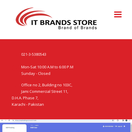
021-3-5380543
Mon-Sat 10:00 A.M to 6:00 P.M
Sunday - Closed
Office no 2, Building no 103C,
Jami Commercial Street 11,
D.H.A. Phase 7,
Karachi - Pakistan