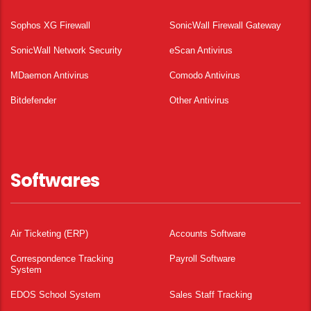
Sophos XG Firewall
SonicWall Firewall Gateway
SonicWall Network Security
eScan Antivirus
MDaemon Antivirus
Comodo Antivirus
Bitdefender
Other Antivirus
Softwares
Air Ticketing (ERP)
Accounts Software
Correspondence Tracking
Payroll Software
System
EDOS School System
Sales Staff Tracking