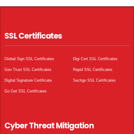
SSL Certificates
Global Sign SSL Certificates
Digi Cert SSL Certificates
Geo Trust SSL Certificates
Rapid SSL Certificates
Digital Signature Certificate
Sectigo SSL Certificates
Go Get SSL Certificates
Cyber Threat Mitigation