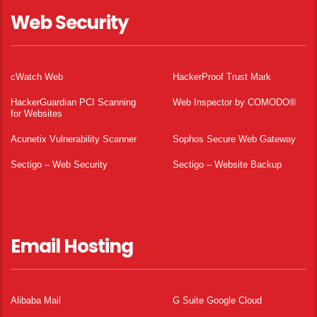
Web Security
cWatch Web
HackerProof Trust Mark
HackerGuardian PCI Scanning
Web Inspector by COMODO®
for Websites
Acunetix Vulnerability Scanner
Sophos Secure Web Gateway
Sectigo – Web Security
Sectigo – Website Backup
Email Hosting
Alibaba Mail
G Suite Google Cloud