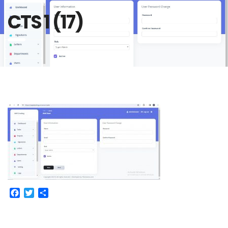
CTS 1 (17)
Facebook
Twitter
Share