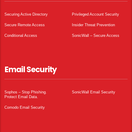
Securing Active Directory
Privileged Account Security
Secure Remote Access
Insider Threat Prevention
Conditional Access
SonicWall – Secure Access
Email Security
Sophos – Stop Phishing.
SonicWall Email Security
Protect Email Data.
Comodo Email Security