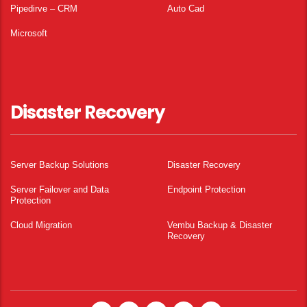
Pipedirve – CRM
Auto Cad
Microsoft
Disaster Recovery
Server Backup Solutions
Disaster Recovery
Server Failover and Data
Endpoint Protection
Protection
Cloud Migration
Vembu Backup & Disaster
Recovery