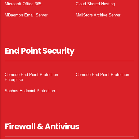
Microsoft Office 365
Cloud Shared Hosting
MDaemon Email Server
MailStore Archive Server
End Point Security
Comodo End Point Protection
Comodo End Point Protection
Enterprise
Sophos Endpoint Protection
Firewall & Antivirus