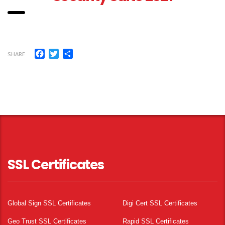
Facebook
Twitter
Share
SHARE
SSL Certificates
Global Sign SSL Certificates
Digi Cert SSL Certificates
Geo Trust SSL Certificates
Rapid SSL Certificates