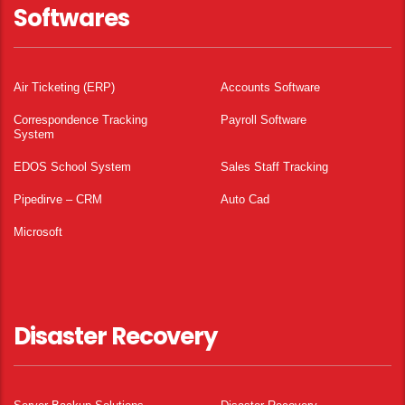
Softwares
Air Ticketing (ERP)
Accounts Software
Correspondence Tracking
Payroll Software
System
EDOS School System
Sales Staff Tracking
Pipedirve – CRM
Auto Cad
Microsoft
Disaster Recovery