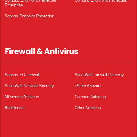
Comodo End Point Protection
Comodo End Point Protection
Enterprise
Sophos Endpoint Protection
Firewall & Antivirus
Sophos XG Firewall
SonicWall Firewall Gateway
SonicWall Network Security
eScan Antivirus
MDaemon Antivirus
Comodo Antivirus
Bitdefender
Other Antivirus