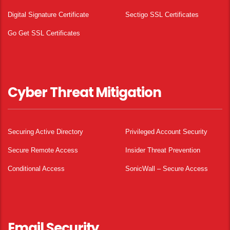
Digital Signature Certificate
Sectigo SSL Certificates
Go Get SSL Certificates
Cyber Threat Mitigation
Securing Active Directory
Privileged Account Security
Secure Remote Access
Insider Threat Prevention
Conditional Access
SonicWall – Secure Access
Email Security