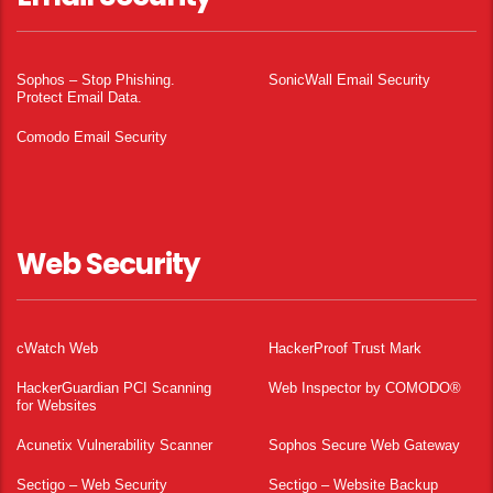
Sophos – Stop Phishing.
SonicWall Email Security
Protect Email Data.
Comodo Email Security
Web Security
cWatch Web
HackerProof Trust Mark
HackerGuardian PCI Scanning
Web Inspector by COMODO®
for Websites
Acunetix Vulnerability Scanner
Sophos Secure Web Gateway
Sectigo – Web Security
Sectigo – Website Backup