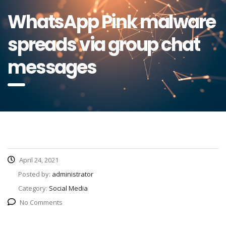
WhatsApp Pink malware
spreads via group chat
messages
April 24, 2021
Posted by:
administrator
Category:
Social Media
No Comments