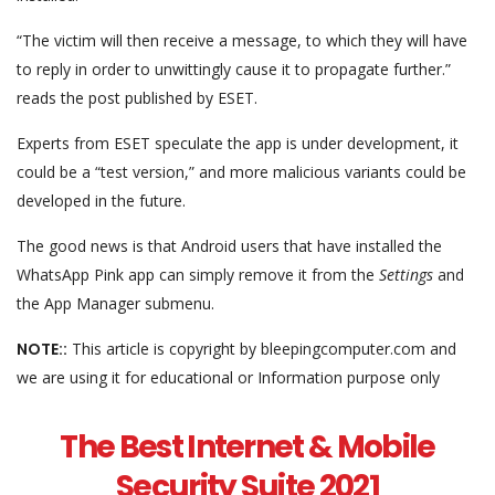
“The victim will then receive a message, to which they will have
to reply in order to unwittingly cause it to propagate further.”
reads the post published by ESET.
Experts from ESET speculate the app is under development, it
could be a “test version,” and more malicious variants could be
developed in the future.
The good news is that Android users that have installed the
WhatsApp Pink app can simply remove it from the
Settings
and
the App Manager submenu.
NOTE::
This article is copyright by bleepingcomputer.com and
we are using it for educational or Information purpose only
The Best Internet & Mobile
Security Suite 2021