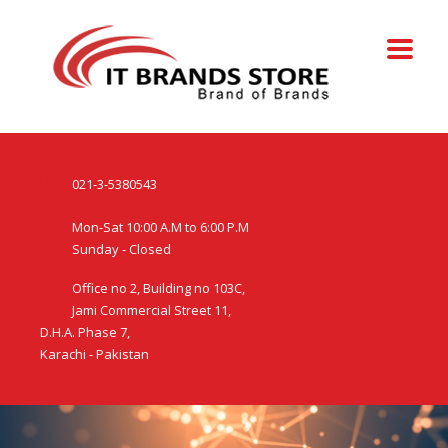
021-3-5380543
Mon-Sat 10:00 A.M to 6:00 P.M
Sunday - Closed
Office no 2, Building no 103C,
Jami Commercial Street 11,
D.H.A. Phase 7,
Karachi - Pakistan