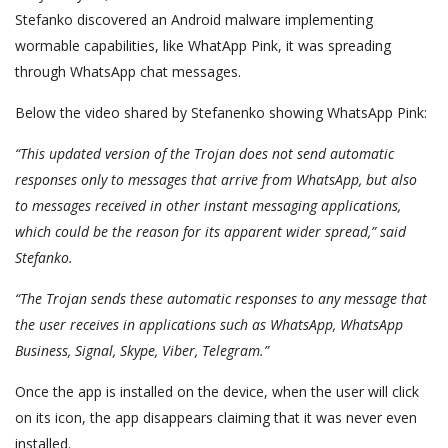
Stefanko discovered an Android malware implementing
wormable capabilities, like WhatApp Pink, it was spreading
through WhatsApp chat messages.
Below the video shared by Stefanenko showing WhatsApp Pink:
“This updated version of the Trojan does not send automatic
responses only to messages that arrive from WhatsApp, but also
to messages received in other instant messaging applications,
which could be the reason for its apparent wider spread,” said
Stefanko.
“The Trojan sends these automatic responses to any message that
the user receives in applications such as WhatsApp, WhatsApp
Business, Signal, Skype, Viber, Telegram.”
Once the app is installed on the device, when the user will click
on its icon, the app disappears claiming that it was never even
installed.