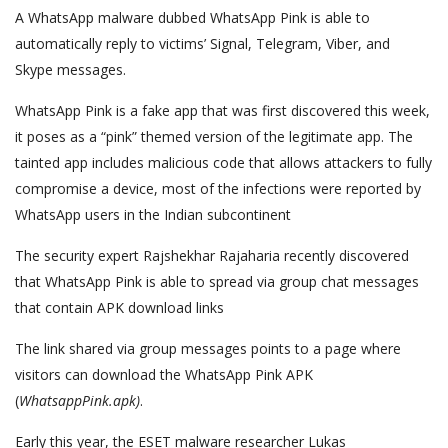
A WhatsApp malware dubbed WhatsApp Pink is able to
automatically reply to victims’ Signal, Telegram, Viber, and
Skype messages.
WhatsApp Pink is a fake app that was first discovered this week,
it poses as a “pink” themed version of the legitimate app. The
tainted app includes malicious code that allows attackers to fully
compromise a device, most of the infections were reported by
WhatsApp users in the Indian subcontinent
The security expert Rajshekhar Rajaharia recently discovered
that WhatsApp Pink is able to spread via group chat messages
that contain APK download links
The link shared via group messages points to a page where
visitors can download the WhatsApp Pink APK
(
WhatsappPink.apk)
.
Early this year, the ESET malware researcher Lukas