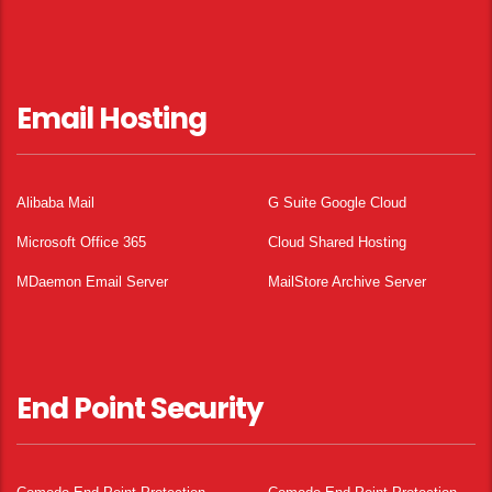
Email Hosting
Alibaba Mail
G Suite Google Cloud
Microsoft Office 365
Cloud Shared Hosting
MDaemon Email Server
MailStore Archive Server
End Point Security