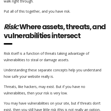
walk right through.
Put all of this together, and you have risk.
Risk:
Where assets, threats, and
vulnerabilities intersect
Risk itself is a function of threats taking advantage of
vulnerabilities to steal or damage assets.
Understanding these separate concepts help you understand
how safe your website really is.
Threats, like hackers, may exist. But if you have no
vulnerabilities, then your risk is very low.
You may have vulnerabilities on your site, but if threats don’t
exist, then you still have little risk (this is not really an option,