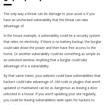
The only way a threat can do damage to your asset is if you
have an unchecked vulnerability that the threat can take
advantage of.
In the house example, a vulnerability could be a security system
that relies on electricity. If there is no battery backup, the burglar
could take down the power and then have free access to the
home. Or another vulnerability could be something as simple as
an unlocked window. Anything that a burglar could take
advantage of is a vulnerability.
By that same token, your website could have vulnerabilities that
hackers could take advantage of. Old code or plugins that aren’t
updated or maintained can be as dangerous as leaving a door
unlocked in a house. If you aren’t updating your site regularly,
you could be leaving vulnerabilities wide open for hackers to