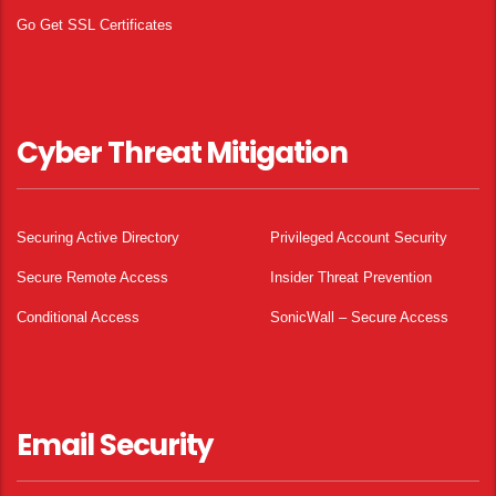
Go Get SSL Certificates
Cyber Threat Mitigation
Securing Active Directory
Privileged Account Security
Secure Remote Access
Insider Threat Prevention
Conditional Access
SonicWall – Secure Access
Email Security