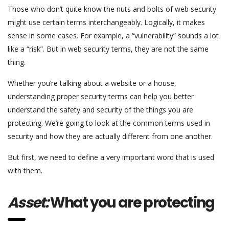
Those who don’t quite know the nuts and bolts of web security
might use certain terms interchangeably. Logically, it makes
sense in some cases. For example, a “vulnerability” sounds a lot
like a “risk”. But in web security terms, they are not the same
thing.
Whether you’re talking about a website or a house,
understanding proper security terms can help you better
understand the safety and security of the things you are
protecting. We’re going to look at the common terms used in
security and how they are actually different from one another.
But first, we need to define a very important word that is used
with them.
Asset:
What you are protecting