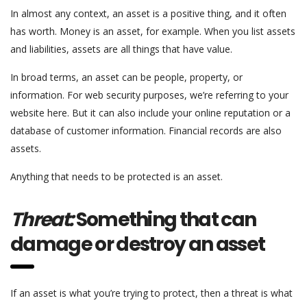
In almost any context, an asset is a positive thing, and it often
has worth. Money is an asset, for example. When you list assets
and liabilities, assets are all things that have value.
In broad terms, an asset can be people, property, or
information. For web security purposes, we’re referring to your
website here. But it can also include your online reputation or a
database of customer information. Financial records are also
assets.
Anything that needs to be protected is an asset.
Threat:
Something that can
damage or destroy an asset
If an asset is what you’re trying to protect, then a threat is what