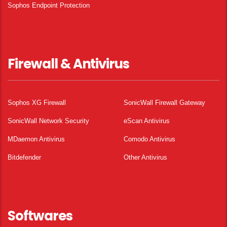
Sophos Endpoint Protection
Firewall & Antivirus
Sophos XG Firewall
SonicWall Firewall Gateway
SonicWall Network Security
eScan Antivirus
MDaemon Antivirus
Comodo Antivirus
Bitdefender
Other Antivirus
Softwares