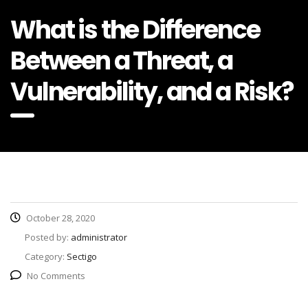
What is the Difference
Between a Threat, a
Vulnerability, and a Risk?
October 28, 2020
Posted by:
administrator
Category:
Sectigo
No Comments