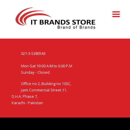
021-3-5380543
Mon-Sat 10:00 A.M to 6:00 P.M
Sunday - Closed
Office no 2, Building no 103C,
Jami Commercial Street 11,
D.H.A. Phase 7,
Karachi - Pakistan