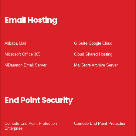
Email Hosting
Alibaba Mail
G Suite Google Cloud
Microsoft Office 365
Cloud Shared Hosting
MDaemon Email Server
MailStore Archive Server
End Point Security
Comodo End Point Protection
Comodo End Point Protection
Enterprise