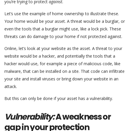
you’re trying to protect
against.
Let’s use the example of home ownership to illustrate these.
Your home would be your asset. A threat would be a burglar, or
even the tools that a burglar might use, like a lock pick. These
threats can do damage to your home if not protected against.
Online, let’s look at your website as the asset. A threat to your
website would be a hacker, and potentially the tools that a
hacker would use, for example a piece of malicious code, like
malware, that can be installed on a site. That code can infiltrate
your site and install viruses or bring down your website in an
attack.
But this can only be done if your asset has a vulnerability.
Vulnerability:
A weakness or
gap in your protection