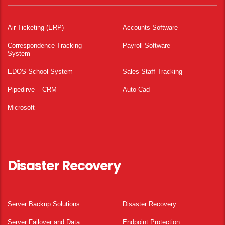
Air Ticketing (ERP)
Accounts Software
Correspondence Tracking
Payroll Software
System
EDOS School System
Sales Staff Tracking
Pipedirve – CRM
Auto Cad
Microsoft
Disaster Recovery
Server Backup Solutions
Disaster Recovery
Server Failover and Data
Endpoint Protection