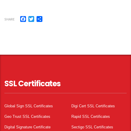
Facebook
Twitter
Share
SHARE
SSL Certificates
Global Sign SSL Certificates
Digi Cert SSL Certificates
Geo Trust SSL Certificates
Rapid SSL Certificates
Digital Signature Certificate
Sectigo SSL Certificates