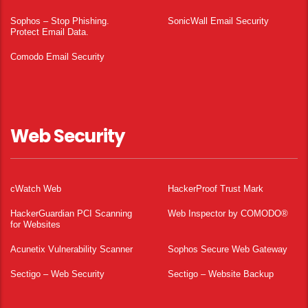
Sophos – Stop Phishing.
SonicWall Email Security
Protect Email Data.
Comodo Email Security
Web Security
cWatch Web
HackerProof Trust Mark
HackerGuardian PCI Scanning
Web Inspector by COMODO®
for Websites
Acunetix Vulnerability Scanner
Sophos Secure Web Gateway
Sectigo – Web Security
Sectigo – Website Backup