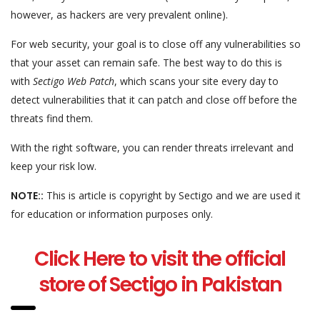
however, as hackers are very prevalent online).
For web security, your goal is to close off any vulnerabilities so
that your asset can remain safe. The best way to do this is
with
Sectigo Web Patch
, which scans your site every day to
detect vulnerabilities that it can patch and close off before the
threats find them.
With the right software, you can render threats irrelevant and
keep your risk low.
NOTE::
This is article is copyright by Sectigo and we are used it
for education or information purposes only.
Click Here to visit the official
store of Sectigo
in Pakistan