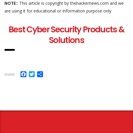
NOTE::
This article is copyright by thehackernews.com and we
are using it for educational or Information purpose only
Best Cyber Security Products &
Solutions
Facebook
Twitter
Share
SHARE