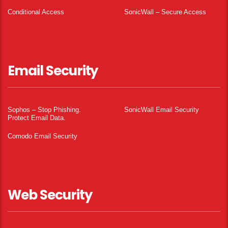
Conditional Access
SonicWall – Secure Access
Email Security
Sophos – Stop Phishing.
SonicWall Email Security
Protect Email Data.
Comodo Email Security
Web Security