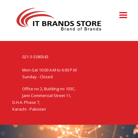
021-3-5380543
Mon-Sat 10:00 A.M to 6:00 P.M
Sunday - Closed
Office no 2, Building no 103C,
Jami Commercial Street 11,
D.H.A. Phase 7,
Karachi - Pakistan