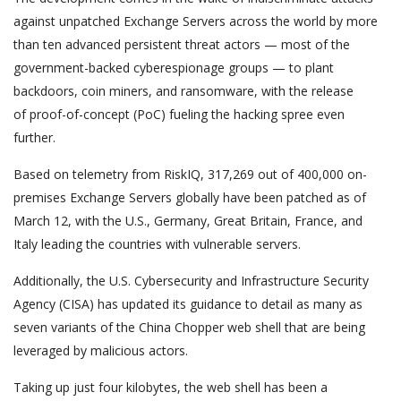
against unpatched Exchange Servers across the world by more
than ten advanced persistent threat actors — most of the
government-backed cyberespionage groups — to plant
backdoors, coin miners, and ransomware, with the release
of proof-of-concept (PoC) fueling the hacking spree even
further.
Based on telemetry from RiskIQ, 317,269 out of 400,000 on-
premises Exchange Servers globally have been patched as of
March 12, with the U.S., Germany, Great Britain, France, and
Italy leading the countries with vulnerable servers.
Additionally, the U.S. Cybersecurity and Infrastructure Security
Agency (CISA) has updated its guidance to detail as many as
seven variants of the China Chopper web shell that are being
leveraged by malicious actors.
Taking up just four kilobytes, the web shell has been a