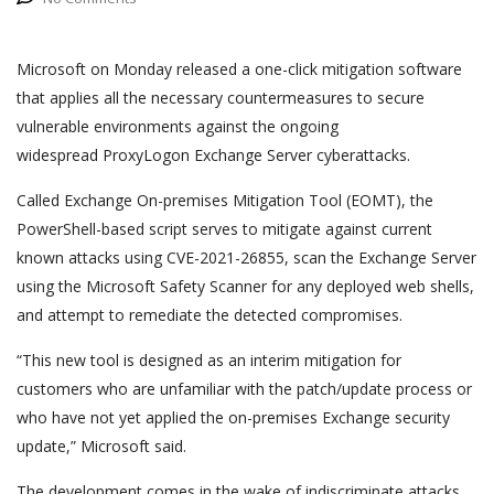
Microsoft on Monday released a one-click mitigation software
that applies all the necessary countermeasures to secure
vulnerable environments against the ongoing
widespread ProxyLogon Exchange Server cyberattacks.
Called Exchange On-premises Mitigation Tool (EOMT), the
PowerShell-based script serves to mitigate against current
known attacks using CVE-2021-26855, scan the Exchange Server
using the Microsoft Safety Scanner for any deployed web shells,
and attempt to remediate the detected compromises.
“This new tool is designed as an interim mitigation for
customers who are unfamiliar with the patch/update process or
who have not yet applied the on-premises Exchange security
update,” Microsoft said.
The development comes in the wake of indiscriminate attacks