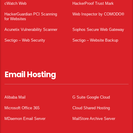
cWatch Web
HackerProof Trust Mark
HackerGuardian PCI Scanning
Web Inspector by COMODO®
for Websites
Acunetix Vulnerability Scanner
Sophos Secure Web Gateway
Sectigo – Web Security
Sectigo – Website Backup
Email Hosting
Alibaba Mail
G Suite Google Cloud
Microsoft Office 365
Cloud Shared Hosting
MDaemon Email Server
MailStore Archive Server