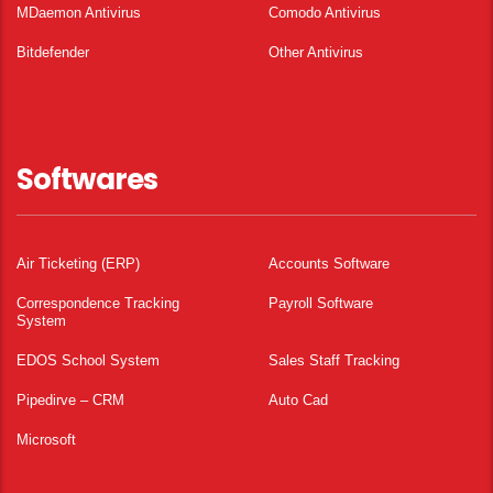
MDaemon Antivirus
Comodo Antivirus
Bitdefender
Other Antivirus
Softwares
Air Ticketing (ERP)
Accounts Software
Correspondence Tracking
Payroll Software
System
EDOS School System
Sales Staff Tracking
Pipedirve – CRM
Auto Cad
Microsoft