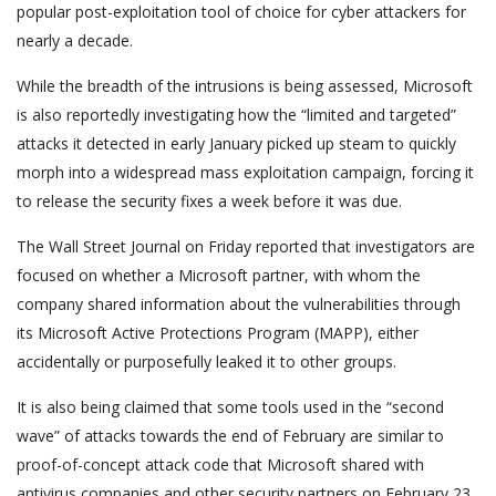
popular post-exploitation tool of choice for cyber attackers for
nearly a decade.
While the breadth of the intrusions is being assessed, Microsoft
is also reportedly investigating how the “limited and targeted”
attacks it detected in early January picked up steam to quickly
morph into a widespread mass exploitation campaign, forcing it
to release the security fixes a week before it was due.
The Wall Street Journal on Friday reported that investigators are
focused on whether a Microsoft partner, with whom the
company shared information about the vulnerabilities through
its Microsoft Active Protections Program (MAPP), either
accidentally or purposefully leaked it to other groups.
It is also being claimed that some tools used in the “second
wave” of attacks towards the end of February are similar to
proof-of-concept attack code that Microsoft shared with
antivirus companies and other security partners on February 23,