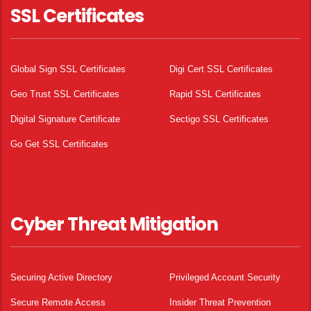
SSL Certificates
Global Sign SSL Certificates
Digi Cert SSL Certificates
Geo Trust SSL Certificates
Rapid SSL Certificates
Digital Signature Certificate
Sectigo SSL Certificates
Go Get SSL Certificates
Cyber Threat Mitigation
Securing Active Directory
Privileged Account Security
Secure Remote Access
Insider Threat Prevention