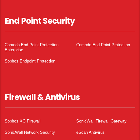
End Point Security
Comodo End Point Protection
Comodo End Point Protection
Enterprise
Sophos Endpoint Protection
Firewall & Antivirus
Sophos XG Firewall
SonicWall Firewall Gateway
SonicWall Network Security
eScan Antivirus