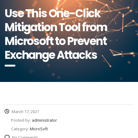
Use This One-Click
Mitigation Tool from
Microsoft to Prevent
Exchange Attacks
March 17, 2021
Posted by:
administrator
Category:
MicroSoft
No Comments