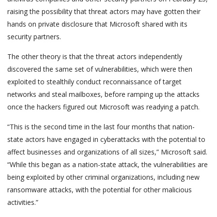
raising the possibility that threat actors may have gotten their
hands on private disclosure that Microsoft shared with its
security partners.
The other theory is that the threat actors independently
discovered the same set of vulnerabilities, which were then
exploited to stealthily conduct reconnaissance of target
networks and steal mailboxes, before ramping up the attacks
once the hackers figured out Microsoft was readying a patch.
“This is the second time in the last four months that nation-
state actors have engaged in cyberattacks with the potential to
affect businesses and organizations of all sizes,” Microsoft said.
“While this began as a nation-state attack, the vulnerabilities are
being exploited by other criminal organizations, including new
ransomware attacks, with the potential for other malicious
activities.”