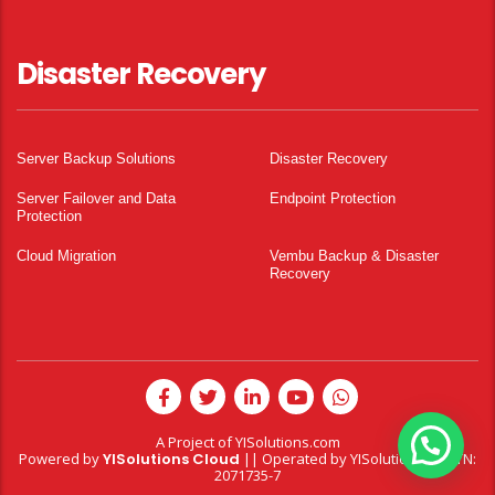
Disaster Recovery
Server Backup Solutions
Disaster Recovery
Server Failover and Data
Endpoint Protection
Protection
Cloud Migration
Vembu Backup & Disaster
Recovery
A Project of
YISolutions.com
Powered by
YISolutions Cloud
|| Operated by YISolutions — NTN:
2071735-7