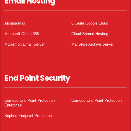
Email Hosting
Alibaba Mail
G Suite Google Cloud
Microsoft Office 365
Cloud Shared Hosting
MDaemon Email Server
MailStore Archive Server
End Point Security
Comodo End Point Protection
Comodo End Point Protection
Enterprise
Sophos Endpoint Protection