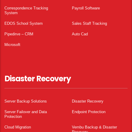
Correspondence Tracking
Payroll Software
System
EDOS School System
Sales Staff Tracking
Pipedirve – CRM
Auto Cad
Microsoft
Disaster Recovery
Server Backup Solutions
Disaster Recovery
Server Failover and Data
Endpoint Protection
Protection
Cloud Migration
Vembu Backup & Disaster
Recovery