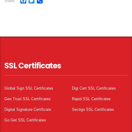
Facebook
Twitter
Share
SHARE
SSL Certificates
Global Sign SSL Certificates
Digi Cert SSL Certificates
Geo Trust SSL Certificates
Rapid SSL Certificates
Digital Signature Certificate
Sectigo SSL Certificates
Go Get SSL Certificates