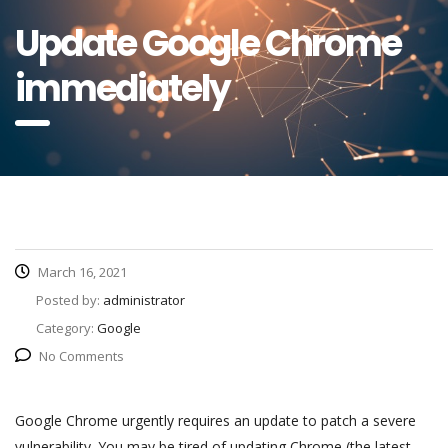
Update Google Chrome
immediately
March 16, 2021
Posted by:
administrator
Category:
Google
No Comments
Google Chrome urgently requires an update to patch a severe
vulnerability. You may be tired of updating Chrome (the latest