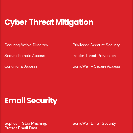
Cyber Threat Mitigation
Securing Active Directory
Privileged Account Security
Secure Remote Access
Insider Threat Prevention
Conditional Access
SonicWall – Secure Access
Email Security
Sophos – Stop Phishing.
SonicWall Email Security
Protect Email Data.