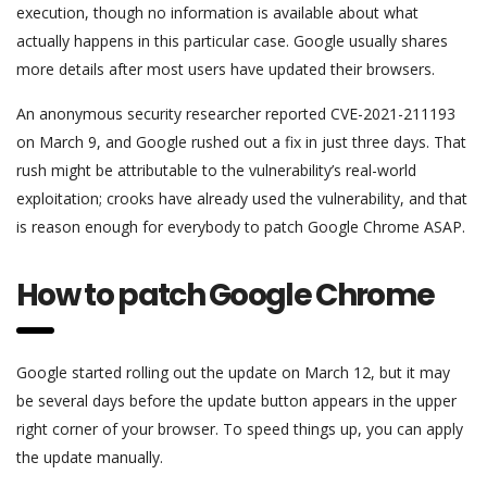
execution, though no information is available about what
actually happens in this particular case. Google usually shares
more details after most users have updated their browsers.
An anonymous security researcher reported CVE-2021-211193
on March 9, and Google rushed out a fix in just three days. That
rush might be attributable to the vulnerability’s real-world
exploitation; crooks have already used the vulnerability, and that
is reason enough for everybody to patch Google Chrome ASAP.
How to patch Google Chrome
Google started rolling out the update on March 12, but it may
be several days before the update button appears in the upper
right corner of your browser. To speed things up, you can apply
the update manually.