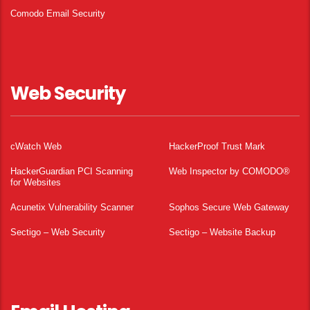
Comodo Email Security
Web Security
cWatch Web
HackerProof Trust Mark
HackerGuardian PCI Scanning
Web Inspector by COMODO®
for Websites
Acunetix Vulnerability Scanner
Sophos Secure Web Gateway
Sectigo – Web Security
Sectigo – Website Backup