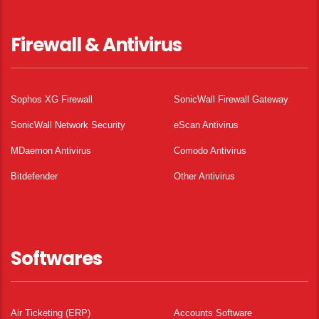
Firewall & Antivirus
Sophos XG Firewall
SonicWall Firewall Gateway
SonicWall Network Security
eScan Antivirus
MDaemon Antivirus
Comodo Antivirus
Bitdefender
Other Antivirus
Softwares
Air Ticketing (ERP)
Accounts Software