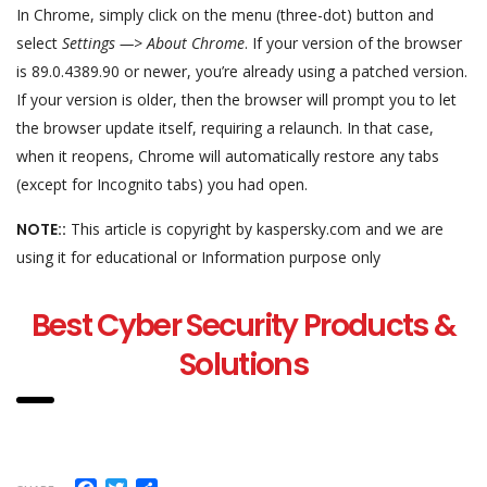
In Chrome, simply click on the menu (three-dot) button and
select
Settings —> About Chrome
. If your version of the browser
is 89.0.4389.90 or newer, you’re already using a patched version.
If your version is older, then the browser will prompt you to let
the browser update itself, requiring a relaunch. In that case,
when it reopens, Chrome will automatically restore any tabs
(except for Incognito tabs) you had open.
NOTE::
This article is copyright by kaspersky.com and we are
using it for educational or Information purpose only
Best Cyber Security Products &
Solutions