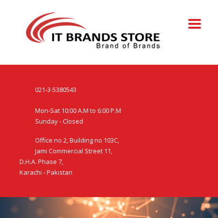
021-3-5380543
Mon-Sat 10:00 A.M to 6:00 P.M
Sunday - Closed
Office no 2, Building no 103C,
Jami Commercial Street 11,
D.H.A. Phase 7,
Karachi - Pakistan