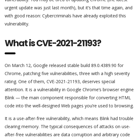
urgent update was just last month), but it’s that time again, and
with good reason: Cybercriminals have already exploited this
vulnerability.
What is CVE-2021-21193?
On March 12, Google released stable build 89.0.4389.90 for
Chrome, patching five vulnerabilities, three with a high severity
rating. One of them, CVE-2021-21193, deserves special
attention. It is a vulnerability in Google Chrome’s browser engine
Blink — the main component responsible for converting HTML
code into the well-designed Web pages you’re used to browsing.
It is a use-after-free vulnerability, which means Blink had trouble
clearing memory. The typical consequences of attacks on use-
after-free vulnerabilities are data corruption and arbitrary code