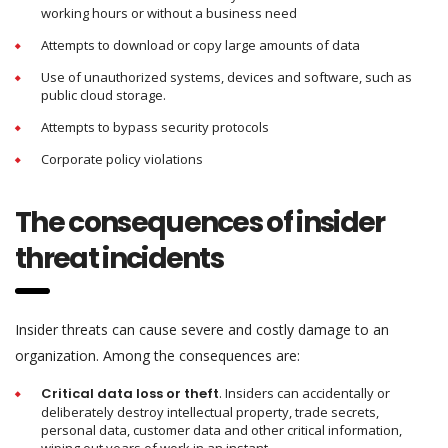
working hours or without a business need
Attempts to download or copy large amounts of data
Use of unauthorized systems, devices and software, such as
public cloud storage.
Attempts to bypass security protocols
Corporate policy violations
The consequences of insider
threat incidents
Insider threats can cause severe and costly damage to an
organization. Among the consequences are:
Critical data
loss
or theft
. Insiders can accidentally or
deliberately destroy intellectual property, trade secrets,
personal data, customer data and other critical information,