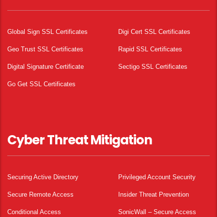
Global Sign SSL Certificates
Digi Cert SSL Certificates
Geo Trust SSL Certificates
Rapid SSL Certificates
Digital Signature Certificate
Sectigo SSL Certificates
Go Get SSL Certificates
Cyber Threat Mitigation
Securing Active Directory
Privileged Account Security
Secure Remote Access
Insider Threat Prevention
Conditional Access
SonicWall – Secure Access