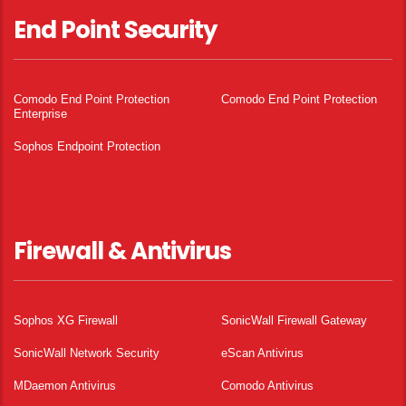
End Point Security
Comodo End Point Protection
Comodo End Point Protection
Enterprise
Sophos Endpoint Protection
Firewall & Antivirus
Sophos XG Firewall
SonicWall Firewall Gateway
SonicWall Network Security
eScan Antivirus
MDaemon Antivirus
Comodo Antivirus