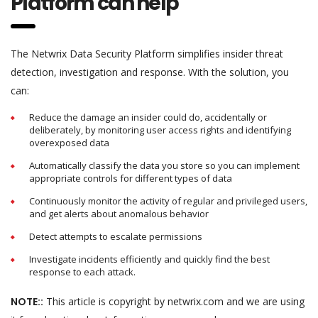
Platform can help
The Netwrix Data Security Platform simplifies insider threat
detection, investigation and response. With the solution, you
can:
Reduce the damage an insider could do, accidentally or
deliberately, by monitoring user access rights and identifying
overexposed data
Automatically classify the data you store so you can implement
appropriate controls for different types of data
Continuously monitor the activity of regular and privileged users,
and get alerts about anomalous behavior
Detect attempts to escalate permissions
Investigate incidents efficiently and quickly find the best
response to each attack.
NOTE::
This article is copyright by netwrix.com and we are using