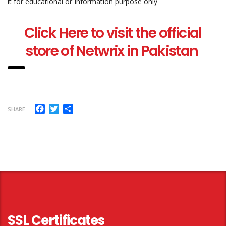
it for educational or Information purpose only
Click Here to visit the official
store of Netwrix in Pakistan
Facebook
Twitter
Share
SHARE
SSL Certificates