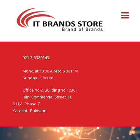
021-3-5380543
Mon-Sat 10:00 A.M to 6:00 P.M
Sunday - Closed
Office no 2, Building no 103C,
Jami Commercial Street 11,
D.H.A. Phase 7,
Karachi - Pakistan