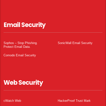
Email Security
Sophos – Stop Phishing.
SonicWall Email Security
Protect Email Data.
Comodo Email Security
Web Security
cWatch Web
HackerProof Trust Mark