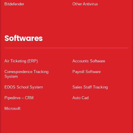
Bitdefender
Other Antivirus
Softwares
Air Ticketing (ERP)
Accounts Software
Correspondence Tracking
Payroll Software
System
EDOS School System
Sales Staff Tracking
Pipedirve – CRM
Auto Cad
Microsoft