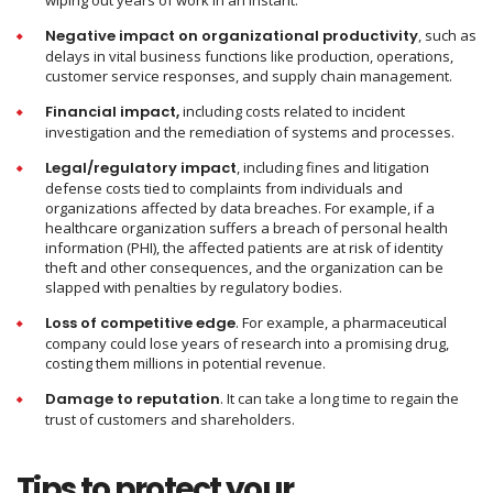
wiping out years of work in an instant.
Negative impact on organizational productivity
, such as
delays in vital business functions like production, operations,
customer service responses, and supply chain management.
Financial impact,
including costs related to incident
investigation and the remediation of systems and processes.
Legal/regulatory impact
, including fines and litigation
defense costs tied to complaints from individuals and
organizations affected by data breaches. For example, if a
healthcare organization suffers a breach of personal health
information (PHI), the affected patients are at risk of identity
theft and other consequences, and the organization can be
slapped with penalties by regulatory bodies.
Loss of competitive edge
. For example, a pharmaceutical
company could lose years of research into a promising drug,
costing them millions in potential revenue.
Damage to reputation
. It can take a long time to regain the
trust of customers and shareholders.
Tips to protect your