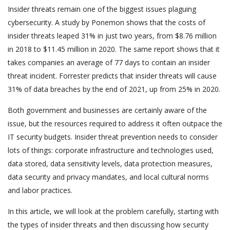
Insider threats remain one of the biggest issues plaguing
cybersecurity. A study by Ponemon shows that the costs of
insider threats leaped 31% in just two years, from $8.76 million
in 2018 to $11.45 million in 2020. The same report shows that it
takes companies an average of 77 days to contain an insider
threat incident. Forrester predicts that insider threats will cause
31% of data breaches by the end of 2021, up from 25% in 2020.
Both government and businesses are certainly aware of the
issue, but the resources required to address it often outpace the
IT security budgets. Insider threat prevention needs to consider
lots of things: corporate infrastructure and technologies used,
data stored, data sensitivity levels, data protection measures,
data security and privacy mandates, and local cultural norms
and labor practices.
In this article, we will look at the problem carefully, starting with
the types of insider threats and then discussing how security