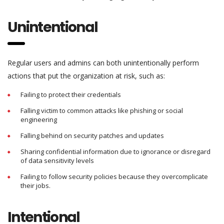
Unintentional
Regular users and admins can both unintentionally perform
actions that put the organization at risk, such as:
Failing to protect their credentials
Falling victim to common attacks like phishing or social
engineering
Falling behind on security patches and updates
Sharing confidential information due to ignorance or disregard
of data sensitivity levels
Failing to follow security policies because they overcomplicate
their jobs.
Intentional