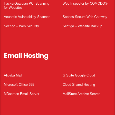
HackerGuardian PCI Scanning
Web Inspector by COMODO®
for Websites
Acunetix Vulnerability Scanner
Sophos Secure Web Gateway
Sectigo – Web Security
Sectigo – Website Backup
Email Hosting
Alibaba Mail
G Suite Google Cloud
Microsoft Office 365
Cloud Shared Hosting
MDaemon Email Server
MailStore Archive Server