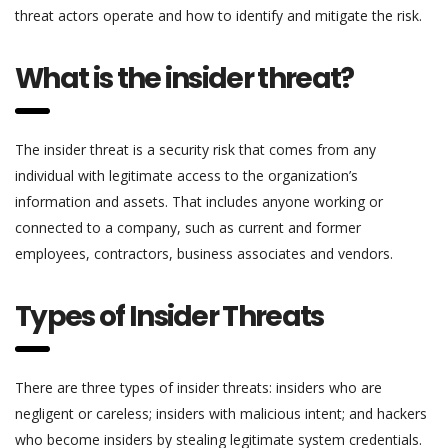
threat actors operate and how to identify and mitigate the risk.
What is the insider threat?
The insider threat is a security risk that comes from any
individual with legitimate access to the organization’s
information and assets. That includes anyone working or
connected to a company, such as current and former
employees, contractors, business associates and vendors.
Types of Insider Threats
There are three types of insider threats: insiders who are
negligent or careless; insiders with malicious intent; and hackers
who become insiders by stealing legitimate system credentials.