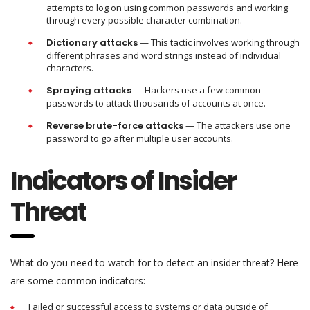
attempts to log on using common passwords and working
through every possible character combination.
Dictionary attacks
— This tactic involves working through
different phrases and word strings instead of individual
characters.
Spraying attacks
— Hackers use a few common
passwords to attack thousands of accounts at once.
Reverse brute-force attacks
— The attackers use one
password to go after multiple user accounts.
Indicators of Insider
Threat
What do you need to watch for to detect an insider threat? Here
are some common indicators:
Failed or successful access to systems or data outside of