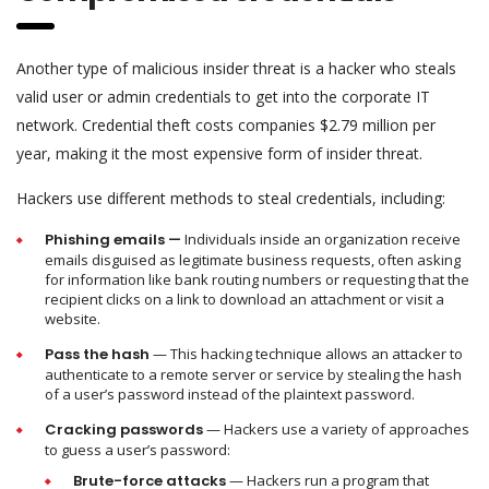
Another type of malicious insider threat is a hacker who steals
valid user or admin credentials to get into the corporate IT
network. Credential theft costs companies $2.79 million per
year, making it the most expensive form of insider threat.
Hackers use different methods to steal credentials, including:
Phishing emails —
Individuals inside an organization receive
emails disguised as legitimate business requests, often asking
for information like bank routing numbers or requesting that the
recipient clicks on a link to download an attachment or visit a
website.
Pass the hash
— This hacking technique allows an attacker to
authenticate to a remote server or service by stealing the hash
of a user’s password instead of the plaintext password.
Cracking passwords
— Hackers use a variety of approaches
to guess a user’s password:
Brute-force attacks
— Hackers run a program that