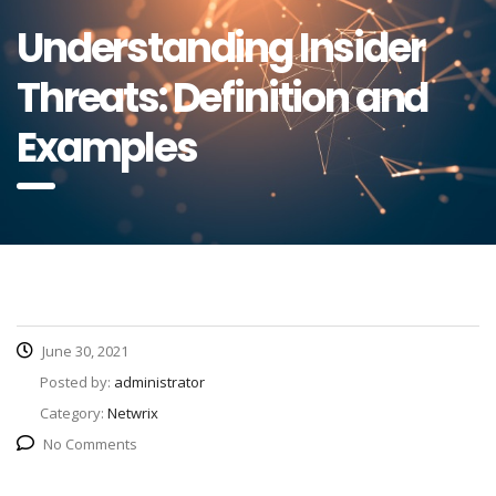
Understanding Insider
Threats: Definition and
Examples
June 30, 2021
Posted by:
administrator
Category:
Netwrix
No Comments