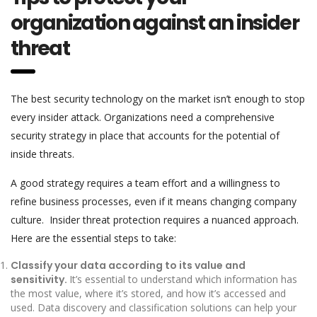
organization against an insider
threat
The best security technology on the market isn’t enough to stop
every insider attack. Organizations need a comprehensive
security strategy in place that accounts for the potential of
inside threats.
A good strategy requires a team effort and a willingness to
refine business processes, even if it means changing company
culture. Insider threat protection requires a nuanced approach.
Here are the essential steps to take:
Classify your data according to its value and
sensitivity.
It’s essential to understand which information has
the most value, where it’s stored, and how it’s accessed and
used. Data discovery and classification solutions can help your