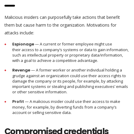
Malicious insiders can purposefully take actions that benefit
them but cause harm to the organization. Motivations for
attacks include:
Espionage
— A current or former employee might use
their access to a company’s systems or data to gain information,
such as intellectual property or proprietary data/information,
with a goal to achieve a competitive advantage.
Revenge
— A former worker or another individual holding a
grudge against an organization could use their access rights to
damage the company or its people, for example, by attacking
important systems or stealing and publishing executives’ emails
or other sensitive information.
Profit
— A malicious insider could use their access to make
money, for example, by diverting funds from a company’s
account or selling sensitive data.
Compromised credentials