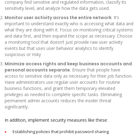
company find sensitive and regulated information, classify its
sensitivity level, and analyze how the data gets used.
Monitor user activity across the entire network
. It’s
important to understand exactly who is accessing what data and
what they are doing with it. Focus on monitoring critical systems
and data first, and then expand the scope as necessary. Choose
a monitoring tool that doesn’t just provide raw user activity
events but that uses user behavior analytics to identify
suspicious or risky
Minimize access rights and keep business accounts and
personal accounts separate.
Ensure that people have
access to sensitive data only as necessary for their job function.
Have administrators use regular user accounts for routine
business functions, and grant them temporary elevated
privileges as needed to complete specific tasks. Eliminating
permanent admin accounts reduces the insider threat
significantly.
In addition, implement security measures like these:
Establishing policies that prohibit password sharing