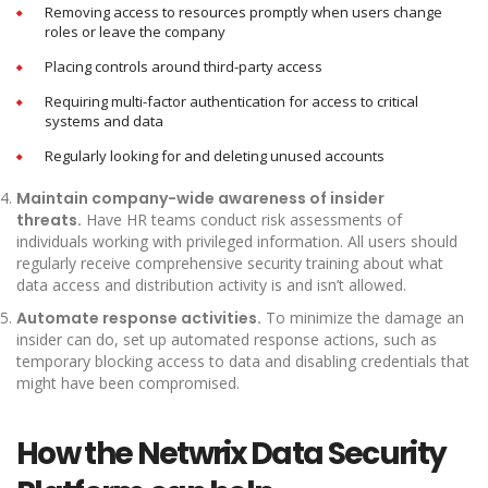
Removing access to resources promptly when users change
roles or leave the company
Placing controls around third-party access
Requiring multi-factor authentication for access to critical
systems and data
Regularly looking for and deleting unused accounts
Maintain company-wide awareness of insider
threats.
Have HR teams conduct risk assessments of
individuals working with privileged information. All users should
regularly receive comprehensive security training about what
data access and distribution activity is and isn’t allowed.
Automate response activities.
To minimize the damage an
insider can do, set up automated response actions, such as
temporary blocking access to data and disabling credentials that
might have been compromised.
How the Netwrix Data Security