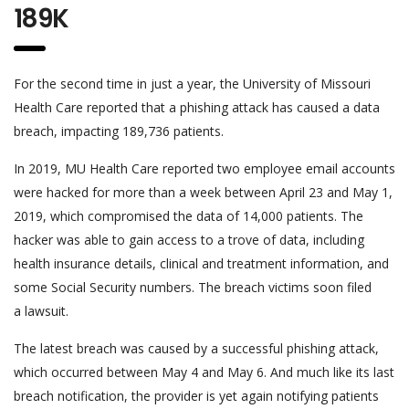
189K
For the second time in just a year, the University of Missouri
Health Care reported that a phishing attack has caused a data
breach, impacting 189,736 patients.
In 2019, MU Health Care reported two employee email accounts
were hacked for more than a week between April 23 and May 1,
2019, which compromised the data of 14,000 patients. The
hacker was able to gain access to a trove of data, including
health insurance details, clinical and treatment information, and
some Social Security numbers. The breach victims soon filed
a lawsuit.
The latest breach was caused by a successful phishing attack,
which occurred between May 4 and May 6. And much like its last
breach notification, the provider is yet again notifying patients