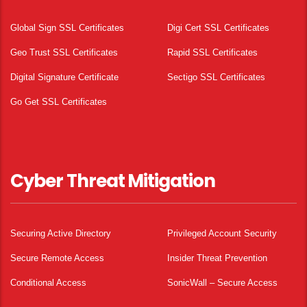
Global Sign SSL Certificates
Digi Cert SSL Certificates
Geo Trust SSL Certificates
Rapid SSL Certificates
Digital Signature Certificate
Sectigo SSL Certificates
Go Get SSL Certificates
Cyber Threat Mitigation
Securing Active Directory
Privileged Account Security
Secure Remote Access
Insider Threat Prevention
Conditional Access
SonicWall – Secure Access