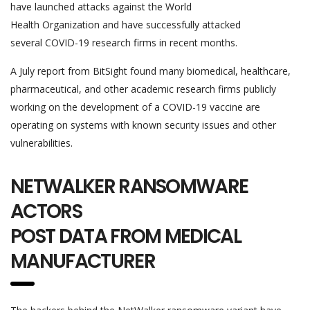
have launched attacks against the World
Health Organization and have successfully attacked
several COVID-19 research firms in recent months.
A July report from BitSight found many biomedical, healthcare,
pharmaceutical, and other academic research firms publicly
working on the development of a COVID-19 vaccine are
operating on systems with known security issues and other
vulnerabilities.
NETWALKER RANSOMWARE
ACTORS
POST DATA FROM MEDICAL
MANUFACTURER