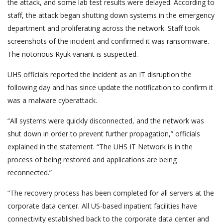
the attack, and some lab test results were delayed. According to
staff, the attack began shutting down systems in the emergency
department and proliferating across the network. Staff took
screenshots of the incident and confirmed it was ransomware.
The notorious Ryuk variant is suspected.
UHS officials reported the incident as an IT disruption the
following day and has since update the notification to confirm it
was a malware cyberattack.
“All systems were quickly disconnected, and the network was
shut down in order to prevent further propagation,” officials
explained in the statement. “The UHS IT Network is in the
process of being restored and applications are being
reconnected.”
“The recovery process has been completed for all servers at the
corporate data center. All US-based inpatient facilities have
connectivity established back to the corporate data center and