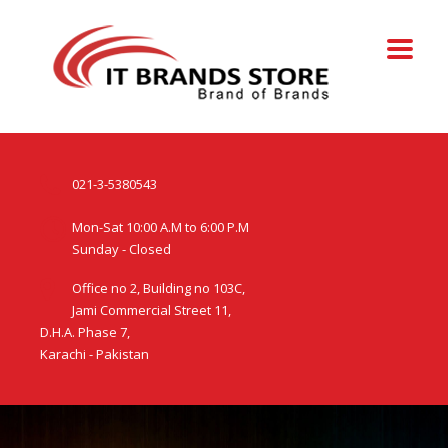
021-3-5380543
Mon-Sat 10:00 A.M to 6:00 P.M
Sunday - Closed
Office no 2, Building no 103C,
Jami Commercial Street 11,
D.H.A. Phase 7,
Karachi - Pakistan