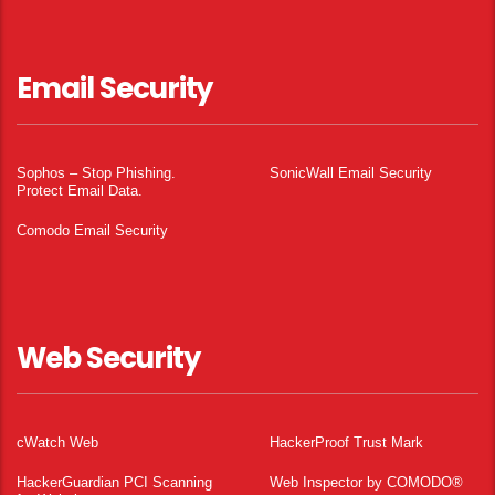
Email Security
Sophos – Stop Phishing.
SonicWall Email Security
Protect Email Data.
Comodo Email Security
Web Security
cWatch Web
HackerProof Trust Mark
HackerGuardian PCI Scanning
Web Inspector by COMODO®