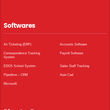
Softwares
Air Ticketing (ERP)
Accounts Software
Correspondence Tracking
Payroll Software
System
EDOS School System
Sales Staff Tracking
Pipedirve – CRM
Auto Cad
Microsoft