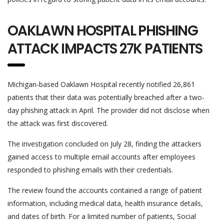
OAKLAWN HOSPITAL PHISHING
ATTACK IMPACTS 27K PATIENTS
Michigan-based Oaklawn Hospital recently notified 26,861
patients that their data was potentially breached after a two-
day phishing attack in April. The provider did not disclose when
the attack was first discovered.
The investigation concluded on July 28, finding the attackers
gained access to multiple email accounts after employees
responded to phishing emails with their credentials.
The review found the accounts contained a range of patient
information, including medical data, health insurance details,
and dates of birth. For a limited number of patients, Social