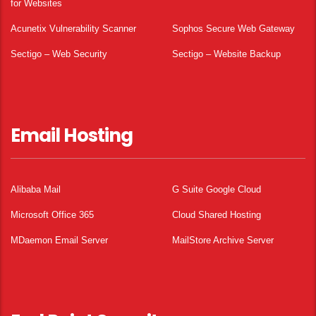
for Websites
Acunetix Vulnerability Scanner
Sophos Secure Web Gateway
Sectigo – Web Security
Sectigo – Website Backup
Email Hosting
Alibaba Mail
G Suite Google Cloud
Microsoft Office 365
Cloud Shared Hosting
MDaemon Email Server
MailStore Archive Server