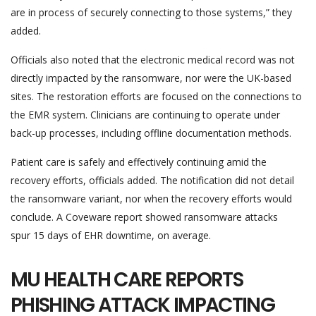
are in process of securely connecting to those systems,” they
added.
Officials also noted that the electronic medical record was not
directly impacted by the ransomware, nor were the UK-based
sites. The restoration efforts are focused on the connections to
the EMR system. Clinicians are continuing to operate under
back-up processes, including offline documentation methods.
Patient care is safely and effectively continuing amid the
recovery efforts, officials added. The notification did not detail
the ransomware variant, nor when the recovery efforts would
conclude. A Coveware report showed ransomware attacks
spur 15 days of EHR downtime, on average.
MU HEALTH CARE REPORTS
PHISHING ATTACK IMPACTING