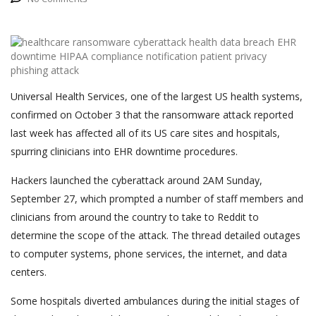
Universal Health Services, one of the largest US health systems,
confirmed on October 3 that the ransomware attack reported
last week has affected all of its US care sites and hospitals,
spurring clinicians into EHR downtime procedures.
Hackers launched the cyberattack around 2AM Sunday,
September 27, which prompted a number of staff members and
clinicians from around the country to take to Reddit to
determine the scope of the attack. The thread detailed outages
to computer systems, phone services, the internet, and data
centers.
Some hospitals diverted ambulances during the initial stages of