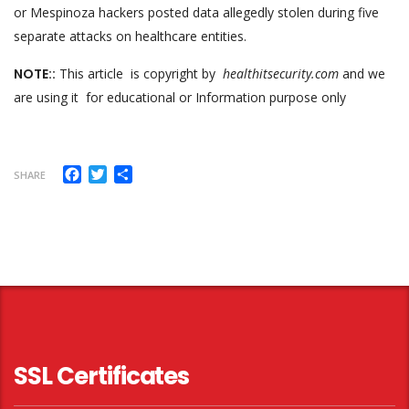
or Mespinoza hackers posted data allegedly stolen during five
separate attacks on healthcare entities.
NOTE::
This article is copyright by
healthitsecurity.com
and we
are using it for educational or Information purpose only
Facebook
Twitter
Share
SHARE
SSL Certificates