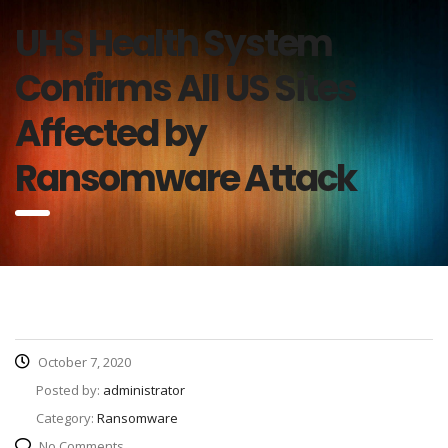
UHS Health System
Confirms All US Sites
Affected by
Ransomware Attack
October 7, 2020
Posted by:
administrator
Category:
Ransomware
No Comments