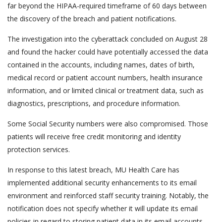
far beyond the HIPAA-required timeframe of 60 days between
the discovery of the breach and patient notifications.
The investigation into the cyberattack concluded on August 28
and found the hacker could have potentially accessed the data
contained in the accounts, including names, dates of birth,
medical record or patient account numbers, health insurance
information, and or limited clinical or treatment data, such as
diagnostics, prescriptions, and procedure information.
Some Social Security numbers were also compromised. Those
patients will receive free credit monitoring and identity
protection services.
In response to this latest breach, MU Health Care has
implemented additional security enhancements to its email
environment and reinforced staff security training. Notably, the
notification does not specify whether it will update its email
policies in regard to storing patient data in its email accounts.