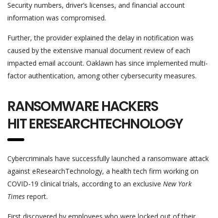
Security numbers, driver’s licenses, and financial account
information was compromised.
Further, the provider explained the delay in notification was
caused by the extensive manual document review of each
impacted email account. Oaklawn has since implemented multi-
factor authentication, among other cybersecurity measures.
RANSOMWARE HACKERS
HIT ERESEARCHTECHNOLOGY
Cybercriminals have successfully launched a ransomware attack
against eResearchTechnology, a health tech firm working on
COVID-19 clinical trials, according to an exclusive
New York
Times
report.
First discovered by employees who were locked out of their