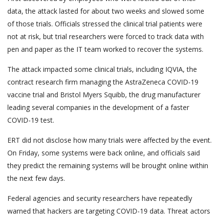
data, the attack lasted for about two weeks and slowed some
of those trials. Officials stressed the clinical trial patients were
not at risk, but trial researchers were forced to track data with
pen and paper as the IT team worked to recover the systems.
The attack impacted some clinical trials, including IQVIA, the
contract research firm managing the AstraZeneca COVID-19
vaccine trial and Bristol Myers Squibb, the drug manufacturer
leading several companies in the development of a faster
COVID-19 test.
ERT did not disclose how many trials were affected by the event.
On Friday, some systems were back online, and officials said
they predict the remaining systems will be brought online within
the next few days.
Federal agencies and security researchers have repeatedly
warned that hackers are targeting COVID-19 data. Threat actors