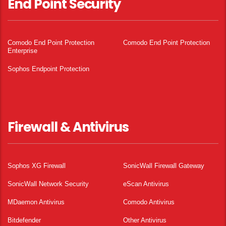
End Point Security
Comodo End Point Protection
Comodo End Point Protection
Enterprise
Sophos Endpoint Protection
Firewall & Antivirus
Sophos XG Firewall
SonicWall Firewall Gateway
SonicWall Network Security
eScan Antivirus
MDaemon Antivirus
Comodo Antivirus
Bitdefender
Other Antivirus