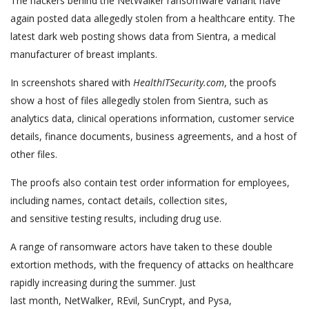
The hackers behind the NetWalker ransomware variant have
again posted data allegedly stolen from a healthcare entity. The
latest dark web posting shows data from Sientra, a medical
manufacturer of breast implants.
In screenshots shared with
HealthITSecurity.com
, the proofs
show a host of files allegedly stolen from Sientra, such as
analytics data, clinical operations information, customer service
details, finance documents, business agreements, and a host of
other files.
The proofs also contain test order information for employees,
including names, contact details, collection sites,
and sensitive testing results, including drug use.
A range of ransomware actors have taken to these double
extortion methods, with the frequency of attacks on healthcare
rapidly increasing during the summer. Just
last month, NetWalker, REvil, SunCrypt, and Pysa,