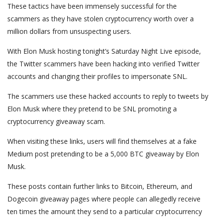
These tactics have been immensely successful for the
scammers as they have stolen cryptocurrency worth over a
million dollars from unsuspecting users.
With Elon Musk hosting tonight’s Saturday Night Live episode,
the Twitter scammers have been hacking into verified Twitter
accounts and changing their profiles to impersonate SNL.
The scammers use these hacked accounts to reply to tweets by
Elon Musk where they pretend to be SNL promoting a
cryptocurrency giveaway scam.
When visiting these links, users will find themselves at a fake
Medium post pretending to be a 5,000 BTC giveaway by Elon
Musk.
These posts contain further links to Bitcoin, Ethereum, and
Dogecoin giveaway pages where people can allegedly receive
ten times the amount they send to a particular cryptocurrency