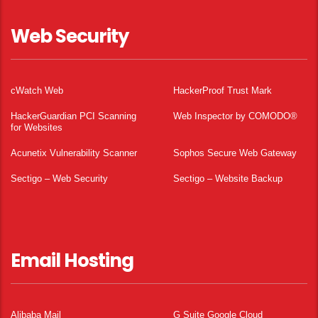
Web Security
cWatch Web
HackerProof Trust Mark
HackerGuardian PCI Scanning
Web Inspector by COMODO®
for Websites
Acunetix Vulnerability Scanner
Sophos Secure Web Gateway
Sectigo – Web Security
Sectigo – Website Backup
Email Hosting
Alibaba Mail
G Suite Google Cloud