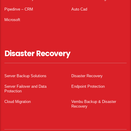
Pipedirve – CRM
Auto Cad
Microsoft
Disaster Recovery
Server Backup Solutions
Disaster Recovery
Server Failover and Data
Endpoint Protection
Protection
Cloud Migration
Vembu Backup & Disaster
Recovery