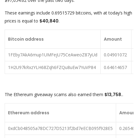
$97,054.62 over the past two days.
These earnings include 0.69515729 bitcoins, with at today’s high
prices is equal to
$40,840
.
U
Bitcoin address
Amount
a
1FEby7AkA6mup1UMFejU75CeAweoZ87yUd
0.04901072
$
1H2U97kRxzYLH68Zqh6FZQu8uEw7YuVP84
0.64614657
$
The Ethereum giveaway scams also earned them
$13,758.
.
Ethereum address
Amount
0xdCb048505a78DC727D5213f2bd7eECB095f928E5
0.26540