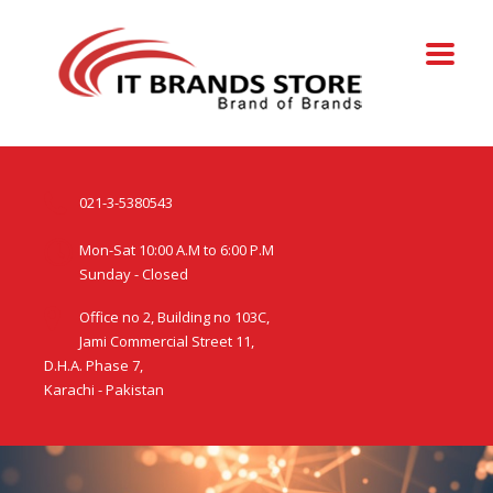
021-3-5380543
Mon-Sat 10:00 A.M to 6:00 P.M
Sunday - Closed
Office no 2, Building no 103C,
Jami Commercial Street 11,
D.H.A. Phase 7,
Karachi - Pakistan