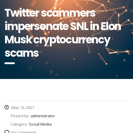
Twitter scammers
impersonate SNL in Elon
Musk cryptocurrency
scams
May 10, 2021
Posted by:
administrator
Category:
Social Media
No Comments