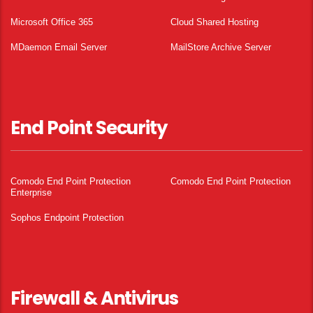
Microsoft Office 365
Cloud Shared Hosting
MDaemon Email Server
MailStore Archive Server
End Point Security
Comodo End Point Protection
Comodo End Point Protection
Enterprise
Sophos Endpoint Protection
Firewall & Antivirus