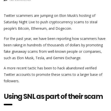
Twitter scammers are jumping on Elon Musk’s hosting of
Saturday Night Live to push cryptocurrency scams to steal
people’s Bitcoin, Ethereum, and Dogecoin.
For the past year, we have been reporting how scammers have
been raking in hundreds of thousands of dollars by promoting
fake giveaway scams from well-known people or companies,
such as Elon Musk, Tesla, and Gemini Exchange.
A more recent tactic has been to hack abandoned verified
Twitter accounts to promote these scams to a larger base of
followers.
Using SNL as part of their scam