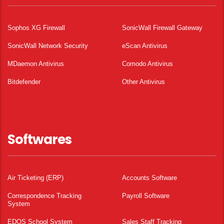
Sophos XG Firewall
SonicWall Firewall Gateway
SonicWall Network Security
eScan Antivirus
MDaemon Antivirus
Comodo Antivirus
Bitdefender
Other Antivirus
Softwares
Air Ticketing (ERP)
Accounts Software
Correspondence Tracking
Payroll Software
System
EDOS School System
Sales Staff Tracking