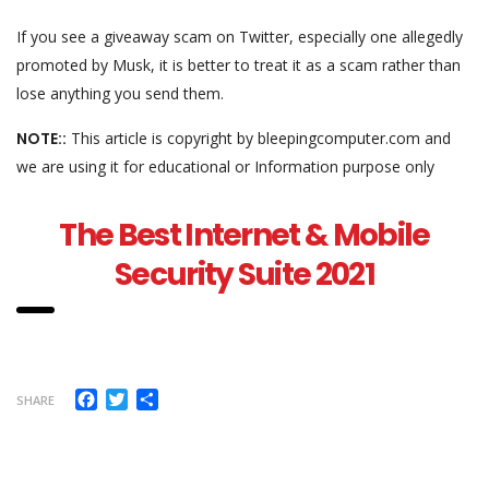
If you see a giveaway scam on Twitter, especially one allegedly
promoted by Musk, it is better to treat it as a scam rather than
lose anything you send them.
NOTE::
This article is copyright by bleepingcomputer.com and
we are using it for educational or Information purpose only
The Best Internet & Mobile
Security Suite 2021
Facebook
Twitter
Share
SHARE