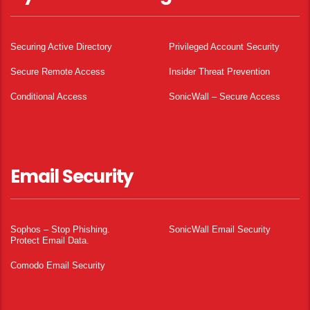
Securing Active Directory
Privileged Account Security
Secure Remote Access
Insider Threat Prevention
Conditional Access
SonicWall – Secure Access
Email Security
Sophos – Stop Phishing.
SonicWall Email Security
Protect Email Data.
Comodo Email Security