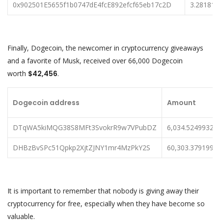
0x902501E5655f1b0747dE4fcE892efcf65eb17c2D
3.28181
Finally, Dogecoin, the newcomer in cryptocurrency giveaways
and a favorite of Musk, received over 66,000 Dogecoin
worth
$42,456
.
Dogecoin address
Amount
DTqWA5kiMQG38S8MFt3SvokrR9w7VPubDZ
6,034.52499326
DHBzBvSPc51Qpkp2XjtZJNY1mr4MzPkY2S
60,303.3791995
It is important to remember that nobody is giving away their
cryptocurrency for free, especially when they have become so
valuable.