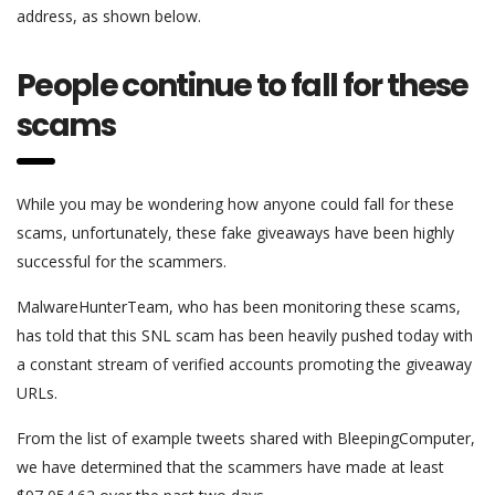
address, as shown below.
People continue to fall for these
scams
While you may be wondering how anyone could fall for these
scams, unfortunately, these fake giveaways have been highly
successful for the scammers.
MalwareHunterTeam, who has been monitoring these scams,
has told that this SNL scam has been heavily pushed today with
a constant stream of verified accounts promoting the giveaway
URLs.
From the list of example tweets shared with BleepingComputer,
we have determined that the scammers have made at least