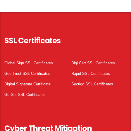
SSL Certificates
Global Sign SSL Certificates
Digi Cert SSL Certificates
Geo Trust SSL Certificates
Rapid SSL Certificates
Digital Signature Certificate
Sectigo SSL Certificates
Go Get SSL Certificates
Cyber Threat Mitigation