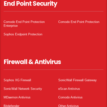
End Point Security
Comodo End Point Protection
Comodo End Point Protection
Enterprise
Sophos Endpoint Protection
Firewall & Antivirus
Sophos XG Firewall
SonicWall Firewall Gateway
SonicWall Network Security
eScan Antivirus
MDaemon Antivirus
Comodo Antivirus
Bitdefender
Other Antivirus