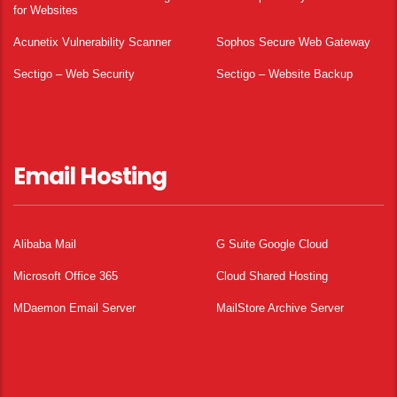
for Websites
Acunetix Vulnerability Scanner
Sophos Secure Web Gateway
Sectigo – Web Security
Sectigo – Website Backup
Email Hosting
Alibaba Mail
G Suite Google Cloud
Microsoft Office 365
Cloud Shared Hosting
MDaemon Email Server
MailStore Archive Server