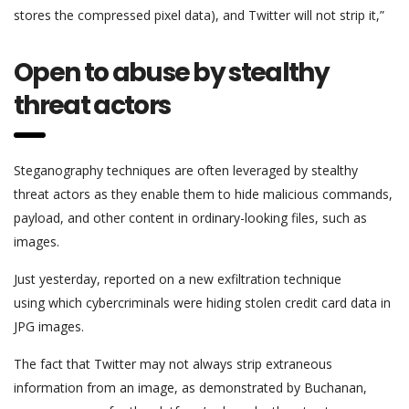
stores the compressed pixel data), and Twitter will not strip it,”
Open to abuse by stealthy
threat actors
Steganography techniques are often leveraged by stealthy
threat actors as they enable them to hide malicious commands,
payload, and other content in ordinary-looking files, such as
images.
Just yesterday, reported on a new exfiltration technique
using which cybercriminals were hiding stolen credit card data in
JPG images.
The fact that Twitter may not always strip extraneous
information from an image, as demonstrated by Buchanan,