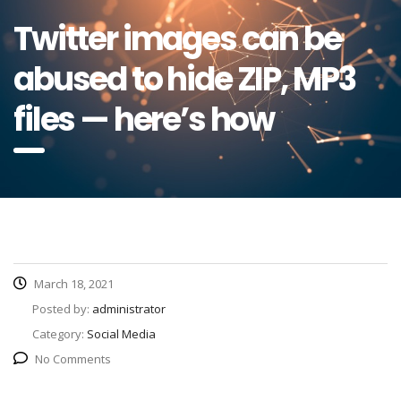
Twitter images can be
abused to hide ZIP, MP3
files — here’s how
March 18, 2021
Posted by:
administrator
Category:
Social Media
No Comments