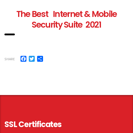
T
he Best Internet & Mobile
Security Suite 2021
Facebook
Twitter
Share
SHARE
SSL Certificates