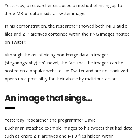
Yesterday, a researcher disclosed a method of hiding up to
three MB of data inside a Twitter image.
In his demonstration, the researcher showed both MP3 audio
files and ZIP archives contained within the PNG images hosted
on Twitter.
Although the art of hiding non-image data in images
(steganography) isn’t novel, the fact that the images can be
hosted on a popular website like Twitter and are not sanitized
opens up a possibility for their abuse by malicious actors.
An image that sings…
Yesterday, researcher and programmer David
Buchanan attached example images to his tweets that had data
such as entire ZIP archives and MP3 files hidden within.