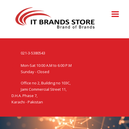
021-3-5380543
Mon-Sat 10:00 A.M to 6:00 P.M
Sunday - Closed
Office no 2, Building no 103C,
Jami Commercial Street 11,
D.H.A. Phase 7,
Karachi - Pakistan