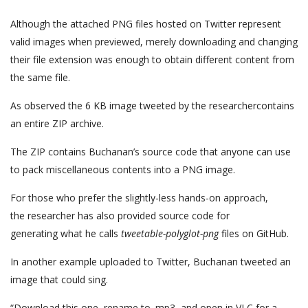
Although the attached PNG files hosted on Twitter represent
valid images when previewed, merely downloading and changing
their file extension was enough to obtain different content from
the same file.
As observed the 6 KB image tweeted by the researchercontains
an entire ZIP archive.
The ZIP contains Buchanan’s source code that anyone can use
to pack miscellaneous contents into a PNG image.
For those who prefer the slightly-less hands-on approach,
the researcher has also provided source code for
generating what he calls
tweetable-polyglot-png
files on GitHub.
In another example uploaded to Twitter, Buchanan tweeted an
image that could sing.
“Download this one, rename to .mp3, and open in VLC for a