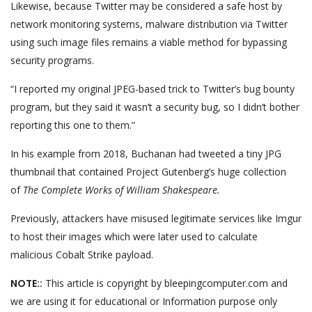
Likewise, because Twitter may be considered a safe host by
network monitoring systems, malware distribution via Twitter
using such image files remains a viable method for bypassing
security programs.
“I reported my original JPEG-based trick to Twitter’s bug bounty
program, but they said it wasn’t a security bug, so I didn’t bother
reporting this one to them.”
In his example from 2018, Buchanan had tweeted a tiny JPG
thumbnail that contained Project Gutenberg’s huge collection
of
The Complete Works of William Shakespeare.
Previously, attackers have misused legitimate services like Imgur
to host their images which were later used to calculate
malicious Cobalt Strike payload.
NOTE::
This article is copyright by bleepingcomputer.com and
we are using it for educational or Information purpose only