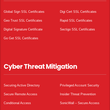
Global Sign SSL Certificates
Digi Cert SSL Certificates
Geo Trust SSL Certificates
Rapid SSL Certificates
Digital Signature Certificate
Sectigo SSL Certificates
Go Get SSL Certificates
Cyber Threat Mitigation
Securing Active Directory
Privileged Account Security
Secure Remote Access
Insider Threat Prevention
Conditional Access
SonicWall – Secure Access