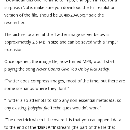
surprise. (Note: make sure you download the full resolution
version of the file, should be 2048x2048px),” said the
researcher.
The picture located at the Twitter image server below is
approximately 2.5 MB in size and can be saved with a “.mp3”
extension.
Once opened, the image file, now turned MP3, would start
playing the song
Never Gonna Give You Up
by
Rick Astley
.
“Twitter does compress images, most of the time, but there are
some scenarios where they don’t.”
“Twitter also attempts to strip any non-essential metadata, so
any existing
‘polyglot file’
techniques wouldn’t work.”
“The new trick which I discovered, is that you can append data
to the end of the ‘
DEFLATE
‘ stream (the part of the file that