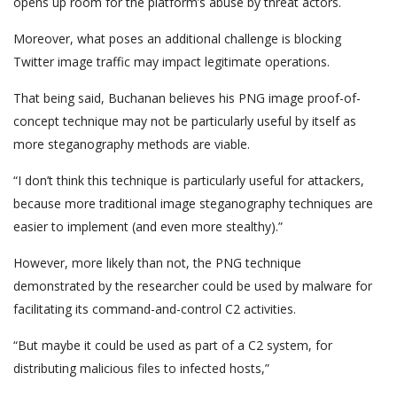
opens up room for the platform’s abuse by threat actors.
Moreover, what poses an additional challenge is blocking
Twitter image traffic may impact legitimate operations.
That being said, Buchanan believes his PNG image proof-of-
concept technique may not be particularly useful by itself as
more steganography methods are viable.
“I don’t think this technique is particularly useful for attackers,
because more traditional image steganography techniques are
easier to implement (and even more stealthy).”
However, more likely than not, the PNG technique
demonstrated by the researcher could be used by malware for
facilitating its command-and-control C2 activities.
“But maybe it could be used as part of a C2 system, for
distributing malicious files to infected hosts,”