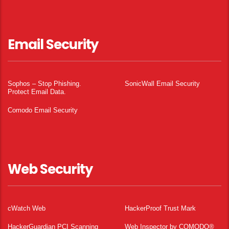
Email Security
Sophos – Stop Phishing.
SonicWall Email Security
Protect Email Data.
Comodo Email Security
Web Security
cWatch Web
HackerProof Trust Mark
HackerGuardian PCI Scanning
Web Inspector by COMODO®