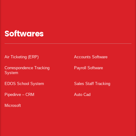
Softwares
Air Ticketing (ERP)
Accounts Software
Correspondence Tracking
Payroll Software
System
EDOS School System
Sales Staff Tracking
Pipedirve – CRM
Auto Cad
Microsoft