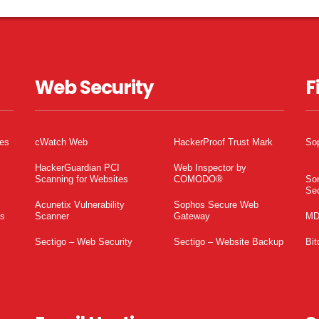
Web Security
F
tes
cWatch Web
HackerProof Trust Mark
So
HackerGuardian PCI
Web Inspector by
Scanning for Websites
COMODO®
So
Sec
Acunetix Vulnerability
Sophos Secure Web
es
Scanner
Gateway
MD
Sectigo – Web Security
Sectigo – Website Backup
Bit