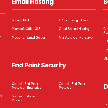
Email Hosting
S
Alibaba Mail
G Suite Google Cloud
Air
Microsoft Office 365
Cloud Shared Hosting
Co
Sy
on
MDaemon Email Server
MailStore Archive Server
ED
Pi
Mic
End Point Security
Comodo End Point
Comodo End Point
D
Protection Enterprise
Protection
ty
Sophos Endpoint
Protection
Ser