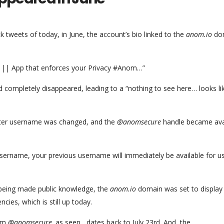
tweets of today, in June, the account’s bio linked to the
anom.io
do
e || App that enforces your Privacy #Anom…”
 completely disappeared, leading to a “nothing to see here… looks lik
itter username was changed, and the
@anomsecure
handle became ava
username, your previous username will immediately be available for u
being made public knowledge, the
anom.io
domain was set to display
ies, which is still up today.
rom
@anomsecure,
as seen , dates back to July 23rd. And, the