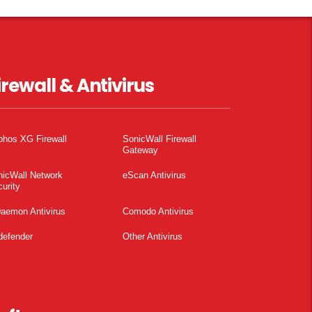
irewall & Antivirus
phos XG Firewall
SonicWall Firewall
Gateway
nicWall Network
eScan Antivirus
urity
aemon Antivirus
Comodo Antivirus
defender
Other Antivirus