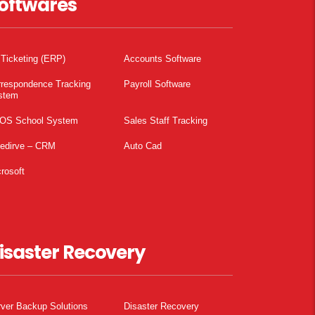
oftwares
 Ticketing (ERP)
Accounts Software
rrespondence Tracking
Payroll Software
stem
OS School System
Sales Staff Tracking
pedirve – CRM
Auto Cad
rosoft
isaster Recovery
ver Backup Solutions
Disaster Recovery