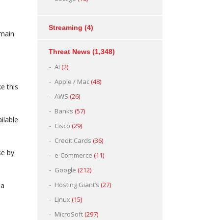
Streaming
(4)
main
Threat News
(1,348)
AI
(2)
Apple / Mac
(48)
e this
AWS
(26)
Banks
(57)
ilable
Cisco
(29)
Credit Cards
(36)
se by
e-Commerce
(11)
Google
(212)
Hosting Giant’s
(27)
 a
Linux
(15)
MicroSoft
(297)