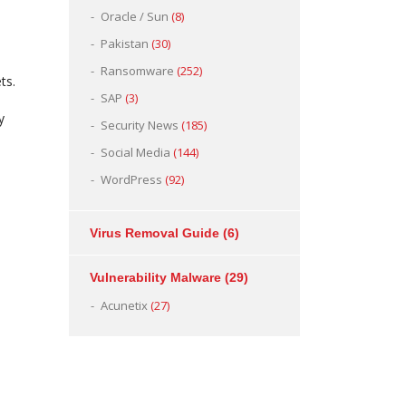
Oracle / Sun
(8)
Pakistan
(30)
Ransomware
(252)
ts.
SAP
(3)
y
Security News
(185)
Social Media
(144)
WordPress
(92)
Virus Removal Guide
(6)
Vulnerability Malware
(29)
Acunetix
(27)