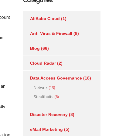
Categories
ccount
AliBaba Cloud
(1)
Anti-Virus & Firewall
(8)
an
Blog
(66)
Cloud Radar
(2)
Data Access Governance
(18)
 an
Netwrix
(13)
Stealthbits
(6)
dly
-
Disaster Recovery
(8)
eMail Marketing
(5)
ration