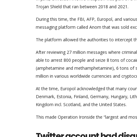
Trojan Shield that ran between 2018 and 2021.
During this time, the FBI, AFP, Europol, and vario
messaging platform called Anom that was sold exclu
The platform allowed the authorities to intercept
After reviewing 27 million messages where crimina
able to arrest 800 people and seize 8 tons of cocai
(amphetamine and methamphetamine), 6 tons of synt
million in various worldwide currencies and cryptoc
At the time, Europol acknowledged that many countrie
Denmark, Estonia, Finland, Germany, Hungary, Lit
Kingdom incl. Scotland, and the United States.
This made Operation Ironside the “largest and mos
Twitter account had dis