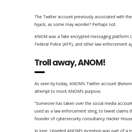
The Twitter account previously associated with the
hijack, as some may wonder? Perhaps not.
ANOM was a fake encrypted messaging platform creat
Federal Police (AFP), and other law enforcement ag
Troll away, ANOM!
As seen by today, ANOM’s Twitter account
@anoms
attempt to mock ANOM’s purpose.
“Someone has taken over the social media accoun
used as a law enforcement sting, to tweet claims 
founder of cybersecurity consultancy Hacker House
In June, Unveiled ANOM’s inception was part of a m