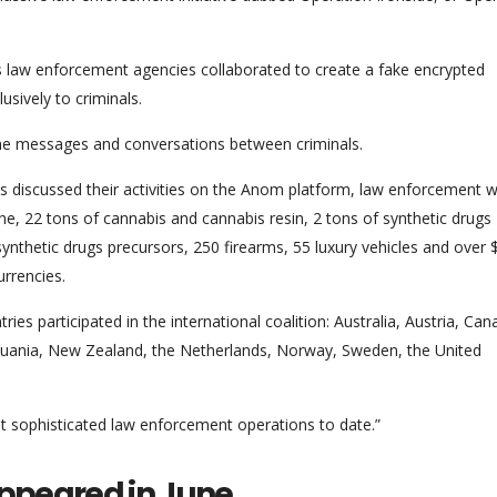
us law enforcement agencies collaborated to create a fake encrypted
sively to criminals.
 the messages and conversations between criminals.
ls discussed their activities on the Anom platform, law enforcement 
ne, 22 tons of cannabis and cannabis resin, 2 tons of synthetic drugs
hetic drugs precursors, 250 firearms, 55 luxury vehicles and over 
urrencies.
s participated in the international coalition: Australia, Austria, Can
huania, New Zealand, the Netherlands, Norway, Sweden, the United
t sophisticated law enforcement operations to date.”
appeared in June