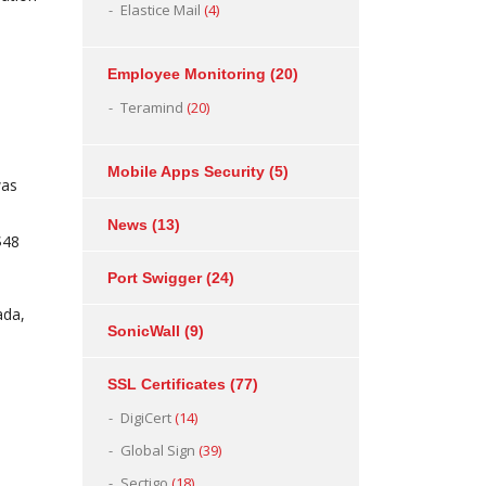
Elastice Mail
(4)
Employee Monitoring
(20)
Teramind
(20)
Mobile Apps Security
(5)
was
News
(13)
$48
Port Swigger
(24)
ada,
SonicWall
(9)
SSL Certificates
(77)
DigiCert
(14)
Global Sign
(39)
Sectigo
(18)