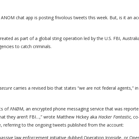
 ANOM chat app is posting frivolous tweets this week. But, is it an a
ed as part of a global sting operation led by the U.S. FBI, Australi
encies to catch criminals.
ecure
carries a revised bio that states “we are not federal agents,” in
ts of ΛNØM, an encrypted phone messaging service that was reporte
that they aren’t FBI…,” wrote Matthew Hickey aka
Hacker Fantastic,
co
, referring to the ongoing tweets published from the account:
assive law enforcement initiative dubbed Operation Ironside, or Ope