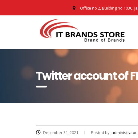
Office no 2, Building no 103C, J
Twitter account of F
December 31, 2021
Posted by:
administrator