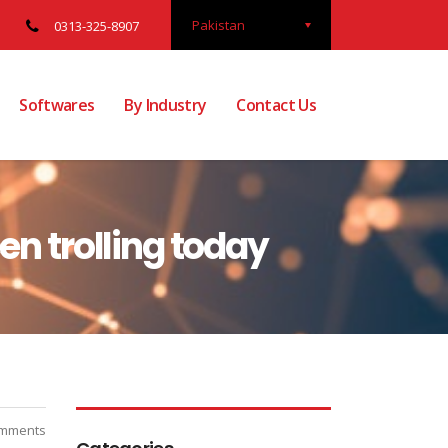
Pakistan
0313-325-8907
Softwares
By Industry
Contact Us
en trolling today
mments