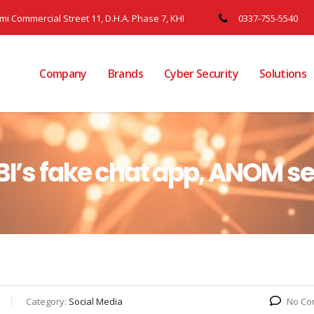
ami Commercial Street 11, D.H.A. Phase 7, KHI
0337-755-5540
Company
Brands
Cyber Security
Solutions
BI’s fake chat app, ANOM se
Category:
Social Media
No Co