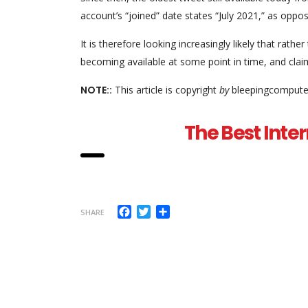
account’s “joined” date states “July 2021,” as oppo
It is therefore looking increasingly likely that rathe
becoming available at some point in time, and clai
NOTE::
This article is copyright
by
bleepingcomputer
The Best Inter
Facebook
Twitter
Share
SHARE