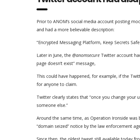
Prior to ANOM’s social media account posting mock 
and had a more believable description:
“Encrypted Messaging Platform, Keep Secrets Saf
Later in June, the
@anomsecure
Twitter account had
page doesn’t exist” message,
This could have happened, for example, if the Tw
for anyone to claim.
Twitter clearly states that “once you change your 
someone else.”
Around the same time, as Operation Ironside was 
“domain seized” notice by the law enforcement agenc
Since then, the oldest tweet still available today f