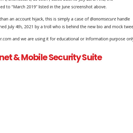
sed to “March 2019” listed in the June screenshot above.
r than an account hijack, this is simply a case of
@anomsecure
handle
med July 4th, 2021 by a troll who is behind the new bio and mock twee
.com and we are using it for educational or Information purpose onl
net & Mobile Security Suite