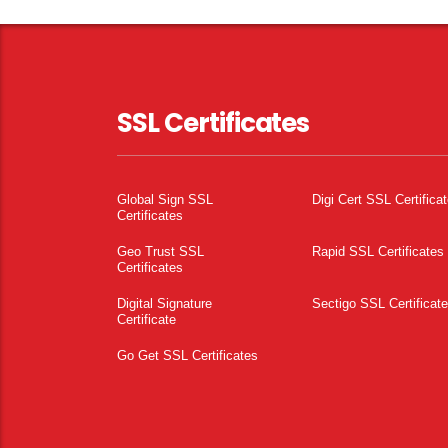
SSL Certificates
Global Sign SSL
Digi Cert SSL Certifica
Certificates
Geo Trust SSL
Rapid SSL Certificates
Certificates
Digital Signature
Sectigo SSL Certificat
Certificate
Go Get SSL Certificates