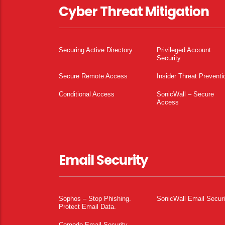
Cyber Threat Mitigation
Securing Active Directory
Privileged Account
Security
Secure Remote Access
Insider Threat Preventi
Conditional Access
SonicWall – Secure
Access
Email Security
Sophos – Stop Phishing.
SonicWall Email Securi
Protect Email Data.
Comodo Email Security