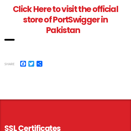
Click Here to visit the official
store of PortSwigger in
Pakistan
Facebook
Twitter
Share
SHARE
SSL Certificates