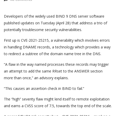
Developers of the widely used BIND 9 DNS server software
published updates on Tuesday (April 28) that address a trio of
potentially troublesome security vulnerabilities.
First up is CVE-2021-25215, a vulnerability which involves errors
in handling DNAME records, a technology which provides a way
to redirect a subtree of the domain name tree in the DNS.
“A flaw in the way named processes these records may trigger
an attempt to add the same RRset to the ANSWER section
more than once,” an advisory explains.
“This causes an assertion check in BIND to fail.”
The “high” severity flaw might lend itself to remote exploitation
and earns a CVSS score of 7.5, towards the top end of the scale.