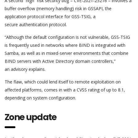
A second “high” risk security bug – CVE-2021-25216 – involves a
buffer overflow (memory handling) risk in GSSAPI, the
application protocol interface for GSS-TSIG, a
secure authentication protocol.
“Although the default configuration is not vulnerable, GSS-TSIG
is frequently used in networks where BIND is integrated with
Samba, as well as in mixed-server environments that combine
BIND servers with Active Directory domain controllers,”
an advisory explains.
The flaw, which could lend itself to remote exploitation on
affected platforms, comes in with a CVSS rating of up to 8.1,
depending on system configuration.
Zone update