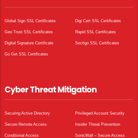
Global Sign SSL Certificates
Digi Cert SSL Certificates
Geo Trust SSL Certificates
Rapid SSL Certificates
Digital Signature Certificate
Sectigo SSL Certificates
Go Get SSL Certificates
Cyber Threat Mitigation
Securing Active Directory
Privileged Account Security
Secure Remote Access
Insider Threat Prevention
Conditional Access
SonicWall – Secure Access