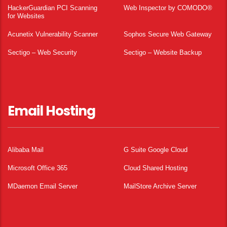
HackerGuardian PCI Scanning
Web Inspector by COMODO®
for Websites
Acunetix Vulnerability Scanner
Sophos Secure Web Gateway
Sectigo – Web Security
Sectigo – Website Backup
Email Hosting
Alibaba Mail
G Suite Google Cloud
Microsoft Office 365
Cloud Shared Hosting
MDaemon Email Server
MailStore Archive Server