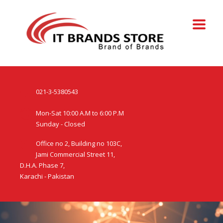
021-3-5380543
Mon-Sat 10:00 A.M to 6:00 P.M
Sunday - Closed
Office no 2, Building no 103C,
Jami Commercial Street 11,
D.H.A. Phase 7,
Karachi - Pakistan