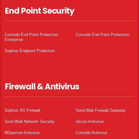
End Point Security
Comodo End Point Protection
Comodo End Point Protection
Enterprise
Sophos Endpoint Protection
Firewall & Antivirus
Sophos XG Firewall
SonicWall Firewall Gateway
SonicWall Network Security
eScan Antivirus
MDaemon Antivirus
Comodo Antivirus