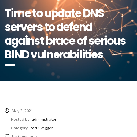
Time to update DNS
servers to defend
against brace of serious
BIND vulnerabilities
May 3, 2021
Posted by:
administrator
Category:
Port Swigger
No Comments