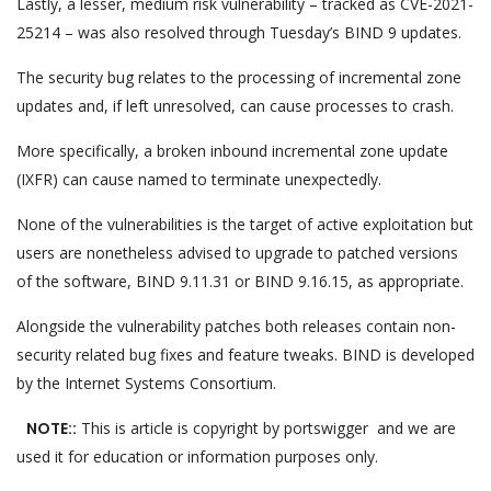
Lastly, a lesser, medium risk vulnerability – tracked as CVE-2021-
25214 – was also resolved through Tuesday’s BIND 9 updates.
The security bug relates to the processing of incremental zone
updates and, if left unresolved, can cause processes to crash.
More specifically, a broken inbound incremental zone update
(IXFR) can cause named to terminate unexpectedly.
None of the vulnerabilities is the target of active exploitation but
users are nonetheless advised to upgrade to patched versions
of the software, BIND 9.11.31 or BIND 9.16.15, as appropriate.
Alongside the vulnerability patches both releases contain non-
security related bug fixes and feature tweaks. BIND is developed
by the Internet Systems Consortium.
NOTE::
This is article is copyright by portswigger and we are
used it for education or information purposes only.