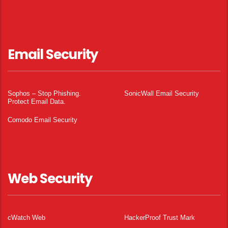
Email Security
Sophos – Stop Phishing.
SonicWall Email Security
Protect Email Data.
Comodo Email Security
Web Security
cWatch Web
HackerProof Trust Mark