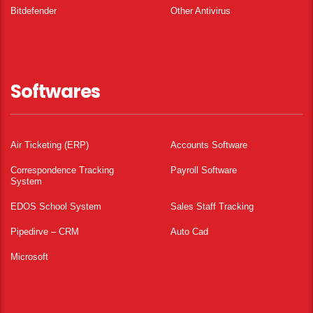
Bitdefender
Other Antivirus
Softwares
Air Ticketing (ERP)
Accounts Software
Correspondence Tracking
Payroll Software
System
EDOS School System
Sales Staff Tracking
Pipedirve – CRM
Auto Cad
Microsoft