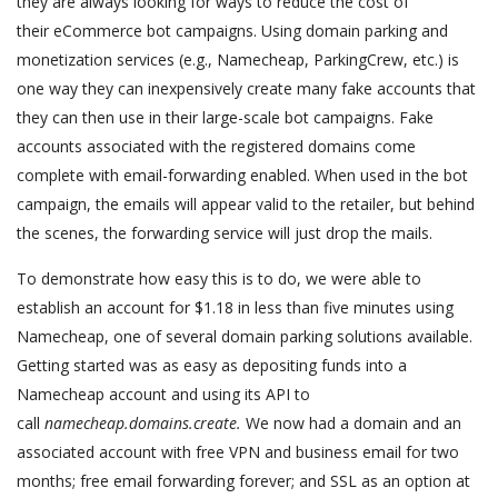
they are always looking for ways to reduce the cost of
their eCommerce bot campaigns. Using domain parking and
monetization services (e.g., Namecheap, ParkingCrew, etc.) is
one way they can inexpensively create many fake accounts that
they can then use in their large-scale bot campaigns. Fake
accounts associated with the registered domains come
complete with email-forwarding enabled. When used in the bot
campaign, the emails will appear valid to the retailer, but behind
the scenes, the forwarding service will just drop the mails.
To demonstrate how easy this is to do, we were able to
establish an account for $1.18 in less than five minutes using
Namecheap, one of several domain parking solutions available.
Getting started was as easy as depositing funds into a
Namecheap account and using its API to
call
namecheap.domains.create.
We now had a domain and an
associated account with free VPN and business email for two
months; free email forwarding forever; and SSL as an option at