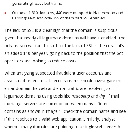
generating heavy bot traffic.
Of those 1,810 domains, 440 were mapped to Namecheap and
ParkingCrew, and only 255 of them had SSL enabled.
The lack of SSL is a clear sign that the domain is suspicious,
given that nearly all legitimate domains will have it enabled. The
only reason we can think of for the lack of SSL is the cost – it’s
an added $10 per year, going back to the position that the bot
operators are looking to reduce costs.
When analyzing suspected fraudulent user accounts and
associated orders, retail security teams should investigate the
email domain the web and email traffic are resolving to
legitimate domains using tools like
mxlookup
and
dig.
If mail
exchange servers are common between many different
domains as shown in image 1, check the domain name and see
if this resolves to a valid web application. Similarly, analyze
whether many domains are pointing to a single web server A