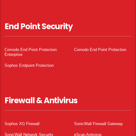
End Point Security
Comodo End Point Protection
Comodo End Point Protection
Enterprise
Sophos Endpoint Protection
Firewall & Antivirus
Sophos XG Firewall
SonicWall Firewall Gateway
SonicWall Network Security
eScan Antivirus