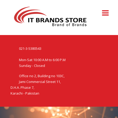
021-3-5380543
Mon-Sat 10:00 A.M to 6:00 P.M
Sunday - Closed
Office no 2, Building no 103C,
Jami Commercial Street 11,
D.H.A. Phase 7,
Karachi - Pakistan