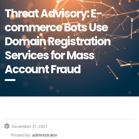
Threat Advisory: E-
commerce Bots Use
Domain Registration
Services for Mass
Account Fraud
December 31, 2021
Posted by:
administrator