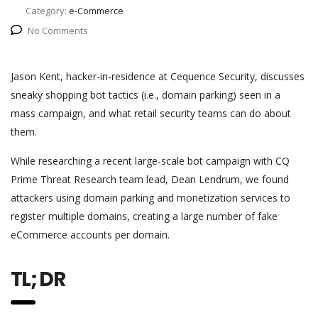
Category:
e-Commerce
No Comments
Jason Kent, hacker-in-residence at Cequence Security, discusses
sneaky shopping bot tactics (i.e., domain parking) seen in a
mass campaign, and what retail security teams can do about
them.
While researching a recent large-scale bot campaign with CQ
Prime Threat Research team lead, Dean Lendrum, we found
attackers using domain parking and monetization services to
register multiple domains, creating a large number of fake
eCommerce accounts per domain.
TL; DR