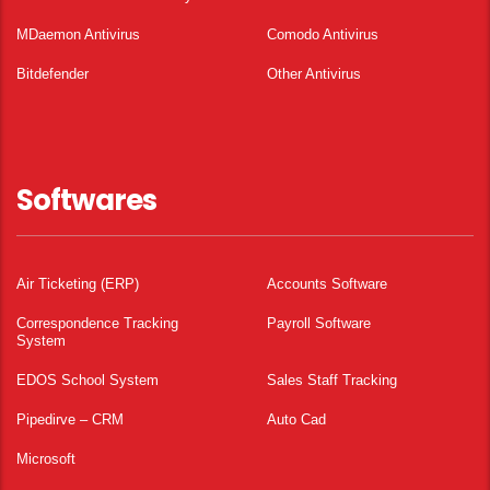
MDaemon Antivirus
Comodo Antivirus
Bitdefender
Other Antivirus
Softwares
Air Ticketing (ERP)
Accounts Software
Correspondence Tracking
Payroll Software
System
EDOS School System
Sales Staff Tracking
Pipedirve – CRM
Auto Cad
Microsoft