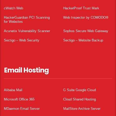
cWatch Web
HackerProof Trust Mark
HackerGuardian PCI Scanning
Web Inspector by COMODO®
for Websites
Acunetix Vulnerability Scanner
Sophos Secure Web Gateway
Sectigo – Web Security
Sectigo – Website Backup
Email Hosting
Alibaba Mail
G Suite Google Cloud
Microsoft Office 365
Cloud Shared Hosting
MDaemon Email Server
MailStore Archive Server