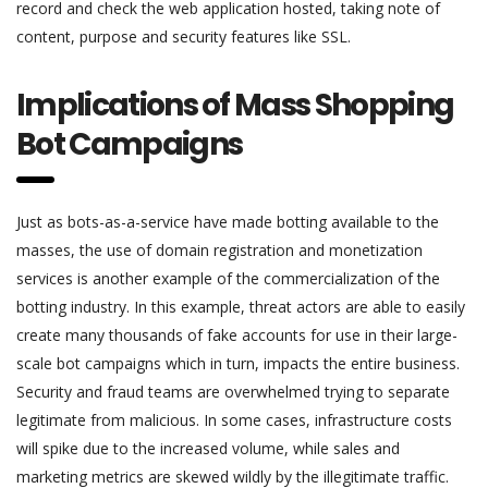
record and check the web application hosted, taking note of
content, purpose and security features like SSL.
Implications of Mass Shopping
Bot Campaigns
Just as bots-as-a-service have made botting available to the
masses, the use of domain registration and monetization
services is another example of the commercialization of the
botting industry. In this example, threat actors are able to easily
create many thousands of fake accounts for use in their large-
scale bot campaigns which in turn, impacts the entire business.
Security and fraud teams are overwhelmed trying to separate
legitimate from malicious. In some cases, infrastructure costs
will spike due to the increased volume, while sales and
marketing metrics are skewed wildly by the illegitimate traffic.