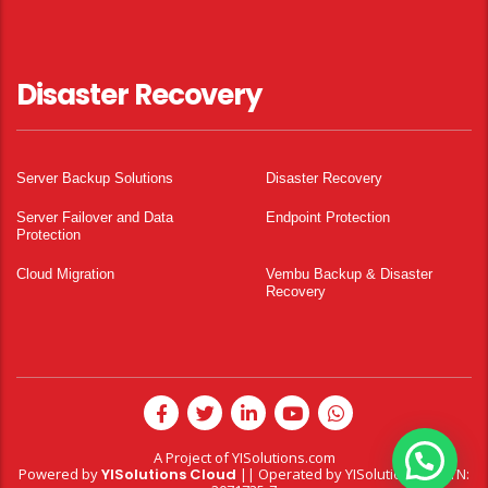
Disaster Recovery
Server Backup Solutions
Disaster Recovery
Server Failover and Data
Endpoint Protection
Protection
Cloud Migration
Vembu Backup & Disaster
Recovery
A Project of
YISolutions.com
Powered by
YISolutions Cloud
|| Operated by YISolutions — NTN: