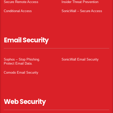
Secure Remote Access
Insider Threat Prevention
Conditional Access
SonicWall – Secure Access
Email Security
Sophos – Stop Phishing.
SonicWall Email Security
Protect Email Data.
Comodo Email Security
Web Security