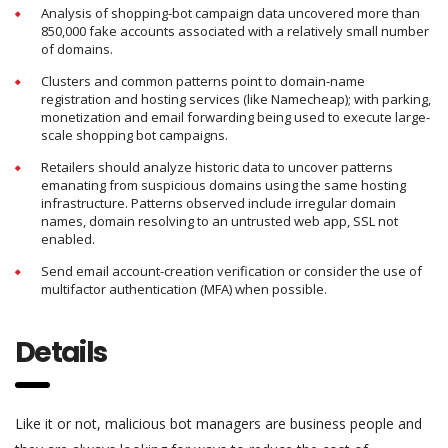
Analysis of shopping-bot campaign data uncovered more than
850,000 fake accounts associated with a relatively small number
of domains.
Clusters and common patterns point to domain-name
registration and hosting services (like Namecheap); with parking,
monetization and email forwarding being used to execute large-
scale shopping bot campaigns.
Retailers should analyze historic data to uncover patterns
emanating from suspicious domains using the same hosting
infrastructure. Patterns observed include irregular domain
names, domain resolving to an untrusted web app, SSL not
enabled.
Send email account-creation verification or consider the use of
multifactor authentication (MFA) when possible.
Details
Like it or not, malicious bot managers are business people and