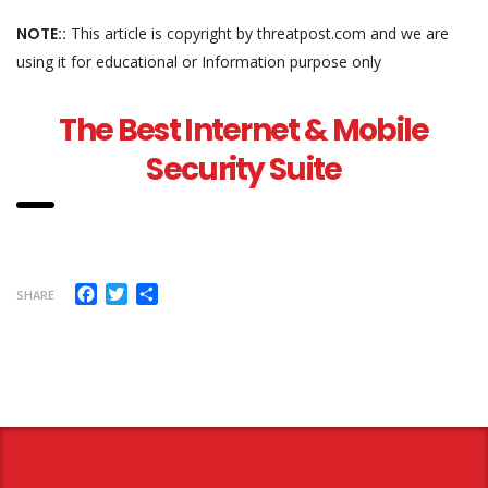
NOTE::
This article is copyright by threatpost.com and we are
using it for educational or Information purpose only
The Best Internet & Mobile
Security Suite
Facebook
Twitter
Share
SHARE