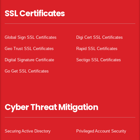
SSL Certificates
Global Sign SSL Certificates
Digi Cert SSL Certificates
Geo Trust SSL Certificates
Rapid SSL Certificates
Digital Signature Certificate
Sectigo SSL Certificates
Go Get SSL Certificates
Cyber Threat Mitigation
Securing Active Directory
Privileged Account Security