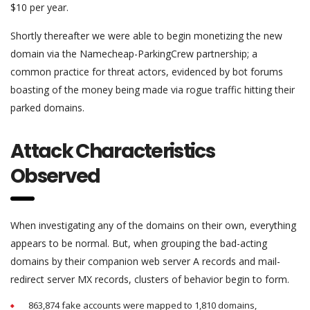
$10 per year.
Shortly thereafter we were able to begin monetizing the new
domain via the Namecheap-ParkingCrew partnership; a
common practice for threat actors, evidenced by bot forums
boasting of the money being made via rogue traffic hitting their
parked domains.
Attack Characteristics
Observed
When investigating any of the domains on their own, everything
appears to be normal. But, when grouping the bad-acting
domains by their companion web server A records and mail-
redirect server MX records, clusters of behavior begin to form.
863,874 fake accounts were mapped to 1,810 domains,