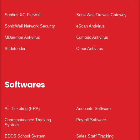
Sophos XG Firewall
SonicWall Firewall Gateway
SonicWall Network Security
eScan Antivirus
MDaemon Antivirus
Comodo Antivirus
Bitdefender
Other Antivirus
Softwares
Air Ticketing (ERP)
Accounts Software
Correspondence Tracking
Payroll Software
System
EDOS School System
Sales Staff Tracking