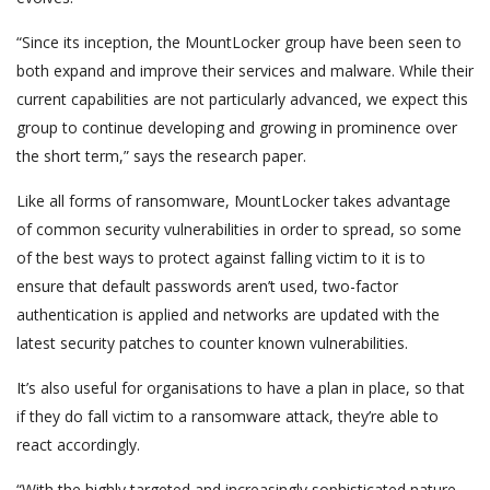
“Since its inception, the MountLocker group have been seen to
both expand and improve their services and malware. While their
current capabilities are not particularly advanced, we expect this
group to continue developing and growing in prominence over
the short term,” says the research paper.
Like all forms of ransomware, MountLocker takes advantage
of common security vulnerabilities in order to spread, so some
of the best ways to protect against falling victim to it is to
ensure that default passwords aren’t used, two-factor
authentication is applied and networks are updated with the
latest security patches to counter known vulnerabilities.
It’s also useful for organisations to have a plan in place, so that
if they do fall victim to a ransomware attack, they’re able to
react accordingly.
“With the highly targeted and increasingly sophisticated nature