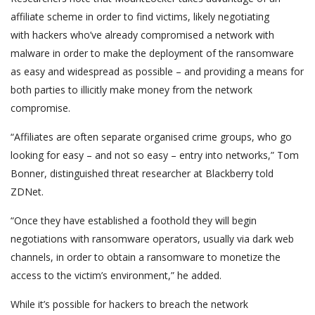
affiliate scheme in order to find victims, likely negotiating
with hackers who’ve already compromised a network with
malware in order to make the deployment of the ransomware
as easy and widespread as possible – and providing a means for
both parties to illicitly make money from the network
compromise.
“Affiliates are often separate organised crime groups, who go
looking for easy – and not so easy – entry into networks,” Tom
Bonner, distinguished threat researcher at Blackberry told
ZDNet.
“Once they have established a foothold they will begin
negotiations with ransomware operators, usually via dark web
channels, in order to obtain a ransomware to monetize the
access to the victim’s environment,” he added.
While it’s possible for hackers to breach the network