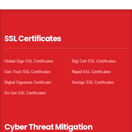
SSL Certificates
Global Sign SSL Certificates
Digi Cert SSL Certificates
Geo Trust SSL Certificates
Rapid SSL Certificates
Digital Signature Certificate
Sectigo SSL Certificates
Go Get SSL Certificates
Cyber Threat Mitigation