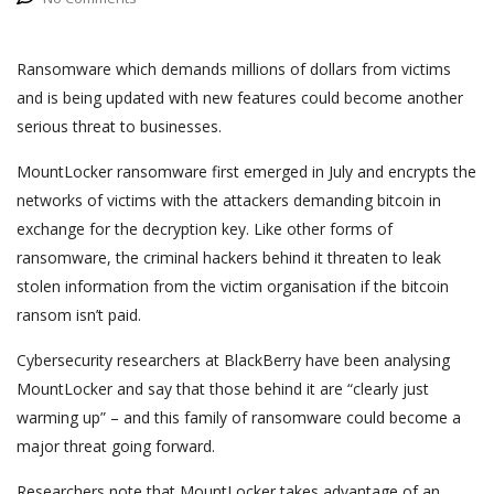
Ransomware which demands millions of dollars from victims
and is being updated with new features could become another
serious threat to businesses.
MountLocker ransomware first emerged in July and encrypts the
networks of victims with the attackers demanding bitcoin in
exchange for the decryption key. Like other forms of
ransomware, the criminal hackers behind it threaten to leak
stolen information from the victim organisation if the bitcoin
ransom isn’t paid.
Cybersecurity researchers at BlackBerry have been analysing
MountLocker and say that those behind it are “clearly just
warming up” – and this family of ransomware could become a
major threat going forward.
Researchers note that MountLocker takes advantage of an