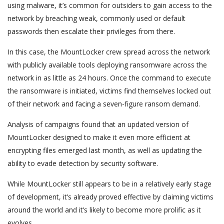
using malware, it’s common for outsiders to gain access to the
network by breaching weak, commonly used or default
passwords then escalate their privileges from there.
In this case, the MountLocker crew spread across the network
with publicly available tools deploying ransomware across the
network in as little as 24 hours. Once the command to execute
the ransomware is initiated, victims find themselves locked out
of their network and facing a seven-figure ransom demand.
Analysis of campaigns found that an updated version of
MountLocker designed to make it even more efficient at
encrypting files emerged last month, as well as updating the
ability to evade detection by security software.
While MountLocker still appears to be in a relatively early stage
of development, it’s already proved effective by claiming victims
around the world and it’s likely to become more prolific as it
evolves.