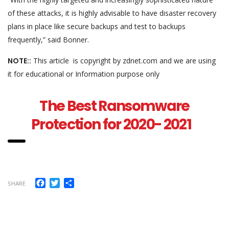
of these attacks, it is highly advisable to have disaster recovery
plans in place like secure backups and test to backups
frequently,” said Bonner.
NOTE::
This article is copyright by zdnet.com and we are using
it for educational or Information purpose only
The Best Ransomware
Protection for 2020- 2021
Facebook
Twitter
Share
SHARE