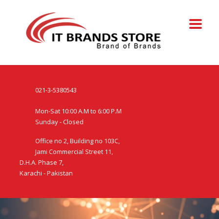
021-3-5380543
Mon-Sat 10:00 A.M to 6:00 P.M
Sunday - Closed
Office no 2, Building no 103C,
Jami Commercial Street 11,
D.H.A. Phase 7,
Karachi - Pakistan