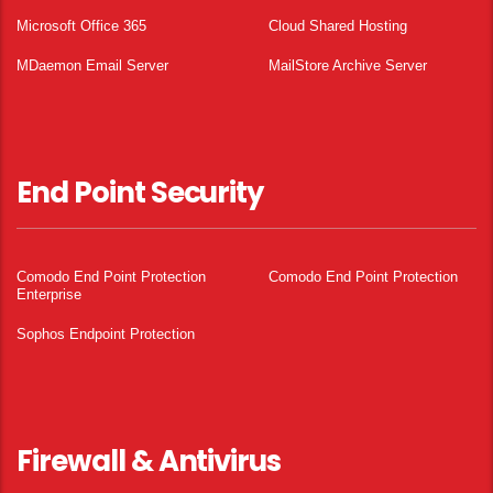
Microsoft Office 365
Cloud Shared Hosting
MDaemon Email Server
MailStore Archive Server
End Point Security
Comodo End Point Protection
Comodo End Point Protection
Enterprise
Sophos Endpoint Protection
Firewall & Antivirus