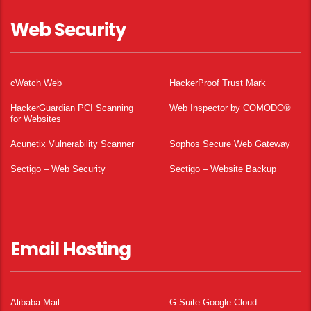
Web Security
cWatch Web
HackerProof Trust Mark
HackerGuardian PCI Scanning
Web Inspector by COMODO®
for Websites
Acunetix Vulnerability Scanner
Sophos Secure Web Gateway
Sectigo – Web Security
Sectigo – Website Backup
Email Hosting
Alibaba Mail
G Suite Google Cloud