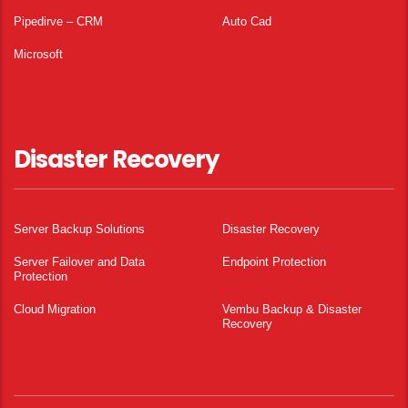
Pipedirve – CRM
Auto Cad
Microsoft
Disaster Recovery
Server Backup Solutions
Disaster Recovery
Server Failover and Data
Endpoint Protection
Protection
Cloud Migration
Vembu Backup & Disaster
Recovery