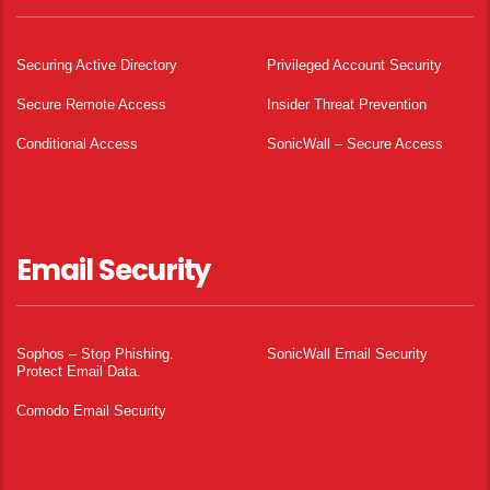
Securing Active Directory
Privileged Account Security
Secure Remote Access
Insider Threat Prevention
Conditional Access
SonicWall – Secure Access
Email Security
Sophos – Stop Phishing.
SonicWall Email Security
Protect Email Data.
Comodo Email Security