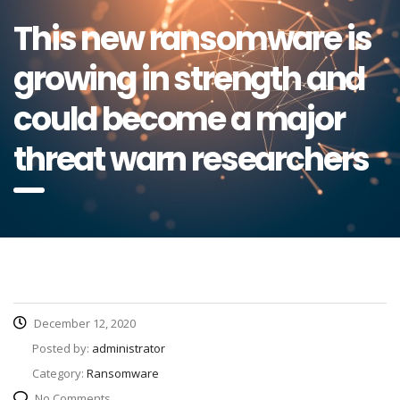
This new ransomware is
growing in strength and
could become a major
threat warn researchers
December 12, 2020
Posted by:
administrator
Category:
Ransomware
No Comments