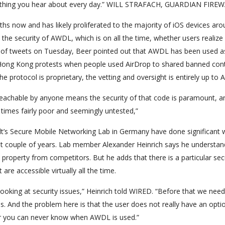
something you hear about every day.” WILL STRAFACH, GUARDIAN FIRE
hs now and has likely proliferated to the majority of iOS devices aro
the security of AWDL, which is on all the time, whether users realize 
ies of tweets on Tuesday, Beer pointed out that AWDL has been used a
9 Hong Kong protests when people used AirDrop to shared banned con
 protocol is proprietary, the vetting and oversight is entirely up to A
 reachable by anyone means the security of that code is paramount, a
times fairly poor and seemingly untested,”
t’s Secure Mobile Networking Lab in Germany have done significant 
st couple of years. Lab member Alexander Heinrich says he understa
 property from competitors. But he adds that there is a particular sec
re accessible virtually all the time.
 looking at security issues,” Heinrich told WIRED. “Before that we need
ls. And the problem here is that the user does not really have an opti
user you can never know when AWDL is used.”