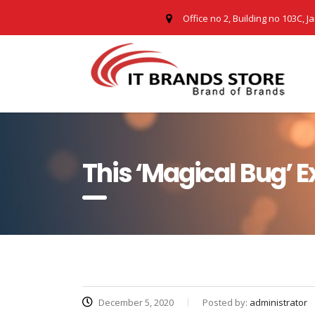
Office no 2, Building no 103C, J
This ‘Magical Bug’ 
December 5, 2020
Posted by:
administrator