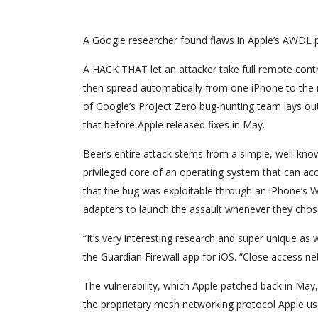
A Google researcher found flaws in Apple’s AWDL p
A HACK THAT let an attacker take full remote contr
then spread automatically from one iPhone to the ne
of Google’s Project Zero bug-hunting team lays out
that before Apple released fixes in May.
Beer’s entire attack stems from a simple, well-kn
privileged core of an operating system that can acc
that the bug was exploitable through an iPhone’s 
adapters to launch the assault whenever they cho
“It’s very interesting research and super unique as 
the Guardian Firewall app for iOS. “Close access ne
The vulnerability, which Apple patched back in May, 
the proprietary mesh networking protocol Apple uses