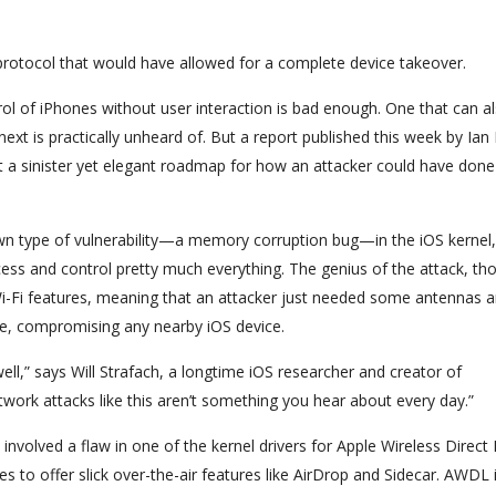
rotocol that would have allowed for a complete device takeover.
ol of iPhones without user interaction is bad enough. One that can a
xt is practically unheard of. But a report published this week by Ian
 a sinister yet elegant roadmap for how an attacker could have done
own type of vulnerability—a memory corruption bug—in the iOS kernel,
ess and control pretty much everything. The genius of the attack, tho
Wi-Fi features, meaning that an attacker just needed some antennas 
se, compromising any nearby iOS device.
well,” says Will Strafach, a longtime iOS researcher and creator of
twork attacks like this aren’t something you hear about every day.”
involved a flaw in one of the kernel drivers for Apple Wireless Direct 
 to offer slick over-the-air features like AirDrop and Sidecar. AWDL i