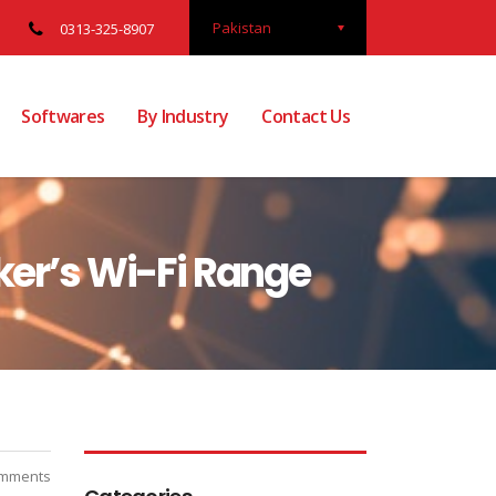
Pakistan
0313-325-8907
Softwares
By Industry
Contact Us
ker’s Wi-Fi Range
mments