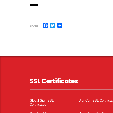
Facebook
Twitter
Share
SHARE
SSL Certificates
Global Sign SSL
Digi Cert SSL Certifica
Certificates