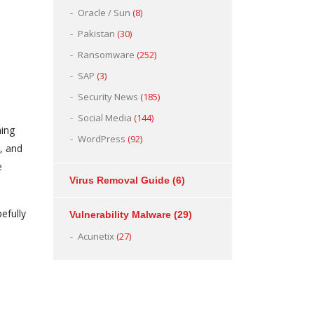
Oracle / Sun
(8)
Pakistan
(30)
Ransomware
(252)
SAP
(3)
Security News
(185)
Social Media
(144)
hing
WordPress
(92)
s, and
e
Virus Removal Guide
(6)
efully
Vulnerability Malware
(29)
Acunetix
(27)