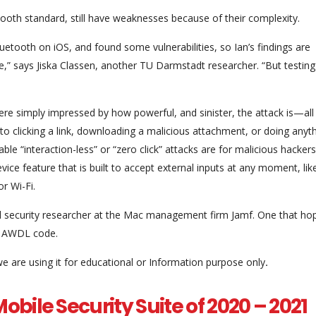
etooth standard, still have weaknesses because of their complexity.
luetooth on iOS, and found some vulnerabilities, so Ian’s findings are
,” says Jiska Classen, another TU Darmstadt researcher. “But testing
were simply impressed by how powerful, and sinister, the attack is—all
into clicking a link, downloading a malicious attachment, or doing anyt
le “interaction-less” or “zero click” attacks are for malicious hacker
vice feature that is built to accept external inputs at any moment, lik
r Wi-Fi.
al security researcher at the Mac management firm Jamf. One that hop
ld AWDL code.
we are using it for educational or Information purpose only
.
obile Security Suite of 2020 – 2021