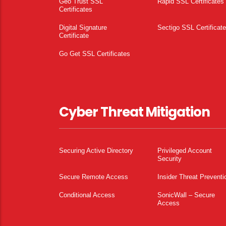
Geo Trust SSL
Rapid SSL Certificates
Certificates
Digital Signature
Sectigo SSL Certificat
Certificate
Go Get SSL Certificates
Cyber Threat Mitigation
Securing Active Directory
Privileged Account
Security
Secure Remote Access
Insider Threat Preventi
Conditional Access
SonicWall – Secure
Access