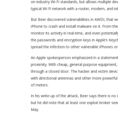
on industry Wi-Fi standards, but allows multiple de
typical Wi-Fi network with a router, modem, and int
But Beer discovered vulnerabilities in AWDL that wo
iPhone to crash and install malware on it. From ther
monitor its activity in real-time, and even potenti
the passwords and encryption keys in Apple’s Keych
spread the infection to other vulnerable iPhones o
An Apple spokesperson emphasized in a statement t
proximity. With cheap, general purpose equipment, 
through a closed door. The hacker and victim devi
with directional antennas and other more powerful 
of meters.
In his write-up of the attack, Beer says there is no 
but he did note that at least one exploit broker s
May.