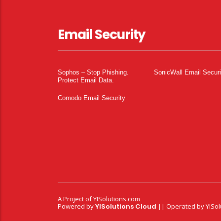
Email Security
Sophos – Stop Phishing.
SonicWall Email Securi
Protect Email Data.
Comodo Email Security
A Project of
YISolutions.com
Powered by
YISolutions Cloud
|| Operated by YISol