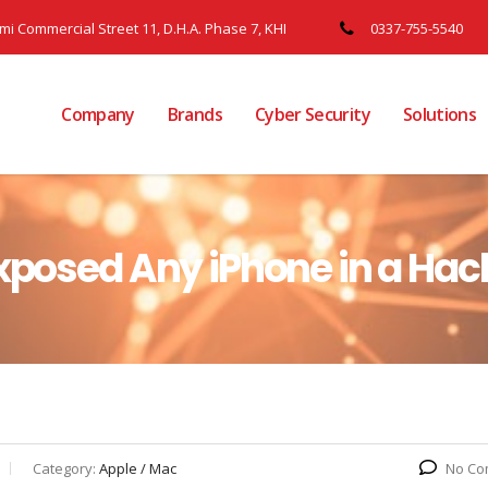
ami Commercial Street 11, D.H.A. Phase 7, KHI
0337-755-5540
Company
Brands
Cyber Security
Solutions
Exposed Any iPhone in a Hac
Category:
Apple / Mac
No Co