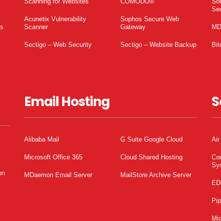
Scanning for Websites
COMODO®
So
Sec
Acunetix Vulnerability
Sophos Secure Web
es
Scanner
Gateway
MD
Sectigo – Web Security
Sectigo – Website Backup
Bit
Email Hosting
S
Alibaba Mail
G Suite Google Cloud
Air
Microsoft Office 365
Cloud Shared Hosting
Co
Sy
on
MDaemon Email Server
MailStore Archive Server
ED
Pi
Mic