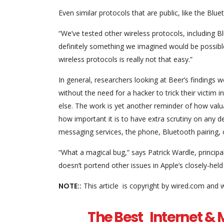
Even similar protocols that are public, like the Blu
“We’ve tested other wireless protocols, including B
definitely something we imagined would be possible
wireless protocols is really not that easy.”
In general, researchers looking at Beer’s findings 
without the need for a hacker to trick their victim 
else. The work is yet another reminder of how valuab
how important it is to have extra scrutiny on any de
messaging services, the phone, Bluetooth pairing, o
“What a magical bug,” says Patrick Wardle, princip
doesn’t portend other issues in Apple’s closely-he
NOTE::
This article is copyright by wired.com and 
The Best Internet & M