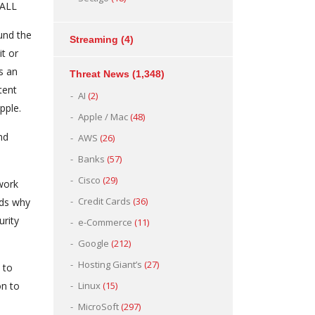
WALL
und the
Streaming
(4)
it or
s an
Threat News
(1,348)
tent
AI
(2)
pple.
Apple / Mac
(48)
nd
AWS
(26)
Banks
(57)
Cisco
(29)
work
Credit Cards
(36)
nds why
urity
e-Commerce
(11)
Google
(212)
Hosting Giant’s
(27)
 to
on to
Linux
(15)
MicroSoft
(297)