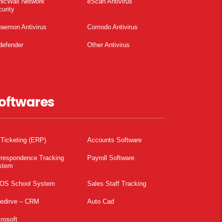
nicWall Network
eScan Antivirus
urity
aemon Antivirus
Comodo Antivirus
defender
Other Antivirus
oftwares
 Ticketing (ERP)
Accounts Software
rrespondence Tracking
Payroll Software
stem
OS School System
Sales Staff Tracking
pedirve – CRM
Auto Cad
rosoft