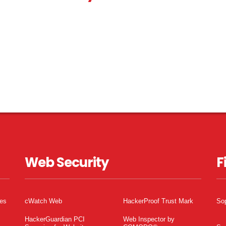
Web Security
F
tes
cWatch Web
HackerProof Trust Mark
So
HackerGuardian PCI
Web Inspector by