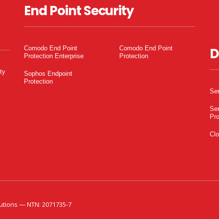
End Point Security
Comodo End Point
Comodo End Point
D
Protection Enterprise
Protection
ty
Sophos Endpoint
Protection
Ser
Ser
Pro
Clo
utions — NTN: 2071735-7