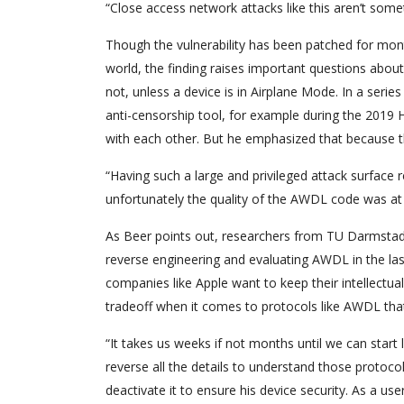
“Close access network attacks like this aren’t 
Though the vulnerability has been patched for mont
world, the finding raises important questions about 
not, unless a device is in Airplane Mode. In a ser
anti-censorship tool, for example during the 201
with each other. But he emphasized that because the
“Having such a large and privileged attack surface
unfortunately the quality of the AWDL code was at 
As Beer points out, researchers from TU Darmstad
reverse engineering and evaluating AWDL in the la
companies like Apple want to keep their intellectual
tradeoff when it comes to protocols like AWDL that a
“It takes us weeks if not months until we can start
reverse all the details to understand those protoco
deactivate it to ensure his device security. As a 