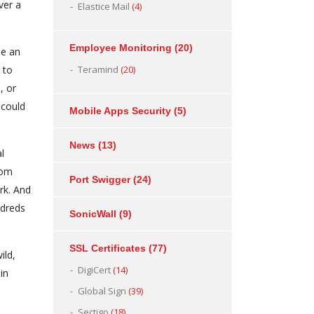
ver a
Elastice Mail
(4)
Employee Monitoring
(20)
se an
 to
Teramind
(20)
, or
 could
Mobile Apps Security
(5)
News
(13)
l
oom
Port Swigger
(24)
rk. And
ndreds
SonicWall
(9)
SSL Certificates
(77)
ild,
DigiCert
(14)
in
Global Sign
(39)
Sectigo
(18)