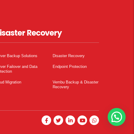
isaster Recovery
ver Backup Solutions
Disaster Recovery
ver Failover and Data
Endpoint Protection
tection
ud Migration
Vembu Backup & Disaster
Recovery