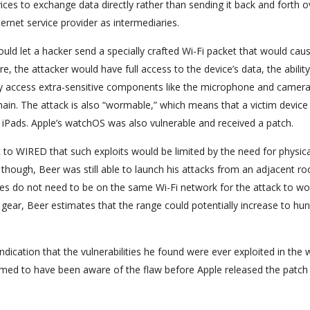
vices to exchange data directly rather than sending it back and forth o
ernet service provider as intermediaries.
uld let a hacker send a specially crafted Wi-Fi packet that would cau
e, the attacker would have full access to the device’s data, the ability
ally access extra-sensitive components like the microphone and camera
ain. The attack is also “wormable,” which means that a victim device
r iPads. Apple’s watchOS was also vulnerable and received a patch.
o WIRED that such exploits would be limited by the need for physica
though, Beer was still able to launch his attacks from an adjacent r
ces do not need to be on the same Wi-Fi network for the attack to wo
gear, Beer estimates that the range could potentially increase to hu
indication that the vulnerabilities he found were ever exploited in the w
eemed to have been aware of the flaw before Apple released the patch 