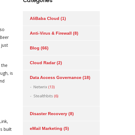
Categories
AliBaba Cloud
(1)
lso
Anti-Virus & Firewall
(8)
 Beer
 just
Blog
(66)
Cloud Radar
(2)
 the
ugh, is
Data Access Governance
(18)
and
Netwrix
(13)
Stealthbits
(6)
Disaster Recovery
(8)
Link,
eMail Marketing
(5)
s built