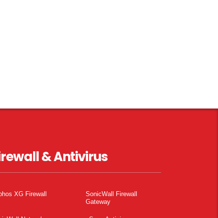
irewall & Antivirus
phos XG Firewall
SonicWall Firewall
Gateway