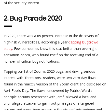
of the security system.
2. Bug Parade 2020
In 2020, there was a 65 percent increase in the discovery of
high-risk vulnerabilities, according a year-
capping Bugcrowd
study
. Few companies knew this stat better than overnight-
sensation Zoom, who found itself on the receiving end of a
number of critical bug notifications.
Topping our list of Zoom’s 2020 bugs, and driving serious
interest with Threatpost readers, were two zero-day flaws
found in the macOS version of the Zoom client and disclosed on
April Fool’s Day. The flaws, uncovered by Patrick Wardle,
principle security researcher with Jamf, allowed a local and
unprivileged attacker to gain root privileges of a targeted
system and gave them access to the victims’ microphone and