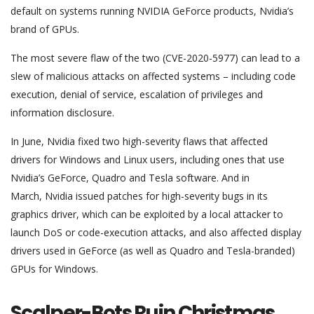
default on systems running NVIDIA GeForce products, Nvidia’s
brand of GPUs.
The most severe flaw of the two (CVE-2020-5977) can lead to a
slew of malicious attacks on affected systems – including code
execution, denial of service, escalation of privileges and
information disclosure.
In June, Nvidia fixed two high-severity flaws that affected
drivers for Windows and Linux users, including ones that use
Nvidia’s GeForce, Quadro and Tesla software. And in
March, Nvidia issued patches for high-severity bugs in its
graphics driver, which can be exploited by a local attacker to
launch DoS or code-execution attacks, and also affected display
drivers used in GeForce (as well as Quadro and Tesla-branded)
GPUs for Windows.
Scalper-Bots Ruin Christmas