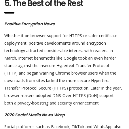
5. The Best of the Rest
Positive Encryption News
Whether it be browser support for HTTPS or safer certificate
deployment, positive developments around encryption
technology attracted considerable interest with readers. In
March, internet behemoths like Google took an even harder
stance against the insecure Hypertext Transfer Protocol
(HTTP) and began warning Chrome browser users when the
downloads from sites lacked the more secure Hypertext
Transfer Protocol Secure (HTTPS) protection. Later in the year,
browser makers adopted DNS-Over-HTTPS (DoH) support –
both a privacy-boosting and security enhancement.
2020 Social Media News Wrap
Social platforms such as Facebook, TikTok and WhatsApp also