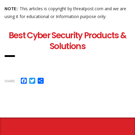
NOTE::
This articles is copyright by threatpost.com and we are
using it for educational or Information purpose only.
Best Cyber Security Products &
Solutions
Facebook
Twitter
Share
SHARE