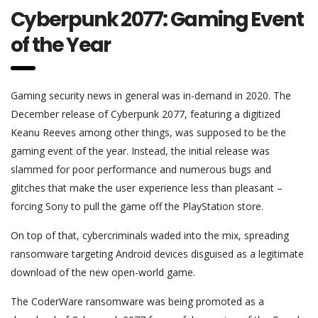
Cyberpunk 2077: Gaming Event
of the Year
Gaming security news in general was in-demand in 2020. The
December release of Cyberpunk 2077, featuring a digitized
Keanu Reeves among other things, was supposed to be the
gaming event of the year. Instead, the initial release was
slammed for poor performance and numerous bugs and
glitches that make the user experience less than pleasant –
forcing Sony to pull the game off the PlayStation store.
On top of that, cybercriminals waded into the mix, spreading
ransomware targeting Android devices disguised as a legitimate
download of the new open-world game.
The CoderWare ransomware was being promoted as a