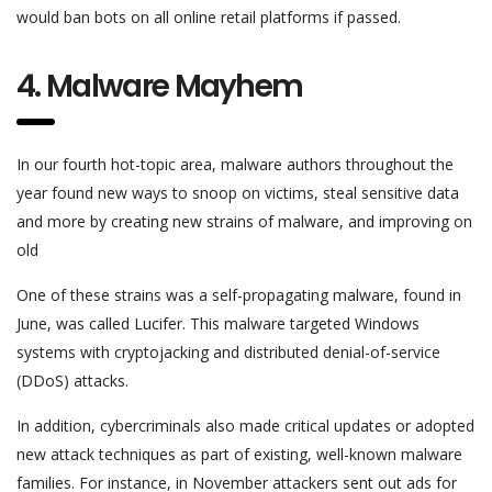
would ban bots on all online retail platforms if passed.
4. Malware Mayhem
In our fourth hot-topic area, malware authors throughout the
year found new ways to snoop on victims, steal sensitive data
and more by creating new strains of malware, and improving on
old
One of these strains was a self-propagating malware, found in
June, was called Lucifer. This malware targeted Windows
systems with cryptojacking and distributed denial-of-service
(DDoS) attacks.
In addition, cybercriminals also made critical updates or adopted
new attack techniques as part of existing, well-known malware
families. For instance, in November attackers sent out ads for