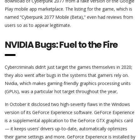
download of Cyberpunk 2077 from a fake version of the Google
Play mobile app marketplace. The listing for the game, which is
named “Cyberpunk 2077 Mobile (Beta),” even had reviews from
users so as to appear legitimate.
NVIDIA Bugs: Fuel to the Fire
Cybercriminals didn’t just target the games themselves in 2020;
they also went after bugs in the systems that gamers rely on.
Nvidia, which makes gaming-friendly graphics processing units
(GPUs), was a particular hot target throughout the year,
In October it disclosed two high-severity flaws in the Windows
version of its GeForce Experience software. GeForce Experience
is a supplemental application to the GeForce GTX graphics card
— it keeps users’ drivers up-to-date, automatically optimizes
their game settings and more. GeForce Experience is installed by