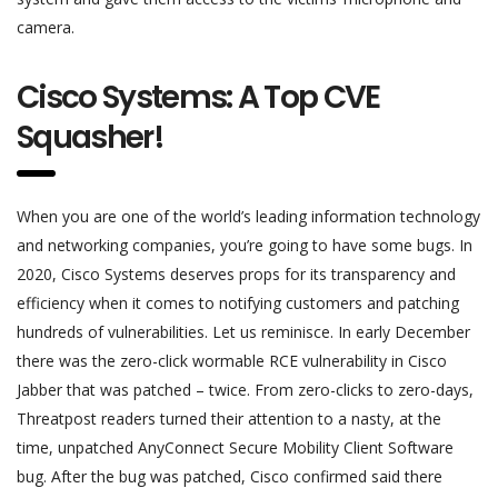
camera.
Cisco Systems: A Top CVE
Squasher!
When you are one of the world’s leading information technology
and networking companies, you’re going to have some bugs. In
2020, Cisco Systems deserves props for its transparency and
efficiency when it comes to notifying customers and patching
hundreds of vulnerabilities. Let us reminisce. In early December
there was the zero-click wormable RCE vulnerability in Cisco
Jabber that was patched – twice. From zero-clicks to zero-days,
Threatpost readers turned their attention to a nasty, at the
time, unpatched AnyConnect Secure Mobility Client Software
bug. After the bug was patched, Cisco confirmed said there