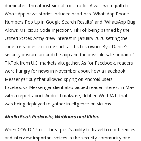
dominated Threatpost virtual foot traffic. A well-worn path to
WhatsApp news stories included headlines “WhatsApp Phone
Numbers Pop Up in Google Search Results” and “WhatsApp Bug
Allows Malicious Code-Injection“. TikTok being banned by the
United States Army drew interest in January 2020 setting the
tone for stories to come such as TikTok owner ByteDance’s
security posture around the app and the possible sale or ban of
TikTok from U.S. markets altogether. As for Facebook, readers
were hungry for news in November about how a Facebook
Messenger bug that allowed spying on Android users.
Facebook’s Messenger client also piqued reader interest in May
with a report about Android malware, dubbed WolfRAT, that
was being deployed to gather intelligence on victims.
Media Beat: Podcasts, Webinars and Video
When COVID-19 cut Threatpost’s ability to travel to conferences
and interview important voices in the security community one-