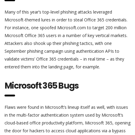
Many of this year’s top-level phishing attacks leveraged
Microsoft-themed lures in order to steal Office 365 credentials.
For instance, one spoofed Microsoft.com to target 200 million
Microsoft Office 365 users in a number of key vertical markets.
Attackers also shook up their phishing tactics, with one
September phishing campaign using authentication APIs to
validate victims’ Office 365 credentials – in real time – as they
entered them into the landing page, for example.
Microsoft 365 Bugs
Flaws were found in Microsoft’s lineup itself as well, with issues
in the multi-factor authentication system used by Microsoft’s
cloud-based office productivity platform, Microsoft 365, opening
the door for hackers to access cloud applications via a bypass