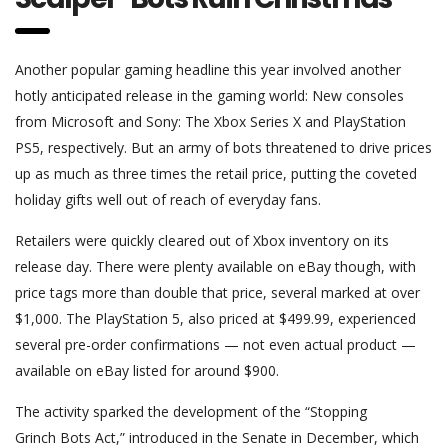
Another popular gaming headline this year involved another
hotly anticipated release in the gaming world: New consoles
from Microsoft and Sony: The Xbox Series X and PlayStation
PS5, respectively. But an army of bots threatened to drive prices
up as much as three times the retail price, putting the coveted
holiday gifts well out of reach of everyday fans.
Retailers were quickly cleared out of Xbox inventory on its
release day. There were plenty available on eBay though, with
price tags more than double that price, several marked at over
$1,000. The PlayStation 5, also priced at $499.99, experienced
several pre-order confirmations — not even actual product —
available on eBay listed for around $900.
The activity sparked the development of the “Stopping
Grinch Bots Act,” introduced in the Senate in December, which