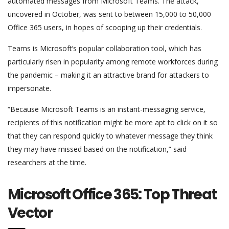
automated messages from Microsoft Teams. The attack,
uncovered in October, was sent to between 15,000 to 50,000
Office 365 users, in hopes of scooping up their credentials.
Teams is Microsoft’s popular collaboration tool, which has
particularly risen in popularity among remote workforces during
the pandemic – making it an attractive brand for attackers to
impersonate.
“Because Microsoft Teams is an instant-messaging service,
recipients of this notification might be more apt to click on it so
that they can respond quickly to whatever message they think
they may have missed based on the notification,” said
researchers at the time.
Microsoft Office 365: Top Threat
Vector