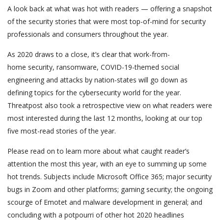
A look back at what was hot with readers — offering a snapshot
of the security stories that were most top-of-mind for security
professionals and consumers throughout the year.
As 2020 draws to a close, it’s clear that work-from-
home security, ransomware, COVID-19-themed social
engineering and attacks by nation-states will go down as
defining topics for the cybersecurity world for the year.
Threatpost also took a retrospective view on what readers were
most interested during the last 12 months, looking at our top
five most-read stories of the year.
Please read on to learn more about what caught reader’s
attention the most this year, with an eye to summing up some
hot trends. Subjects include Microsoft Office 365; major security
bugs in Zoom and other platforms; gaming security; the ongoing
scourge of Emotet and malware development in general; and
concluding with a potpourri of other hot 2020 headlines