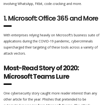
involving WhatsApp, Fitbit, code-cracking and more.
1. Microsoft: Office 365 and More
With enterprises relying heavily on Microsoft’s business suite of
applications during the COVID-19 pandemic, cybercriminals
supercharged their targeting of these tools across a variety of
attack vectors.
Most-Read Story of 2020:
Microsoft Teams Lure
One cybersecurity story caught more reader interest than any
other article for the year: Phishes that pretended to be