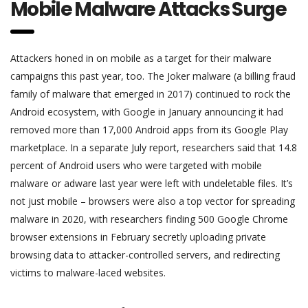
Mobile Malware Attacks Surge
Attackers honed in on mobile as a target for their malware
campaigns this past year, too. The Joker malware (a billing fraud
family of malware that emerged in 2017) continued to rock the
Android ecosystem, with Google in January announcing it had
removed more than 17,000 Android apps from its Google Play
marketplace. In a separate July report, researchers said that 14.8
percent of Android users who were targeted with mobile
malware or adware last year were left with undeletable files. It’s
not just mobile – browsers were also a top vector for spreading
malware in 2020, with researchers finding 500 Google Chrome
browser extensions in February secretly uploading private
browsing data to attacker-controlled servers, and redirecting
victims to malware-laced websites.