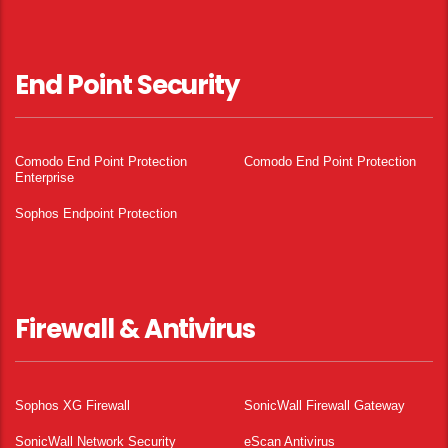
End Point Security
Comodo End Point Protection
Comodo End Point Protection
Enterprise
Sophos Endpoint Protection
Firewall & Antivirus
Sophos XG Firewall
SonicWall Firewall Gateway
SonicWall Network Security
eScan Antivirus