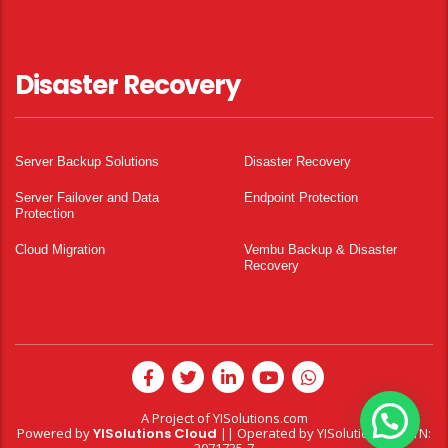
Disaster Recovery
Server Backup Solutions
Disaster Recovery
Server Failover and Data
Endpoint Protection
Protection
Cloud Migration
Vembu Backup & Disaster
Recovery
A Project of
YISolutions.com
Powered by
YISolutions Cloud
|| Operated by YISolutions — NTN: