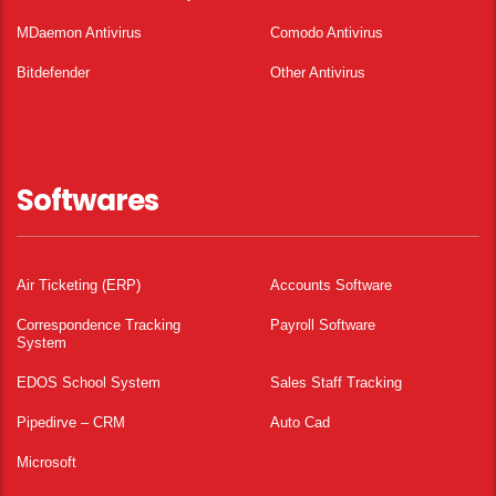
MDaemon Antivirus
Comodo Antivirus
Bitdefender
Other Antivirus
Softwares
Air Ticketing (ERP)
Accounts Software
Correspondence Tracking
Payroll Software
System
EDOS School System
Sales Staff Tracking
Pipedirve – CRM
Auto Cad
Microsoft