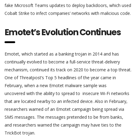
fake Microsoft Teams updates to deploy backdoors, which used
Cobalt Strike to infect companies’ networks with malicious code.
Emotet’s Evolution Continues
Emotet, which started as a banking trojan in 2014 and has
continually evolved to become a full-service threat-delivery
mechanism, continued its track on 2020 to become a top threat.
One of Threatpost’s Top 5 headlines of the year came in
February, when a new Emotet malware sample was
uncovered with the ability to spread to insecure Wi-Fi networks
that are located nearby to an infected device. Also in February,
researchers warned of an Emotet campaign being spread via
SMS messages. The messages pretended to be from banks,
and researchers warned the campaign may have ties to the
TrickBot trojan.