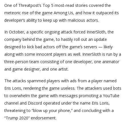
One of Threatpost’s Top 5 most-read stories covered the
meteoric rise of the game Among Us, and how it outpaced its
developer’s ability to keep up with malicious actors.
In October, a specific ongoing attack forced InnerSloth, the
company behind the game, to hastily roll out an update
designed to kick bad actors off the game’s servers — likely
along with some innocent players as well. InnerSloth is run by a
three-person team consisting of one developer, one animator
and game designer, and one artist.
The attacks spammed players with ads from a player named
Eris Loris, rendering the game useless. The attackers used bots
to overwhelm the game with messages promoting a YouTube
channel and Discord operated under the name Eris Loris,
threatening to “blow up your phone,” and concluding with a
“Trump 2020” endorsement.