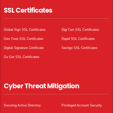
SSL Certificates
Global Sign SSL Certificates
Digi Cert SSL Certificates
Geo Trust SSL Certificates
Rapid SSL Certificates
Digital Signature Certificate
Sectigo SSL Certificates
Go Get SSL Certificates
Cyber Threat Mitigation
Securing Active Directory
Privileged Account Security