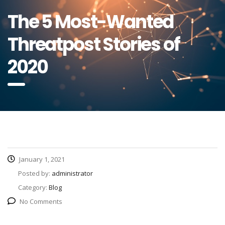
The 5 Most-Wanted
Threatpost Stories of
2020
January 1, 2021
Posted by:
administrator
Category:
Blog
No Comments