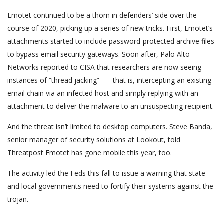
Emotet continued to be a thorn in defenders’ side over the
course of 2020, picking up a series of new tricks. First, Emotet’s
attachments started to include password-protected archive files
to bypass email security gateways. Soon after, Palo Alto
Networks reported to CISA that researchers are now seeing
instances of “thread jacking” — that is, intercepting an existing
email chain via an infected host and simply replying with an
attachment to deliver the malware to an unsuspecting recipient.
And the threat isn’t limited to desktop computers. Steve Banda,
senior manager of security solutions at Lookout, told
Threatpost Emotet has gone mobile this year, too.
The activity led the Feds this fall to issue a warning that state
and local governments need to fortify their systems against the
trojan.