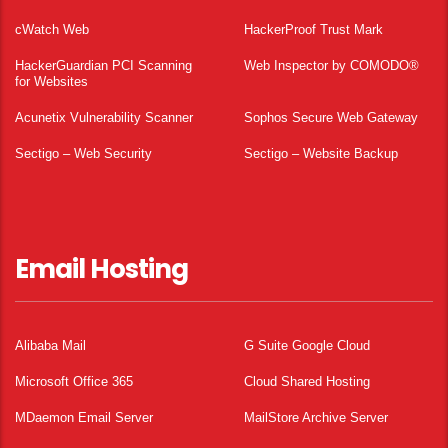
cWatch Web
HackerProof Trust Mark
HackerGuardian PCI Scanning
Web Inspector by COMODO®
for Websites
Acunetix Vulnerability Scanner
Sophos Secure Web Gateway
Sectigo – Web Security
Sectigo – Website Backup
Email Hosting
Alibaba Mail
G Suite Google Cloud
Microsoft Office 365
Cloud Shared Hosting
MDaemon Email Server
MailStore Archive Server