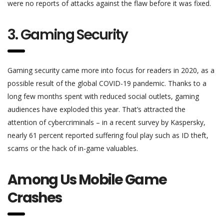
were no reports of attacks against the flaw before it was fixed.
3. Gaming Security
Gaming security came more into focus for readers in 2020, as a
possible result of the global COVID-19 pandemic. Thanks to a
long few months spent with reduced social outlets, gaming
audiences have exploded this year. That’s attracted the
attention of cybercriminals – in a recent survey by Kaspersky,
nearly 61 percent reported suffering foul play such as ID theft,
scams or the hack of in-game valuables.
Among Us Mobile Game
Crashes