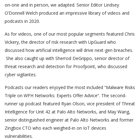
on-one and in person, we adapted. Senior Editor Lindsey
O’Donnell Welch produced an impressive library of videos and
podcasts in 2020.
As for videos, one of our most popular segments featured Chris
Vickery, the director of risk research with UpGuard who
discussed how artificial intelligence will drive next-gen breaches.
She also caught up with Sherrod DeGrippo, senior director of
threat research and detection for Proofpoint, who discussed
cyber vigilantes.
Podcasts our readers enjoyed the most included “Malware Risks
Triple on WFH Networks: Experts Offer Advice“. The second-
runner up podcast featured Ryan Olson, vice president of Threat
Intelligence for Unit 42 at Palo Alto Networks, and May Wang,
senior distinguished engineer at Palo Alto Networks and former
Zingbox CTO who each weighed-in on IoT devices
vulnerabilities.