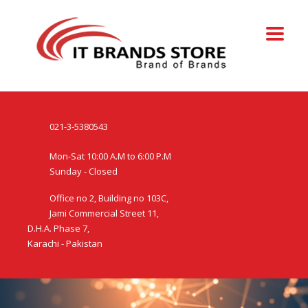
021-3-5380543
Mon-Sat 10:00 A.M to 6:00 P.M
Sunday - Closed
Office no 2, Building no 103C,
Jami Commercial Street 11,
D.H.A. Phase 7,
Karachi - Pakistan