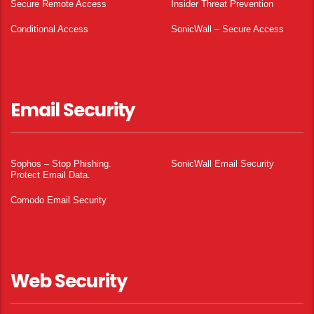
Secure Remote Access
Insider Threat Prevention
Conditional Access
SonicWall – Secure Access
Email Security
Sophos – Stop Phishing.
SonicWall Email Security
Protect Email Data.
Comodo Email Security
Web Security