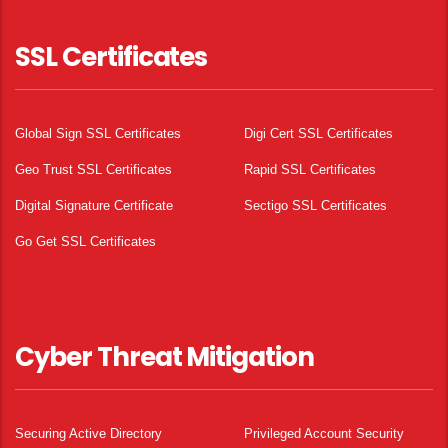
SSL Certificates
Global Sign SSL Certificates
Digi Cert SSL Certificates
Geo Trust SSL Certificates
Rapid SSL Certificates
Digital Signature Certificate
Sectigo SSL Certificates
Go Get SSL Certificates
Cyber Threat Mitigation
Securing Active Directory
Privileged Account Security