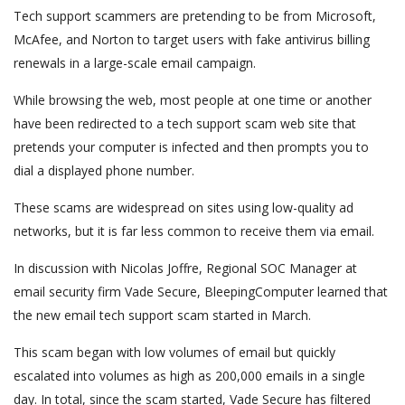
Tech support scammers are pretending to be from Microsoft,
McAfee, and Norton to target users with fake antivirus billing
renewals in a large-scale email campaign.
While browsing the web, most people at one time or another
have been redirected to a tech support scam web site that
pretends your computer is infected and then prompts you to
dial a displayed phone number.
These scams are widespread on sites using low-quality ad
networks, but it is far less common to receive them via email.
In discussion with Nicolas Joffre, Regional SOC Manager at
email security firm Vade Secure, BleepingComputer learned that
the new email tech support scam started in March.
This scam began with low volumes of email but quickly
escalated into volumes as high as 200,000 emails in a single
day. In total, since the scam started, Vade Secure has filtered