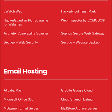
cWatch Web
HackerProof Trust Mark
HackerGuardian PCI Scanning
Web Inspector by COMODO®
for Websites
Acunetix Vulnerability Scanner
Sophos Secure Web Gateway
Sectigo – Web Security
Sectigo – Website Backup
Email Hosting
Alibaba Mail
G Suite Google Cloud
Microsoft Office 365
Cloud Shared Hosting
MDaemon Email Server
MailStore Archive Server