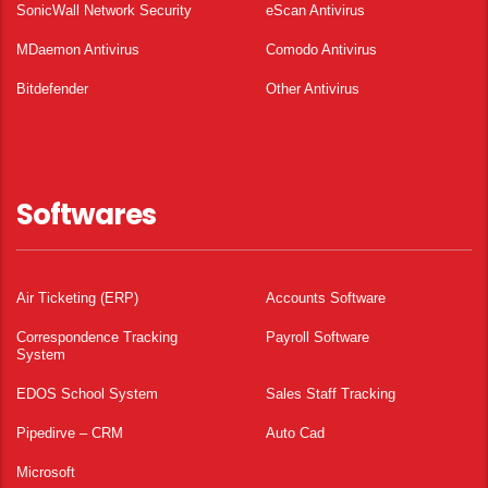
SonicWall Network Security
eScan Antivirus
MDaemon Antivirus
Comodo Antivirus
Bitdefender
Other Antivirus
Softwares
Air Ticketing (ERP)
Accounts Software
Correspondence Tracking
Payroll Software
System
EDOS School System
Sales Staff Tracking
Pipedirve – CRM
Auto Cad
Microsoft