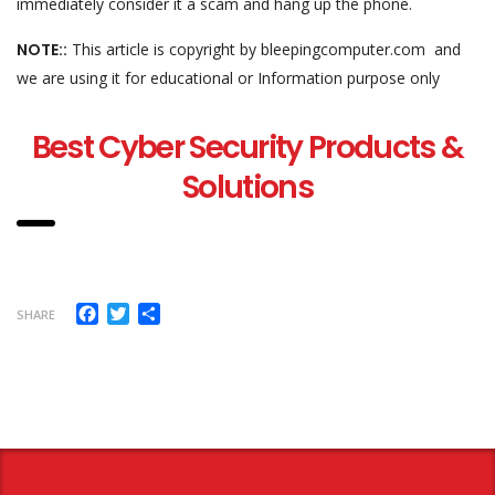
immediately consider it a scam and hang up the phone.
NOTE::
This article is copyright by bleepingcomputer.com and
we are using it for educational or Information purpose only
Best Cyber Security Products &
Solutions
Facebook
Twitter
Share
SHARE