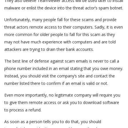
They also believe TeamViewer access will be used later to install
malware or enlist the device into the threat actor’s spam botnet.
Unfortunately, many people fall for these scams and provide
threat actors remote access to their computers. Sadly, it is even
more common for older people to fall for this scam as they
may not have much experience with computers and are told
attackers are trying to drain their bank accounts.
The best line of defense against scam emails is never to call a
phone number included in an email stating that you owe money.
Instead, you should visit the company’s site and contact the
number listed there to confirm if an email is valid or not.
Even more importantly, no legitimate company will require you
to give them remote access or ask you to download software
to process a refund.
As soon as a person tells you to do that, you should