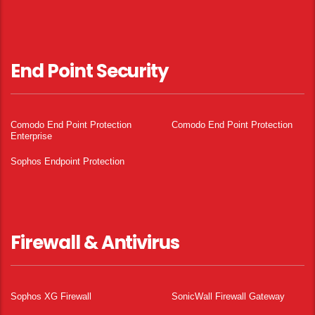
End Point Security
Comodo End Point Protection
Comodo End Point Protection
Enterprise
Sophos Endpoint Protection
Firewall & Antivirus
Sophos XG Firewall
SonicWall Firewall Gateway