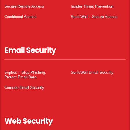
Secure Remote Access
Insider Threat Prevention
Conditional Access
SonicWall – Secure Access
Email Security
Sophos – Stop Phishing.
SonicWall Email Security
Protect Email Data.
Comodo Email Security
Web Security