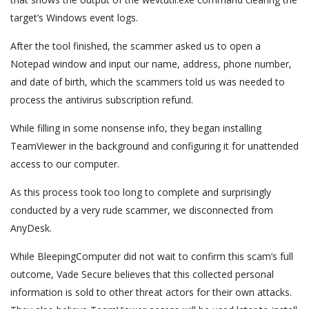
target’s Windows event logs.
After the tool finished, the scammer asked us to open a
Notepad window and input our name, address, phone number,
and date of birth, which the scammers told us was needed to
process the antivirus subscription refund.
While filling in some nonsense info, they began installing
TeamViewer in the background and configuring it for unattended
access to our computer.
As this process took too long to complete and surprisingly
conducted by a very rude scammer, we disconnected from
AnyDesk.
While BleepingComputer did not wait to confirm this scam’s full
outcome, Vade Secure believes that this collected personal
information is sold to other threat actors for their own attacks.