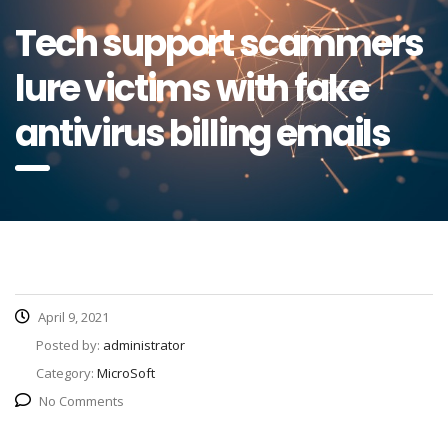
Tech support scammers
lure victims with fake
antivirus billing emails
April 9, 2021
Posted by:
administrator
Category:
MicroSoft
No Comments