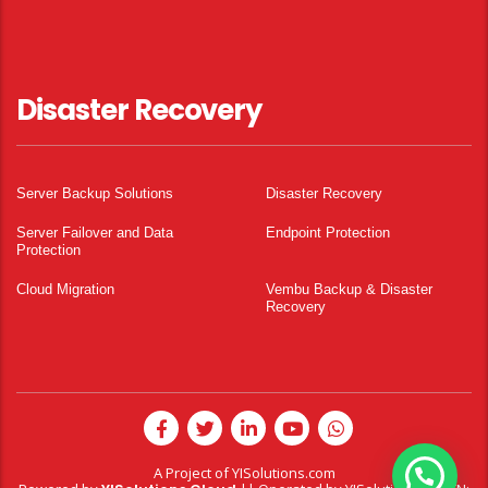
Disaster Recovery
Server Backup Solutions
Disaster Recovery
Server Failover and Data
Endpoint Protection
Protection
Cloud Migration
Vembu Backup & Disaster
Recovery
A Project of
YISolutions.com