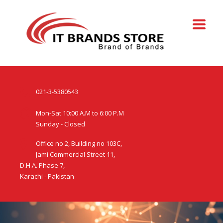
021-3-5380543
Mon-Sat 10:00 A.M to 6:00 P.M
Sunday - Closed
Office no 2, Building no 103C,
Jami Commercial Street 11,
D.H.A. Phase 7,
Karachi - Pakistan