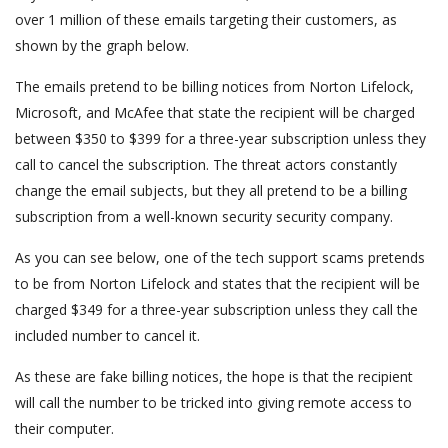
over 1 million of these emails targeting their customers, as
shown by the graph below.
The emails pretend to be billing notices from Norton Lifelock,
Microsoft, and McAfee that state the recipient will be charged
between $350 to $399 for a three-year subscription unless they
call to cancel the subscription. The threat actors constantly
change the email subjects, but they all pretend to be a billing
subscription from a well-known security security company.
As you can see below, one of the tech support scams pretends
to be from Norton Lifelock and states that the recipient will be
charged $349 for a three-year subscription unless they call the
included number to cancel it.
As these are fake billing notices, the hope is that the recipient
will call the number to be tricked into giving remote access to
their computer.