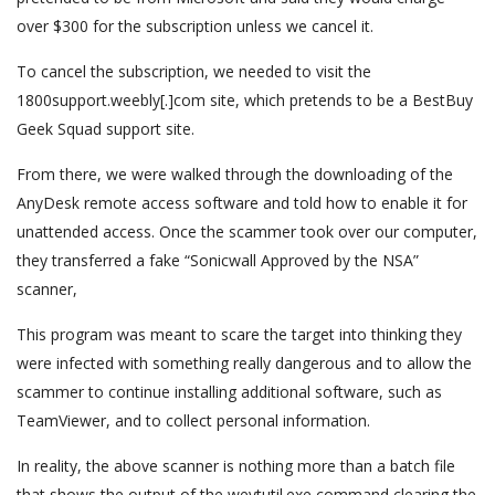
over $300 for the subscription unless we cancel it.
To cancel the subscription, we needed to visit the
1800support.weebly[.]com site, which pretends to be a BestBuy
Geek Squad support site.
From there, we were walked through the downloading of the
AnyDesk remote access software and told how to enable it for
unattended access. Once the scammer took over our computer,
they transferred a fake “Sonicwall Approved by the NSA”
scanner,
This program was meant to scare the target into thinking they
were infected with something really dangerous and to allow the
scammer to continue installing additional software, such as
TeamViewer, and to collect personal information.
In reality, the above scanner is nothing more than a batch file
that shows the output of the wevtutil.exe command clearing the