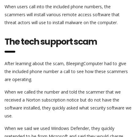
When users call into the included phone numbers, the
scammers will install various remote access software that
threat actors will use to install malware on the computer.
The tech support scam
After learning about the scam, BleepingComputer had to give
the included phone number a call to see how these scammers
are operating.
When we called the number and told the scammer that we
received a Norton subscription notice but do not have the
software installed, they quickly asked what security software we
use.
When we said we used Windows Defender, they quickly
pretended to be from Microsoft and said they would charge