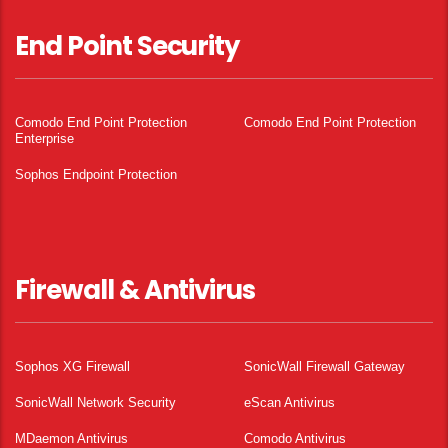
End Point Security
Comodo End Point Protection
Comodo End Point Protection
Enterprise
Sophos Endpoint Protection
Firewall & Antivirus
Sophos XG Firewall
SonicWall Firewall Gateway
SonicWall Network Security
eScan Antivirus
MDaemon Antivirus
Comodo Antivirus