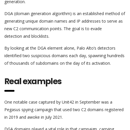
generation.
DGA (domain generation algorithm) is an established method of
generating unique domain names and IP addresses to serve as
new C2 communication points. The goal is to evade
detection and blocklists.
By looking at the DGA element alone, Palo Alto’s detectors
identified two suspicious domains each day, spawning hundreds
of thousands of subdomains on the day of its activation.
Real examples
One notable case captured by Unit42 in September was a
Pegasus spying campaign that used two C2 domains registered
in 2019 and awoke in July 2021.
DGA domains played a vital role in that campaign, carrying