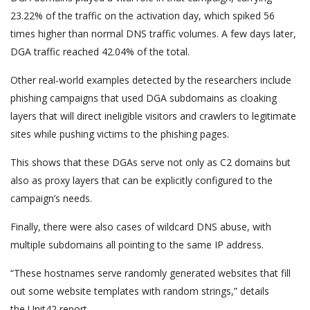
23.22% of the traffic on the activation day, which spiked 56
times higher than normal DNS traffic volumes. A few days later,
DGA traffic reached 42.04% of the total.
Other real-world examples detected by the researchers include
phishing campaigns that used DGA subdomains as cloaking
layers that will direct ineligible visitors and crawlers to legitimate
sites while pushing victims to the phishing pages.
This shows that these DGAs serve not only as C2 domains but
also as proxy layers that can be explicitly configured to the
campaign’s needs.
Finally, there were also cases of wildcard DNS abuse, with
multiple subdomains all pointing to the same IP address.
“These hostnames serve randomly generated websites that fill
out some website templates with random strings,” details
the Unit42 report.