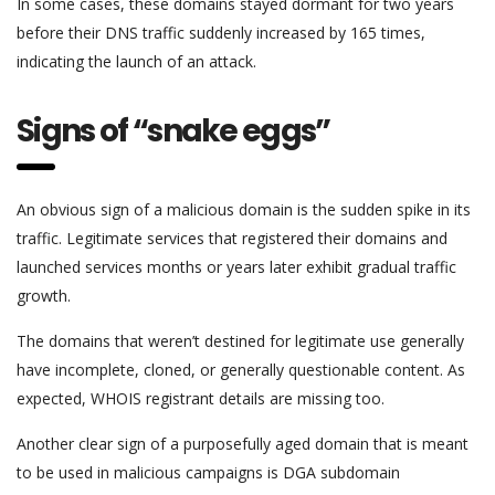
In some cases, these domains stayed dormant for two years
before their DNS traffic suddenly increased by 165 times,
indicating the launch of an attack.
Signs of “snake eggs”
An obvious sign of a malicious domain is the sudden spike in its
traffic. Legitimate services that registered their domains and
launched services months or years later exhibit gradual traffic
growth.
The domains that weren’t destined for legitimate use generally
have incomplete, cloned, or generally questionable content. As
expected, WHOIS registrant details are missing too.
Another clear sign of a purposefully aged domain that is meant
to be used in malicious campaigns is DGA subdomain