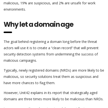
malicious, 19% are suspicious, and 2% are unsafe for work
environments.
Why let a domain age
The goal behind registering a domain long before the threat
actors will use it is to create a “clean record” that will prevent
security detection systems from undermining the success of
malicious campaigns.
Typically, newly registered domains (NRDs) are more likely to be
malicious, so security solutions treat them as suspicious and
have more chances to flag them.
However, Unit42 explains in its report that strategically aged
domains are three times more likely to be malicious than NRDs.