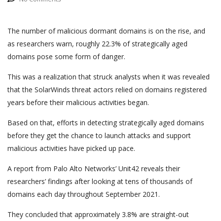
The number of malicious dormant domains is on the rise, and
as researchers warn, roughly 22.3% of strategically aged
domains pose some form of danger.
This was a realization that struck analysts when it was revealed
that the SolarWinds threat actors relied on domains registered
years before their malicious activities began.
Based on that, efforts in detecting strategically aged domains
before they get the chance to launch attacks and support
malicious activities have picked up pace.
A report from Palo Alto Networks’ Unit42 reveals their
researchers’ findings after looking at tens of thousands of
domains each day throughout September 2021.
They concluded that approximately 3.8% are straight-out