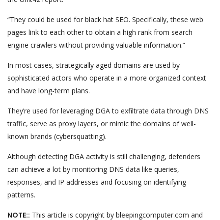
“They could be used for black hat SEO. Specifically, these web
pages link to each other to obtain a high rank from search
engine crawlers without providing valuable information.”
In most cases, strategically aged domains are used by
sophisticated actors who operate in a more organized context
and have long-term plans.
They’re used for leveraging DGA to exfiltrate data through DNS
traffic, serve as proxy layers, or mimic the domains of well-
known brands (cybersquatting).
Although detecting DGA activity is still challenging, defenders
can achieve a lot by monitoring DNS data like queries,
responses, and IP addresses and focusing on identifying
patterns.
NOTE::
This article is copyright by bleepingcomputer.com and