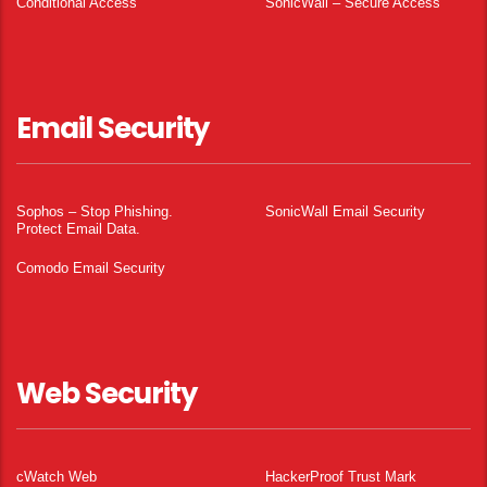
Conditional Access
SonicWall – Secure Access
Email Security
Sophos – Stop Phishing.
SonicWall Email Security
Protect Email Data.
Comodo Email Security
Web Security
cWatch Web
HackerProof Trust Mark