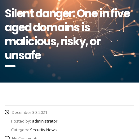
Silent danger: One in five
aged domains is
malicious, risky, or
unsafe
December 30, 2021
Posted by:
administrator
Category:
Security News
No Comments