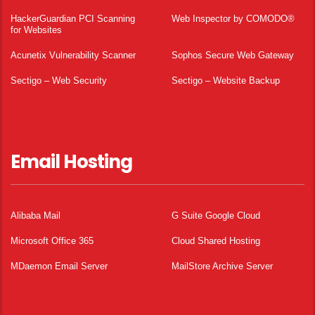
HackerGuardian PCI Scanning
Web Inspector by COMODO®
for Websites
Acunetix Vulnerability Scanner
Sophos Secure Web Gateway
Sectigo – Web Security
Sectigo – Website Backup
Email Hosting
Alibaba Mail
G Suite Google Cloud
Microsoft Office 365
Cloud Shared Hosting
MDaemon Email Server
MailStore Archive Server