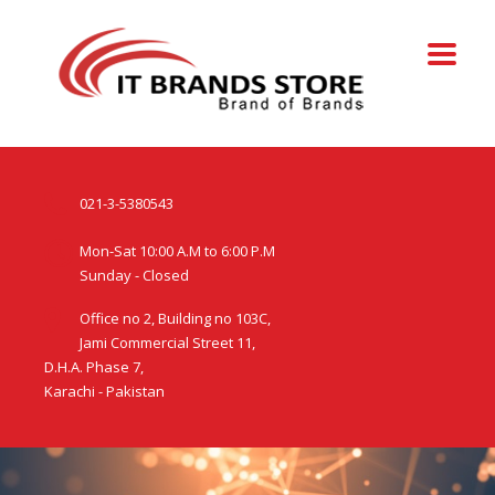
021-3-5380543
Mon-Sat 10:00 A.M to 6:00 P.M
Sunday - Closed
Office no 2, Building no 103C,
Jami Commercial Street 11,
D.H.A. Phase 7,
Karachi - Pakistan