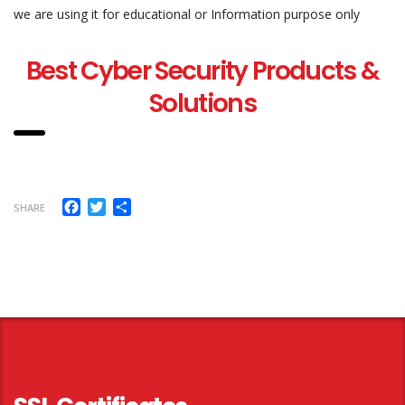
we are using it for educational or Information purpose only
Best Cyber Security Products &
Solutions
Facebook
Twitter
Share
SHARE