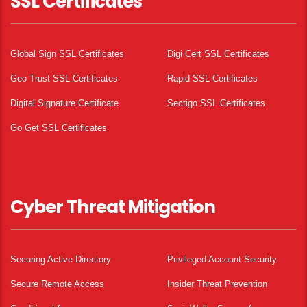
SSL Certificates
Global Sign SSL Certificates
Digi Cert SSL Certificates
Geo Trust SSL Certificates
Rapid SSL Certificates
Digital Signature Certificate
Sectigo SSL Certificates
Go Get SSL Certificates
Cyber Threat Mitigation
Securing Active Directory
Privileged Account Security
Secure Remote Access
Insider Threat Prevention