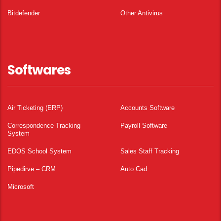
Bitdefender
Other Antivirus
Softwares
Air Ticketing (ERP)
Accounts Software
Correspondence Tracking
Payroll Software
System
EDOS School System
Sales Staff Tracking
Pipedirve – CRM
Auto Cad
Microsoft