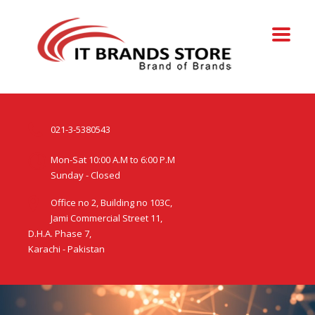
021-3-5380543
Mon-Sat 10:00 A.M to 6:00 P.M
Sunday - Closed
Office no 2, Building no 103C,
Jami Commercial Street 11,
D.H.A. Phase 7,
Karachi - Pakistan