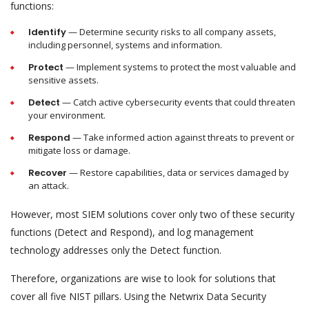
functions:
Identify
— Determine security risks to all company assets,
including personnel, systems and information.
Protect
— Implement systems to protect the most valuable and
sensitive assets.
Detect
— Catch active cybersecurity events that could threaten
your environment.
Respond
— Take informed action against threats to prevent or
mitigate loss or damage.
Recover
— Restore capabilities, data or services damaged by
an attack.
However, most SIEM solutions cover only two of these security
functions (Detect and Respond), and log management
technology addresses only the Detect function.
Therefore, organizations are wise to look for solutions that
cover all five NIST pillars. Using the Netwrix Data Security