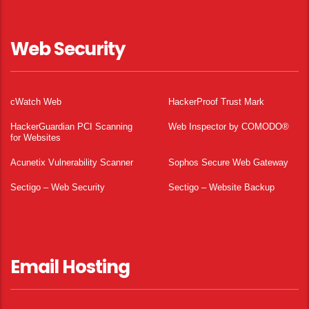
Web Security
cWatch Web
HackerProof Trust Mark
HackerGuardian PCI Scanning
Web Inspector by COMODO®
for Websites
Acunetix Vulnerability Scanner
Sophos Secure Web Gateway
Sectigo – Web Security
Sectigo – Website Backup
Email Hosting