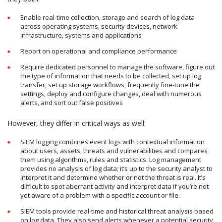
Enable real-time collection, storage and search of log data
across operating systems, security devices, network
infrastructure, systems and applications
Report on operational and compliance performance
Require dedicated personnel to manage the software, figure out
the type of information that needs to be collected, set up log
transfer, set up storage workflows, frequently fine-tune the
settings, deploy and configure changes, deal with numerous
alerts, and sort out false positives
However, they differ in critical ways as well:
SIEM logging combines event logs with contextual information
about users, assets, threats and vulnerabilities and compares
them using algorithms, rules and statistics. Log management
provides no analysis of log data; it’s up to the security analyst to
interpret it and determine whether or not the threat is real. It’s
difficult to spot aberrant activity and interpret data if you’re not
yet aware of a problem with a specific account or file.
SIEM tools provide real-time and historical threat analysis based
on log data. They also send alerts whenever a potential security