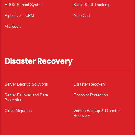
EDOS School System
Sales Staff Tracking
Pipedirve – CRM
Auto Cad
Microsoft
Disaster Recovery
Server Backup Solutions
Disaster Recovery
Server Failover and Data
Endpoint Protection
Protection
Cloud Migration
Vembu Backup & Disaster
Recovery