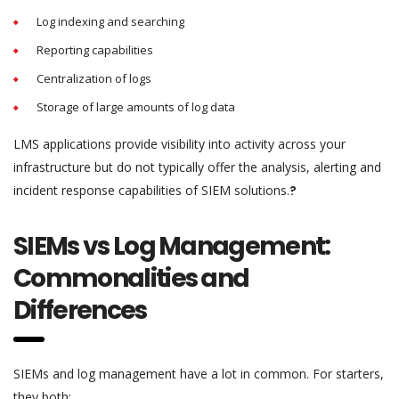
Log indexing and searching
Reporting capabilities
Centralization of logs
Storage of large amounts of log data
LMS applications provide visibility into activity across your
infrastructure but do not typically offer the analysis, alerting and
incident response capabilities of SIEM solutions.
?
SIEMs vs Log Management:
Commonalities and
Differences
SIEMs and log management have a lot in common. For starters,
they both: