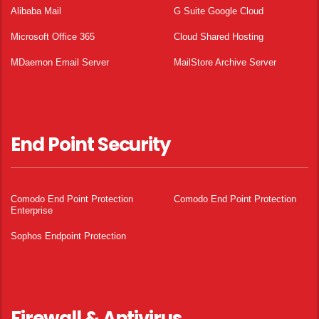
Alibaba Mail
G Suite Google Cloud
Microsoft Office 365
Cloud Shared Hosting
MDaemon Email Server
MailStore Archive Server
End Point Security
Comodo End Point Protection
Comodo End Point Protection
Enterprise
Sophos Endpoint Protection
Firewall & Antivirus