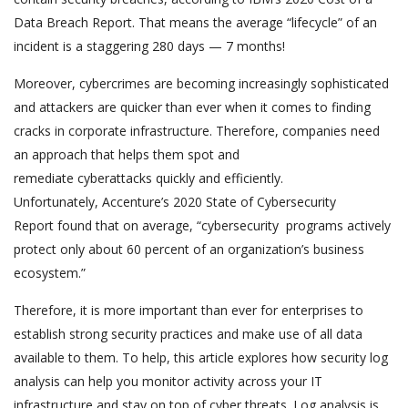
Data Breach Report. That means the average “lifecycle” of an
incident is a staggering 280 days — 7 months!
Moreover, cybercrimes are becoming increasingly sophisticated
and attackers are quicker than ever when it comes to finding
cracks in corporate infrastructure. Therefore, companies need
an approach that helps them spot and
remediate cyberattacks quickly and efficiently.
Unfortunately, Accenture’s 2020 State of Cybersecurity
Report found that on average, “cybersecurity programs actively
protect only about 60 percent of an organization’s business
ecosystem.”
Therefore, it is more important than ever for enterprises to
establish strong security practices and make use of all data
available to them. To help, this article explores how security log
analysis can help you monitor activity across your IT
infrastructure and stay on top of cyber threats. Log analysis is