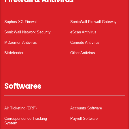
Sophos XG Firewall
SonicWall Firewall Gateway
SonicWall Network Security
eScan Antivirus
MDaemon Antivirus
Comodo Antivirus
Bitdefender
Other Antivirus
Softwares
Air Ticketing (ERP)
Accounts Software
Correspondence Tracking
Payroll Software
System