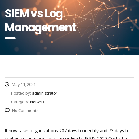
SIEM vs Log
Management
May 11, 2021
Posted by:
administrator
Category:
Netwrix
No Comments
It now takes organizations 207 days to identify and 73 days to
contain security breaches, according to IBM’s 2020 Cost of a