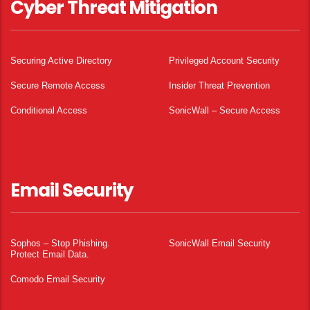
Cyber Threat Mitigation
Securing Active Directory
Privileged Account Security
Secure Remote Access
Insider Threat Prevention
Conditional Access
SonicWall – Secure Access
Email Security
Sophos – Stop Phishing.
SonicWall Email Security
Protect Email Data.
Comodo Email Security