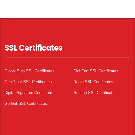
SSL Certificates
Global Sign SSL Certificates
Digi Cert SSL Certificates
Geo Trust SSL Certificates
Rapid SSL Certificates
Digital Signature Certificate
Sectigo SSL Certificates
Go Get SSL Certificates