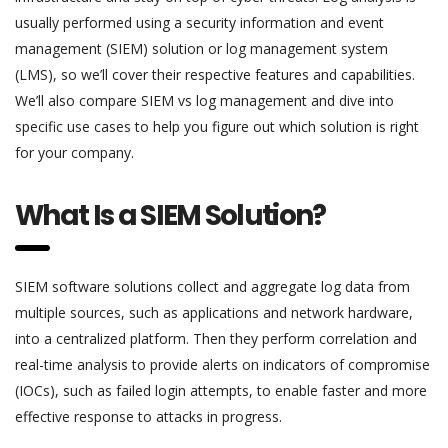
usually performed using a security information and event
management (SIEM) solution or log management system
(LMS), so we’ll cover their respective features and capabilities.
We’ll also compare SIEM vs log management and dive into
specific use cases to help you figure out which solution is right
for your company.
What Is a SIEM Solution?
SIEM software solutions collect and aggregate log data from
multiple sources, such as applications and network hardware,
into a centralized platform. Then they perform correlation and
real-time analysis to provide alerts on indicators of compromise
(IOCs), such as failed login attempts, to enable faster and more
effective response to attacks in progress.