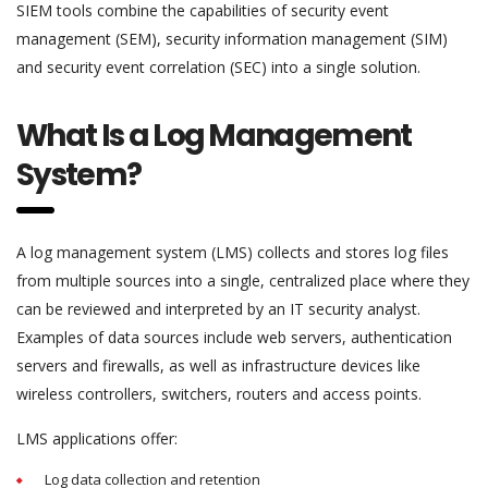
SIEM tools combine the capabilities of security event
management (SEM), security information management (SIM)
and security event correlation (SEC) into a single solution.
What Is a Log Management
System?
A log management system (LMS) collects and stores log files
from multiple sources into a single, centralized place where they
can be reviewed and interpreted by an IT security analyst.
Examples of data sources include web servers, authentication
servers and firewalls, as well as infrastructure devices like
wireless controllers, switchers, routers and access points.
LMS applications offer:
Log data collection and retention