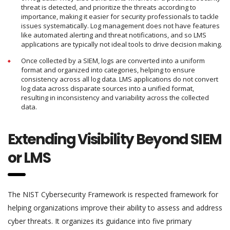
threat is detected, and prioritize the threats according to
importance, making it easier for security professionals to tackle
issues systematically. Log management does not have features
like automated alerting and threat notifications, and so LMS
applications are typically not ideal tools to drive decision making.
Once collected by a SIEM, logs are converted into a uniform
format and organized into categories, helping to ensure
consistency across all log data. LMS applications do not convert
log data across disparate sources into a unified format,
resulting in inconsistency and variability across the collected
data.
Extending Visibility Beyond SIEM
or LMS
The NIST Cybersecurity Framework is respected framework for
helping organizations improve their ability to assess and address
cyber threats. It organizes its guidance into five primary