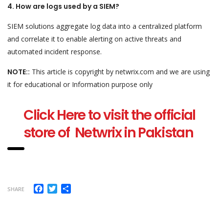
4. How are logs used by a SIEM?
SIEM solutions aggregate log data into a centralized platform
and correlate it to enable alerting on active threats and
automated incident response.
NOTE::
This article is copyright by netwrix.com and we are using
it for educational or Information purpose only
Click Here to visit the official
store of Netwrix in Pakistan
Facebook
Twitter
Share
SHARE