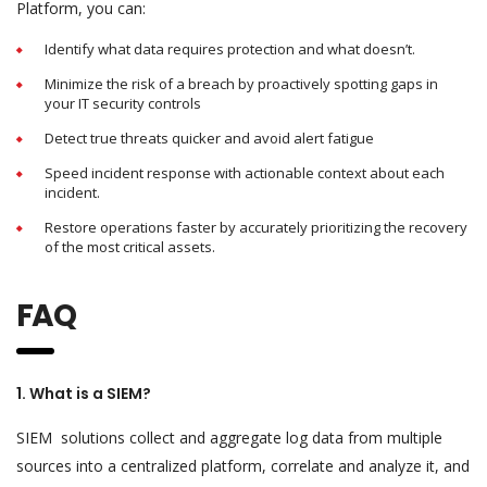
Platform, you can:
Identify what data requires protection and what doesn’t.
Minimize the risk of a breach by proactively spotting gaps in
your IT security controls
Detect true threats quicker and avoid alert fatigue
Speed incident response with actionable context about each
incident.
Restore operations faster by accurately prioritizing the recovery
of the most critical assets.
FAQ
1. What is a SIEM?
SIEM solutions collect and aggregate log data from multiple
sources into a centralized platform, correlate and analyze it, and