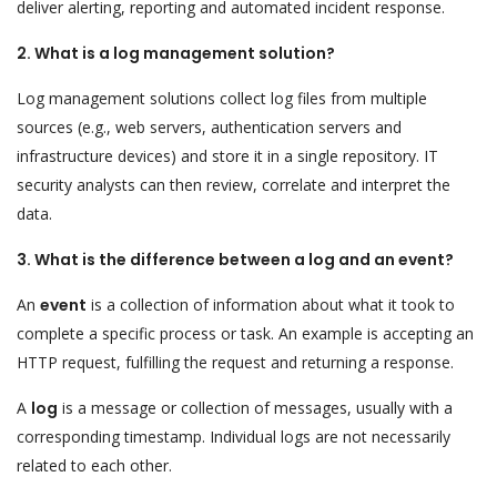
deliver alerting, reporting and automated incident response.
2. What is a log management solution?
Log management solutions collect log files from multiple
sources (e.g., web servers, authentication servers and
infrastructure devices) and store it in a single repository. IT
security analysts can then review, correlate and interpret the
data.
3. What is the difference between a log and an event?
An
event
is a collection of information about what it took to
complete a specific process or task. An example is accepting an
HTTP request, fulfilling the request and returning a response.
A
log
is a message or collection of messages, usually with a
corresponding timestamp. Individual logs are not necessarily
related to each other.