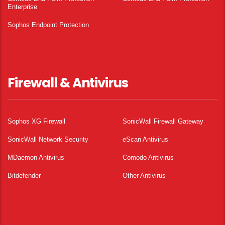
Enterprise
Sophos Endpoint Protection
Firewall & Antivirus
Sophos XG Firewall
SonicWall Firewall Gateway
SonicWall Network Security
eScan Antivirus
MDaemon Antivirus
Comodo Antivirus
Bitdefender
Other Antivirus