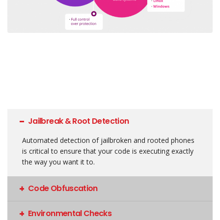
Jailbreak & Root Detection
Automated detection of jailbroken and rooted phones
is critical to ensure that your code is executing exactly
the way you want it to.
Code Obfuscation
Environmental Checks