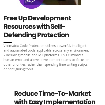
Free Up Development
Resources with Self-
Defending Protection
Verimatrix Code Protection utilizes powerful, intelligent
and automated tools applicable across any environment
– including mobile and IoT platforms. This eliminates
human error and allows development teams to focus on
other priorities rather than spending time writing scripts
or configuring tools.
Reduce Time-To-Market
with Easy Implementation