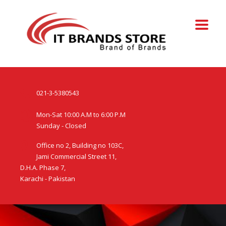
021-3-5380543
Mon-Sat 10:00 A.M to 6:00 P.M
Sunday - Closed
Office no 2, Building no 103C,
Jami Commercial Street 11,
D.H.A. Phase 7,
Karachi - Pakistan