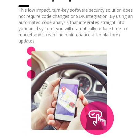
This low impact, turn-key software security solution does
not require code changes or SDK integration. By using an
automated code analysis that integrates straight into
your build system, you will dramatically reduce time-to-
market and streamline maintenance after platform
updates.