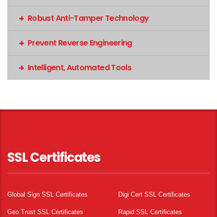
Robust Anti-Tamper Technology
Prevent Reverse Engineering
Intelligent, Automated Tools
SSL Certificates
Global Sign SSL Certificates
Digi Cert SSL Certificates
Geo Trust SSL Certificates
Rapid SSL Certificates