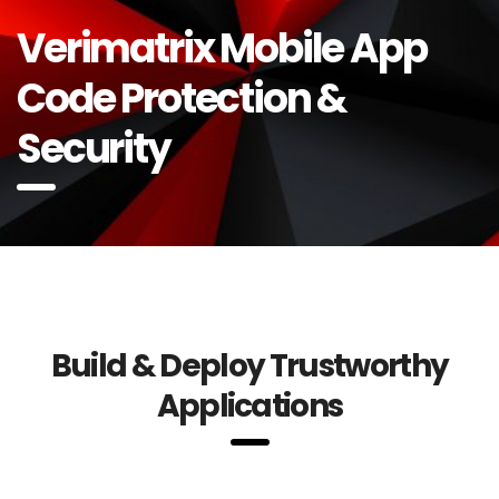
Verimatrix Mobile App
Code Protection &
Security
Build & Deploy Trustworthy
Applications