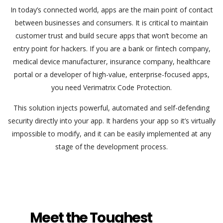
In today’s connected world, apps are the main point of contact
between businesses and consumers. It is critical to maintain
customer trust and build secure apps that won’t become an
entry point for hackers. If you are a bank or fintech company,
medical device manufacturer, insurance company, healthcare
portal or a developer of high-value, enterprise-focused apps,
you need Verimatrix Code Protection.
This solution injects powerful, automated and self-defending
security directly into your app. It hardens your app so it’s virtually
impossible to modify, and it can be easily implemented at any
stage of the development process.
Meet the Toughest