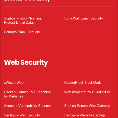
Sophos – Stop Phishing.
SonicWall Email Security
Protect Email Data.
Comodo Email Security
Web Security
cWatch Web
HackerProof Trust Mark
HackerGuardian PCI Scanning
Web Inspector by COMODO®
for Websites
Acunetix Vulnerability Scanner
Sophos Secure Web Gateway
Sectigo – Web Security
Sectigo – Website Backup