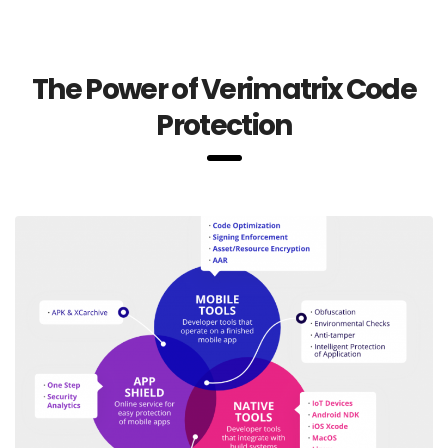
The Power of Verimatrix Code
Protection