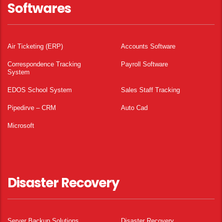
Softwares
Air Ticketing (ERP)
Accounts Software
Correspondence Tracking
Payroll Software
System
EDOS School System
Sales Staff Tracking
Pipedirve – CRM
Auto Cad
Microsoft
Disaster Recovery
Server Backup Solutions
Disaster Recovery