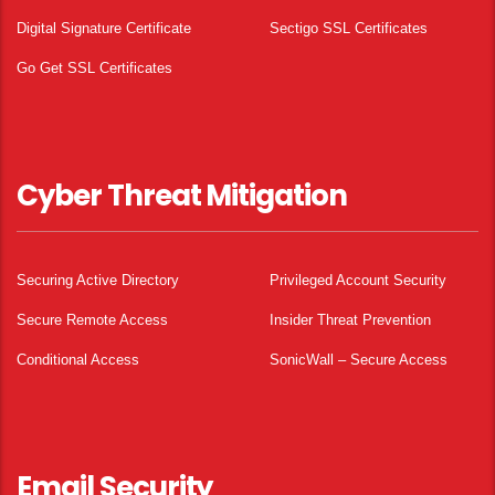
Digital Signature Certificate
Sectigo SSL Certificates
Go Get SSL Certificates
Cyber Threat Mitigation
Securing Active Directory
Privileged Account Security
Secure Remote Access
Insider Threat Prevention
Conditional Access
SonicWall – Secure Access
Email Security