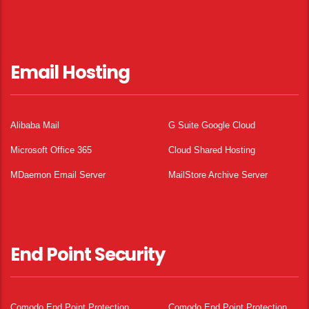
Email Hosting
Alibaba Mail
G Suite Google Cloud
Microsoft Office 365
Cloud Shared Hosting
MDaemon Email Server
MailStore Archive Server
End Point Security
Comodo End Point Protection
Comodo End Point Protection