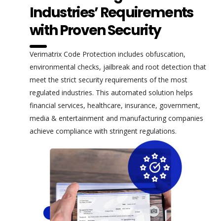
Industries’ Requirements
with Proven Security
Verimatrix Code Protection includes obfuscation,
environmental checks, jailbreak and root detection that
meet the strict security requirements of the most
regulated industries. This automated solution helps
financial services, healthcare, insurance, government,
media & entertainment and manufacturing companies
achieve compliance with stringent regulations.