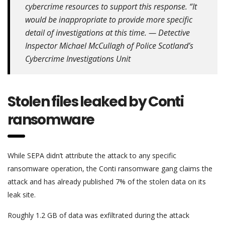
cybercrime resources to support this response. “It
would be inappropriate to provide more specific
detail of investigations at this time. — Detective
Inspector Michael McCullagh of Police Scotland’s
Cybercrime Investigations Unit
Stolen files leaked by Conti
ransomware
While SEPA didn’t attribute the attack to any specific
ransomware operation, the Conti ransomware gang claims the
attack and has already published 7% of the stolen data on its
leak site.
Roughly 1.2 GB of data was exfiltrated during the attack