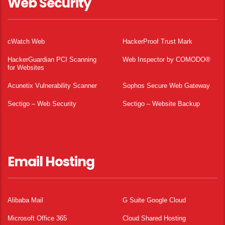
Web Security
cWatch Web
HackerProof Trust Mark
HackerGuardian PCI Scanning
Web Inspector by COMODO®
for Websites
Acunetix Vulnerability Scanner
Sophos Secure Web Gateway
Sectigo – Web Security
Sectigo – Website Backup
Email Hosting
Alibaba Mail
G Suite Google Cloud
Microsoft Office 365
Cloud Shared Hosting