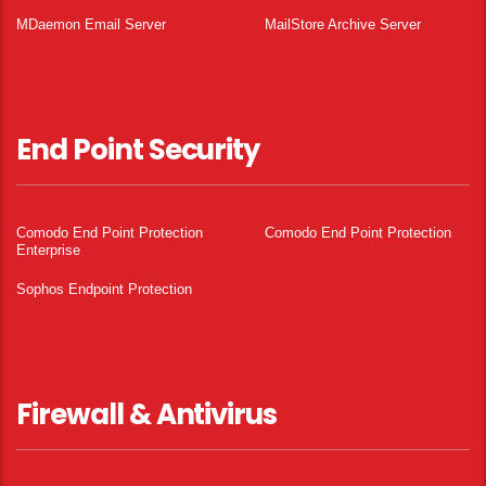
MDaemon Email Server
MailStore Archive Server
End Point Security
Comodo End Point Protection
Comodo End Point Protection
Enterprise
Sophos Endpoint Protection
Firewall & Antivirus