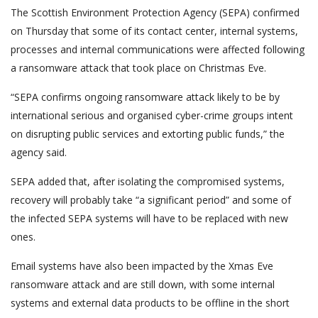
The Scottish Environment Protection Agency (SEPA) confirmed
on Thursday that some of its contact center, internal systems,
processes and internal communications were affected following
a ransomware attack that took place on Christmas Eve.
“SEPA confirms ongoing ransomware attack likely to be by
international serious and organised cyber-crime groups intent
on disrupting public services and extorting public funds,” the
agency said.
SEPA added that, after isolating the compromised systems,
recovery will probably take “a significant period” and some of
the infected SEPA systems will have to be replaced with new
ones.
Email systems have also been impacted by the Xmas Eve
ransomware attack and are still down, with some internal
systems and external data products to be offline in the short