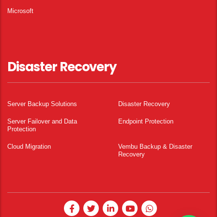
Microsoft
Disaster Recovery
Server Backup Solutions
Disaster Recovery
Server Failover and Data
Endpoint Protection
Protection
Cloud Migration
Vembu Backup & Disaster
Recovery