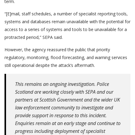
term.
“[E]mail, staff schedules, a number of specialist reporting tools,
systems and databases remain unavailable with the potential for
access to a series of systems and tools to be unavailable for a
protracted period,” SEPA said.
However, the agency reassured the public that priority
regulatory, monitoring, flood forecasting, and warning services
still operational despite the attack’s aftermath.
This remains an ongoing investigation. Police
Scotland are working closely with SEPA and our
partners at Scottish Government and the wider UK
law enforcement community to investigate and
provide support in response to this incident.
Enquiries remain at an early stage and continue to
progress including deployment of specialist