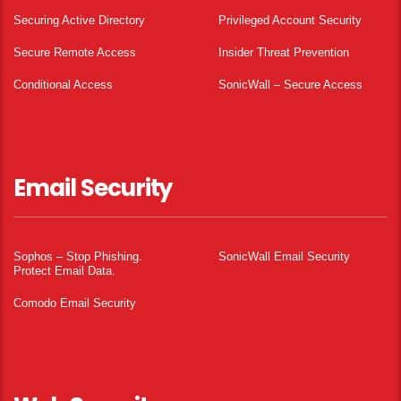
Securing Active Directory
Privileged Account Security
Secure Remote Access
Insider Threat Prevention
Conditional Access
SonicWall – Secure Access
Email Security
Sophos – Stop Phishing.
SonicWall Email Security
Protect Email Data.
Comodo Email Security