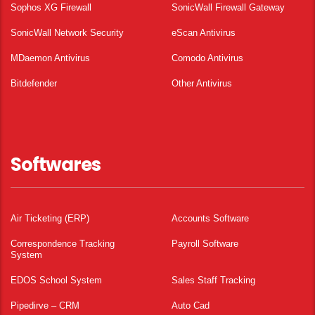
Sophos XG Firewall
SonicWall Firewall Gateway
SonicWall Network Security
eScan Antivirus
MDaemon Antivirus
Comodo Antivirus
Bitdefender
Other Antivirus
Softwares
Air Ticketing (ERP)
Accounts Software
Correspondence Tracking
Payroll Software
System
EDOS School System
Sales Staff Tracking
Pipedirve – CRM
Auto Cad