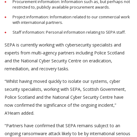
Procurement information: Information such as, but perhaps not
restricted to, publicly available procurement awards.
Project information: Information related to our commercial work
with international partners.
Staff information: Personal information relating to SEPA staff.
SEPA is currently working with cybersecurity specialists and
experts from multi-agency partners including Police Scotland
and the National Cyber Security Centre on eradication,
remediation, and recovery tasks.
“Whilst having moved quickly to isolate our systems, cyber
security specialists, working with SEPA, Scottish Government,
Police Scotland and the National Cyber Security Centre have
now confirmed the significance of the ongoing incident,”
A’Hearn added.
“Partners have confirmed that SEPA remains subject to an
ongoing ransomware attack likely to be by international serious