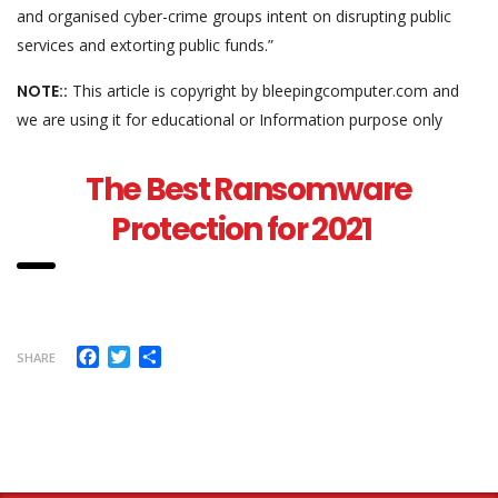
and organised cyber-crime groups intent on disrupting public
services and extorting public funds.”
NOTE::
This article is copyright by bleepingcomputer.com and
we are using it for educational or Information purpose only
The Best Ransomware
Protection for 2021
Facebook
Twitter
Share
SHARE