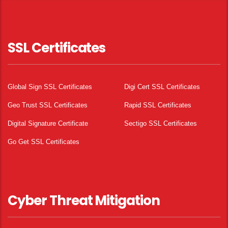
SSL Certificates
Global Sign SSL Certificates
Digi Cert SSL Certificates
Geo Trust SSL Certificates
Rapid SSL Certificates
Digital Signature Certificate
Sectigo SSL Certificates
Go Get SSL Certificates
Cyber Threat Mitigation