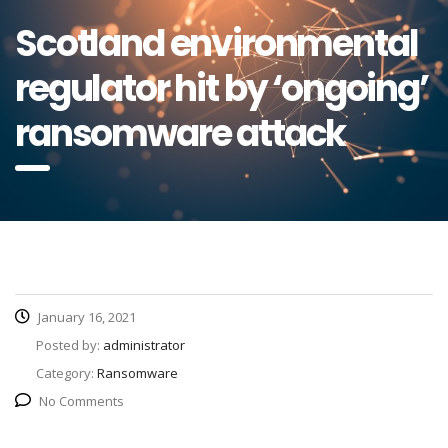
Scotland environmental
regulator hit by ‘ongoing’
ransomware attack
January 16, 2021
Posted by:
administrator
Category:
Ransomware
No Comments