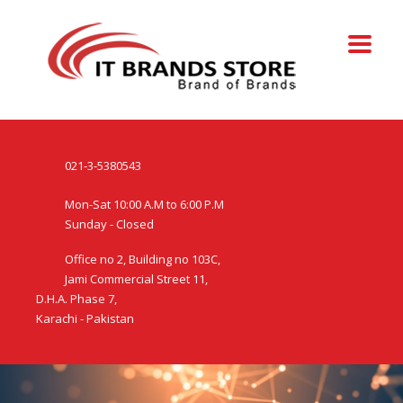
021-3-5380543
Mon-Sat 10:00 A.M to 6:00 P.M
Sunday - Closed
Office no 2, Building no 103C,
Jami Commercial Street 11,
D.H.A. Phase 7,
Karachi - Pakistan