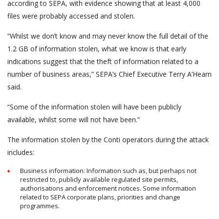
according to SEPA, with evidence showing that at least 4,000
files were probably accessed and stolen.
“Whilst we don’t know and may never know the full detail of the
1.2 GB of information stolen, what we know is that early
indications suggest that the theft of information related to a
number of business areas,” SEPA’s Chief Executive Terry A’Hearn
said.
“Some of the information stolen will have been publicly
available, whilst some will not have been.”
The information stolen by the Conti operators during the attack
includes:
Business information: Information such as, but perhaps not
restricted to, publicly available regulated site permits,
authorisations and enforcement notices. Some information
related to SEPA corporate plans, priorities and change
programmes.