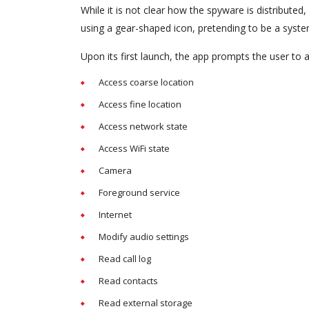
While it is not clear how the spyware is distribute
using a gear-shaped icon, pretending to be a sys
Upon its first launch, the app prompts the user to a
Access coarse location
Access fine location
Access network state
Access WiFi state
Camera
Foreground service
Internet
Modify audio settings
Read call log
Read contacts
Read external storage