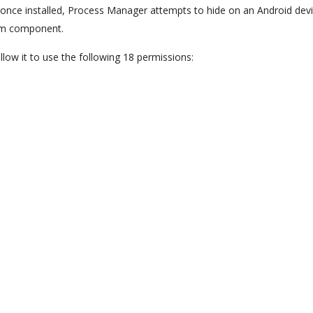
d, once installed, Process Manager attempts to hide on an Android dev
tem component.
llow it to use the following 18 permissions: