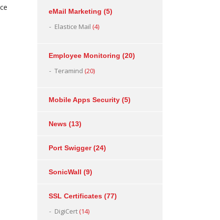
ice
eMail Marketing
(5)
Elastice Mail
(4)
Employee Monitoring
(20)
Teramind
(20)
Mobile Apps Security
(5)
News
(13)
Port Swigger
(24)
SonicWall
(9)
SSL Certificates
(77)
DigiCert
(14)