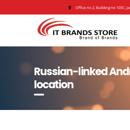
Office no 2, Building no 103C, J
Russian-linked Andr
location