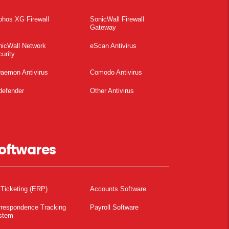
phos XG Firewall
SonicWall Firewall
Gateway
nicWall Network
eScan Antivirus
urity
aemon Antivirus
Comodo Antivirus
defender
Other Antivirus
oftwares
 Ticketing (ERP)
Accounts Software
rrespondence Tracking
Payroll Software
stem