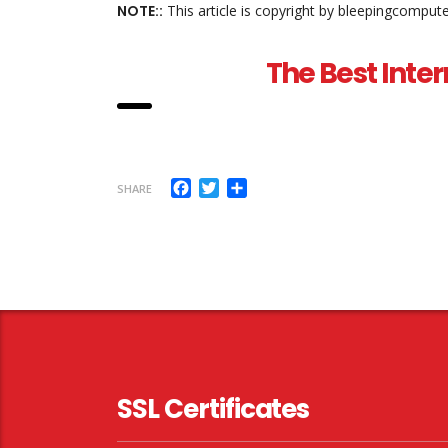
NOTE::
This article is copyright by bleepingcomput
The Best Inter
Facebook
Twitter
Share
SHARE
SSL Certificates