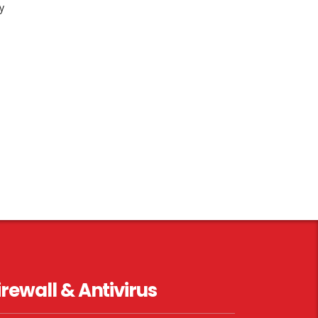
y
irewall & Antivirus