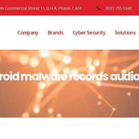
ami Commercial Street 11, D.H.A. Phase 7, KHI
0337-755-5540
Company
Brands
Cyber Security
Solutions
oid malware records audio,