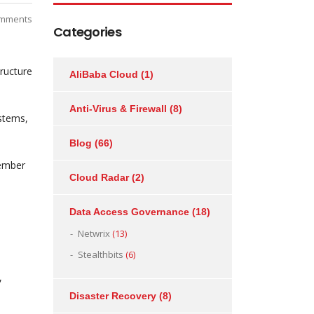
mments
Categories
ructure
AliBaba Cloud
(1)
Anti-Virus & Firewall
(8)
stems,
Blog
(66)
cember
Cloud Radar
(2)
Data Access Governance
(18)
Netwrix
(13)
Stealthbits
(6)
,
Disaster Recovery
(8)