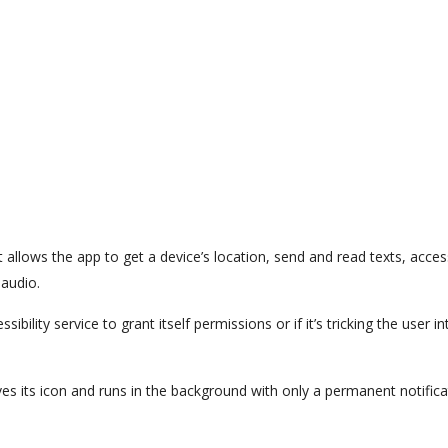
t allows the app to get a device’s location, send and read texts, acces
 audio.
ibility service to grant itself permissions or if it’s tricking the user in
es its icon and runs in the background with only a permanent notifica