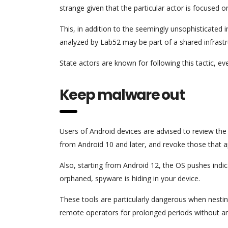
strange given that the particular actor is focused 
This, in addition to the seemingly unsophisticated 
analyzed by Lab52 may be part of a shared infrastr
State actors are known for following this tactic, ev
Keep malware out
Users of Android devices are advised to review the
from Android 10 and later, and revoke those that ap
Also, starting from Android 12, the OS pushes indi
orphaned, spyware is hiding in your device.
These tools are particularly dangerous when nestin
remote operators for prolonged periods without a