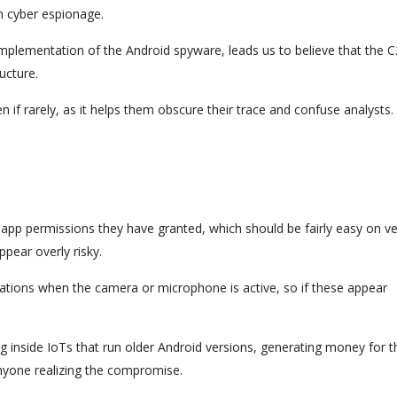
on cyber espionage.
implementation of the Android spyware, leads us to believe that the C
ucture.
en if rarely, as it helps them obscure their trace and confuse analysts.
 app permissions they have granted, which should be fairly easy on v
pear overly risky.
cations when the camera or microphone is active, so if these appear
g inside IoTs that run older Android versions, generating money for t
nyone realizing the compromise.