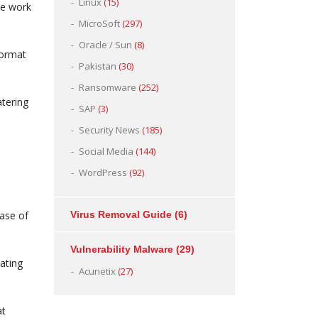
Linux
(15)
the work
MicroSoft
(297)
Oracle / Sun
(8)
format
Pakistan
(30)
Ransomware
(252)
atering
SAP
(3)
Security News
(185)
Social Media
(144)
WordPress
(92)
case of
Virus Removal Guide
(6)
Vulnerability Malware
(29)
ating
Acunetix
(27)
at