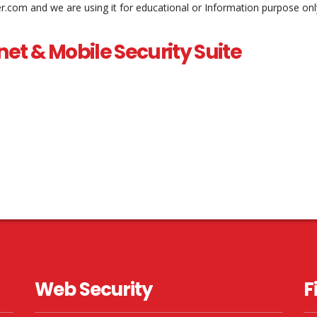
er.com and we are using it for educational or Information purpose onl
net & Mobile Security Suite
Web Security
F