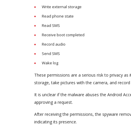
Write external storage
Read phone state
Read SMS
Receive boot completed
Record audio
Send SMS
Wake log
These permissions are a serious risk to privacy as i
storage, take pictures with the camera, and record
It is unclear if the malware abuses the Android Access
approving a request.
After receiving the permissions, the spyware remov
indicating its presence.