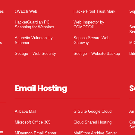
tes
cWatch Web
HackerProof Trust Mark
So
HackerGuardian PCI
Web Inspector by
Scanning for Websites
COMODO®
So
Sec
Acunetix Vulnerability
Sophos Secure Web
es
Scanner
Gateway
MD
Sectigo – Web Security
Sectigo – Website Backup
Bit
Email Hosting
S
Alibaba Mail
G Suite Google Cloud
Air
Microsoft Office 365
Cloud Shared Hosting
Co
Sy
on
MDaemon Email Server
MailStore Archive Server