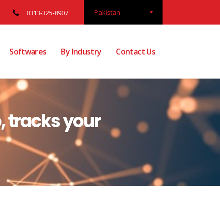
Pakistan
0313-325-8907
Softwares
By Industry
Contact Us
 tracks your