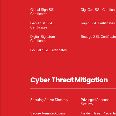
Global Sign SSL
Digi Cert SSL Certifica
Certificates
Geo Trust SSL
Rapid SSL Certificates
Certificates
Digital Signature
Sectigo SSL Certificat
Certificate
Go Get SSL Certificates
Cyber Threat Mitigation
Securing Active Directory
Privileged Account
Security
Secure Remote Access
Insider Threat Preventi