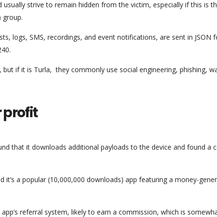
usually strive to remain hidden from the victim, especially if this is 
) group.
ists, logs, SMS, recordings, and event notifications, are sent in JSON 
240.
but if it is Turla, they commonly use social engineering, phishing, w
 profit
nd that it downloads additional payloads to the device and found a 
d it’s a popular (10,000,000 downloads) app featuring a money-gener
app’s referral system, likely to earn a commission, which is somewh