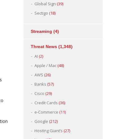
Global Sign
(39)
Sectigo
(18)
Streaming
(4)
Threat News
(1,348)
AI
(2)
Apple / Mac
(48)
AWS
(26)
s
Banks
(57)
Cisco
(29)
to
Credit Cards
(36)
e-Commerce
(11)
tion
Google
(212)
Hosting Giant’s
(27)