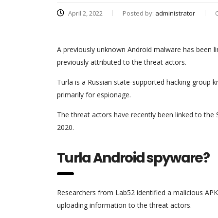
April 2, 2022
Posted by:
administrator
A previously unknown Android malware has been link
previously attributed to the threat actors.
Turla is a Russian state-supported hacking group
primarily for espionage.
The threat actors have recently been linked to th
2020.
Turla Android spyware?
Researchers from Lab52 identified a malicious APK
uploading information to the threat actors.