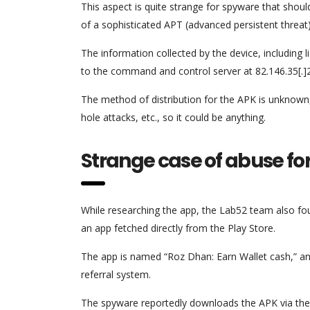
This aspect is quite strange for spyware that should 
of a sophisticated APT (advanced persistent threat
The information collected by the device, including l
to the command and control server at 82.146.35[.]
The method of distribution for the APK is unknown, 
hole attacks, etc., so it could be anything.
Strange case of abuse for
While researching the app, the Lab52 team also fou
an app fetched directly from the Play Store.
The app is named “Roz Dhan: Earn Wallet cash,” an
referral system.
The spyware reportedly downloads the APK via the 