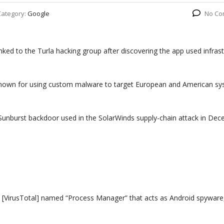
Category:
Google
No Co
ed to the Turla hacking group after discovering the app used infrast
 known for using custom malware to target European and American sy
e Sunburst backdoor used in the SolarWinds supply-chain attack in De
 [VirusTotal] named “Process Manager” that acts as Android spyware