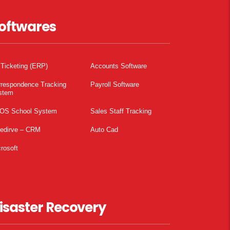
oftwares
 Ticketing (ERP)
Accounts Software
rrespondence Tracking
Payroll Software
stem
OS School System
Sales Staff Tracking
pedirve – CRM
Auto Cad
rosoft
isaster Recovery