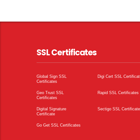
SSL Certificates
Global Sign SSL
Digi Cert SSL Certifica
Certificates
Geo Trust SSL
Rapid SSL Certificates
Certificates
Digital Signature
Sectigo SSL Certificat
Certificate
Go Get SSL Certificates