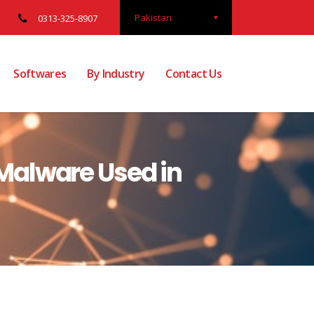
Pakistan
0313-325-8907
Softwares
By Industry
Contact Us
Malware Used in