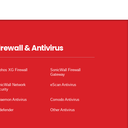
irewall & Antivirus
phos XG Firewall
SonicWall Firewall
Gateway
nicWall Network
eScan Antivirus
urity
aemon Antivirus
Comodo Antivirus
defender
Other Antivirus