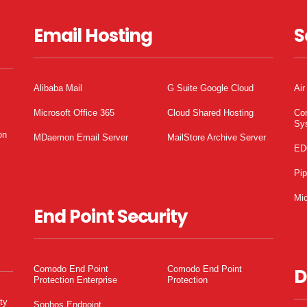
Email Hosting
S
Alibaba Mail
G Suite Google Cloud
Air
Microsoft Office 365
Cloud Shared Hosting
Co
Sy
on
MDaemon Email Server
MailStore Archive Server
ED
Pi
Mic
End Point Security
Comodo End Point
Comodo End Point
D
Protection Enterprise
Protection
ty
Sophos Endpoint