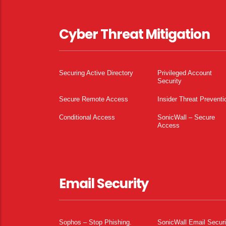
Cyber Threat Mitigation
Securing Active Directory
Privileged Account
Security
Secure Remote Access
Insider Threat Preventi
Conditional Access
SonicWall – Secure
Access
Email Security
Sophos – Stop Phishing.
SonicWall Email Securi