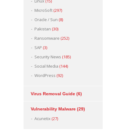
Linux
(15)
MicroSoft
(297)
Oracle / Sun
(8)
Pakistan
(30)
Ransomware
(252)
SAP
(3)
Security News
(185)
Social Media
(144)
WordPress
(92)
Virus Removal Guide
(6)
Vulnerability Malware
(29)
Acunetix
(27)