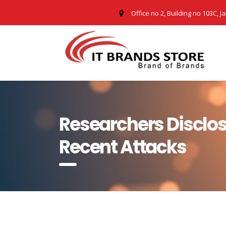
Office no 2, Building no 103C, J
Researchers Disclo
Recent Attacks