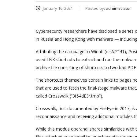
January 16, 2021
Posted by:
administrator
Cybersecurity researchers have disclosed a series o
in Russia and Hong Kong with malware — includin
Attributing the campaign to Winnti (or APT41), Pos
used LNK shortcuts to extract and run the malwar
archive file consisting of shortcuts to two bait PD
The shortcuts themselves contain links to pages ho
that are used to fetch the final-stage malware that,
called Crosswalk (“3t54dE3r.tmp”).
Crosswalk, first documented by FireEye in 2017, i
reconnaissance and receiving additional modules fr
While this modus operandi shares similarities with
files attached in an email to launching attacks on