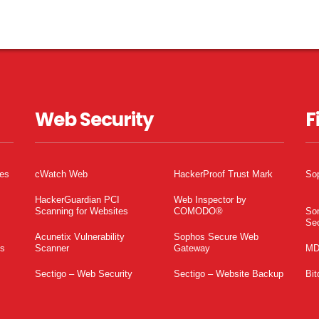
Web Security
F
tes
cWatch Web
HackerProof Trust Mark
So
HackerGuardian PCI
Web Inspector by
Scanning for Websites
COMODO®
So
Sec
Acunetix Vulnerability
Sophos Secure Web
es
Scanner
Gateway
MD
Sectigo – Web Security
Sectigo – Website Backup
Bit