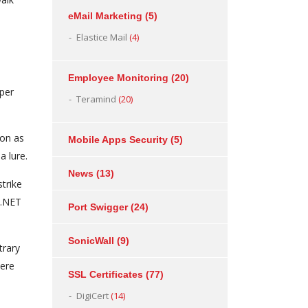
eMail Marketing
(5)
Elastice Mail
(4)
Employee Monitoring
(20)
per
Teramind
(20)
con as
Mobile Apps Security
(5)
a lure.
News
(13)
trike
 .NET
Port Swigger
(24)
SonicWall
(9)
trary
were
SSL Certificates
(77)
DigiCert
(14)