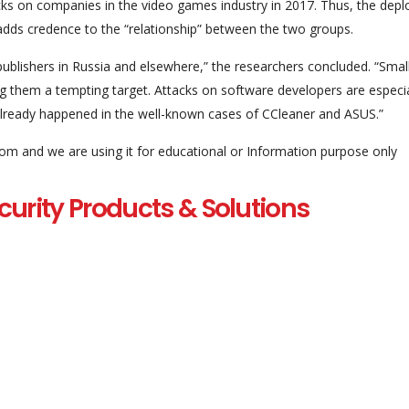
acks on companies in the video games industry in 2017. Thus, the dep
 adds credence to the “relationship” between the two groups.
blishers in Russia and elsewhere,” the researchers concluded. “Smal
ng them a tempting target. Attacks on software developers are especia
 already happened in the well-known cases of CCleaner and ASUS.”
com and we are using it for educational or Information purpose only
curity Products & Solutions