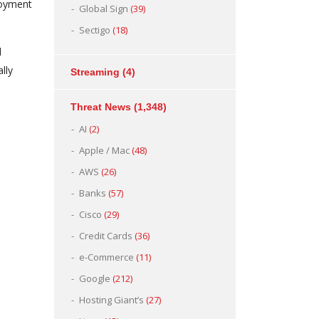
loyment
Global Sign
(39)
Sectigo
(18)
l
lly
Streaming
(4)
Threat News
(1,348)
AI
(2)
Apple / Mac
(48)
AWS
(26)
Banks
(57)
Cisco
(29)
Credit Cards
(36)
e-Commerce
(11)
Google
(212)
Hosting Giant’s
(27)