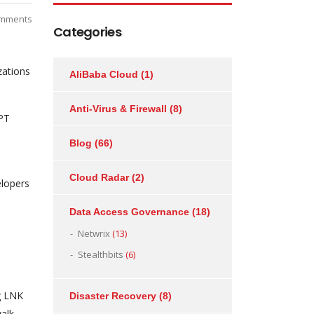
mments
Categories
zations
AliBaba Cloud
(1)
Anti-Virus & Firewall
(8)
APT
Blog
(66)
Cloud Radar
(2)
elopers
Data Access Governance
(18)
Netwrix
(13)
Stealthbits
(6)
g LNK
Disaster Recovery
(8)
walk