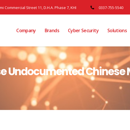
ami Commercial Street 11, D.H.A. Phase 7, KHI
0337-755-5540
Company
Brands
Cyber Security
Solutions
se Undocumented Chinese 