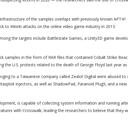
k infrastructure of the samples overlaps with previously known APT41
ck to Winnti attacks on the online video game industry in 2013.
 among the targets include Battlestate Games, a Unity3D game develo
ck samples in the form of RAR files that contained Cobalt Strike Bea
g the U.S. protests related to the death of George Floyd last year as 
onging to a Taiwanese company called Zealot Digital were abused to s
asploit injectors, as well as ShadowPad, Paranoid PlugX, and a new
lopment, is capable of collecting system information and running arbi
atures with Crosswalk, leading the researchers to believe that they 