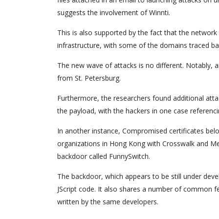
suggests the involvement of Winnti.
This is also supported by the fact that the networ
infrastructure, with some of the domains traced ba
The new wave of attacks is no different. Notably,
from St. Petersburg.
Furthermore, the researchers found additional atta
the payload, with the hackers in one case referencin
In another instance, Compromised certificates bel
organizations in Hong Kong with Crosswalk and Met
backdoor called FunnySwitch.
The backdoor, which appears to be still under deve
JScript code. It also shares a number of common fe
written by the same developers.