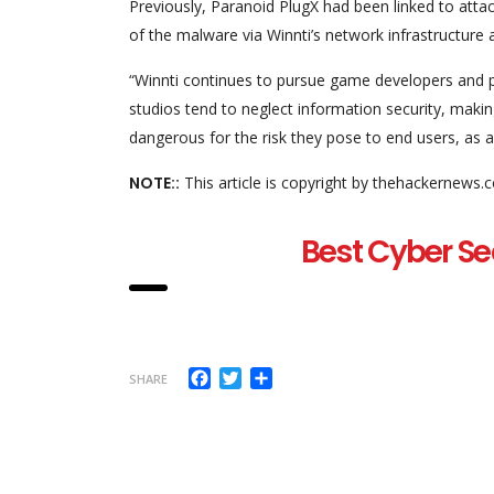
Previously, Paranoid PlugX had been linked to att
of the malware via Winnti’s network infrastructure
“Winnti continues to pursue game developers and pu
studios tend to neglect information security, maki
dangerous for the risk they pose to end users, as
NOTE::
This article is copyright by thehackernews.
Best Cyber Se
Facebook
Twitter
Share
SHARE