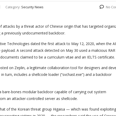
Category:
Security News
No Co
f attacks by a threat actor of Chinese origin that has targeted organi
g a previously undocumented backdoor.
itive Technologies dated the first attack to May 12, 2020, when the 
e payload. A second attack detected on May 30 used a malicious RAR
F documents claimed to be a curriculum vitae and an IELTS certificate.
sted on Zeplin, a legitimate collaboration tool for designers and dev
 in turn, includes a shellcode loader (“svchast.exe”) and a backdoor
s a bare-bones modular backdoor capable of carrying out system
om an attacker-controlled server as shellcode.
 that of the Korean threat group Higaisa — which was found exploitin
 unsuspecting victims in 2020 — the researchers said the use of Cross