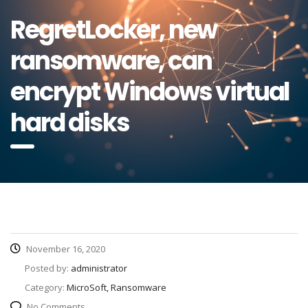
RegretLocker, new
ransomware, can
encrypt Windows virtual
hard disks
November 16, 2020
Posted by:
administrator
Category:
MicroSoft, Ransomware
No Comments