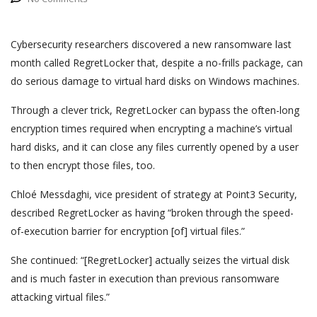
Cybersecurity researchers discovered a new ransomware last
month called RegretLocker that, despite a no-frills package, can
do serious damage to virtual hard disks on Windows machines.
Through a clever trick, RegretLocker can bypass the often-long
encryption times required when encrypting a machine’s virtual
hard disks, and it can close any files currently opened by a user
to then encrypt those files, too.
Chloé Messdaghi, vice president of strategy at Point3 Security,
described RegretLocker as having “broken through the speed-
of-execution barrier for encryption [of] virtual files.”
She continued: “[RegretLocker] actually seizes the virtual disk
and is much faster in execution than previous ransomware
attacking virtual files.”