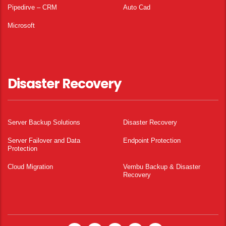
Pipedirve – CRM
Auto Cad
Microsoft
Disaster Recovery
Server Backup Solutions
Disaster Recovery
Server Failover and Data
Endpoint Protection
Protection
Cloud Migration
Vembu Backup & Disaster
Recovery