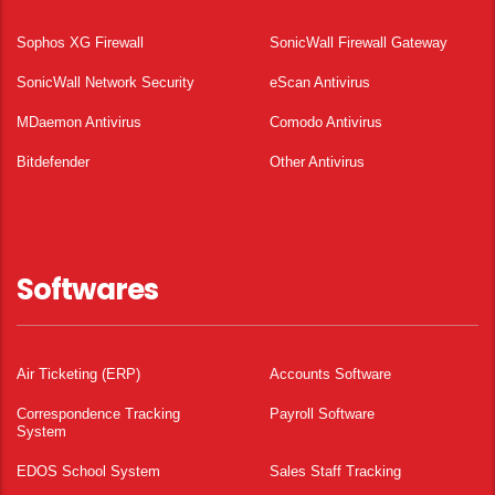
Sophos XG Firewall
SonicWall Firewall Gateway
SonicWall Network Security
eScan Antivirus
MDaemon Antivirus
Comodo Antivirus
Bitdefender
Other Antivirus
Softwares
Air Ticketing (ERP)
Accounts Software
Correspondence Tracking
Payroll Software
System
EDOS School System
Sales Staff Tracking