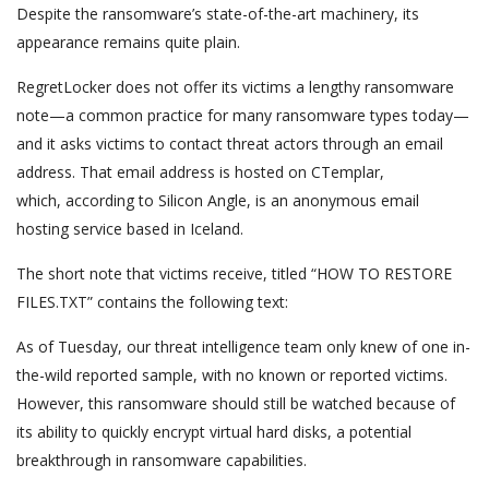
Despite the ransomware’s state-of-the-art machinery, its
appearance remains quite plain.
RegretLocker does not offer its victims a lengthy ransomware
note—a common practice for many ransomware types today—
and it asks victims to contact threat actors through an email
address. That email address is hosted on CTemplar,
which, according to Silicon Angle, is an anonymous email
hosting service based in Iceland.
The short note that victims receive, titled “HOW TO RESTORE
FILES.TXT” contains the following text:
As of Tuesday, our threat intelligence team only knew of one in-
the-wild reported sample, with no known or reported victims.
However, this ransomware should still be watched because of
its ability to quickly encrypt virtual hard disks, a potential
breakthrough in ransomware capabilities.