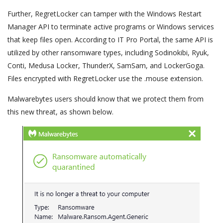
Further, RegretLocker can tamper with the Windows Restart
Manager API to terminate active programs or Windows services
that keep files open. According to IT Pro Portal, the same API is
utilized by other ransomware types, including Sodinokibi, Ryuk,
Conti, Medusa Locker, ThunderX, SamSam, and LockerGoga.
Files encrypted with RegretLocker use the .mouse extension.
Malwarebytes users should know that we protect them from
this new threat, as shown below.