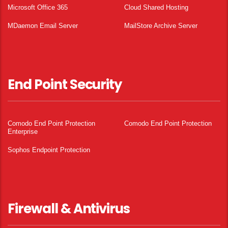
Microsoft Office 365
Cloud Shared Hosting
MDaemon Email Server
MailStore Archive Server
End Point Security
Comodo End Point Protection
Comodo End Point Protection
Enterprise
Sophos Endpoint Protection
Firewall & Antivirus