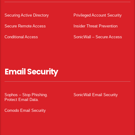
Securing Active Directory
Privileged Account Security
Secure Remote Access
Insider Threat Prevention
Conditional Access
SonicWall – Secure Access
Email Security
Sophos – Stop Phishing.
SonicWall Email Security
Protect Email Data.
Comodo Email Security