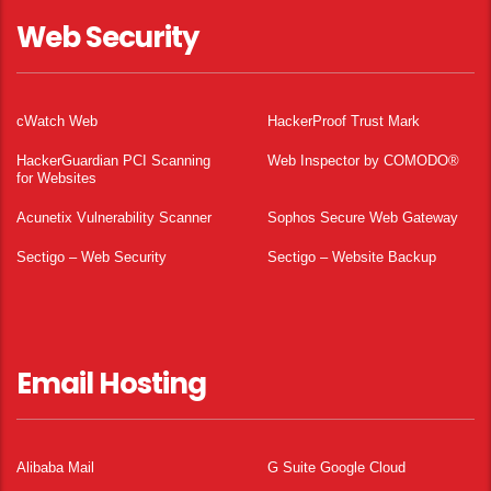
Web Security
cWatch Web
HackerProof Trust Mark
HackerGuardian PCI Scanning
Web Inspector by COMODO®
for Websites
Acunetix Vulnerability Scanner
Sophos Secure Web Gateway
Sectigo – Web Security
Sectigo – Website Backup
Email Hosting
Alibaba Mail
G Suite Google Cloud