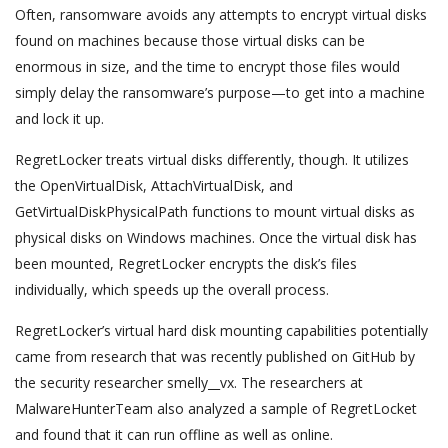
Often, ransomware avoids any attempts to encrypt virtual disks
found on machines because those virtual disks can be
enormous in size, and the time to encrypt those files would
simply delay the ransomware’s purpose—to get into a machine
and lock it up.
RegretLocker treats virtual disks differently, though. It utilizes
the OpenVirtualDisk, AttachVirtualDisk, and
GetVirtualDiskPhysicalPath functions to mount virtual disks as
physical disks on Windows machines. Once the virtual disk has
been mounted, RegretLocker encrypts the disk’s files
individually, which speeds up the overall process.
RegretLocker’s virtual hard disk mounting capabilities potentially
came from research that was recently published on GitHub by
the security researcher smelly__vx. The researchers at
MalwareHunterTeam also analyzed a sample of RegretLocket
and found that it can run offline as well as online.