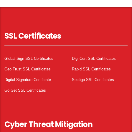
SSL Certificates
Global Sign SSL Certificates
Digi Cert SSL Certificates
Geo Trust SSL Certificates
Rapid SSL Certificates
Digital Signature Certificate
Sectigo SSL Certificates
Go Get SSL Certificates
Cyber Threat Mitigation