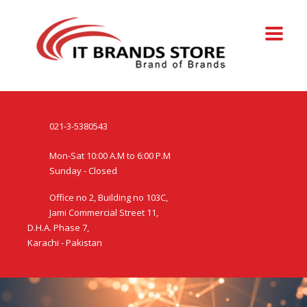
021-3-5380543
Mon-Sat 10:00 A.M to 6:00 P.M
Sunday - Closed
Office no 2, Building no 103C,
Jami Commercial Street 11,
D.H.A. Phase 7,
Karachi - Pakistan