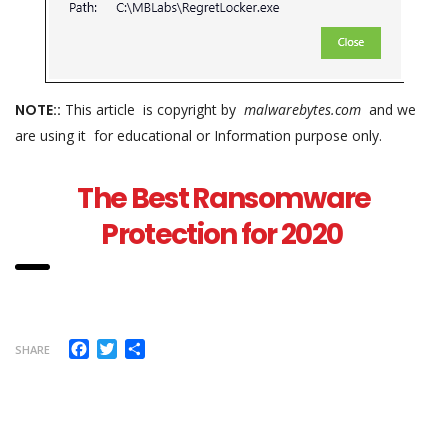
NOTE::
This article is copyright by
malwarebytes.com
and we
are using it for educational or Information purpose only.
The Best Ransomware
Protection for 2020
Facebook
Twitter
Share
SHARE