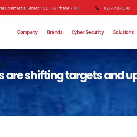
ami Commercial Street 11, D.H.A. Phase 7, KHI
0337-755-5540
Company
Brands
Cyber Security
Solutions
re shifting targets and u