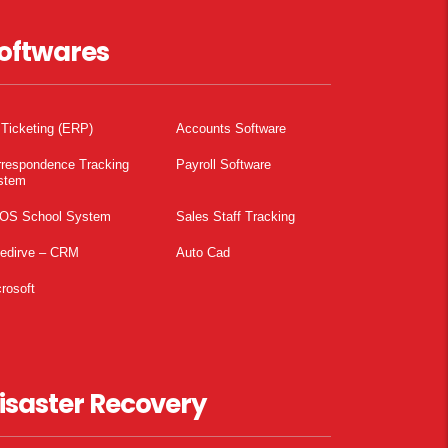
oftwares
 Ticketing (ERP)
Accounts Software
rrespondence Tracking
Payroll Software
stem
OS School System
Sales Staff Tracking
pedirve – CRM
Auto Cad
rosoft
isaster Recovery