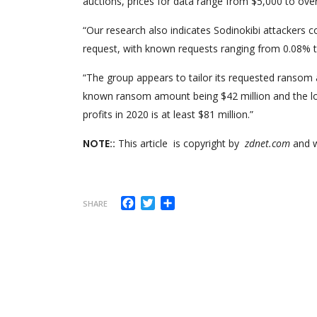
auctions, prices for data range from $5,000 to over
“Our research also indicates Sodinokibi attackers 
request, with known requests ranging from 0.08% t
“The group appears to tailor its requested ransom 
known ransom amount being $42 million and the lo
profits in 2020 is at least $81 million.”
NOTE::
This article is copyright by
zdnet.com
and w
Facebook
Twitter
Share
SHARE