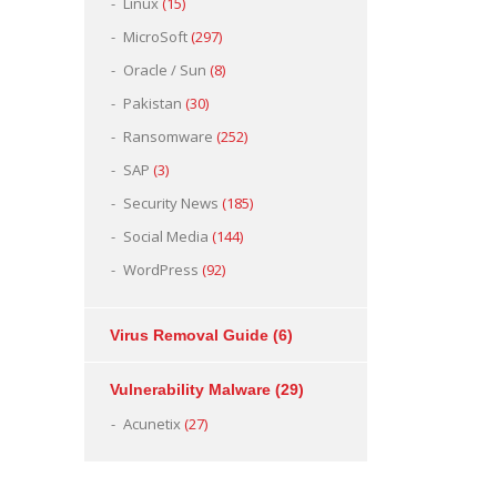
Linux
(15)
MicroSoft
(297)
Oracle / Sun
(8)
Pakistan
(30)
Ransomware
(252)
SAP
(3)
Security News
(185)
Social Media
(144)
WordPress
(92)
Virus Removal Guide
(6)
Vulnerability Malware
(29)
Acunetix
(27)