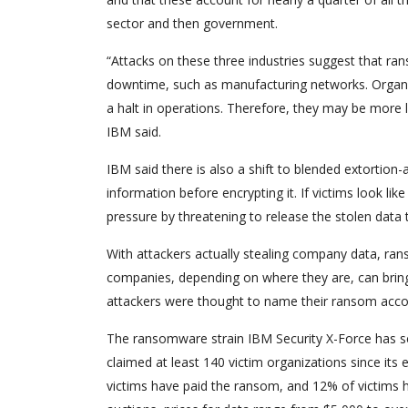
sector and then government.
“Attacks on these three industries suggest that ra
downtime, such as manufacturing networks. Organiza
a halt in operations. Therefore, they may be more 
IBM said.
IBM said there is also a shift to blended extorti
information before encrypting it. If victims look lik
pressure by threatening to release the stolen data 
With attackers actually stealing company data, r
companies, depending on where they are, can bring 
attackers were thought to name their ransom accor
The ransomware strain IBM Security X-Force has see
claimed at least 140 victim organizations since its
victims have paid the ransom, and 12% of victims ha