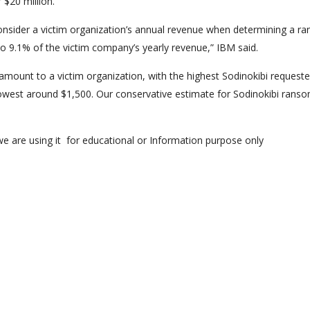
 $20 million.
consider a victim organization’s annual revenue when determining a r
o 9.1% of the victim company’s yearly revenue,” IBM said.
amount to a victim organization, with the highest Sodinokibi request
west around $1,500. Our conservative estimate for Sodinokibi rans
e are using it for educational or Information purpose only