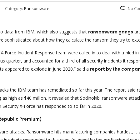
Category:
Ransomware
No Co
o data from IBM, which also suggests that
ransomware gangs
ar
sophisticated about how they calculate the ransom they try to exto
Force Incident Response team were called in to deal with tripled in
s quarter, and accounted for a third of all security incidents it resp
s appeared to explode in June 2020,” said a
report by the compan
tacks the IBM team has remediated so far this year. The report said
 as high as $40 million. It revealed that Sodinokibi ransomware attac
 Security X-Force has responded to so far in 2020.
Republic Premium)
mware attacks. Ransomware hits manufacturing companies hardest, it s
he incidents responded to this year, followed by the professional serv