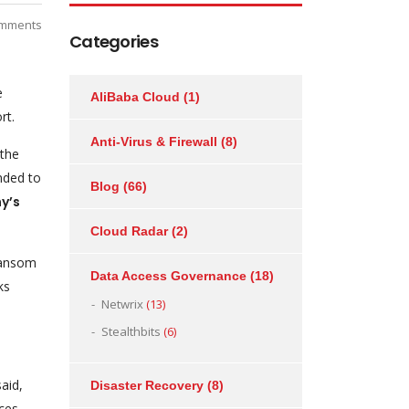
mments
Categories
e
AliBaba Cloud
(1)
rt.
Anti-Virus & Firewall
(8)
 the
onded to
Blog
(66)
y’s
Cloud Radar
(2)
 ransom
Data Access Governance
(18)
ks
Netwrix
(13)
Stealthbits
(6)
aid,
Disaster Recovery
(8)
ices