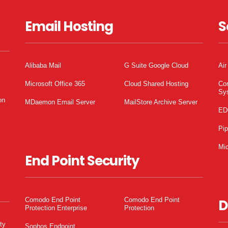
Email Hosting
S
Alibaba Mail
G Suite Google Cloud
Air
Microsoft Office 365
Cloud Shared Hosting
Co
Sy
on
MDaemon Email Server
MailStore Archive Server
ED
Pi
Mic
End Point Security
Comodo End Point
Comodo End Point
D
Protection Enterprise
Protection
ty
Sophos Endpoint