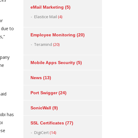
eMail Marketing
(5)
Elastice Mail
(4)
or
 due to
Employee Monitoring
(20)
s,”
Teramind
(20)
mpany
Mobile Apps Security
(5)
the
News
(13)
Port Swigger
(24)
said
SonicWall
(9)
ibi has
bi
SSL Certificates
(77)
ese
DigiCert
(14)