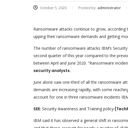
October 5, 2020
Posted by:
administrator
Ransomware attacks continue to grow, according t
upping their ransomware demands and getting more 
The number of ransomware attacks IBM’s Security X-
second quarter of this year compared to the previou
between April and June 2020. “Ransomware incident
security analysts.
June alone saw one-third of all the ransomware at
demands are increasing rapidly, with some reaching
account for one in three ransomware incidents IBM
SEE:
Security Awareness and Training policy
(Tech
IBM said it has observed a general shift in ranso
and that these account for nearly a quarter of all t