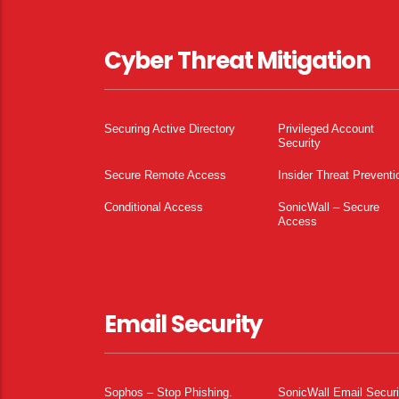
Cyber Threat Mitigation
Securing Active Directory
Privileged Account
Security
Secure Remote Access
Insider Threat Preventi
Conditional Access
SonicWall – Secure
Access
Email Security
Sophos – Stop Phishing.
SonicWall Email Securi