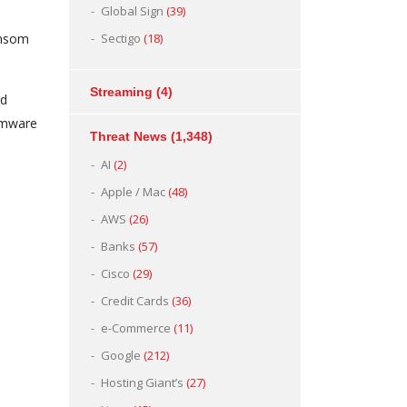
Global Sign
(39)
ansom
Sectigo
(18)
Streaming
(4)
ed
omware
Threat News
(1,348)
AI
(2)
Apple / Mac
(48)
AWS
(26)
Banks
(57)
Cisco
(29)
Credit Cards
(36)
e-Commerce
(11)
Google
(212)
Hosting Giant’s
(27)