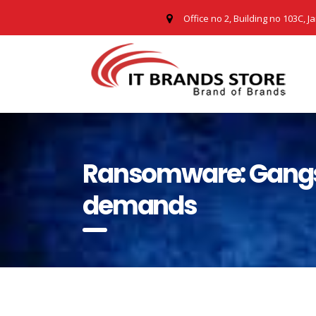
Office no 2, Building no 103C, J
Ransomware: Gangs a
demands