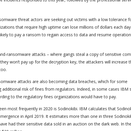
nsomware threat actors are seeking out victims with a low tolerance f
tions that require high uptime can lose millions of dollars each day
likely to pay a ransom to regain access to data and resume operation
on-and-ransomware attacks – where gangs steal a copy of sensitive co
e they won’t pay up for the decryption key, the attackers will increase 
too.
ansomware attacks are also becoming data breaches, which for some
additional risk of fines from regulators. Indeed, in some cases IBM 
ding to the regulatory fines organizations would have to pay.
n most frequently in 2020 is Sodinokibi. IBM calculates that Sodinok
 emergence in April 2019. It estimates more than one in three Sodinoki
ve had their sensitive data sold in an auction on the dark web. In th