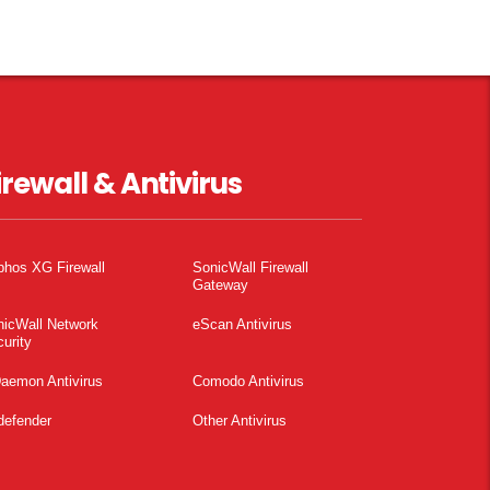
irewall & Antivirus
phos XG Firewall
SonicWall Firewall
Gateway
nicWall Network
eScan Antivirus
urity
aemon Antivirus
Comodo Antivirus
defender
Other Antivirus