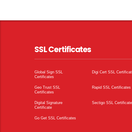
SSL Certificates
Global Sign SSL
Digi Cert SSL Certifica
Certificates
Geo Trust SSL
Rapid SSL Certificates
Certificates
Digital Signature
Sectigo SSL Certificat
Certificate
Go Get SSL Certificates