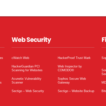
Web Security
F
tes
cWatch Web
HackerProof Trust Mark
So
HackerGuardian PCI
Web Inspector by
Scanning for Websites
COMODO®
So
Sec
Acunetix Vulnerability
Sophos Secure Web
es
Scanner
Gateway
MD
Sectigo – Web Security
Sectigo – Website Backup
Bit