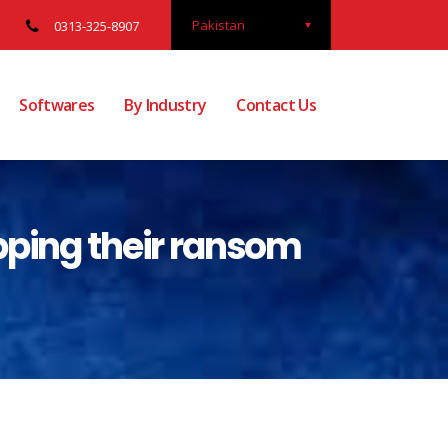
Pakistan
0313-325-8907
Softwares
By Industry
Contact Us
pping their ransom