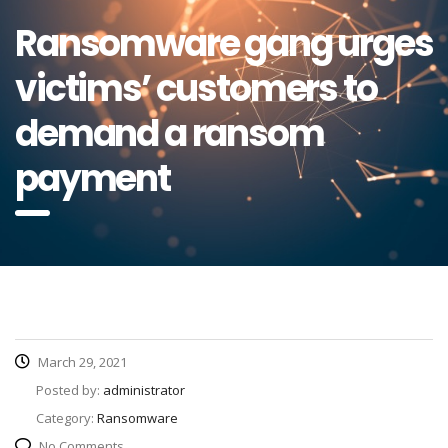
Ransomware gang urges
victims’ customers to
demand a ransom
payment
March 29, 2021
Posted by:
administrator
Category:
Ransomware
No Comments