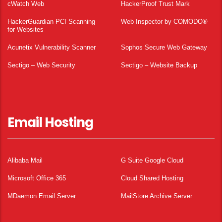
cWatch Web
HackerProof Trust Mark
HackerGuardian PCI Scanning
Web Inspector by COMODO®
for Websites
Acunetix Vulnerability Scanner
Sophos Secure Web Gateway
Sectigo – Web Security
Sectigo – Website Backup
Email Hosting
Alibaba Mail
G Suite Google Cloud
Microsoft Office 365
Cloud Shared Hosting
MDaemon Email Server
MailStore Archive Server