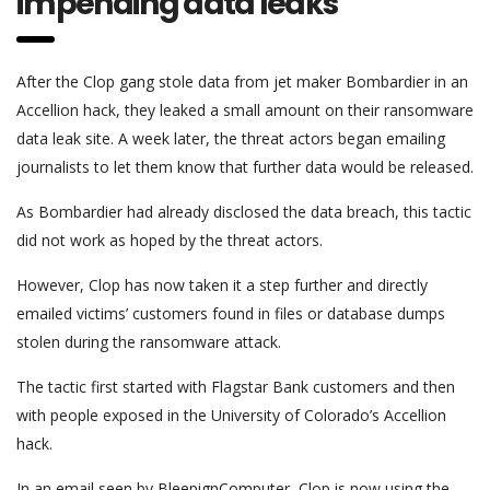
impending data leaks
After the Clop gang stole data from jet maker Bombardier in an
Accellion hack, they leaked a small amount on their ransomware
data leak site. A week later, the threat actors began emailing
journalists to let them know that further data would be released.
As Bombardier had already disclosed the data breach, this tactic
did not work as hoped by the threat actors.
However, Clop has now taken it a step further and directly
emailed victims’ customers found in files or database dumps
stolen during the ransomware attack.
The tactic first started with Flagstar Bank customers and then
with people exposed in the University of Colorado’s Accellion
hack.
In an email seen by BleepignComputer, Clop is now using the