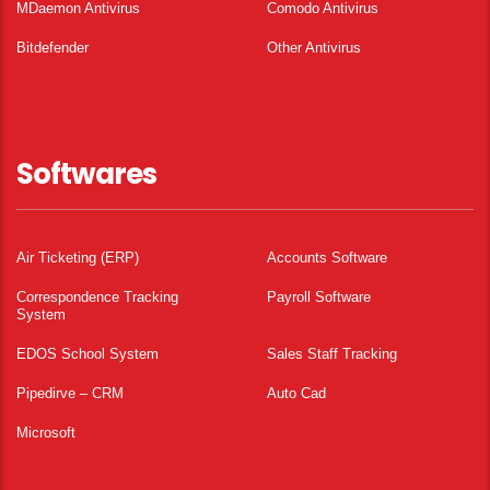
MDaemon Antivirus
Comodo Antivirus
Bitdefender
Other Antivirus
Softwares
Air Ticketing (ERP)
Accounts Software
Correspondence Tracking
Payroll Software
System
EDOS School System
Sales Staff Tracking
Pipedirve – CRM
Auto Cad
Microsoft