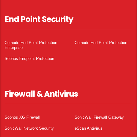
End Point Security
Comodo End Point Protection
Comodo End Point Protection
Enterprise
Sophos Endpoint Protection
Firewall & Antivirus
Sophos XG Firewall
SonicWall Firewall Gateway
SonicWall Network Security
eScan Antivirus