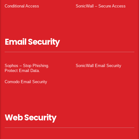
Conditional Access
SonicWall – Secure Access
Email Security
Sophos – Stop Phishing.
SonicWall Email Security
Protect Email Data.
Comodo Email Security
Web Security