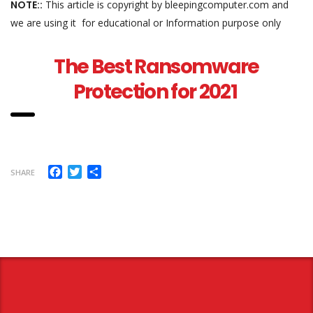
NOTE::
This article is copyright by bleepingcomputer.com and
we are using it for educational or Information purpose only
The Best Ransomware
Protection for 2021
Facebook
Twitter
Share
SHARE