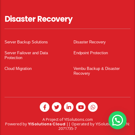
Disaster Recovery
Server Backup Solutions
Disaster Recovery
Server Failover and Data
Endpoint Protection
Protection
Cloud Migration
Vembu Backup & Disaster
Recovery
A Project of
YISolutions.com
Powered by
YISolutions Cloud
|| Operated by YISolutions — NTN:
2071735-7