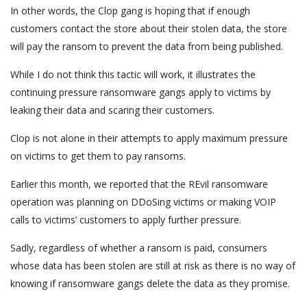
In other words, the Clop gang is hoping that if enough
customers contact the store about their stolen data, the store
will pay the ransom to prevent the data from being published.
While I do not think this tactic will work, it illustrates the
continuing pressure ransomware gangs apply to victims by
leaking their data and scaring their customers.
Clop is not alone in their attempts to apply maximum pressure
on victims to get them to pay ransoms.
Earlier this month, we reported that the REvil ransomware
operation was planning on DDoSing victims or making VOIP
calls to victims’ customers to apply further pressure.
Sadly, regardless of whether a ransom is paid, consumers
whose data has been stolen are still at risk as there is no way of
knowing if ransomware gangs delete the data as they promise.