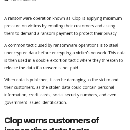
A ransomware operation known as ‘Clop’ is applying maximum
pressure on victims by emailing their customers and asking
them to demand a ransom payment to protect their privacy.
A common tactic used by ransomware operations is to steal
unencrypted data before encrypting a victim’s network. This data
is then used in a double-extortion tactic where they threaten to
release the data if a ransom is not paid.
When data is published, it can be damaging to the victim and
their customers, as the stolen data could contain personal
information, credit cards, social security numbers, and even
government-issued identification.
Clop warns customers of