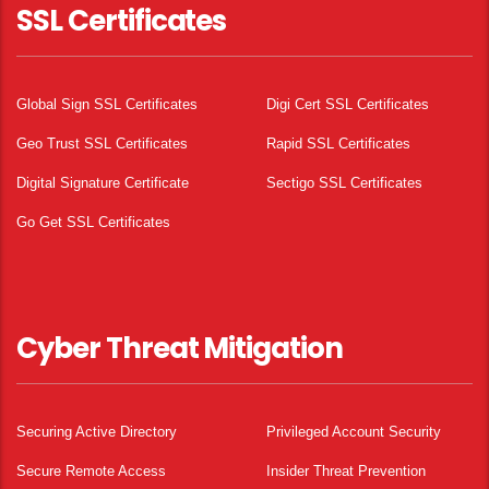
SSL Certificates
Global Sign SSL Certificates
Digi Cert SSL Certificates
Geo Trust SSL Certificates
Rapid SSL Certificates
Digital Signature Certificate
Sectigo SSL Certificates
Go Get SSL Certificates
Cyber Threat Mitigation
Securing Active Directory
Privileged Account Security
Secure Remote Access
Insider Threat Prevention