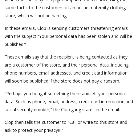
same tactic to the customers of an online maternity clothing
store, which will not be naming.
In these emails, Clop is sending customers threatening emails
with the subject “Your personal data has been stolen and will be
published.”
These emails say that the recipient is being contacted as they
are a customer of the store, and their personal data, including
phone numbers, email addresses, and credit card information,
will soon be published if the store does not pay a ransom.
“Perhaps you bought something there and left your personal
data. Such as phone, email, address, credit card information and
social security number,” the Clop gang states in the email.
Clop then tells the customer to “Call or write to this store and
ask to protect your privacy!!!!”