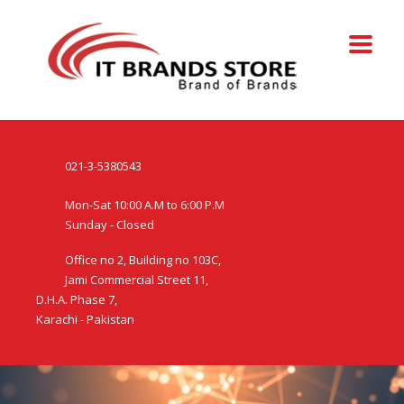
021-3-5380543
Mon-Sat 10:00 A.M to 6:00 P.M
Sunday - Closed
Office no 2, Building no 103C,
Jami Commercial Street 11,
D.H.A. Phase 7,
Karachi - Pakistan