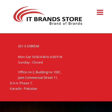
021-3-5380543
Mon-Sat 10:00 A.M to 6:00 P.M
Sunday - Closed
Office no 2, Building no 103C,
Jami Commercial Street 11,
D.H.A. Phase 7,
Karachi - Pakistan