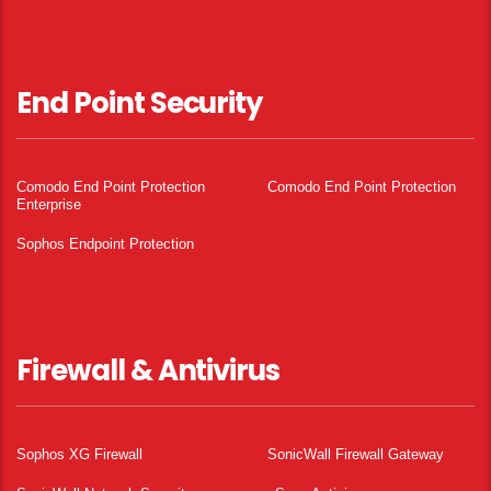
End Point Security
Comodo End Point Protection
Comodo End Point Protection
Enterprise
Sophos Endpoint Protection
Firewall & Antivirus
Sophos XG Firewall
SonicWall Firewall Gateway