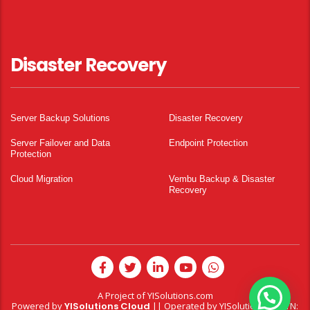
Disaster Recovery
Server Backup Solutions
Disaster Recovery
Server Failover and Data
Endpoint Protection
Protection
Cloud Migration
Vembu Backup & Disaster
Recovery
A Project of
YISolutions.com
Powered by
YISolutions Cloud
|| Operated by YISolutions — NTN: