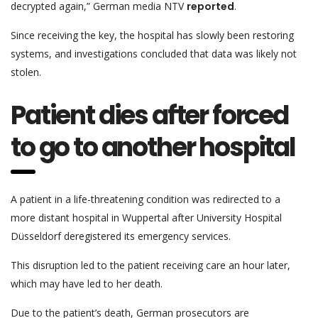
decrypted again,” German media NTV
reported
.
Since receiving the key, the hospital has slowly been restoring
systems, and investigations concluded that data was likely not
stolen.
Patient dies after forced
to go to another hospital
A patient in a life-threatening condition was redirected to a
more distant hospital in Wuppertal after University Hospital
Düsseldorf deregistered its emergency services.
This disruption led to the patient receiving care an hour later,
which may have led to her death.
Due to the patient’s death, German prosecutors are