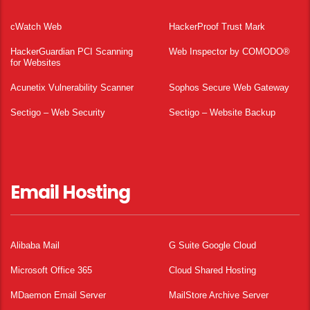
cWatch Web
HackerProof Trust Mark
HackerGuardian PCI Scanning
Web Inspector by COMODO®
for Websites
Acunetix Vulnerability Scanner
Sophos Secure Web Gateway
Sectigo – Web Security
Sectigo – Website Backup
Email Hosting
Alibaba Mail
G Suite Google Cloud
Microsoft Office 365
Cloud Shared Hosting
MDaemon Email Server
MailStore Archive Server