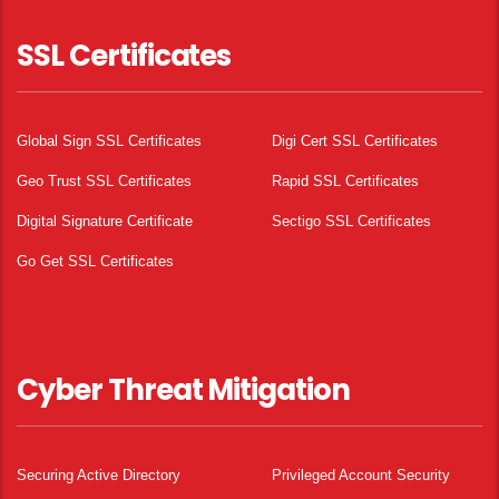
SSL Certificates
Global Sign SSL Certificates
Digi Cert SSL Certificates
Geo Trust SSL Certificates
Rapid SSL Certificates
Digital Signature Certificate
Sectigo SSL Certificates
Go Get SSL Certificates
Cyber Threat Mitigation
Securing Active Directory
Privileged Account Security