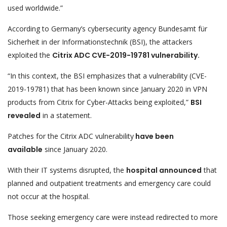
used worldwide.”
According to Germany’s cybersecurity agency Bundesamt für
Sicherheit in der Informationstechnik (BSI), the attackers
exploited the
Citrix ADC CVE-2019-19781 vulnerability.
“In this context, the BSI emphasizes that a vulnerability (CVE-
2019-19781) that has been known since January 2020 in VPN
products from Citrix for Cyber-Attacks being exploited,”
BSI
revealed
in a statement.
Patches for the Citrix ADC vulnerability
have been
available
since January 2020.
With their IT systems disrupted, the
hospital announced
that
planned and outpatient treatments and emergency care could
not occur at the hospital.
Those seeking emergency care were instead redirected to more