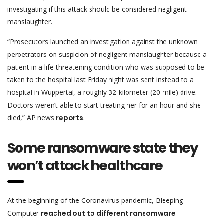
investigating if this attack should be considered negligent
manslaughter.
“Prosecutors launched an investigation against the unknown
perpetrators on suspicion of negligent manslaughter because a
patient in a life-threatening condition who was supposed to be
taken to the hospital last Friday night was sent instead to a
hospital in Wuppertal, a roughly 32-kilometer (20-mile) drive.
Doctors weren’t able to start treating her for an hour and she
died,” AP news
reports
.
Some ransomware state they
won’t attack healthcare
At the beginning of the Coronavirus pandemic, Bleeping
Computer
reached out to different ransomware