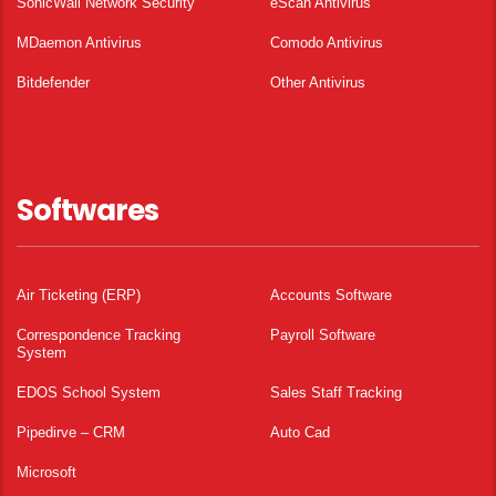
SonicWall Network Security
eScan Antivirus
MDaemon Antivirus
Comodo Antivirus
Bitdefender
Other Antivirus
Softwares
Air Ticketing (ERP)
Accounts Software
Correspondence Tracking
Payroll Software
System
EDOS School System
Sales Staff Tracking
Pipedirve – CRM
Auto Cad
Microsoft