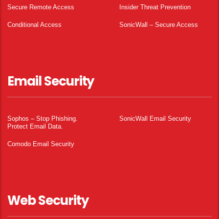
Secure Remote Access
Insider Threat Prevention
Conditional Access
SonicWall – Secure Access
Email Security
Sophos – Stop Phishing.
SonicWall Email Security
Protect Email Data.
Comodo Email Security
Web Security