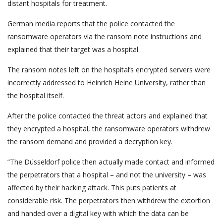
distant hospitals for treatment.
German media reports that the police contacted the
ransomware operators via the ransom note instructions and
explained that their target was a hospital.
The ransom notes left on the hospital’s encrypted servers were
incorrectly addressed to Heinrich Heine University, rather than
the hospital itself.
After the police contacted the threat actors and explained that
they encrypted a hospital, the ransomware operators withdrew
the ransom demand and provided a decryption key.
“The Düsseldorf police then actually made contact and informed
the perpetrators that a hospital – and not the university – was
affected by their hacking attack. This puts patients at
considerable risk. The perpetrators then withdrew the extortion
and handed over a digital key with which the data can be