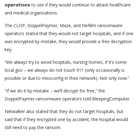
operations
to see if they would continue to attack healthcare
and medical organizations.
The CLOP, DoppelPaymer, Maze, and Nefilim ransomware
operators stated that they would not target hospitals, and if one
was encrypted by mistake, they would provide a free decryption
key.
“We always try to avoid hospitals, nursing homes, if it’s some
local gov – we always do not touch 911 (only occasionally is
possible or due to missconfig in their network). Not only now.”
“If we do it by mistake – we’ll decrypt for free,” the
DoppelPaymer ransomware operators told BleepingComputer.
Netwalker also stated that they do not target hospitals, but
said that if they encrypted one by accident, the hospital would
still need to pay the ransom.