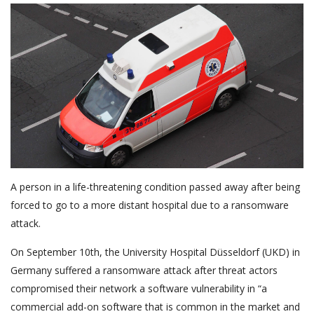
A person in a life-threatening condition passed away after being
forced to go to a more distant hospital due to a ransomware
attack.
On September 10th, the University Hospital Düsseldorf (UKD) in
Germany suffered a ransomware attack after threat actors
compromised their network a software vulnerability in “a
commercial add-on software that is common in the market and