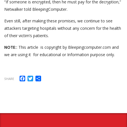
“If someone is encrypted, then he must pay for the decryption,”
Netwalker told BleepingComputer.
Even still, after making these promises, we continue to see
attackers targeting hospitals without any concern for the health
of their victim’s patients.
NOTE::
This article is copyright by Bleepingcomputer.com and
we are using it for educational or Information purpose only.
Facebook
Twitter
Share
SHARE