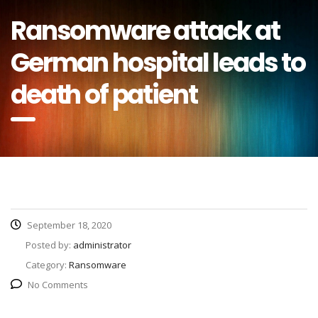
Ransomware attack at
German hospital leads to
death of patient
September 18, 2020
Posted by:
administrator
Category:
Ransomware
No Comments