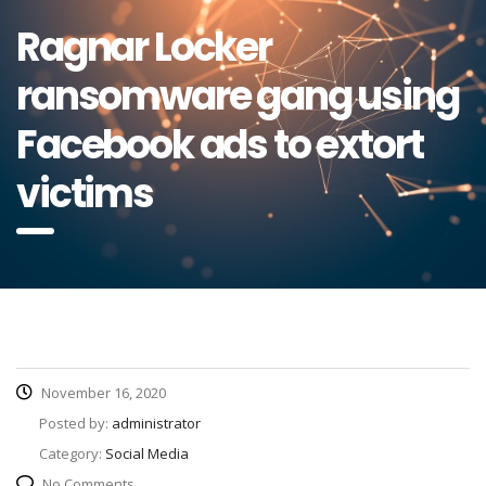
Ragnar Locker
ransomware gang using
Facebook ads to extort
victims
November 16, 2020
Posted by:
administrator
Category:
Social Media
No Comments