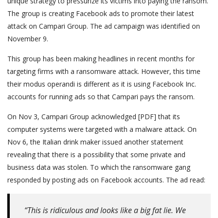
unique strategy to pressurize its victims into paying the ransom.
The group is creating Facebook ads to promote their latest
attack on Campari Group. The ad campaign was identified on
November 9.
This group has been making headlines in recent months for
targeting firms with a ransomware attack. However, this time
their modus operandi is different as it is using Facebook Inc.
accounts for running ads so that Campari pays the ransom.
On Nov 3, Campari Group acknowledged [PDF] that its
computer systems were targeted with a malware attack. On
Nov 6, the Italian drink maker issued another statement
revealing that there is a possibility that some private and
business data was stolen. To which the ransomware gang
responded by posting ads on Facebook accounts. The ad read:
“This is ridiculous and looks like a big fat lie. We