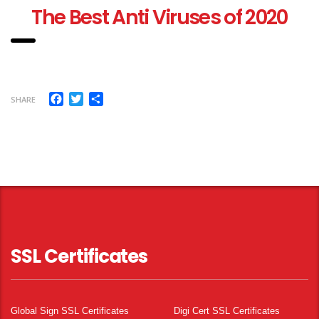
T
he Best Anti Viruses of 2020
Facebook
Twitter
Share
SHARE
SSL Certificates
Global Sign SSL Certificates
Digi Cert SSL Certificates