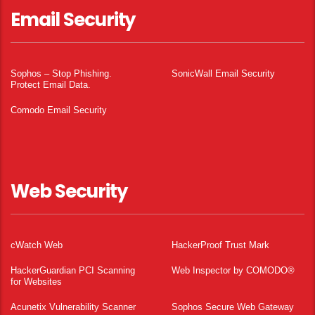
Email Security
Sophos – Stop Phishing.
SonicWall Email Security
Protect Email Data.
Comodo Email Security
Web Security
cWatch Web
HackerProof Trust Mark
HackerGuardian PCI Scanning
Web Inspector by COMODO®
for Websites
Acunetix Vulnerability Scanner
Sophos Secure Web Gateway