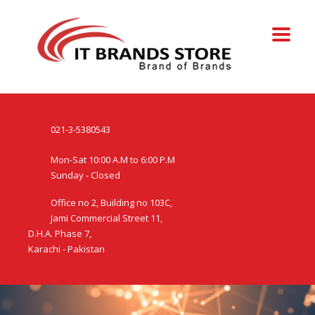
021-3-5380543
Mon-Sat 10:00 A.M to 6:00 P.M
Sunday - Closed
Office no 2, Building no 103C,
Jami Commercial Street 11,
D.H.A. Phase 7,
Karachi - Pakistan