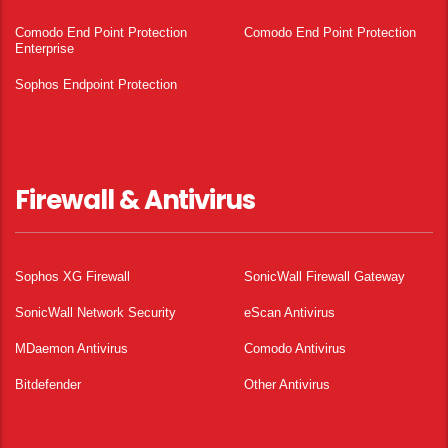
Comodo End Point Protection
Comodo End Point Protection
Enterprise
Sophos Endpoint Protection
Firewall & Antivirus
Sophos XG Firewall
SonicWall Firewall Gateway
SonicWall Network Security
eScan Antivirus
MDaemon Antivirus
Comodo Antivirus
Bitdefender
Other Antivirus