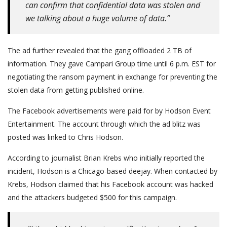
can confirm that confidential data was stolen and
we talking about a huge volume of data.”
The ad further revealed that the gang offloaded 2 TB of
information. They gave Campari Group time until 6 p.m. EST for
negotiating the ransom payment in exchange for preventing the
stolen data from getting published online.
The Facebook advertisements were paid for by Hodson Event
Entertainment. The account through which the ad blitz was
posted was linked to Chris Hodson.
According to journalist Brian Krebs who initially reported the
incident, Hodson is a Chicago-based deejay. When contacted by
Krebs, Hodson claimed that his Facebook account was hacked
and the attackers budgeted $500 for this campaign.