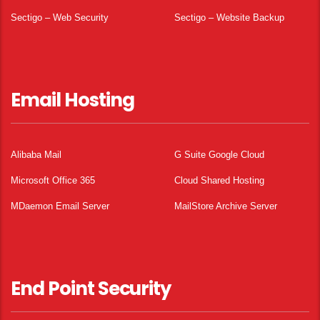
Sectigo – Web Security
Sectigo – Website Backup
Email Hosting
Alibaba Mail
G Suite Google Cloud
Microsoft Office 365
Cloud Shared Hosting
MDaemon Email Server
MailStore Archive Server
End Point Security