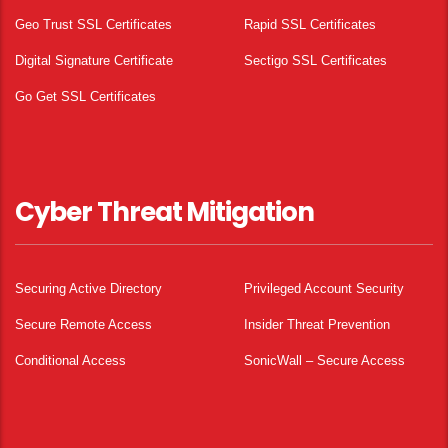
Geo Trust SSL Certificates
Rapid SSL Certificates
Digital Signature Certificate
Sectigo SSL Certificates
Go Get SSL Certificates
Cyber Threat Mitigation
Securing Active Directory
Privileged Account Security
Secure Remote Access
Insider Threat Prevention
Conditional Access
SonicWall – Secure Access