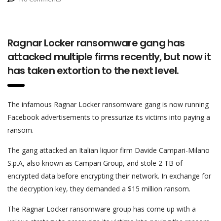
Ragnar Locker ransomware gang has
attacked multiple firms recently, but now it
has taken extortion to the next level.
The infamous Ragnar Locker ransomware gang is now running
Facebook advertisements to pressurize its victims into paying a
ransom.
The gang attacked an Italian liquor firm Davide Campari-Milano
S.p.A, also known as Campari Group, and stole 2 TB of
encrypted data before encrypting their network. In exchange for
the decryption key, they demanded a $15 million ransom.
The Ragnar Locker ransomware group has come up with a