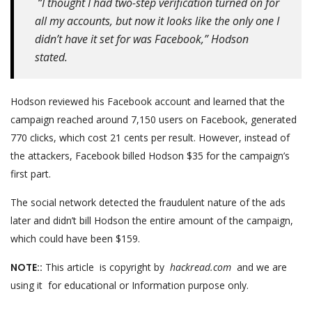
“I thought I had two-step verification turned on for
all my accounts, but now it looks like the only one I
didn’t have it set for was Facebook,” Hodson
stated.
Hodson reviewed his Facebook account and learned that the
campaign reached around 7,150 users on Facebook, generated
770 clicks, which cost 21 cents per result. However, instead of
the attackers, Facebook billed Hodson $35 for the campaign’s
first part.
The social network detected the fraudulent nature of the ads
later and didn’t bill Hodson the entire amount of the campaign,
which could have been $159.
NOTE::
This article is copyright by
hackread.com
and we are
using it for educational or Information purpose only.