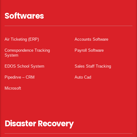
Softwares
Air Ticketing (ERP)
Accounts Software
Correspondence Tracking
Payroll Software
System
EDOS School System
Sales Staff Tracking
Pipedirve – CRM
Auto Cad
Microsoft
Disaster Recovery