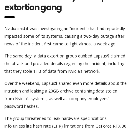
extortion gang
Nvidia said it was investigating an “incident” that had reportedly
impacted some of its systems, causing a two-day outage after
news of the incident first came to light almost a week ago.
The same day, a data extortion group dubbed Lapsus$ claimed
the attack and provided details regarding the incident, including
that they stole 1TB of data from Nvidia’s network.
Over the weekend, Lapsus$ shared even more details about the
intrusion and leaking a 20GB archive containing data stolen
from Nvidia’s systems, as well as company employees’
password hashes,
The group threatened to leak hardware specifications
info unless lite hash rate (LHR) limitations from GeForce RTX 30