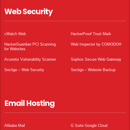
Web Security
cWatch Web
HackerProof Trust Mark
HackerGuardian PCI Scanning
Web Inspector by COMODO®
for Websites
Acunetix Vulnerability Scanner
Sophos Secure Web Gateway
Sectigo – Web Security
Sectigo – Website Backup
Email Hosting
Alibaba Mail
G Suite Google Cloud