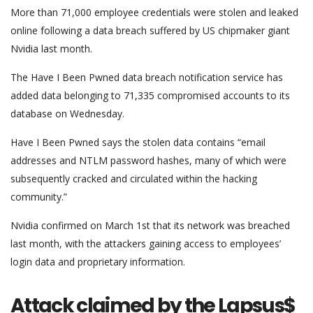
More than 71,000 employee credentials were stolen and leaked
online following a data breach suffered by US chipmaker giant
Nvidia last month.
The Have I Been Pwned data breach notification service has
added data belonging to 71,335 compromised accounts to its
database on Wednesday.
Have I Been Pwned says the stolen data contains “email
addresses and NTLM password hashes, many of which were
subsequently cracked and circulated within the hacking
community.”
Nvidia confirmed on March 1st that its network was breached
last month, with the attackers gaining access to employees’
login data and proprietary information.
Attack claimed by the Lapsus$