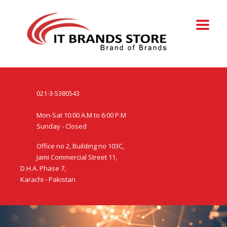
021-3-5380543
Mon-Sat 10:00 A.M to 6:00 P.M
Sunday - Closed
Office no 2, Building no 103C,
Jami Commercial Street 11,
D.H.A. Phase 7,
Karachi - Pakistan