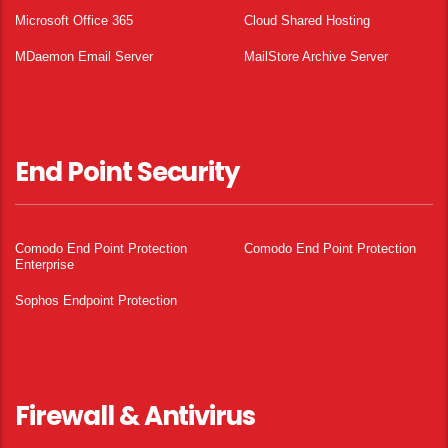
Microsoft Office 365
Cloud Shared Hosting
MDaemon Email Server
MailStore Archive Server
End Point Security
Comodo End Point Protection
Comodo End Point Protection
Enterprise
Sophos Endpoint Protection
Firewall & Antivirus