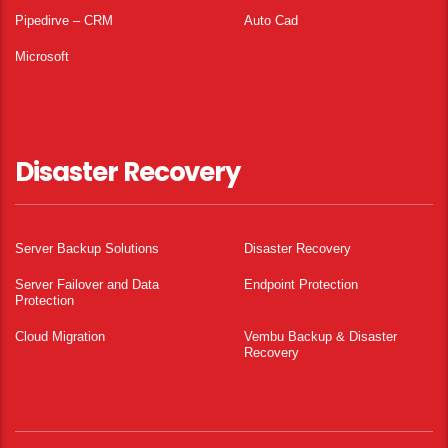
Pipedirve – CRM
Auto Cad
Microsoft
Disaster Recovery
Server Backup Solutions
Disaster Recovery
Server Failover and Data
Endpoint Protection
Protection
Cloud Migration
Vembu Backup & Disaster
Recovery