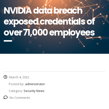
NVIDIA data breach
exposed credentials of
over 71,000 employees
March 4, 2022
Posted by:
administrator
Category:
Security News
No Comments