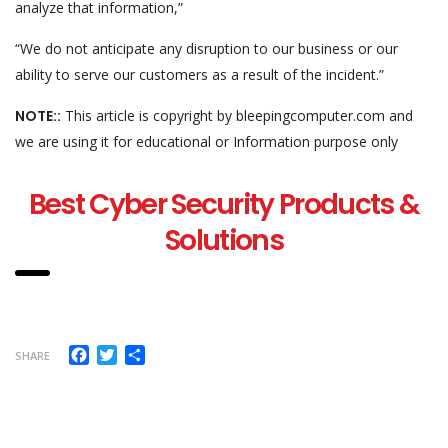
analyze that information,”
“We do not anticipate any disruption to our business or our
ability to serve our customers as a result of the incident.”
NOTE::
This article is copyright by bleepingcomputer.com and
we are using it for educational or Information purpose only
Best Cyber Security Products &
Solutions
Facebook
Twitter
Share
SHARE