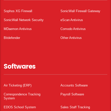
Sophos XG Firewall
SonicWall Firewall Gateway
SonicWall Network Security
eScan Antivirus
MDaemon Antivirus
Comodo Antivirus
Bitdefender
Other Antivirus
Softwares
Air Ticketing (ERP)
Accounts Software
Correspondence Tracking
Payroll Software
System
EDOS School System
Sales Staff Tracking