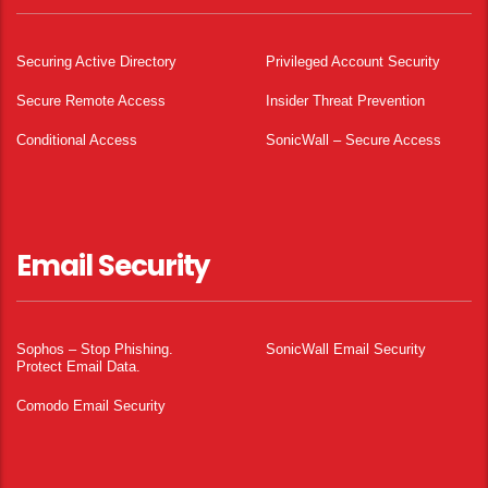
Securing Active Directory
Privileged Account Security
Secure Remote Access
Insider Threat Prevention
Conditional Access
SonicWall – Secure Access
Email Security
Sophos – Stop Phishing.
SonicWall Email Security
Protect Email Data.
Comodo Email Security