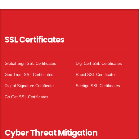
SSL Certificates
Global Sign SSL Certificates
Digi Cert SSL Certificates
Geo Trust SSL Certificates
Rapid SSL Certificates
Digital Signature Certificate
Sectigo SSL Certificates
Go Get SSL Certificates
Cyber Threat Mitigation