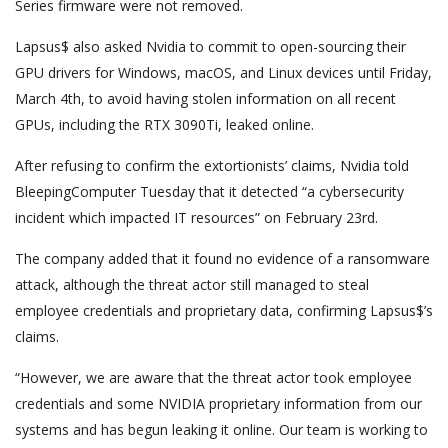
Series firmware were not removed.
Lapsus$ also asked Nvidia to commit to open-sourcing their
GPU drivers for Windows, macOS, and Linux devices until Friday,
March 4th, to avoid having stolen information on all recent
GPUs, including the RTX 3090Ti, leaked online.
After refusing to confirm the extortionists’ claims, Nvidia told
BleepingComputer Tuesday that it detected “a cybersecurity
incident which impacted IT resources” on February 23rd.
The company added that it found no evidence of a ransomware
attack, although the threat actor still managed to steal
employee credentials and proprietary data, confirming Lapsus$’s
claims.
“However, we are aware that the threat actor took employee
credentials and some NVIDIA proprietary information from our
systems and has begun leaking it online. Our team is working to