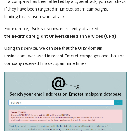
If a company has been affected by a cyberattack, you can check
if they have been targeted in Emotet spam campaigns,
leading to a ransomware attack.
For example, Ryuk ransomware recently attacked
the
healthcare giant Universal Health Services (UHS).
Using this service, we can see that the UHS’ domain,
uhsinc.com, was used in recent Emotet campaigns and that the
company received Emotet spam nine times.