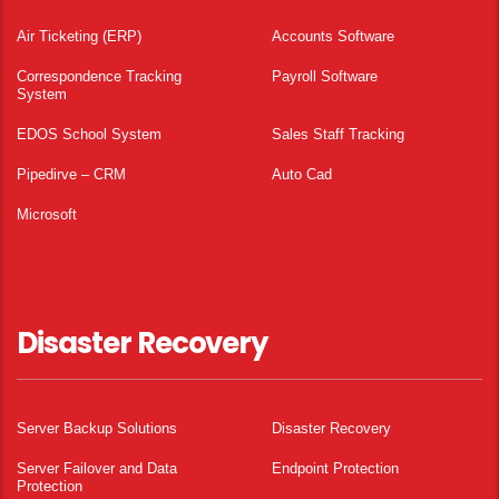
Air Ticketing (ERP)
Accounts Software
Correspondence Tracking
Payroll Software
System
EDOS School System
Sales Staff Tracking
Pipedirve – CRM
Auto Cad
Microsoft
Disaster Recovery
Server Backup Solutions
Disaster Recovery
Server Failover and Data
Endpoint Protection
Protection