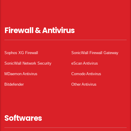
Firewall & Antivirus
Sophos XG Firewall
SonicWall Firewall Gateway
SonicWall Network Security
eScan Antivirus
MDaemon Antivirus
Comodo Antivirus
Bitdefender
Other Antivirus
Softwares