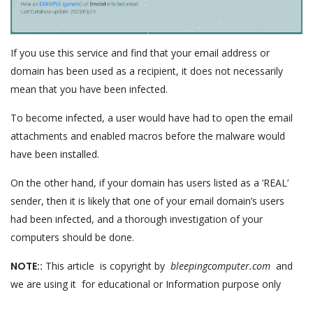
If you use this service and find that your email address or
domain has been used as a recipient, it does not necessarily
mean that you have been infected.
To become infected, a user would have had to open the email
attachments and enabled macros before the malware would
have been installed.
On the other hand, if your domain has users listed as a ‘REAL’
sender, then it is likely that one of your email domain’s users
had been infected, and a thorough investigation of your
computers should be done.
NOTE::
This article is copyright by
bleepingcomputer.com
and
we are using it for educational or Information purpose only