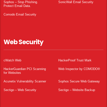
Sophos – Stop Phishing.
SonicWall Email Security
Protect Email Data.
Comodo Email Security
Web Security
cWatch Web
HackerProof Trust Mark
HackerGuardian PCI Scanning
Web Inspector by COMODO®
for Websites
Acunetix Vulnerability Scanner
Sophos Secure Web Gateway
Sectigo – Web Security
Sectigo – Website Backup