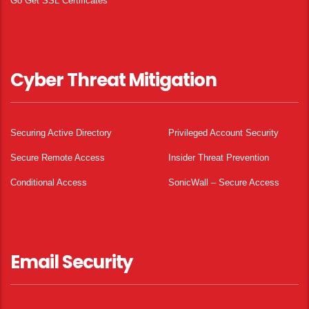
Go Get SSL Certificates
Cyber Threat Mitigation
Securing Active Directory
Privileged Account Security
Secure Remote Access
Insider Threat Prevention
Conditional Access
SonicWall – Secure Access
Email Security