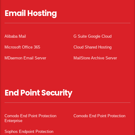
Email Hosting
Alibaba Mail
G Suite Google Cloud
Microsoft Office 365
Cloud Shared Hosting
MDaemon Email Server
MailStore Archive Server
End Point Security
Comodo End Point Protection
Comodo End Point Protection
Enterprise
Sophos Endpoint Protection