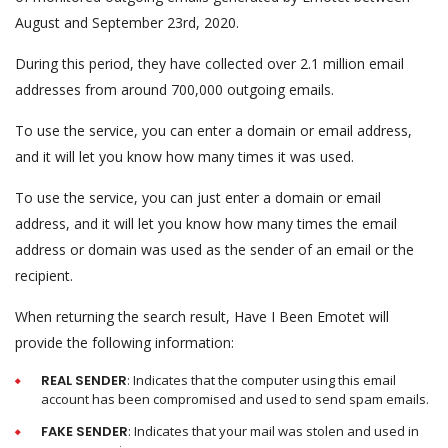
August and September 23rd, 2020.
During this period, they have collected over 2.1 million email
addresses from around 700,000 outgoing emails.
To use the service, you can enter a domain or email address,
and it will let you know how many times it was used.
To use the service, you can just enter a domain or email
address, and it will let you know how many times the email
address or domain was used as the sender of an email or the
recipient.
When returning the search result, Have I Been Emotet will
provide the following information:
REAL SENDER
: Indicates that the computer using this email
account has been compromised and used to send spam emails.
FAKE SENDER
: Indicates that your mail was stolen and used in