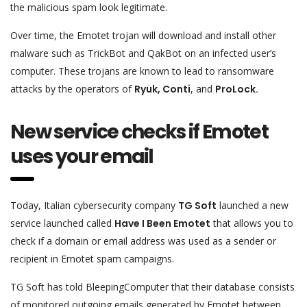
the malicious spam look legitimate.
Over time, the Emotet trojan will download and install other
malware such as TrickBot and QakBot on an infected user’s
computer. These trojans are known to lead to ransomware
attacks by the operators of
Ryuk, Conti
, and
ProLock.
New service checks if Emotet
uses your email
Today, Italian cybersecurity company
TG Soft
launched a new
service launched called
Have I Been Emotet
that allows you to
check if a domain or email address was used as a sender or
recipient in Emotet spam campaigns.
TG Soft has told BleepingComputer that their database consists
of monitored outgoing emails generated by Emotet between