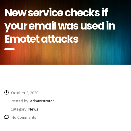
New service checks if
your email was used in
Emotet attacks
October 2, 2020
Posted by:
administrator
Category:
News
No Comments