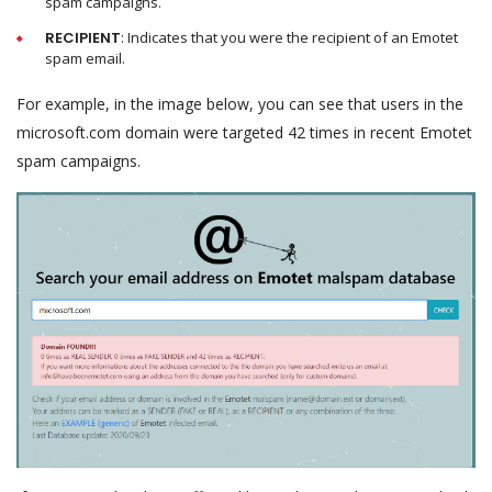
spam campaigns.
RECIPIENT
: Indicates that you were the recipient of an Emotet
spam email.
For example, in the image below, you can see that users in the
microsoft.com domain were targeted 42 times in recent Emotet
spam campaigns.