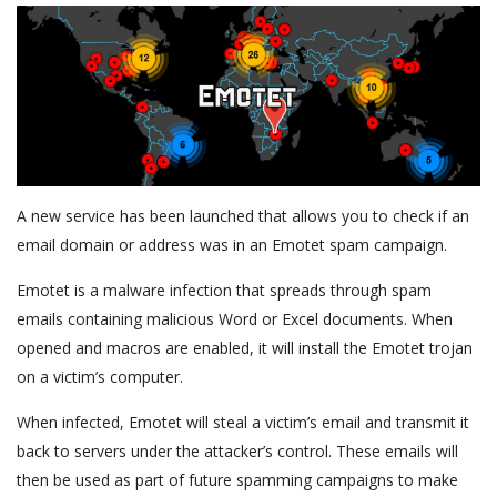
A new service has been launched that allows you to check if an
email domain or address was in an Emotet spam campaign.
Emotet is a malware infection that spreads through spam
emails containing malicious Word or Excel documents. When
opened and macros are enabled, it will install the Emotet trojan
on a victim’s computer.
When infected, Emotet will steal a victim’s email and transmit it
back to servers under the attacker’s control. These emails will
then be used as part of future spamming campaigns to make