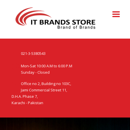
021-3-5380543
Mon-Sat 10:00 A.M to 6:00 P.M
Sunday - Closed
Office no 2, Building no 103C,
Jami Commercial Street 11,
D.H.A. Phase 7,
Karachi - Pakistan