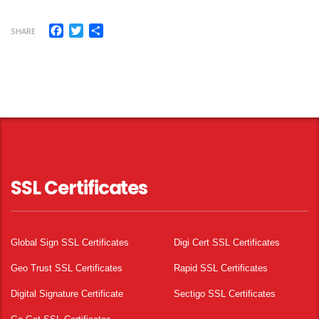
Facebook
Twitter
Share
SHARE
SSL Certificates
Global Sign SSL Certificates
Digi Cert SSL Certificates
Geo Trust SSL Certificates
Rapid SSL Certificates
Digital Signature Certificate
Sectigo SSL Certificates