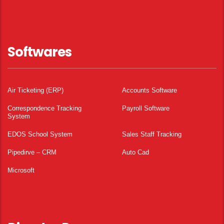
Softwares
Air Ticketing (ERP)
Accounts Software
Correspondence Tracking
Payroll Software
System
EDOS School System
Sales Staff Tracking
Pipedirve – CRM
Auto Cad
Microsoft