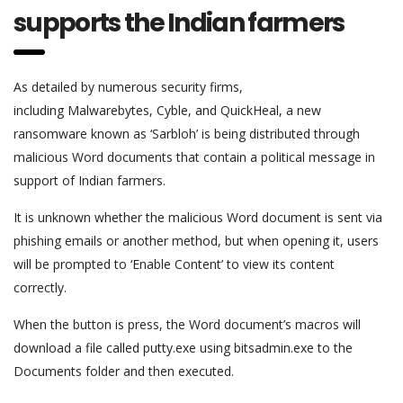
supports the Indian farmers
As detailed by numerous security firms,
including Malwarebytes, Cyble, and QuickHeal, a new
ransomware known as ‘Sarbloh’ is being distributed through
malicious Word documents that contain a political message in
support of Indian farmers.
It is unknown whether the malicious Word document is sent via
phishing emails or another method, but when opening it, users
will be prompted to ‘Enable Content’ to view its content
correctly.
When the button is press, the Word document’s macros will
download a file called putty.exe using bitsadmin.exe to the
Documents folder and then executed.