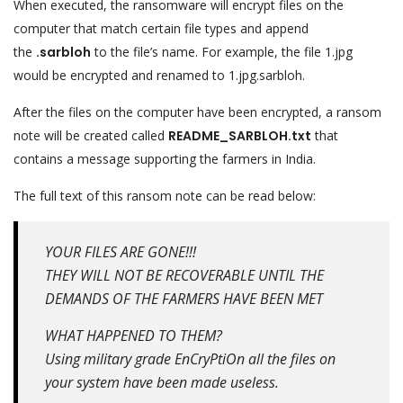
When executed, the ransomware will encrypt files on the
computer that match certain file types and append
the
.sarbloh
to the file’s name. For example, the file 1.jpg
would be encrypted and renamed to 1.jpg.sarbloh.
After the files on the computer have been encrypted, a ransom
note will be created called
README_SARBLOH.txt
that
contains a message supporting the farmers in India.
The full text of this ransom note can be read below:
YOUR FILES ARE GONE!!!
THEY WILL NOT BE RECOVERABLE UNTIL THE
DEMANDS OF THE FARMERS HAVE BEEN MET
WHAT HAPPENED TO THEM?
Using military grade EnCryPtiOn all the files on
your system have been made useless.