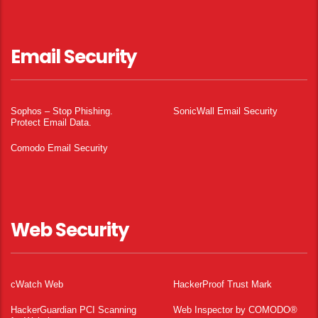
Email Security
Sophos – Stop Phishing.
SonicWall Email Security
Protect Email Data.
Comodo Email Security
Web Security
cWatch Web
HackerProof Trust Mark
HackerGuardian PCI Scanning
Web Inspector by COMODO®