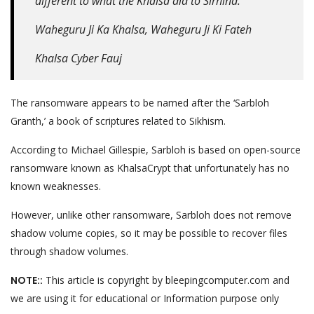
different to what the Khalsa did to Sirhind.
Waheguru Ji Ka Khalsa, Waheguru Ji Ki Fateh
Khalsa Cyber Fauj
The ransomware appears to be named after the ‘Sarbloh
Granth,’ a book of scriptures related to Sikhism.
According to Michael Gillespie, Sarbloh is based on open-source
ransomware known as KhalsaCrypt that unfortunately has no
known weaknesses.
However, unlike other ransomware, Sarbloh does not remove
shadow volume copies, so it may be possible to recover files
through shadow volumes.
NOTE::
This article is copyright by bleepingcomputer.com and
we are using it for educational or Information purpose only