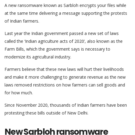
A new ransomware known as Sarbloh encrypts your files while
at the same time delivering a message supporting the protests
of Indian farmers.
Last year the Indian government passed a new set of laws
called the ‘Indian agriculture acts of 2020’, also known as the
Farm Bills, which the government says is necessary to
modernize its agricultural industry.
Farmers believe that these new laws will hurt their livelihoods
and make it more challenging to generate revenue as the new
laws removed restrictions on how farmers can sell goods and
for how much.
Since November 2020, thousands of Indian farmers have been
protesting these bills outside of New Delhi.
New Sarbloh ransomware