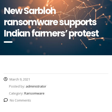
New Sarbloh
ransomware supports
Indian farmers’ protest
March 9, 2021
Posted by:
administrator
Category:
Ransomware
No Comments