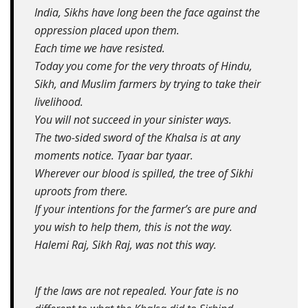
India, Sikhs have long been the face against the
oppression placed upon them.
Each time we have resisted.
Today you come for the very throats of Hindu,
Sikh, and Muslim farmers by trying to take their
livelihood.
You will not succeed in your sinister ways.
The two-sided sword of the Khalsa is at any
moments notice. Tyaar bar tyaar.
Wherever our blood is spilled, the tree of Sikhi
uproots from there.
If your intentions for the farmer’s are pure and
you wish to help them, this is not the way.
Halemi Raj, Sikh Raj, was not this way.
If the laws are not repealed. Your fate is no