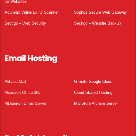
for Websites
Acunetix Vulnerability Scanner
Sophos Secure Web Gateway
Sectigo – Web Security
Sectigo – Website Backup
Email Hosting
Alibaba Mail
G Suite Google Cloud
Microsoft Office 365
Cloud Shared Hosting
MDaemon Email Server
MailStore Archive Server