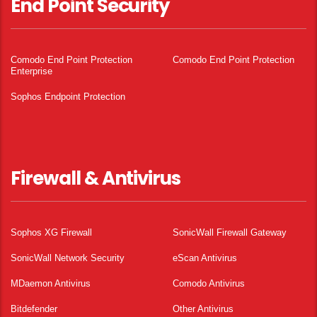
End Point Security
Comodo End Point Protection
Comodo End Point Protection
Enterprise
Sophos Endpoint Protection
Firewall & Antivirus
Sophos XG Firewall
SonicWall Firewall Gateway
SonicWall Network Security
eScan Antivirus
MDaemon Antivirus
Comodo Antivirus
Bitdefender
Other Antivirus