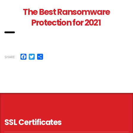
The Best Ransomware
Protection for 2021
Facebook
Twitter
Share
SHARE
SSL Certificates