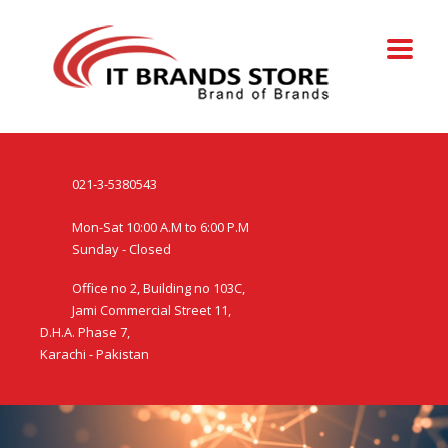
021-3-5380543
Mon-Sat 10:00 A.M to 6:00 P.M
Sunday - Closed
Office no 2, Building no 103C,
Jami Commercial Street 11,
D.H.A. Phase 7,
Karachi - Pakistan