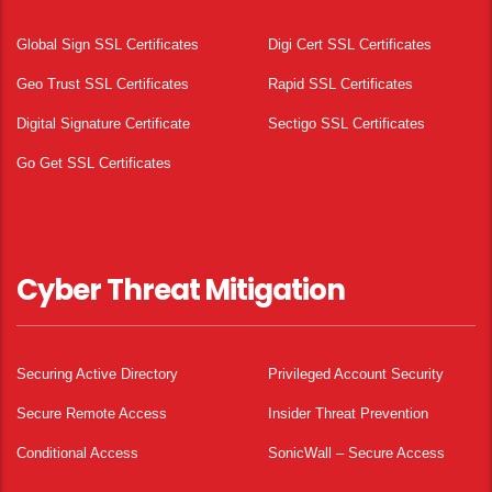
Global Sign SSL Certificates
Digi Cert SSL Certificates
Geo Trust SSL Certificates
Rapid SSL Certificates
Digital Signature Certificate
Sectigo SSL Certificates
Go Get SSL Certificates
Cyber Threat Mitigation
Securing Active Directory
Privileged Account Security
Secure Remote Access
Insider Threat Prevention
Conditional Access
SonicWall – Secure Access