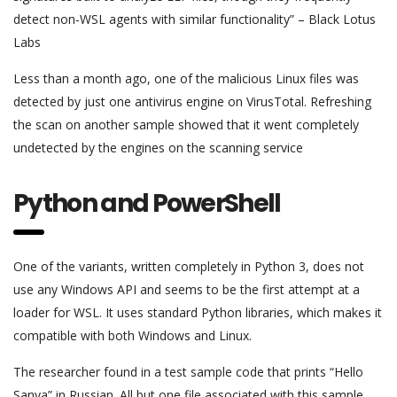
detect non-WSL agents with similar functionality” – Black Lotus
Labs
Less than a month ago, one of the malicious Linux files was
detected by just one antivirus engine on VirusTotal. Refreshing
the scan on another sample showed that it went completely
undetected by the engines on the scanning service
Python and PowerShell
One of the variants, written completely in Python 3, does not
use any Windows API and seems to be the first attempt at a
loader for WSL. It uses standard Python libraries, which makes it
compatible with both Windows and Linux.
The researcher found in a test sample code that prints “Hello
Sanya” in Russian. All but one file associated with this sample