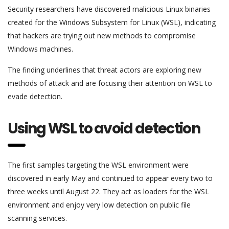
Security researchers have discovered malicious Linux binaries
created for the Windows Subsystem for Linux (WSL), indicating
that hackers are trying out new methods to compromise
Windows machines.
The finding underlines that threat actors are exploring new
methods of attack and are focusing their attention on WSL to
evade detection.
Using WSL to avoid detection
The first samples targeting the WSL environment were
discovered in early May and continued to appear every two to
three weeks until August 22. They act as loaders for the WSL
environment and enjoy very low detection on public file
scanning services.