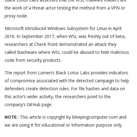
the work of a threat actor testing the method from a VPN or
proxy node.
Microsoft introduced Windows Subsystem for Linux in April
2016. In September 2017, when WSL was freshly out of beta,
researchers at Check Point demonstrated an attack they
called Bashware where WSL could be abused to hide malicious
code from security products.
The report from Lumen’s Black Lotus Labs provides indicators
of compromise associated with the detected campaign to help
defenders create detection rules. For file hashes and data on
this actor’s wider activity, the researchers point to the
company’s GitHub page.
NOTE::
This article is copyright by bleepingcomputer.com and
we are using it for educational or Information purpose only