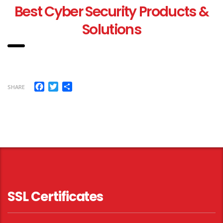
Best Cyber Security Products &
Solutions
Facebook
Twitter
Share
SHARE
SSL Certificates