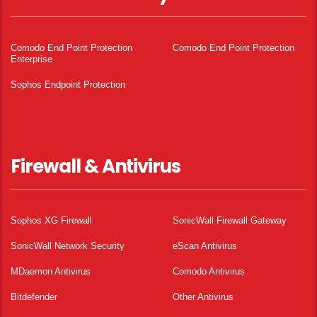
Comodo End Point Protection
Comodo End Point Protection
Enterprise
Sophos Endpoint Protection
Firewall & Antivirus
Sophos XG Firewall
SonicWall Firewall Gateway
SonicWall Network Security
eScan Antivirus
MDaemon Antivirus
Comodo Antivirus
Bitdefender
Other Antivirus