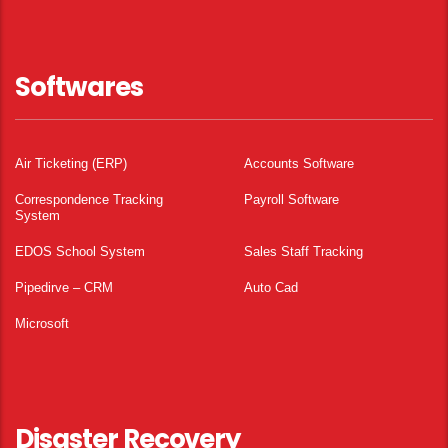
Softwares
Air Ticketing (ERP)
Accounts Software
Correspondence Tracking
Payroll Software
System
EDOS School System
Sales Staff Tracking
Pipedirve – CRM
Auto Cad
Microsoft
Disaster Recovery