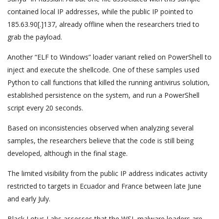
contained local IP addresses, while the public IP pointed to
185.63.90[.]137, already offline when the researchers tried to
grab the payload.
Another “ELF to Windows” loader variant relied on PowerShell to
inject and execute the shellcode. One of these samples used
Python to call functions that killed the running antivirus solution,
established persistence on the system, and run a PowerShell
script every 20 seconds.
Based on inconsistencies observed when analyzing several
samples, the researchers believe that the code is still being
developed, although in the final stage.
The limited visibility from the public IP address indicates activity
restricted to targets in Ecuador and France between late June
and early July.
Black Lotus Labs assesses that the WSL malware loaders are