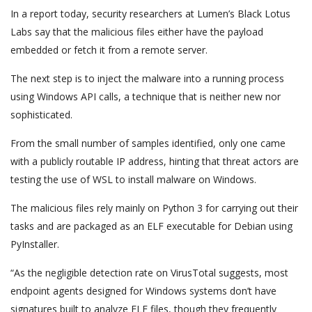
In a report today, security researchers at Lumen’s Black Lotus
Labs say that the malicious files either have the payload
embedded or fetch it from a remote server.
The next step is to inject the malware into a running process
using Windows API calls, a technique that is neither new nor
sophisticated.
From the small number of samples identified, only one came
with a publicly routable IP address, hinting that threat actors are
testing the use of WSL to install malware on Windows.
The malicious files rely mainly on Python 3 for carrying out their
tasks and are packaged as an ELF executable for Debian using
PyInstaller.
“As the negligible detection rate on VirusTotal suggests, most
endpoint agents designed for Windows systems don’t have
signatures built to analyze ELF files, though they frequently