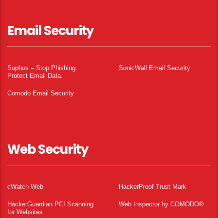
Email Security
Sophos – Stop Phishing.
SonicWall Email Security
Protect Email Data.
Comodo Email Security
Web Security
cWatch Web
HackerProof Trust Mark
HackerGuardian PCI Scanning
Web Inspector by COMODO®
for Websites