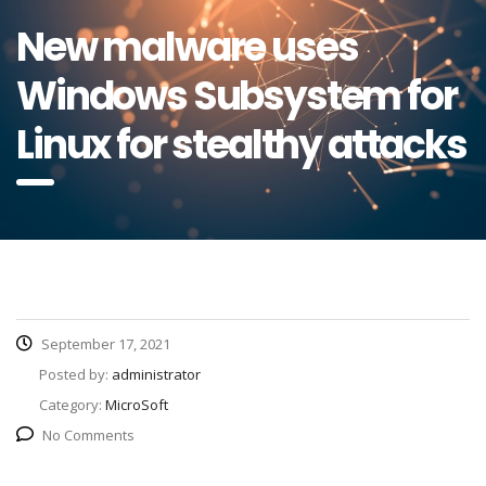
New malware uses
Windows Subsystem for
Linux for stealthy attacks
September 17, 2021
Posted by:
administrator
Category:
MicroSoft
No Comments