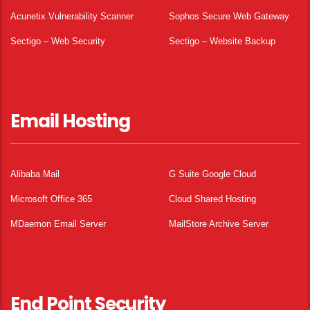
Acunetix Vulnerability Scanner
Sophos Secure Web Gateway
Sectigo – Web Security
Sectigo – Website Backup
Email Hosting
Alibaba Mail
G Suite Google Cloud
Microsoft Office 365
Cloud Shared Hosting
MDaemon Email Server
MailStore Archive Server
End Point Security