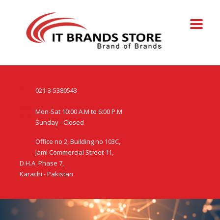
021-3-5380543
Mon-Sat 10:00 A.M to 6:00 P.M
Sunday - Closed
Office no 2, Building no 103C,
Jami Commercial Street 11,
D.H.A. Phase 7,
Karachi - Pakistan