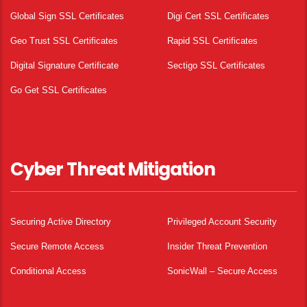
Global Sign SSL Certificates
Digi Cert SSL Certificates
Geo Trust SSL Certificates
Rapid SSL Certificates
Digital Signature Certificate
Sectigo SSL Certificates
Go Get SSL Certificates
Cyber Threat Mitigation
Securing Active Directory
Privileged Account Security
Secure Remote Access
Insider Threat Prevention
Conditional Access
SonicWall – Secure Access