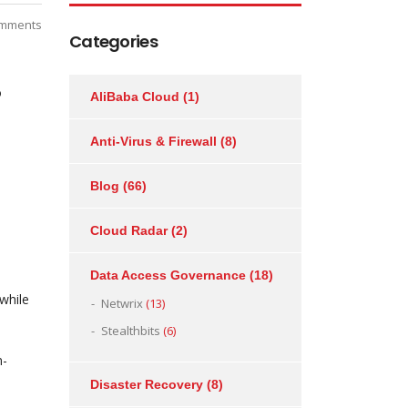
mments
Categories
o
AliBaba Cloud
(1)
Anti-Virus & Firewall
(8)
Blog
(66)
Cloud Radar
(2)
Data Access Governance
(18)
while
Netwrix
(13)
Stealthbits
(6)
n-
Disaster Recovery
(8)