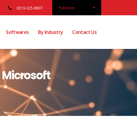
Pakistan
0313-325-8907
Softwares
By Industry
Contact Us
 Microsoft