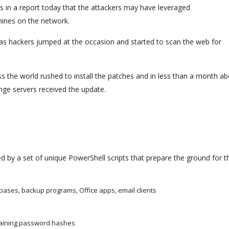
s in a report today that the attackers may have leveraged
hines on the network.
as hackers jumped at the occasion and started to scan the web for
oss the world rushed to install the patches and in less than a month a
ge servers received the update.
d by a set of unique PowerShell scripts that prepare the ground for th
tabases, backup programs, Office apps, email clients
ntaining password hashes