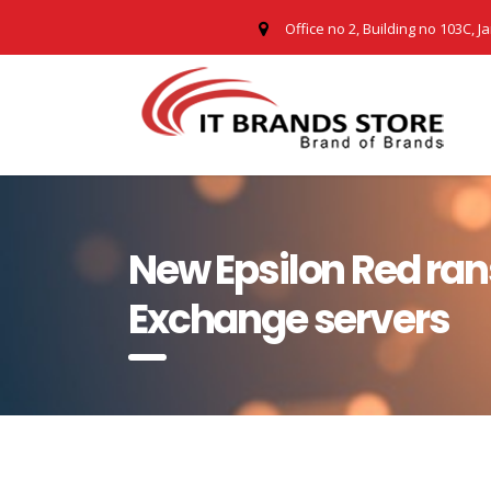
Office no 2, Building no 103C, J
New Epsilon Red ra
Exchange servers