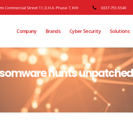
ami Commercial Street 11, D.H.A. Phase 7, KHI
0337-755-5540
Company
Brands
Cyber Security
Solutions
nsomware hunts unpatched