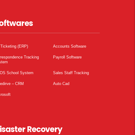
oftwares
 Ticketing (ERP)
Accounts Software
rrespondence Tracking
Payroll Software
stem
OS School System
Sales Staff Tracking
pedirve – CRM
Auto Cad
rosoft
isaster Recovery