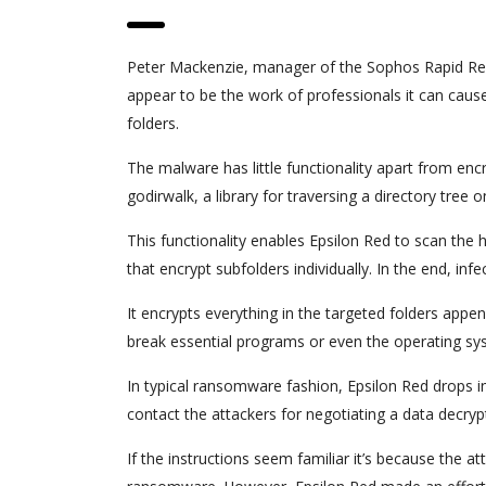
Peter Mackenzie, manager of the Sophos Rapid Res
appear to be the work of professionals it can cause
folders.
The malware has little functionality apart from enc
godirwalk, a library for traversing a directory tree o
This functionality enables Epsilon Red to scan the h
that encrypt subfolders individually. In the end, i
It encrypts everything in the targeted folders appen
break essential programs or even the operating sy
In typical ransomware fashion, Epsilon Red drops 
contact the attackers for negotiating a data decrypt
If the instructions seem familiar it’s because the 