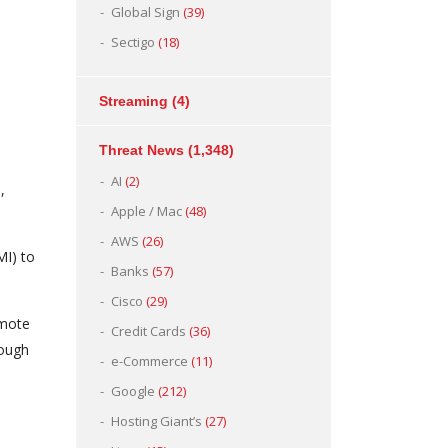
Global Sign
(39)
Sectigo
(18)
Streaming
(4)
Threat News
(1,348)
AI
(2)
,
Apple / Mac
(48)
AWS
(26)
I) to
Banks
(57)
Cisco
(29)
emote
Credit Cards
(36)
rough
e-Commerce
(11)
Google
(212)
Hosting Giant’s
(27)