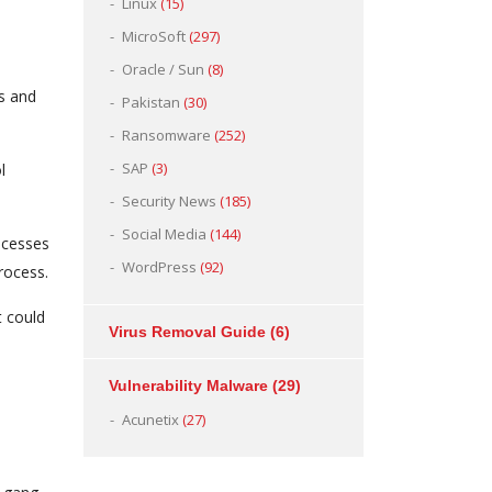
Linux
(15)
MicroSoft
(297)
Oracle / Sun
(8)
es and
Pakistan
(30)
Ransomware
(252)
SAP
(3)
l
Security News
(185)
Social Media
(144)
rocesses
WordPress
(92)
rocess.
t could
Virus Removal Guide
(6)
Vulnerability Malware
(29)
Acunetix
(27)