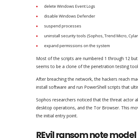
delete Windows Event Logs
disable Windows Defender
suspend processes
uninstall security tools (Sophos, Trend Micro, Cyl
expand permissions on the system
Most of the scripts are numbered 1 through 12 but t
seems to be a clone of the penetration testing too
After breaching the network, the hackers reach 
install software and run PowerShell scripts that ul
Sophos researchers noticed that the threat actor a
desktop operations, and the Tor Browser. This move
the initial entry point.
REvil ransom note model