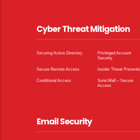
Cyber Threat Mitigation
Securing Active Directory
Privileged Account
Security
Secure Remote Access
Insider Threat Preventi
Conditional Access
SonicWall – Secure
Access
Email Security