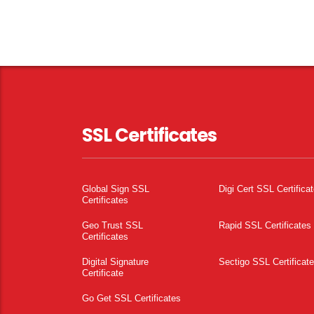
SSL Certificates
Global Sign SSL
Digi Cert SSL Certifica
Certificates
Geo Trust SSL
Rapid SSL Certificates
Certificates
Digital Signature
Sectigo SSL Certificat
Certificate
Go Get SSL Certificates