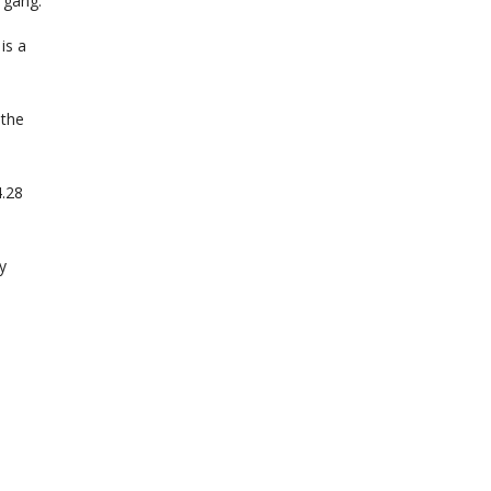
 gang.
is a
 the
4.28
y