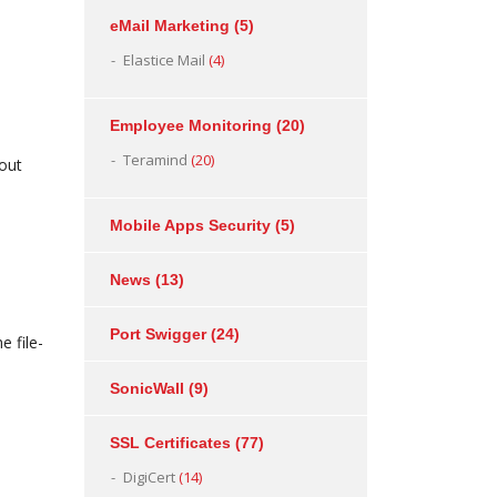
eMail Marketing
(5)
Elastice Mail
(4)
Employee Monitoring
(20)
Teramind
(20)
bout
Mobile Apps Security
(5)
News
(13)
Port Swigger
(24)
e file-
SonicWall
(9)
SSL Certificates
(77)
DigiCert
(14)