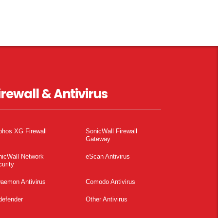
irewall & Antivirus
phos XG Firewall
SonicWall Firewall
Gateway
nicWall Network
eScan Antivirus
urity
aemon Antivirus
Comodo Antivirus
defender
Other Antivirus