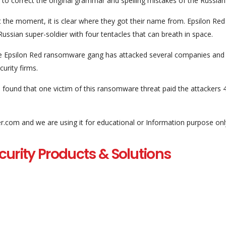
o correct the original grammar and spelling mistakes of the Russian
 the moment, it is clear where they got their name from. Epsilon Red 
Russian super-soldier with four tentacles that can breath in space.
he Epsilon Red ransomware gang has attacked several companies and
curity firms.
und that one victim of this ransomware threat paid the attackers 
er.com and we are using it for educational or Information purpose onl
curity Products & Solutions