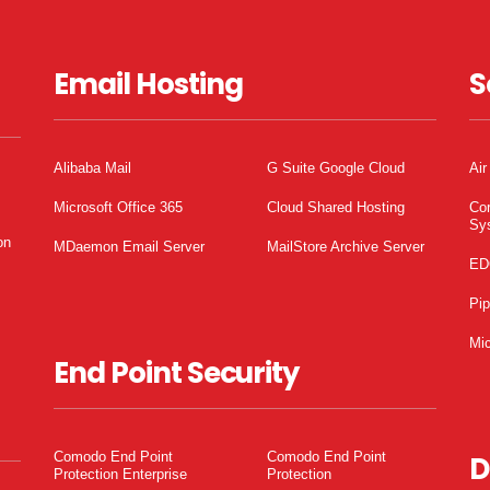
Email Hosting
S
Alibaba Mail
G Suite Google Cloud
Air
Microsoft Office 365
Cloud Shared Hosting
Co
Sy
on
MDaemon Email Server
MailStore Archive Server
ED
Pi
Mic
End Point Security
Comodo End Point
Comodo End Point
D
Protection Enterprise
Protection