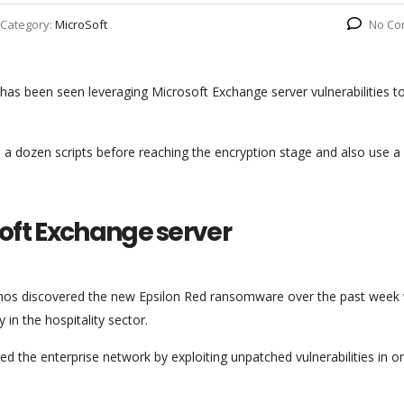
Category:
MicroSoft
No Co
 has been seen leveraging Microsoft Exchange server vulnerabilities t
a dozen scripts before reaching the encryption stage and also use a
soft Exchange server
hos discovered the new Epsilon Red ransomware over the past week 
 in the hospitality sector.
d the enterprise network by exploiting unpatched vulnerabilities in o