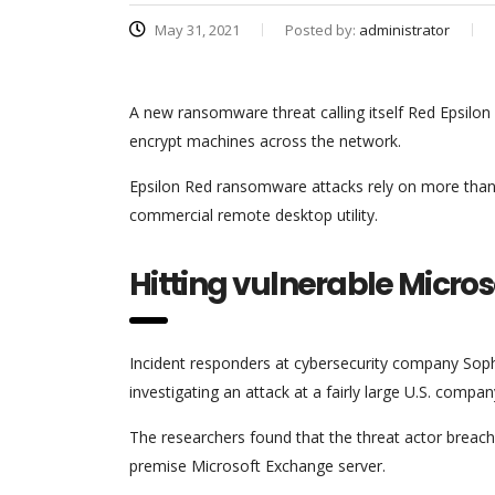
May 31, 2021
Posted by:
administrator
A new ransomware threat calling itself Red Epsilon
encrypt machines across the network.
Epsilon Red ransomware attacks rely on more than 
commercial remote desktop utility.
Hitting vulnerable Micro
Incident responders at cybersecurity company Sop
investigating an attack at a fairly large U.S. company
The researchers found that the threat actor breache
premise Microsoft Exchange server.