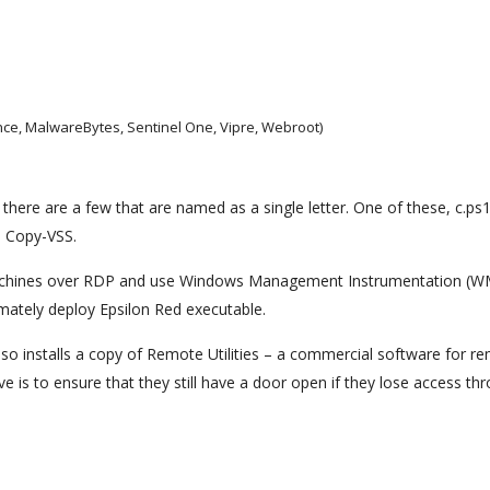
ance, MalwareBytes, Sentinel One, Vipre, Webroot)
here are a few that are named as a single letter. One of these, c.ps1
l Copy-VSS.
machines over RDP and use Windows Management Instrumentation (WM
timately deploy Epsilon Red executable.
lso installs a copy of Remote Utilities – a commercial software for r
 is to ensure that they still have a door open if they lose access th