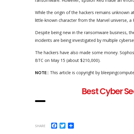
ransomware. However, Epsilon Red made an effort t
While the origin of the hackers remains unknown at
little-known character from the Marvel universe, a 
Despite being new in the ransomware business, t
incidents are being investigated by multiple cyberse
The hackers have also made some money. Sophos fo
BTC on May 15 (about $210,000).
NOTE::
This article is copyright by bleepingcomput
Best Cyber Se
Facebook
Twitter
Share
SHARE