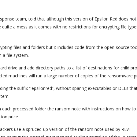
ponse team, told that although this version of Epsilon Red does not
 quite a mess as it comes with no restrictions for encrypting file typ
rypting files and folders but it includes code from the open-source too
n a file system.
ard drive and add directory paths to a list of destinations for child p
nfected machines will run a large number of copies of the ransomware p
ding the suffix “.epsilonred”, without sparing executables or DLLs tha
stem.
in each processed folder the ransom note with instructions on how to
ion price.
attackers use a spruced-up version of the ransom note used by REvil