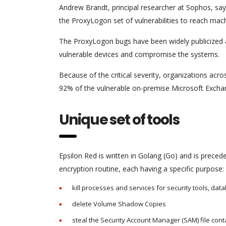
Andrew Brandt, principal researcher at Sophos, say
the ProxyLogon set of vulnerabilities to reach mac
The ProxyLogon bugs have been widely publicized 
vulnerable devices and compromise the systems.
Because of the critical severity, organizations acr
92% of the vulnerable on-premise Microsoft Exchan
Unique set of tools
Epsilon Red is written in Golang (Go) and is precede
encryption routine, each having a specific purpose:
kill processes and services for security tools, da
delete Volume Shadow Copies
steal the Security Account Manager (SAM) file co