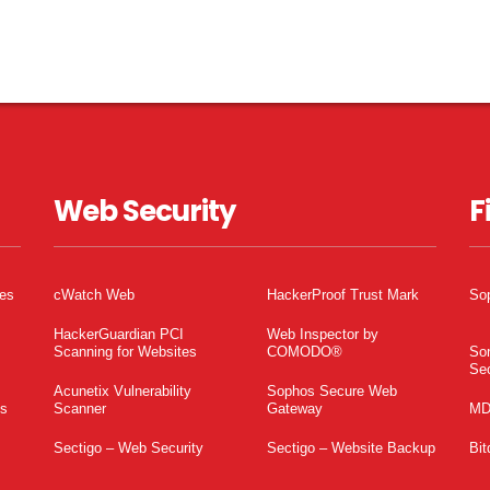
Web Security
F
tes
cWatch Web
HackerProof Trust Mark
So
HackerGuardian PCI
Web Inspector by
Scanning for Websites
COMODO®
So
Sec
Acunetix Vulnerability
Sophos Secure Web
es
Scanner
Gateway
MD
Sectigo – Web Security
Sectigo – Website Backup
Bit