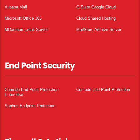
Alibaba Mail
G Suite Google Cloud
Microsoft Office 365
Cloud Shared Hosting
MDaemon Email Server
MailStore Archive Server
End Point Security
Comodo End Point Protection
Comodo End Point Protection
Enterprise
Sophos Endpoint Protection