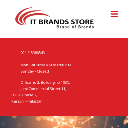
021-3-5380543
Mon-Sat 10:00 A.M to 6:00 P.M
Sunday - Closed
Office no 2, Building no 103C,
Jami Commercial Street 11,
D.H.A. Phase 7,
Karachi - Pakistan