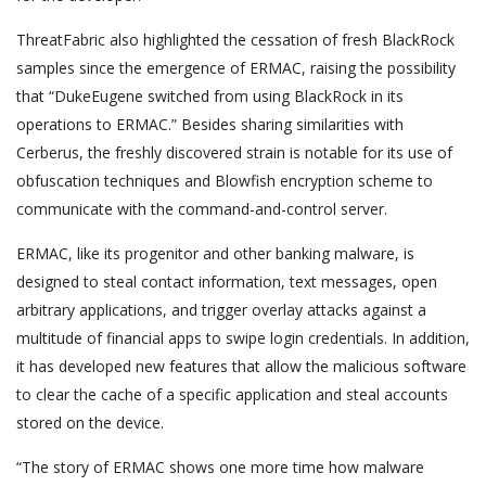
ThreatFabric also highlighted the cessation of fresh BlackRock
samples since the emergence of ERMAC, raising the possibility
that “DukeEugene switched from using BlackRock in its
operations to ERMAC.” Besides sharing similarities with
Cerberus, the freshly discovered strain is notable for its use of
obfuscation techniques and Blowfish encryption scheme to
communicate with the command-and-control server.
ERMAC, like its progenitor and other banking malware, is
designed to steal contact information, text messages, open
arbitrary applications, and trigger overlay attacks against a
multitude of financial apps to swipe login credentials. In addition,
it has developed new features that allow the malicious software
to clear the cache of a specific application and steal accounts
stored on the device.
“The story of ERMAC shows one more time how malware