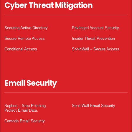
Cyber Threat Mitigation
Securing Active Directory
Privileged Account Security
Secure Remote Access
Insider Threat Prevention
Conditional Access
SonicWall – Secure Access
Email Security
Sophos – Stop Phishing.
SonicWall Email Security
Protect Email Data.
Comodo Email Security