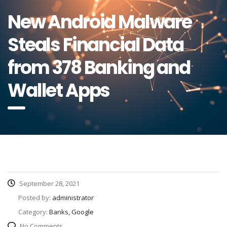
New Android Malware
Steals Financial Data
from 378 Banking and
Wallet Apps
September 28, 2021
Posted by:
administrator
Category:
Banks, Google
No Comments