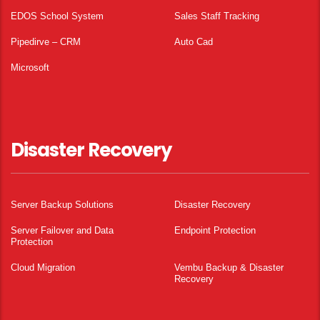
EDOS School System
Sales Staff Tracking
Pipedirve – CRM
Auto Cad
Microsoft
Disaster Recovery
Server Backup Solutions
Disaster Recovery
Server Failover and Data
Endpoint Protection
Protection
Cloud Migration
Vembu Backup & Disaster
Recovery