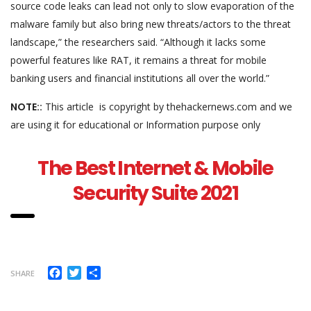
source code leaks can lead not only to slow evaporation of the
malware family but also bring new threats/actors to the threat
landscape,” the researchers said. “Although it lacks some
powerful features like RAT, it remains a threat for mobile
banking users and financial institutions all over the world.”
NOTE::
This article is copyright by thehackernews.com and we
are using it for educational or Information purpose only
The Best Internet & Mobile
Security Suite 2021
Facebook
Twitter
Share
SHARE