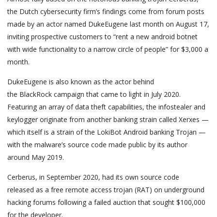
the Dutch cybersecurity firm’s findings come from forum posts
made by an actor named DukeEugene last month on August 17,
inviting prospective customers to “rent a new android botnet
with wide functionality to a narrow circle of people” for $3,000 a
month.
DukeEugene is also known as the actor behind
the BlackRock campaign that came to light in July 2020.
Featuring an array of data theft capabilities, the infostealer and
keylogger originate from another banking strain called Xerxes —
which itself is a strain of the LokiBot Android banking Trojan —
with the malware’s source code made public by its author
around May 2019.
Cerberus, in September 2020, had its own source code
released as a free remote access trojan (RAT) on underground
hacking forums following a failed auction that sought $100,000
for the developer.