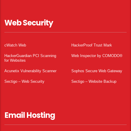
Web Security
cWatch Web
HackerProof Trust Mark
HackerGuardian PCI Scanning
Web Inspector by COMODO®
for Websites
Acunetix Vulnerability Scanner
Sophos Secure Web Gateway
Sectigo – Web Security
Sectigo – Website Backup
Email Hosting