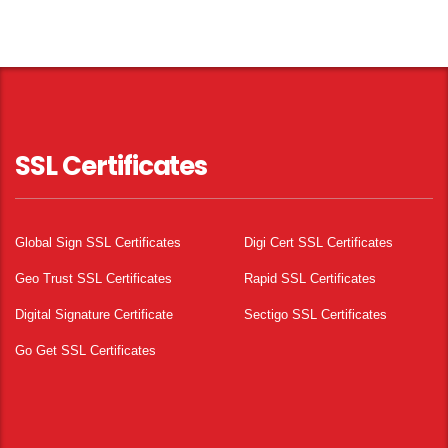
SSL Certificates
Global Sign SSL Certificates
Digi Cert SSL Certificates
Geo Trust SSL Certificates
Rapid SSL Certificates
Digital Signature Certificate
Sectigo SSL Certificates
Go Get SSL Certificates