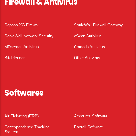
Firewall & Antivirus
Sophos XG Firewall
SonicWall Firewall Gateway
SonicWall Network Security
eScan Antivirus
MDaemon Antivirus
Comodo Antivirus
Bitdefender
Other Antivirus
Softwares
Air Ticketing (ERP)
Accounts Software
Correspondence Tracking
Payroll Software
System