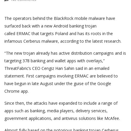
The operators behind the BlackRock mobile malware have
surfaced back with a new Android banking trojan
called ERMAC that targets Poland and has its roots in the
infamous Cerberus malware, according to the latest research.
“The new trojan already has active distribution campaigns and is
targeting 378 banking and wallet apps with overlays,”
ThreatFabric’s CEO Cengiz Han Sahin said in an emailed
statement. First campaigns involving ERMAC are believed to
have begun in late August under the guise of the Google
Chrome app.
Since then, the attacks have expanded to include a range of
apps such as banking, media players, delivery services,
government applications, and antivirus solutions like McAfee.
Almost fully based on the notorious banking trojan Cerberus,