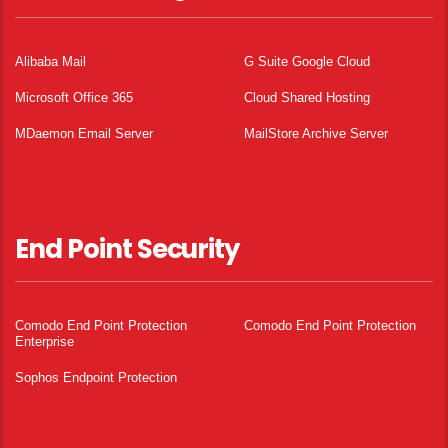
Alibaba Mail
G Suite Google Cloud
Microsoft Office 365
Cloud Shared Hosting
MDaemon Email Server
MailStore Archive Server
End Point Security
Comodo End Point Protection
Comodo End Point Protection
Enterprise
Sophos Endpoint Protection