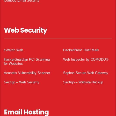
Comodo Email Security
Web Security
cWatch Web
HackerProof Trust Mark
HackerGuardian PCI Scanning
Web Inspector by COMODO®
for Websites
Acunetix Vulnerability Scanner
Sophos Secure Web Gateway
Sectigo – Web Security
Sectigo – Website Backup
Email Hosting