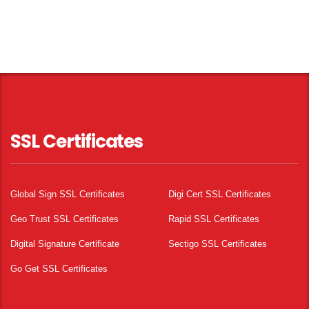
SSL Certificates
Global Sign SSL Certificates
Digi Cert SSL Certificates
Geo Trust SSL Certificates
Rapid SSL Certificates
Digital Signature Certificate
Sectigo SSL Certificates
Go Get SSL Certificates