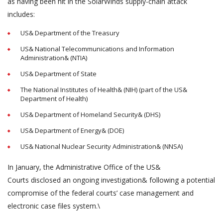
as having been hit in the SolarWinds supply-chain attack
includes:
US& Department of the Treasury
US& National Telecommunications and Information
Administration& (NTIA)
US& Department of State
The National Institutes of Health& (NIH) (part of the US&
Department of Health)
US& Department of Homeland Security& (DHS)
US& Department of Energy& (DOE)
US& National Nuclear Security Administration& (NNSA)
In January, the Administrative Office of the US&
Courts disclosed an ongoing investigation& following a potential
compromise of the federal courts’ case management and
electronic case files system.\