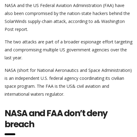
NASA and the US Federal Aviation Administration (FAA) have
also been compromised by the nation-state hackers behind the
SolarWinds supply-chain attack, according to a& Washington
Post report.
The two attacks are part of a broader espionage effort targeting
and compromising multiple US government agencies over the
last year.
NASA (short for National Aeronautics and Space Administration)
is an independent U.S. federal agency coordinating its civilian
space program. The FAA is the US& civil aviation and
international waters regulator.
NASA and FAA don’t deny
breach