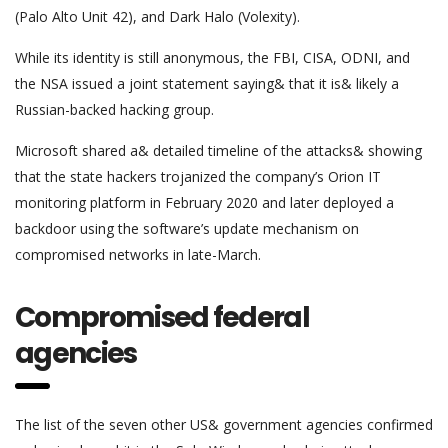
(Palo Alto Unit 42), and Dark Halo (Volexity).
While its identity is still anonymous, the FBI, CISA, ODNI, and
the NSA issued a joint statement saying& that it is& likely a
Russian-backed hacking group.
Microsoft shared a& detailed timeline of the attacks& showing
that the state hackers trojanized the company’s Orion IT
monitoring platform in February 2020 and later deployed a
backdoor using the software’s update mechanism on
compromised networks in late-March.
Compromised federal
agencies
The list of the seven other US& government agencies confirmed