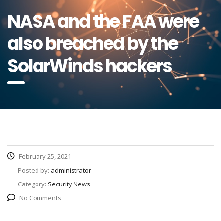
NASA and the FAA were
also breached by the
SolarWinds hackers
February 25, 2021
Posted by:
administrator
Category:
Security News
No Comments