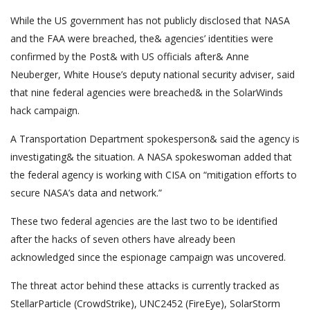
While the US government has not publicly disclosed that NASA
and the FAA were breached, the& agencies’ identities were
confirmed by the Post& with US officials after& Anne
Neuberger, White House’s deputy national security adviser, said
that nine federal agencies were breached& in the SolarWinds
hack campaign.
A Transportation Department spokesperson& said the agency is
investigating& the situation. A NASA spokeswoman added that
the federal agency is working with CISA on “mitigation efforts to
secure NASA’s data and network.”
These two federal agencies are the last two to be identified
after the hacks of seven others have already been
acknowledged since the espionage campaign was uncovered.
The threat actor behind these attacks is currently tracked as
StellarParticle (CrowdStrike), UNC2452 (FireEye), SolarStorm