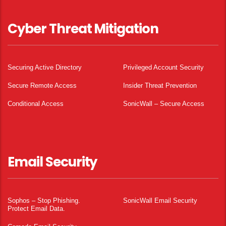
Cyber Threat Mitigation
Securing Active Directory
Privileged Account Security
Secure Remote Access
Insider Threat Prevention
Conditional Access
SonicWall – Secure Access
Email Security
Sophos – Stop Phishing.
SonicWall Email Security
Protect Email Data.