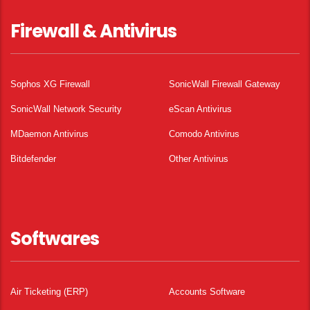
Firewall & Antivirus
Sophos XG Firewall
SonicWall Firewall Gateway
SonicWall Network Security
eScan Antivirus
MDaemon Antivirus
Comodo Antivirus
Bitdefender
Other Antivirus
Softwares
Air Ticketing (ERP)
Accounts Software