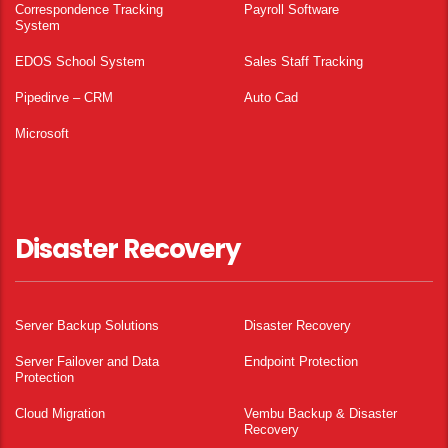
Correspondence Tracking
Payroll Software
System
EDOS School System
Sales Staff Tracking
Pipedirve – CRM
Auto Cad
Microsoft
Disaster Recovery
Server Backup Solutions
Disaster Recovery
Server Failover and Data
Endpoint Protection
Protection
Cloud Migration
Vembu Backup & Disaster
Recovery