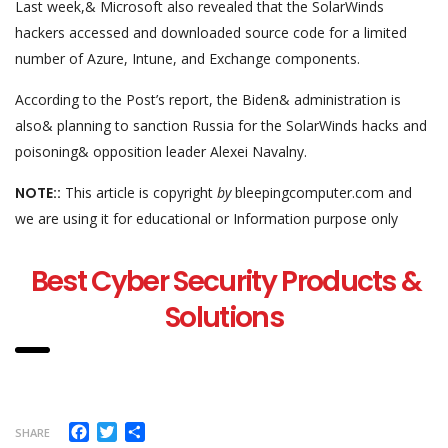
Last week,& Microsoft also revealed that the SolarWinds
hackers accessed and downloaded source code for a limited
number of Azure, Intune, and Exchange components.
According to the Post’s report, the Biden& administration is
also& planning to sanction Russia for the SolarWinds hacks and
poisoning& opposition leader Alexei Navalny.
NOTE::
This article is copyright
by
bleepingcomputer.com and
we are using it for educational or Information purpose only
Best Cyber Security Products &
Solutions
Facebook
Twitter
Share
SHARE