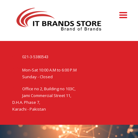
021-3-5380543
Mon-Sat 10:00 A.M to 6:00 P.M
Sunday - Closed
Office no 2, Building no 103C,
Jami Commercial Street 11,
D.H.A. Phase 7,
Karachi - Pakistan