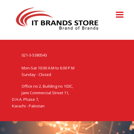
021-3-5380543
Mon-Sat 10:00 A.M to 6:00 P.M
Sunday - Closed
Office no 2, Building no 103C,
Jami Commercial Street 11,
D.H.A. Phase 7,
Karachi - Pakistan