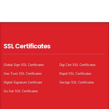
SSL Certificates
Global Sign SSL Certificates
Digi Cert SSL Certificates
Geo Trust SSL Certificates
Rapid SSL Certificates
Digital Signature Certificate
Sectigo SSL Certificates
Go Get SSL Certificates