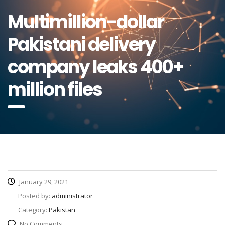
Multimillion-dollar
Pakistani delivery
company leaks 400+
million files
January 29, 2021
Posted by:
administrator
Category:
Pakistan
No Comments