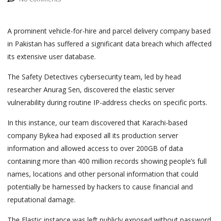
A prominent vehicle-for-hire and parcel delivery company based
in Pakistan has suffered a significant data breach which affected
its extensive user database.
The Safety Detectives cybersecurity team, led by head
researcher Anurag Sen, discovered the elastic server
vulnerability during routine IP-address checks on specific ports.
In this instance, our team discovered that Karachi-based
company Bykea had exposed all its production server
information and allowed access to over 200GB of data
containing more than 400 million records showing people’s full
names, locations and other personal information that could
potentially be harnessed by hackers to cause financial and
reputational damage.
The Elastic instance was left publicly exposed without password