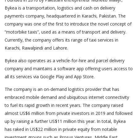
Bykea is a transportation, logistics and cash on delivery
payments company, headquartered in Karachi, Pakistan. The
company was one of the first to introduce the novel concept of
“motorbike taxis”, used as a means of transport and delivery.
Currently, the company offers its range of taxi services in
Karachi, Rawalpindi and Lahore.
Bykea also operates as a vehicle-for-hire and parcel delivery
company and maintains a software app offering users access to
all its services via Google Play and App Store.
The company is an on-demand logistics provider that has
embraced mobile demand and ubiquitous internet connectivity
to fuel its rapid growth in recent years. The company raised
almost US$6 million from private investors in 2019 and followed
up by raising a further US$11 million this year. In total, Bykea
has raked in US$22 million in private equity from notable
investment groups such as Prosus Ventures, Middle East