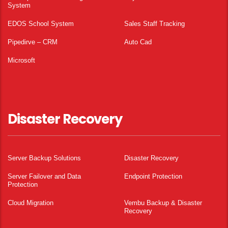
System
EDOS School System
Sales Staff Tracking
Pipedirve – CRM
Auto Cad
Microsoft
Disaster Recovery
Server Backup Solutions
Disaster Recovery
Server Failover and Data
Endpoint Protection
Protection
Cloud Migration
Vembu Backup & Disaster
Recovery