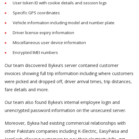
User token ID with cookie details and session logs
Specific GPS coordinates
Vehicle information including model and number plate
Driver license expiry information
Miscellaneous user device information
Encrypted IMEI numbers
Our team discovered Bykea’s server contained customer
invoices showing full trip information including where customers
were picked and dropped off, driver arrival times, trip distances,
fare details and more.
Our team also found Bykea’s internal employee login and
unencrypted password information on the unsecured server.
Moreover, Bykea had existing commercial relationships with
other Pakistani companies including K-Electric, EasyPaisa and