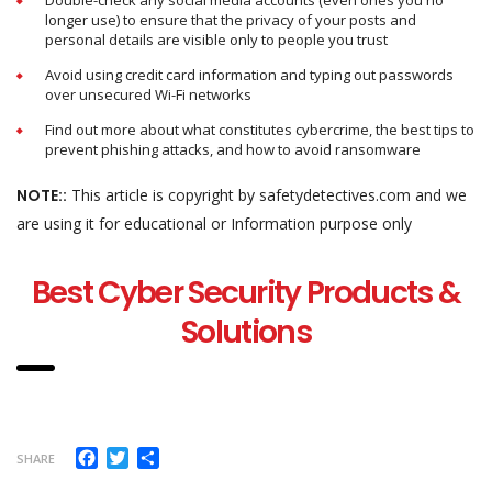
Double-check any social media accounts (even ones you no
longer use) to ensure that the privacy of your posts and
personal details are visible only to people you trust
Avoid using credit card information and typing out passwords
over unsecured Wi-Fi networks
Find out more about what constitutes cybercrime, the best tips to
prevent phishing attacks, and how to avoid ransomware
NOTE::
This article is copyright by safetydetectives.com and we
are using it for educational or Information purpose only
Best Cyber Security Products &
Solutions
Facebook
Twitter
Share
SHARE