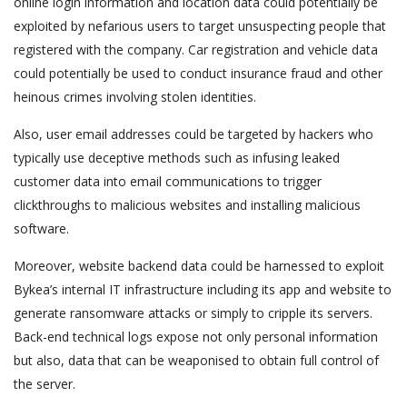
online login information and location data could potentially be
exploited by nefarious users to target unsuspecting people that
registered with the company. Car registration and vehicle data
could potentially be used to conduct insurance fraud and other
heinous crimes involving stolen identities.
Also, user email addresses could be targeted by hackers who
typically use deceptive methods such as infusing leaked
customer data into email communications to trigger
clickthroughs to malicious websites and installing malicious
software.
Moreover, website backend data could be harnessed to exploit
Bykea’s internal IT infrastructure including its app and website to
generate ransomware attacks or simply to cripple its servers.
Back-end technical logs expose not only personal information
but also, data that can be weaponised to obtain full control of
the server.