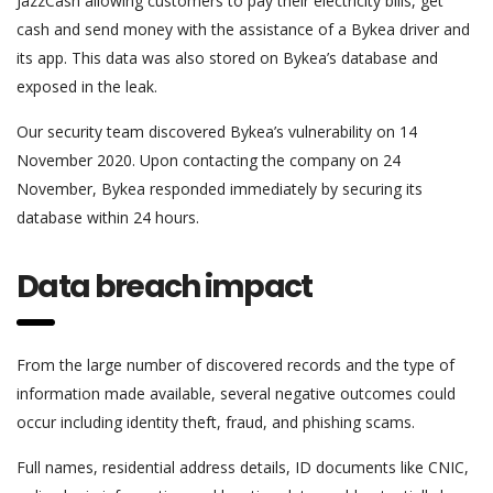
JazzCash allowing customers to pay their electricity bills, get
cash and send money with the assistance of a Bykea driver and
its app. This data was also stored on Bykea’s database and
exposed in the leak.
Our security team discovered Bykea’s vulnerability on 14
November 2020. Upon contacting the company on 24
November, Bykea responded immediately by securing its
database within 24 hours.
Data breach impact
From the large number of discovered records and the type of
information made available, several negative outcomes could
occur including identity theft, fraud, and phishing scams.
Full names, residential address details, ID documents like CNIC,