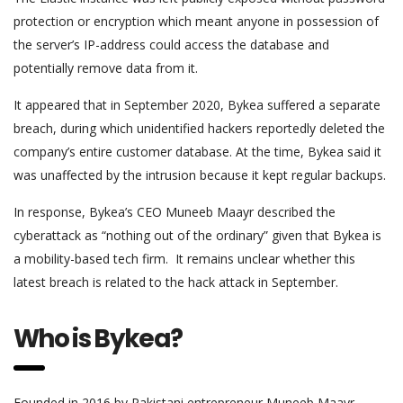
protection or encryption which meant anyone in possession of
the server’s IP-address could access the database and
potentially remove data from it.
It appeared that in September 2020, Bykea suffered a separate
breach, during which unidentified hackers reportedly deleted the
company’s entire customer database. At the time, Bykea said it
was unaffected by the intrusion because it kept regular backups.
In response, Bykea’s CEO Muneeb Maayr described the
cyberattack as “nothing out of the ordinary” given that Bykea is
a mobility-based tech firm. It remains unclear whether this
latest breach is related to the hack attack in September.
Who is Bykea?
Founded in 2016 by Pakistani entrepreneur Muneeb Maayr,