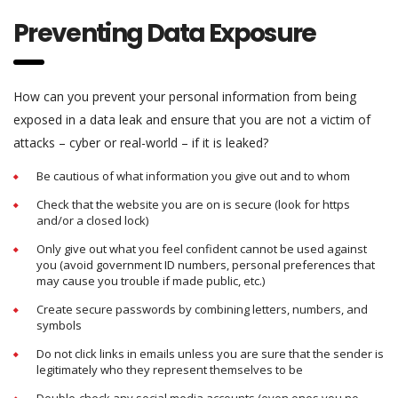
Preventing Data Exposure
How can you prevent your personal information from being
exposed in a data leak and ensure that you are not a victim of
attacks – cyber or real-world – if it is leaked?
Be cautious of what information you give out and to whom
Check that the website you are on is secure (look for https
and/or a closed lock)
Only give out what you feel confident cannot be used against
you (avoid government ID numbers, personal preferences that
may cause you trouble if made public, etc.)
Create secure passwords by combining letters, numbers, and
symbols
Do not click links in emails unless you are sure that the sender is
legitimately who they represent themselves to be