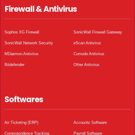
Firewall & Antivirus
Sophos XG Firewall
SonicWall Firewall Gateway
SonicWall Network Security
eScan Antivirus
MDaemon Antivirus
Comodo Antivirus
Bitdefender
Other Antivirus
Softwares
Air Ticketing (ERP)
Accounts Software
Correspondence Tracking
Payroll Software