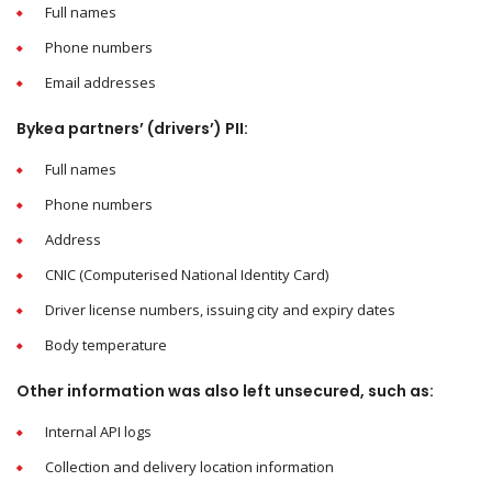
Full names
Phone numbers
Email addresses
Bykea partners’ (drivers’) PII:
Full names
Phone numbers
Address
CNIC (Computerised National Identity Card)
Driver license numbers, issuing city and expiry dates
Body temperature
Other information was also left unsecured, such as:
Internal API logs
Collection and delivery location information