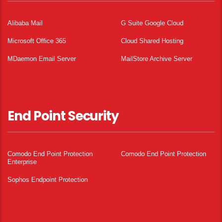
Alibaba Mail
G Suite Google Cloud
Microsoft Office 365
Cloud Shared Hosting
MDaemon Email Server
MailStore Archive Server
End Point Security
Comodo End Point Protection
Comodo End Point Protection
Enterprise
Sophos Endpoint Protection