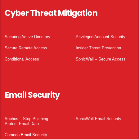
Cyber Threat Mitigation
Securing Active Directory
Privileged Account Security
Secure Remote Access
Insider Threat Prevention
Conditional Access
SonicWall – Secure Access
Email Security
Sophos – Stop Phishing.
SonicWall Email Security
Protect Email Data.
Comodo Email Security