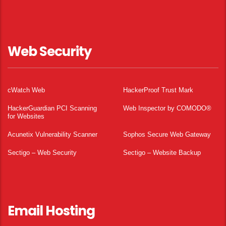
Web Security
cWatch Web
HackerProof Trust Mark
HackerGuardian PCI Scanning
Web Inspector by COMODO®
for Websites
Acunetix Vulnerability Scanner
Sophos Secure Web Gateway
Sectigo – Web Security
Sectigo – Website Backup
Email Hosting