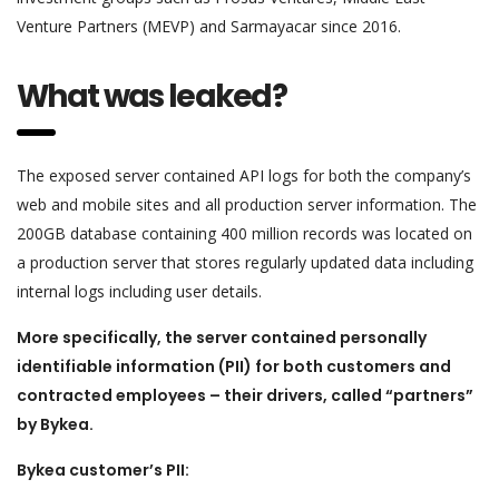
Venture Partners (MEVP) and Sarmayacar since 2016.
What was leaked?
The exposed server contained API logs for both the company’s
web and mobile sites and all production server information. The
200GB database containing 400 million records was located on
a production server that stores regularly updated data including
internal logs including user details.
More specifically, the server contained personally
identifiable information (PII) for both customers and
contracted employees – their drivers, called “partners”
by Bykea.
Bykea customer’s PII: