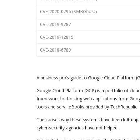
CVE-2020-0796 (SMBGhost)
CVE-2019-9787
CVE-2019-12815
CVE-2018-6789
A business pro’s guide to Google Cloud Platform (
Google Cloud Platform (GCP) is a portfolio of clou
framework for hosting web applications from Googl
tools and serv…eBooks provided by TechRepublic
The causes why these systems have been left unp
cyber-security agencies have not helped.