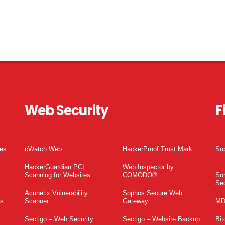
Web Security
F
tes
cWatch Web
HackerProof Trust Mark
So
HackerGuardian PCI
Web Inspector by
Scanning for Websites
COMODO®
So
Sec
Acunetix Vulnerability
Sophos Secure Web
es
Scanner
Gateway
MD
Sectigo – Web Security
Sectigo – Website Backup
Bit