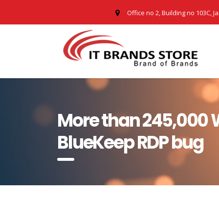
Office no 2, Building no 103C, J
More than 245,000 W
BlueKeep RDP bug