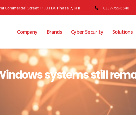
ami Commercial Street 11, D.H.A. Phase 7, KHI
0337-755-5540
Company
Brands
Cyber Security
Solutions
indows systems still remai