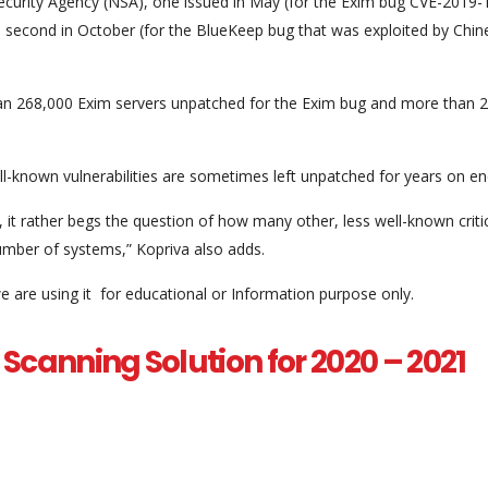
ecurity Agency (NSA), one issued in May (for the Exim bug CVE-2019
a second in October (for the BlueKeep bug that was exploited by Chin
 than 268,000 Exim servers unpatched for the Exim bug and more than 
-known vulnerabilities are sometimes left unpatched for years on en
t rather begs the question of how many other, less well-known criti
 number of systems,” Kopriva also adds.
e are using it for educational or Information purpose only.
Scanning Solution for 2020 – 2021