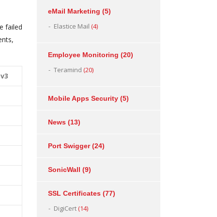
eMail Marketing
(5)
Elastice Mail
(4)
e failed
ents,
Employee Monitoring
(20)
Teramind
(20)
Sv3
Mobile Apps Security
(5)
News
(13)
Port Swigger
(24)
SonicWall
(9)
SSL Certificates
(77)
DigiCert
(14)