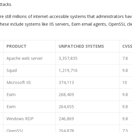
ttacks.
e still millions of internet-accessible systems that administrators hav
hese include systems like IIS servers, Exim email agents, OpenSSL cli
PRODUCT
UNPATCHED SYSTEMS
CVS
Apache web server
3,357,835
7.8
Squid
1,219,716
9.8
Microsoft IIS
374,113
10
Exim
268,409
9.8
Exim
264,655
9.8
Windows RDP
246,869
9.8
OpenSSL
204,878
7.5