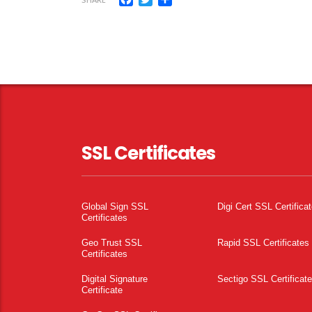
SSL Certificates
Global Sign SSL
Digi Cert SSL Certifica
Certificates
Geo Trust SSL
Rapid SSL Certificates
Certificates
Digital Signature
Sectigo SSL Certificat
Certificate