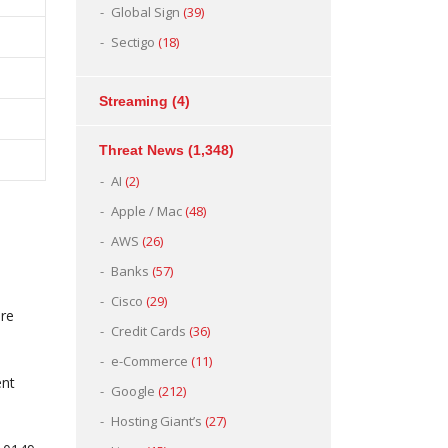
Global Sign
(39)
Sectigo
(18)
Streaming
(4)
Threat News
(1,348)
AI
(2)
Apple / Mac
(48)
AWS
(26)
Banks
(57)
Cisco
(29)
ure
Credit Cards
(36)
e-Commerce
(11)
ent
Google
(212)
Hosting Giant’s
(27)