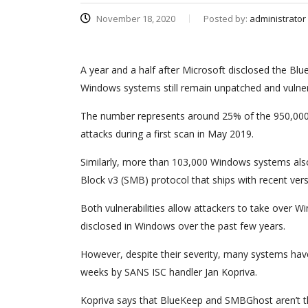
November 18, 2020
Posted by:
administrator
A year and a half after Microsoft disclosed the B
Windows systems still remain unpatched and vulner
The number represents around 25% of the 950,000 s
attacks during a first scan in May 2019.
Similarly, more than 103,000 Windows systems also
Block v3 (SMB) protocol that ships with recent ver
Both vulnerabilities allow attackers to take over
disclosed in Windows over the past few years.
However, despite their severity, many systems ha
weeks by SANS ISC handler Jan Kopriva.
Kopriva says that BlueKeep and SMBGhost aren’t the 