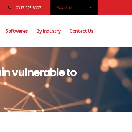
Pakistan
0313-325-8907
Softwares
By Industry
Contact Us
n vulnerable to