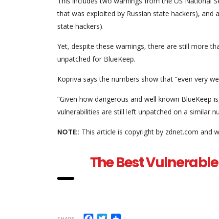
This includes two warnings from the US National S
that was exploited by Russian state hackers), and 
state hackers).
Yet, despite these warnings, there are still more
unpatched for BlueKeep.
Kopriva says the numbers show that “even very well
“Given how dangerous and well known BlueKeep is, i
vulnerabilities are still left unpatched on a similar
NOTE::
This article is copyright by zdnet.com and w
The Best Vulnerable 
Facebook
Twitter
Share
SHARE