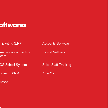
oftwares
 Ticketing (ERP)
Accounts Software
rrespondence Tracking
Payroll Software
stem
OS School System
Sales Staff Tracking
pedirve – CRM
Auto Cad
rosoft