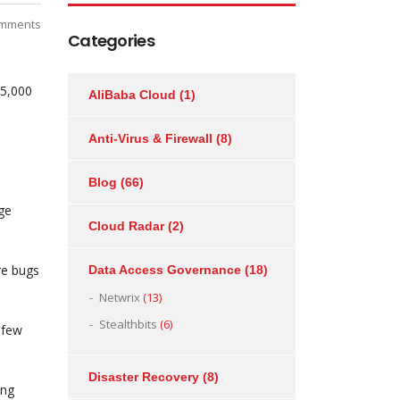
mments
Categories
45,000
AliBaba Cloud
(1)
Anti-Virus & Firewall
(8)
Blog
(66)
ge
Cloud Radar
(2)
re bugs
Data Access Governance
(18)
Netwrix
(13)
Stealthbits
(6)
 few
Disaster Recovery
(8)
ong