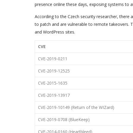
presence online these days, exposing systems to a
According to the Czech security researcher, there ar
to patch and are vulnerable to remote takeovers. T
and WordPress sites.
CVE
CVE-2019-0211
CVE-2019-12525
CVE-2015-1635
CVE-2019-13917
CVE-2019-10149 (Return of the WIZard)
CVE-2019-0708 (BlueKeep)
CVE-2014-0160 (Heartbleed)