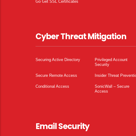
Go Get SSL Certificates
Cyber Threat Mitigation
Securing Active Directory
Privileged Account
Security
Secure Remote Access
Insider Threat Preventi
Conditional Access
SonicWall – Secure
Access
Email Security