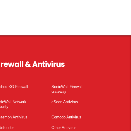
irewall & Antivirus
phos XG Firewall
SonicWall Firewall
Gateway
nicWall Network
eScan Antivirus
urity
aemon Antivirus
Comodo Antivirus
defender
Other Antivirus