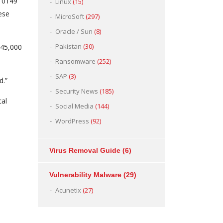
-10149
Linux
(15)
ese
MicroSoft
(297)
Oracle / Sun
(8)
Pakistan
(30)
245,000
Ransomware
(252)
SAP
(3)
d.”
Security News
(185)
cal
Social Media
(144)
WordPress
(92)
Virus Removal Guide
(6)
Vulnerability Malware
(29)
Acunetix
(27)