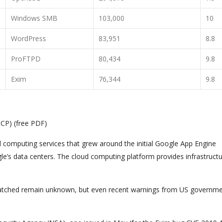
Windows SMB
103,000
10
WordPress
83,951
8.8
ProFTPD
80,434
9.8
Exim
76,344
9.8
GCP) (free PDF)
d computing services that grew around the initial Google App Engine
e’s data centers. The cloud computing platform provides infrastruct
atched remain unknown, but even recent warnings from US governm