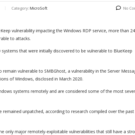
Category:
MicroSoft
No Co
lueKeep vulnerability impacting the Windows RDP service, more than 2
able to attacks.
ystems that were initially discovered to be vulnerable to BlueKeep
 remain vulnerable to SMBGhost, a vulnerability in the Server Messa
sions of Windows, disclosed in March 2020.
 Windows systems remotely and are considered some of the most seve
ve remained unpatched, according to research compiled over the past
only major remotely-exploitable vulnerabilities that still have a str