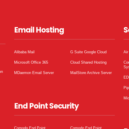
Email Hosting
S
Alibaba Mail
G Suite Google Cloud
Air
Microsoft Office 365
Cloud Shared Hosting
Co
Sy
on
MDaemon Email Server
MailStore Archive Server
ED
Pi
Mic
End Point Security
Comodo End Point
Comodo End Point