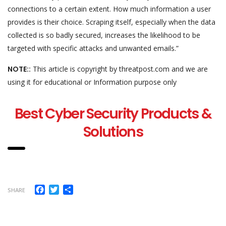
connections to a certain extent. How much information a user
provides is their choice. Scraping itself, especially when the data
collected is so badly secured, increases the likelihood to be
targeted with specific attacks and unwanted emails.”
NOTE::
This article is copyright by threatpost.com and we are
using it for educational or Information purpose only
Best Cyber Security Products &
Solutions
Facebook
Twitter
Share
SHARE