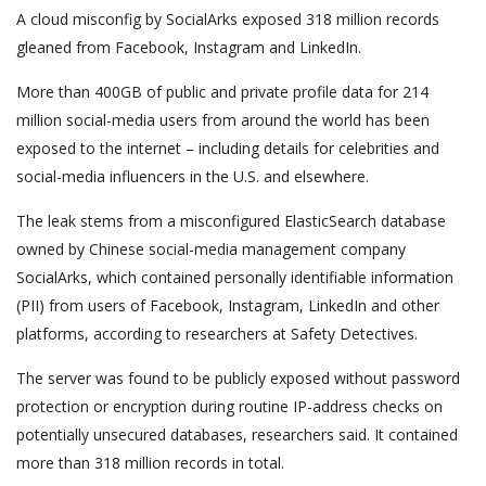
A cloud misconfig by SocialArks exposed 318 million records
gleaned from Facebook, Instagram and LinkedIn.
More than 400GB of public and private profile data for 214
million social-media users from around the world has been
exposed to the internet – including details for celebrities and
social-media influencers in the U.S. and elsewhere.
The leak stems from a misconfigured ElasticSearch database
owned by Chinese social-media management company
SocialArks, which contained personally identifiable information
(PII) from users of Facebook, Instagram, LinkedIn and other
platforms, according to researchers at Safety Detectives.
The server was found to be publicly exposed without password
protection or encryption during routine IP-address checks on
potentially unsecured databases, researchers said. It contained
more than 318 million records in total.