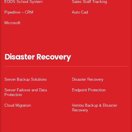
EDOS School System
Sales Staff Tracking
Pipedirve – CRM
Auto Cad
Microsoft
Disaster Recovery
Server Backup Solutions
Disaster Recovery
Server Failover and Data
Endpoint Protection
Protection
Cloud Migration
Vembu Backup & Disaster
Recovery