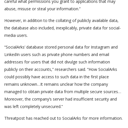
careful what permissions you grant to applications that may
abuse, misuse or steal your information.”
However, in addition to the collating of publicly available data,
the database also included, inexplicably, private data for social-
media users.
“SocialArks’ database stored personal data for Instagram and
LinkedIn users such as private phone numbers and email
addresses for users that did not divulge such information
publicly on their accounts,” researchers said. “How SocialArks
could possibly have access to such data in the first place
remains unknown…It remains unclear how the company
managed to obtain private data from multiple secure sources…
Moreover, the company’s server had insufficient security and
was left completely unsecured.”
Threatpost has reached out to SocialArks for more information.