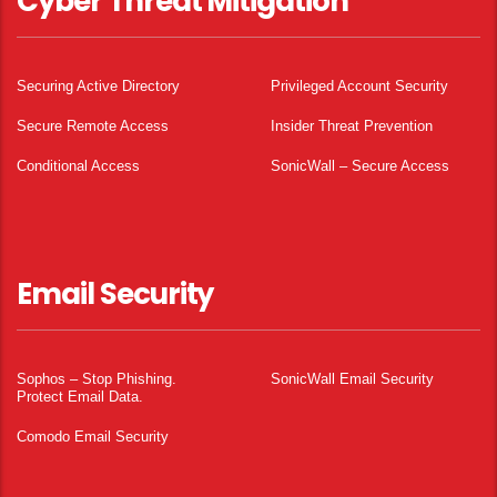
Cyber Threat Mitigation
Securing Active Directory
Privileged Account Security
Secure Remote Access
Insider Threat Prevention
Conditional Access
SonicWall – Secure Access
Email Security
Sophos – Stop Phishing.
SonicWall Email Security
Protect Email Data.
Comodo Email Security