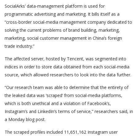
SocialArks’ data-management platform is used for
programmatic advertising and marketing. It bills itself as a
“cross-border social-media management company dedicated to
solving the current problems of brand building, marketing,
marketing, social customer management in China’s foreign
trade industry.”
The affected server, hosted by Tencent, was segmented into
indices in order to store data obtained from each social-media
source, which allowed researchers to look into the data further.
“Our research team was able to determine that the entirety of
the leaked data was ‘scraped’ from social-media platforms,
which is both unethical and a violation of Facebook’s,
Instagram’s and LinkedIn’s terms of service,” researchers said, in
a Monday blog post.
The scraped profiles included 11,651,162 Instagram user