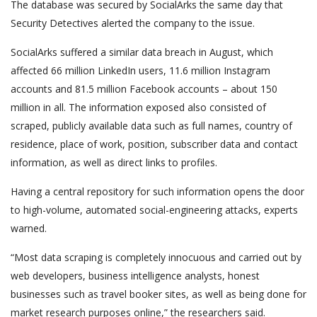
The database was secured by SocialArks the same day that
Security Detectives alerted the company to the issue.
SocialArks suffered a similar data breach in August, which
affected 66 million LinkedIn users, 11.6 million Instagram
accounts and 81.5 million Facebook accounts – about 150
million in all. The information exposed also consisted of
scraped, publicly available data such as full names, country of
residence, place of work, position, subscriber data and contact
information, as well as direct links to profiles.
Having a central repository for such information opens the door
to high-volume, automated social-engineering attacks, experts
warned.
“Most data scraping is completely innocuous and carried out by
web developers, business intelligence analysts, honest
businesses such as travel booker sites, as well as being done for
market research purposes online,” the researchers said.