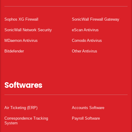
Sophos XG Firewall
SonicWall Firewall Gateway
SonicWall Network Security
eScan Antivirus
MDaemon Antivirus
Comodo Antivirus
Bitdefender
Other Antivirus
Softwares
Air Ticketing (ERP)
Accounts Software
Correspondence Tracking
Payroll Software
System