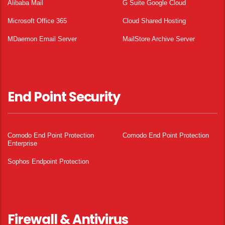
Alibaba Mail
G Suite Google Cloud
Microsoft Office 365
Cloud Shared Hosting
MDaemon Email Server
MailStore Archive Server
End Point Security
Comodo End Point Protection
Comodo End Point Protection
Enterprise
Sophos Endpoint Protection
Firewall & Antivirus