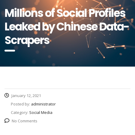
Millions of Social Profiles
Leaked by Chinese Data-
Scrapers
January 12, 2021
Posted by:
administrator
Category:
Social Media
No Comments