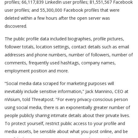
profiles; 66,117,839 LinkedIn user profiles; 81,551,567 Facebook
user profiles; and 55,300,000 Facebook profiles that were
deleted within a few hours after the open server was
discovered.
The public profile data included biographies, profile pictures,
follower totals, location settings, contact details such as email
addresses and phone numbers, number of followers, number of
comments, frequently used hashtags, company names,
employment position and more.
“Social media data scraped for marketing purposes will
inevitably include sensitive information,” Jack Mannino, CEO at
nVisium, told Threatpost. “For every privacy-conscious person
using social media, there is an exponentially greater number of
people publicly sharing intimate details about their private lives.
To protect yourself, restrict public access to your profile and
media assets, be sensible about what you post online, and be