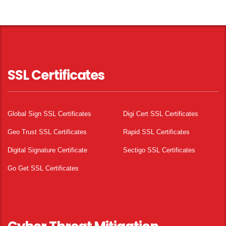
SSL Certificates
Global Sign SSL Certificates
Digi Cert SSL Certificates
Geo Trust SSL Certificates
Rapid SSL Certificates
Digital Signature Certificate
Sectigo SSL Certificates
Go Get SSL Certificates