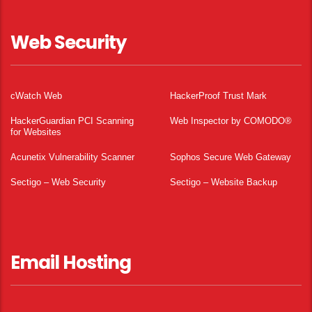
Web Security
cWatch Web
HackerProof Trust Mark
HackerGuardian PCI Scanning
Web Inspector by COMODO®
for Websites
Acunetix Vulnerability Scanner
Sophos Secure Web Gateway
Sectigo – Web Security
Sectigo – Website Backup
Email Hosting