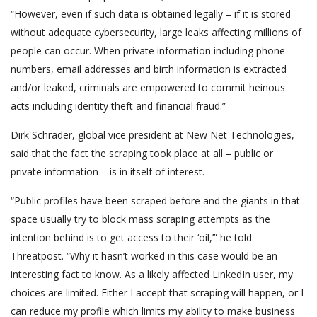
“However, even if such data is obtained legally – if it is stored
without adequate cybersecurity, large leaks affecting millions of
people can occur. When private information including phone
numbers, email addresses and birth information is extracted
and/or leaked, criminals are empowered to commit heinous
acts including identity theft and financial fraud.”
Dirk Schrader, global vice president at New Net Technologies,
said that the fact the scraping took place at all – public or
private information – is in itself of interest.
“Public profiles have been scraped before and the giants in that
space usually try to block mass scraping attempts as the
intention behind is to get access to their ‘oil,’” he told
Threatpost. “Why it hasn’t worked in this case would be an
interesting fact to know. As a likely affected LinkedIn user, my
choices are limited. Either I accept that scraping will happen, or I
can reduce my profile which limits my ability to make business