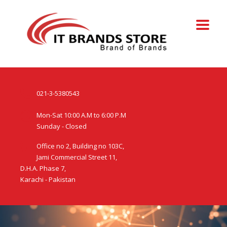
021-3-5380543
Mon-Sat 10:00 A.M to 6:00 P.M
Sunday - Closed
Office no 2, Building no 103C,
Jami Commercial Street 11,
D.H.A. Phase 7,
Karachi - Pakistan